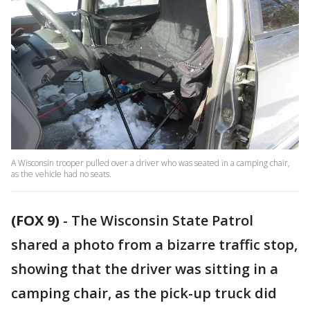
A Wisconsin trooper pulled over a driver who was seated in a camping chair,
as the vehicle had no seats.
(FOX 9)
-
The Wisconsin State Patrol
shared a photo from a bizarre traffic stop,
showing that the driver was sitting in a
camping chair, as the pick-up truck did