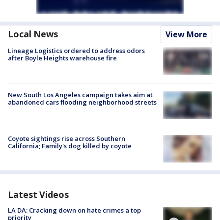
Local News
View More
Lineage Logistics ordered to address odors
after Boyle Heights warehouse fire
New South Los Angeles campaign takes aim at
abandoned cars flooding neighborhood streets
Coyote sightings rise across Southern
California; Family's dog killed by coyote
Latest Videos
LA DA: Cracking down on hate crimes a top
priority