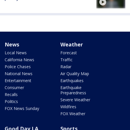
News
Weather
Local News
Forecast
California News
Traffic
Police Chases
Radar
National News
Air Quality Map
Entertainment
Earthquakes
Consumer
Earthquake
Preparedness
Recalls
Severe Weather
Politics
Wildfires
FOX News Sunday
FOX Weather
Good Day LA
Sports