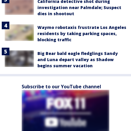
California detective shot during
investigation near Palmdale; Suspect
dies in shootout
Waymo robotaxis frustrate Los Angeles
residents by taking parking spaces,
blocking traffic
Big Bear bald eagle fledglings Sandy
and Luna depart valley as Shadow
begins summer vacation
Subscribe to our YouTube channel