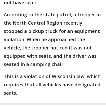
not have seats.
According to the state patrol, a trooper in
the North Central Region recently
stopped a pickup truck for an equipment
violation. When he approached the
vehicle, the trooper noticed it was not
equipped with seats, and the driver was
seated in a camping chair.
This is a violation of Wisconsin law, which
requires that all vehicles have designated
seats.