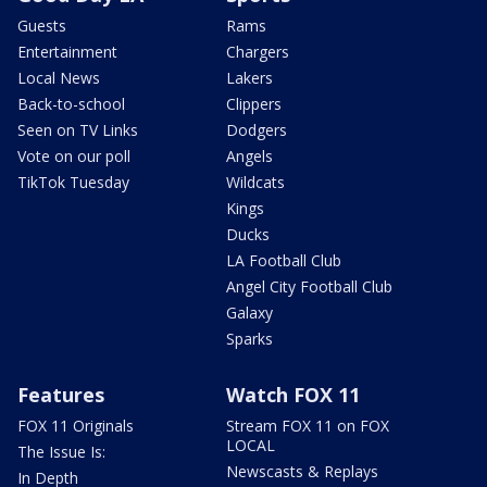
Guests
Rams
Entertainment
Chargers
Local News
Lakers
Back-to-school
Clippers
Seen on TV Links
Dodgers
Vote on our poll
Angels
TikTok Tuesday
Wildcats
Kings
Ducks
LA Football Club
Angel City Football Club
Galaxy
Sparks
Features
Watch FOX 11
FOX 11 Originals
Stream FOX 11 on FOX
LOCAL
The Issue Is:
Newscasts & Replays
In Depth