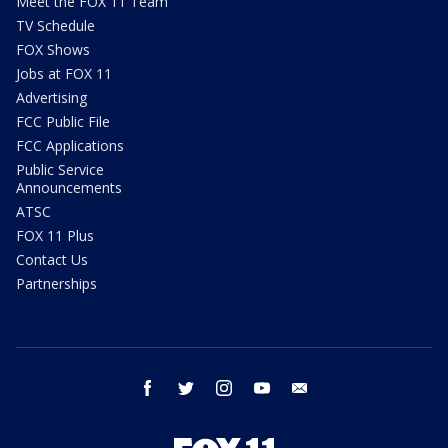
Meet the FOX 11 Team
TV Schedule
FOX Shows
Jobs at FOX 11
Advertising
FCC Public File
FCC Applications
Public Service
Announcements
ATSC
FOX 11 Plus
Contact Us
Partnerships
facebook
twitter
instagram
youtube
email