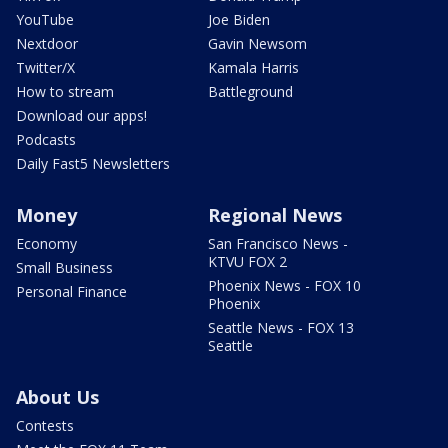
YouTube
Joe Biden
Nextdoor
Gavin Newsom
Twitter/X
Kamala Harris
How to stream
Battleground
Download our apps!
Podcasts
Daily Fast5 Newsletters
Money
Regional News
Economy
San Francisco News -
KTVU FOX 2
Small Business
Phoenix News - FOX 10
Personal Finance
Phoenix
Seattle News - FOX 13
Seattle
About Us
Contests