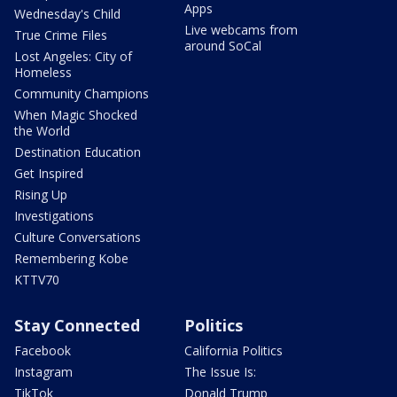
Apps
Wednesday's Child
Live webcams from
True Crime Files
around SoCal
Lost Angeles: City of
Homeless
Community Champions
When Magic Shocked
the World
Destination Education
Get Inspired
Rising Up
Investigations
Culture Conversations
Remembering Kobe
KTTV70
Stay Connected
Politics
Facebook
California Politics
Instagram
The Issue Is:
TikTok
Donald Trump