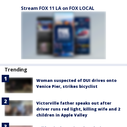
Stream FOX 11 LA on FOX LOCAL
Trending
Woman suspected of DUI drives onto
Venice Pier, strikes bicyclist
Victorville father speaks out after
driver runs red light, killing wife and 2
children in Apple Valley