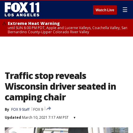
☰
Watch Live
Extreme Heat Warning
until SUN 8:00 PM PDT, Apple and Lucerne Valleys, Coachella Valley, San
Bernardino County-Upper Colorado River Valley
Traffic stop reveals
Wisconsin driver seated in
camping chair
By
FOX 9 Staff
FOX 9
Updated
March 10, 2021 7:17 AM PST
▾