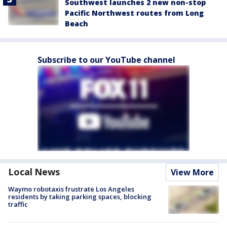
Southwest launches 2 new non-stop
Pacific Northwest routes from Long
Beach
Subscribe to our YouTube channel
Local News
View More
Waymo robotaxis frustrate Los Angeles
residents by taking parking spaces, blocking
traffic