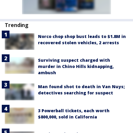
Trending
Norco chop shop bust leads to $1.8M in
recovered stolen vehicles, 2 arrests
Surviving suspect charged with
murder in Chino Hills kidnapping,
ambush
Man found shot to death in Van Nuys;
detectives searching for suspect
3 Powerball tickets, each worth
$800,000, sold in California