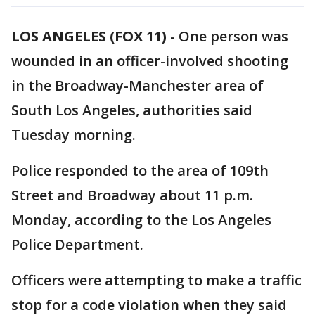
LOS ANGELES (FOX 11)
-
One person was
wounded in an officer-involved shooting
in the Broadway-Manchester area of
South Los Angeles, authorities said
Tuesday morning.
Police responded to the area of 109th
Street and Broadway about 11 p.m.
Monday, according to the Los Angeles
Police Department.
Officers were attempting to make a traffic
stop for a code violation when they said