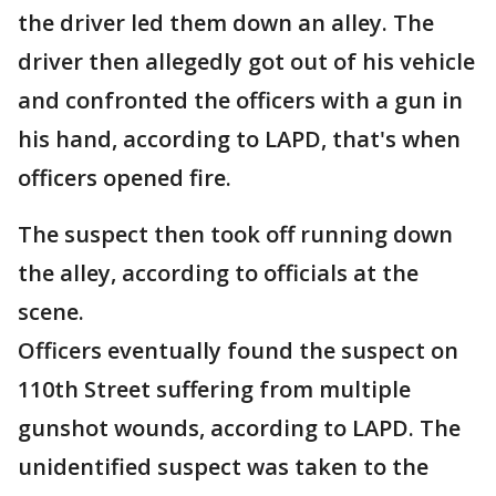
the driver led them down an alley. The
driver then allegedly got out of his vehicle
and confronted the officers with a gun in
his hand, according to LAPD, that's when
officers opened fire.
The suspect then took off running down
the alley, according to officials at the
scene.
Officers eventually found the suspect on
110th Street suffering from multiple
gunshot wounds, according to LAPD. The
unidentified suspect was taken to the