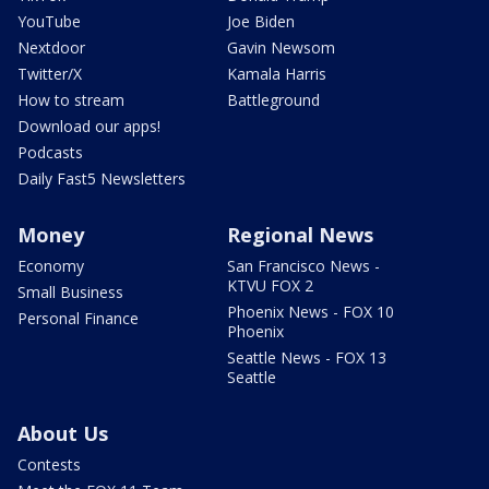
YouTube
Joe Biden
Nextdoor
Gavin Newsom
Twitter/X
Kamala Harris
How to stream
Battleground
Download our apps!
Podcasts
Daily Fast5 Newsletters
Money
Regional News
Economy
San Francisco News -
KTVU FOX 2
Small Business
Phoenix News - FOX 10
Personal Finance
Phoenix
Seattle News - FOX 13
Seattle
About Us
Contests