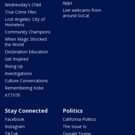
Apps
Wednesday's Child
Live webcams from
True Crime Files
around SoCal
Lost Angeles: City of
Homeless
Community Champions
When Magic Shocked
the World
Destination Education
Get Inspired
Rising Up
Investigations
Culture Conversations
Remembering Kobe
KTTV70
Stay Connected
Politics
Facebook
California Politics
Instagram
The Issue Is:
TikTok
Donald Trump