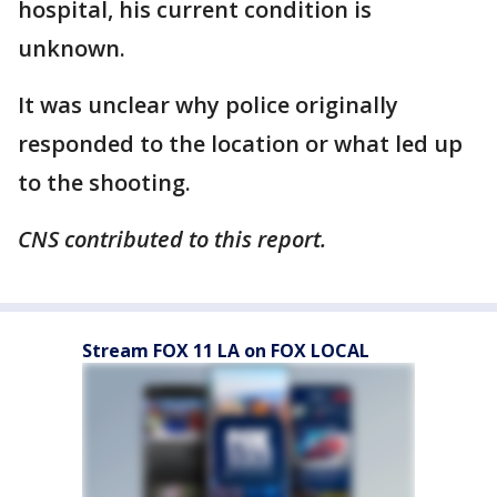
hospital, his current condition is
unknown.
It was unclear why police originally
responded to the location or what led up
to the shooting.
CNS contributed to this report.
Stream FOX 11 LA on FOX LOCAL