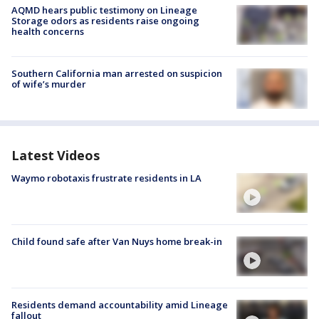
AQMD hears public testimony on Lineage
Storage odors as residents raise ongoing
health concerns
Southern California man arrested on suspicion
of wife’s murder
Latest Videos
Waymo robotaxis frustrate residents in LA
Child found safe after Van Nuys home break-in
Residents demand accountability amid Lineage
fallout