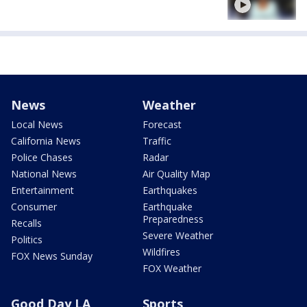
News
Weather
Local News
Forecast
California News
Traffic
Police Chases
Radar
National News
Air Quality Map
Entertainment
Earthquakes
Consumer
Earthquake
Preparedness
Recalls
Severe Weather
Politics
Wildfires
FOX News Sunday
FOX Weather
Good Day LA
Sports