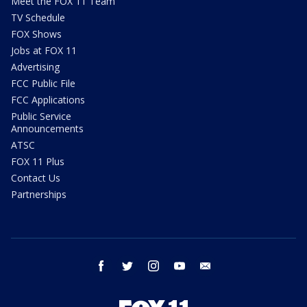
Meet the FOX 11 Team
TV Schedule
FOX Shows
Jobs at FOX 11
Advertising
FCC Public File
FCC Applications
Public Service
Announcements
ATSC
FOX 11 Plus
Contact Us
Partnerships
facebook
twitter
instagram
youtube
email