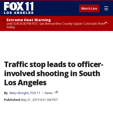
☰
Watch Live
Extreme Heat Warning
until SUN 8:00 PM PDT, San Bernardino County-Upper Colorado River
Valley
Extreme Heat Warning
until SAT 8:00 PM PDT, Apple and Lucerne Valleys, Coachella Valley
Traffic stop leads to officer-
involved shooting in South
Los Angeles
By
Mary Stringini, FOX 11
News
Published
May 21, 2019 6:51 AM PDT