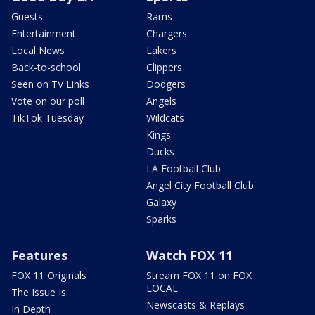
Guests
Rams
Entertainment
Chargers
Local News
Lakers
Back-to-school
Clippers
Seen on TV Links
Dodgers
Vote on our poll
Angels
TikTok Tuesday
Wildcats
Kings
Ducks
LA Football Club
Angel City Football Club
Galaxy
Sparks
Features
Watch FOX 11
FOX 11 Originals
Stream FOX 11 on FOX
LOCAL
The Issue Is:
Newscasts & Replays
In Depth