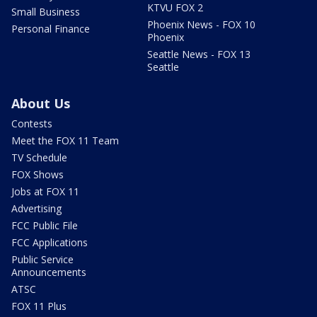
KTVU FOX 2
Small Business
Phoenix News - FOX 10
Personal Finance
Phoenix
Seattle News - FOX 13
Seattle
About Us
Contests
Meet the FOX 11 Team
TV Schedule
FOX Shows
Jobs at FOX 11
Advertising
FCC Public File
FCC Applications
Public Service
Announcements
ATSC
FOX 11 Plus