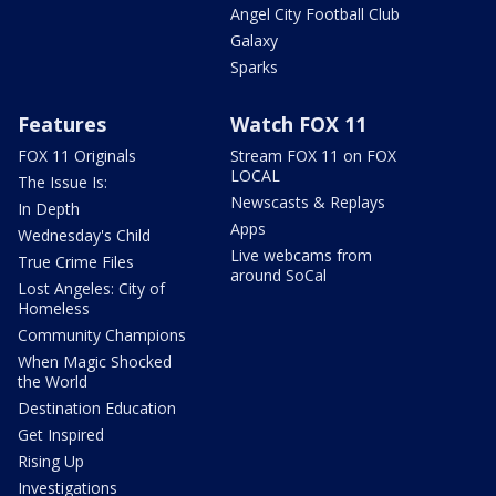
Angel City Football Club
Galaxy
Sparks
Features
Watch FOX 11
FOX 11 Originals
Stream FOX 11 on FOX
LOCAL
The Issue Is:
Newscasts & Replays
In Depth
Apps
Wednesday's Child
Live webcams from
True Crime Files
around SoCal
Lost Angeles: City of
Homeless
Community Champions
When Magic Shocked
the World
Destination Education
Get Inspired
Rising Up
Investigations