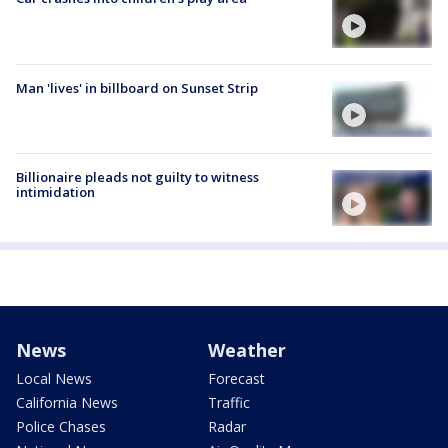
Man 'lives' in billboard on Sunset Strip
Billionaire pleads not guilty to witness
intimidation
News
Weather
Local News
Forecast
California News
Traffic
Police Chases
Radar