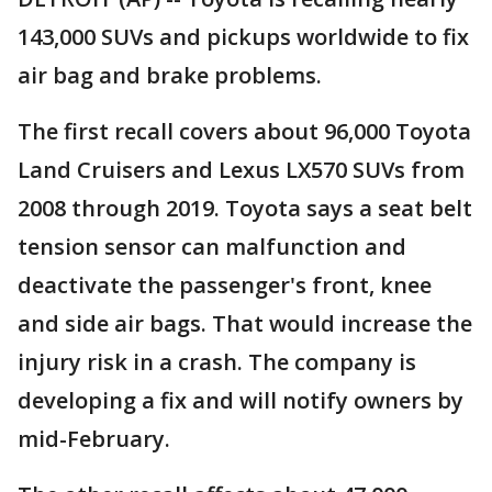
143,000 SUVs and pickups worldwide to fix
air bag and brake problems.
The first recall covers about 96,000 Toyota
Land Cruisers and Lexus LX570 SUVs from
2008 through 2019. Toyota says a seat belt
tension sensor can malfunction and
deactivate the passenger's front, knee
and side air bags. That would increase the
injury risk in a crash. The company is
developing a fix and will notify owners by
mid-February.