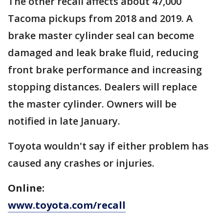
The other recall affects about 47,000
Tacoma pickups from 2018 and 2019. A
brake master cylinder seal can become
damaged and leak brake fluid, reducing
front brake performance and increasing
stopping distances. Dealers will replace
the master cylinder. Owners will be
notified in late January.
Toyota wouldn't say if either problem has
caused any crashes or injuries.
Online:
www.toyota.com/recall