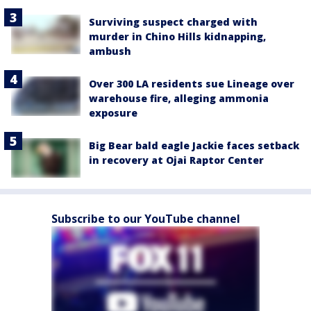
Surviving suspect charged with
murder in Chino Hills kidnapping,
ambush
Over 300 LA residents sue Lineage over
warehouse fire, alleging ammonia
exposure
Big Bear bald eagle Jackie faces setback
in recovery at Ojai Raptor Center
Subscribe to our YouTube channel