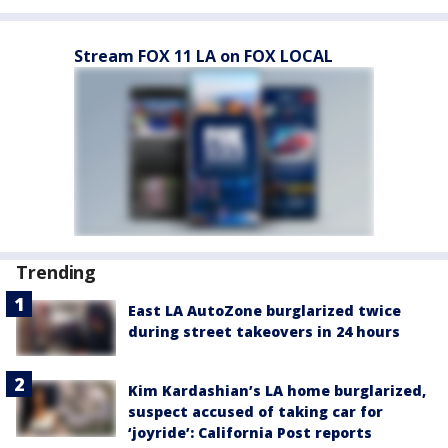
Stream FOX 11 LA on FOX LOCAL
Trending
East LA AutoZone burglarized twice
during street takeovers in 24 hours
Kim Kardashian’s LA home burglarized,
suspect accused of taking car for
‘joyride’: California Post reports