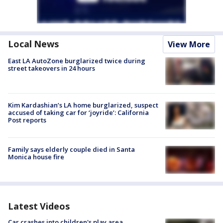
Local News
View More
East LA AutoZone burglarized twice during
street takeovers in 24 hours
Kim Kardashian’s LA home burglarized, suspect
accused of taking car for ‘joyride’: California
Post reports
Family says elderly couple died in Santa
Monica house fire
Latest Videos
Car crashes into children's play area