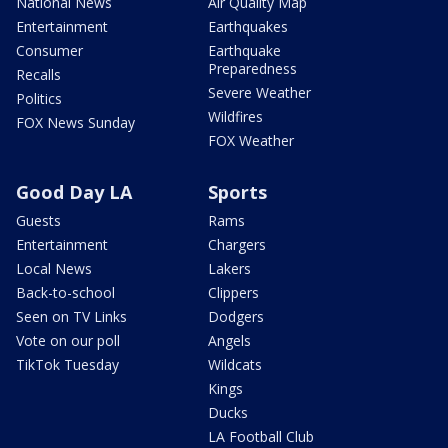
National News
Air Quality Map
Entertainment
Earthquakes
Consumer
Earthquake
Preparedness
Recalls
Severe Weather
Politics
Wildfires
FOX News Sunday
FOX Weather
Good Day LA
Sports
Guests
Rams
Entertainment
Chargers
Local News
Lakers
Back-to-school
Clippers
Seen on TV Links
Dodgers
Vote on our poll
Angels
TikTok Tuesday
Wildcats
Kings
Ducks
LA Football Club