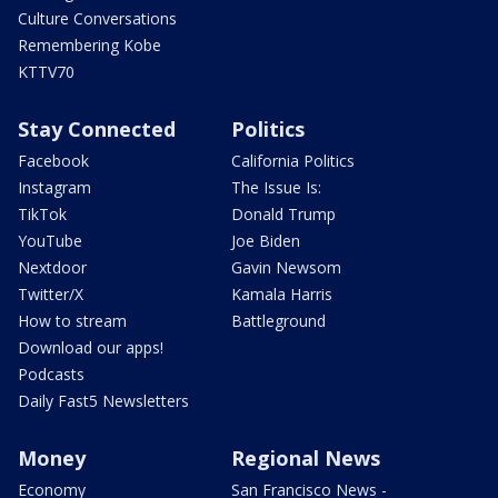
Culture Conversations
Remembering Kobe
KTTV70
Stay Connected
Politics
Facebook
California Politics
Instagram
The Issue Is:
TikTok
Donald Trump
YouTube
Joe Biden
Nextdoor
Gavin Newsom
Twitter/X
Kamala Harris
How to stream
Battleground
Download our apps!
Podcasts
Daily Fast5 Newsletters
Money
Regional News
Economy
San Francisco News -