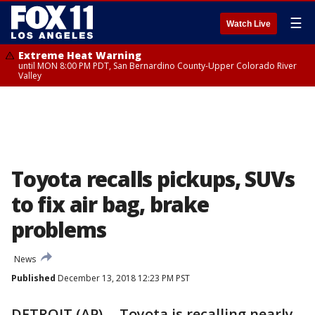
☰
Watch Live
Extreme Heat Warning
until MON 8:00 PM PDT, San Bernardino County-Upper Colorado River
Valley
Toyota recalls pickups, SUVs
to fix air bag, brake
problems
News
Published
December 13, 2018 12:23 PM PST
DETROIT (AP) -- Toyota is recalling nearly