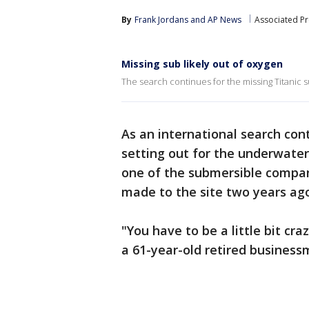
By
Frank Jordans
 and 
AP News
Associated Pr
Missing sub likely out of oxygen
The search continues for the missing Titanic su
As an international search con
setting out for the underwate
one of the submersible company
made to the site two years ag
"You have to be a little bit craz
a 61-year-old retired busines