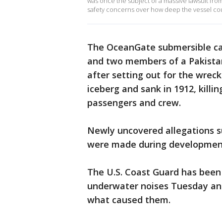
was once the subject of a massive lawsuit fr
safety concerns over how deep the vessel co
The OceanGate submersible car
and two members of a Pakista
after setting out for the wrec
iceberg and sank in 1912, killin
passengers and crew.
Newly uncovered allegations s
were made during development
The U.S. Coast Guard has been 
underwater noises Tuesday and
what caused them.