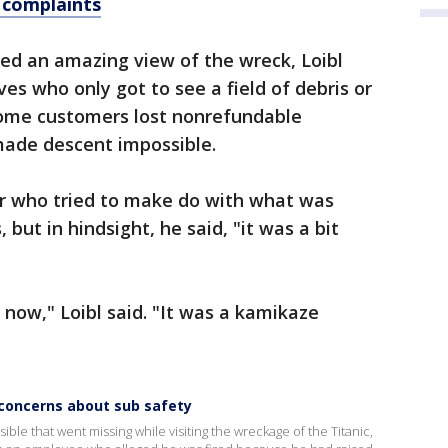
y complaints
ed an amazing view of the wreck, Loibl
ives who only got to see a field of debris or
 Some customers lost nonrefundable
ade descent impossible.
er who tried to make do with what was
, but in hindsight, he said, "it was a bit
k now," Loibl said. "It was a kamikaze
oncerns about sub safety
 that went missing while visiting the wreckage of the Titanic,