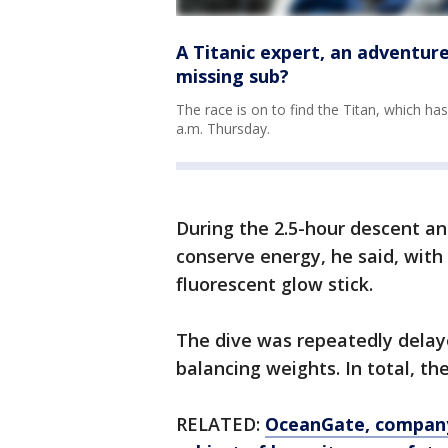
A Titanic expert, an adventure
missing sub?
The race is on to find the Titan, which ha
a.m. Thursday.
During the 2.5-hour descent an
conserve energy, he said, with
fluorescent glow stick.
The dive was repeatedly delaye
balancing weights. In total, th
RELATED:
OceanGate, company 