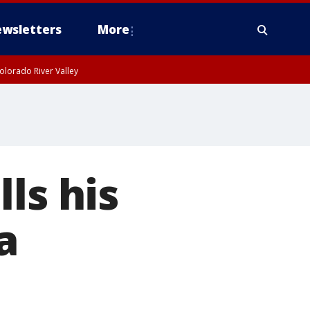
wsletters
More
olorado River Valley
ls his
a