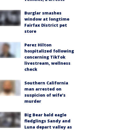
Burglar smashes
window at longtime
Fairfax District pet
store
Perez Hilton
hospitalized following
concerning TikTok
livestream, wellness
check
Southern California
man arrested on
suspicion of wife’s
murder
Big Bear bald eagle
fledglings Sandy and
Luna depart valley as