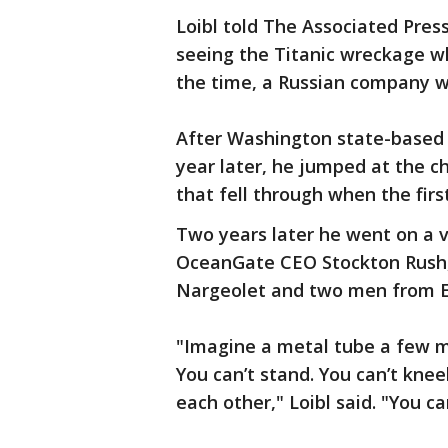
Loibl told The Associated Pres
seeing the Titanic wreckage whi
the time, a Russian company was
After Washington state-based
year later, he jumped at the ch
that fell through when the firs
Two years later he went on a 
OceanGate CEO Stockton Rush, 
Nargeolet and two men from E
"Imagine a metal tube a few me
You can’t stand. You can’t kneel
each other," Loibl said. "You ca