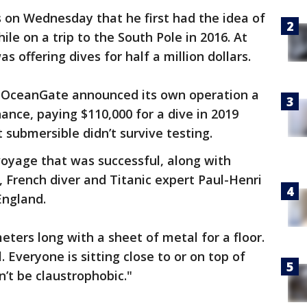
s on Wednesday that he first had the idea of
le on a trip to the South Pole in 2016. At
 offering dives for half a million dollars.
 OceanGate announced its own operation a
ance, paying $110,000 for a dive in 2019
t submersible didn’t survive testing.
voyage that was successful, along with
French diver and Titanic expert Paul-Henri
ngland.
ters long with a sheet of metal for a floor.
. Everyone is sitting close to or on top of
n’t be claustrophobic."