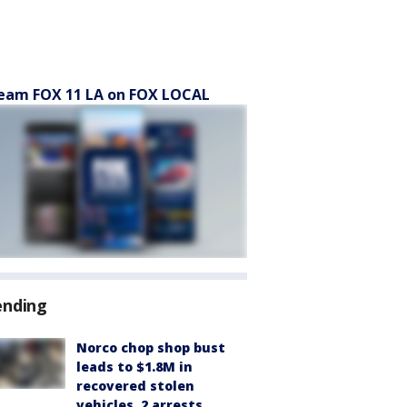
eam FOX 11 LA on FOX LOCAL
ending
Norco chop shop bust
leads to $1.8M in
recovered stolen
vehicles, 2 arrests