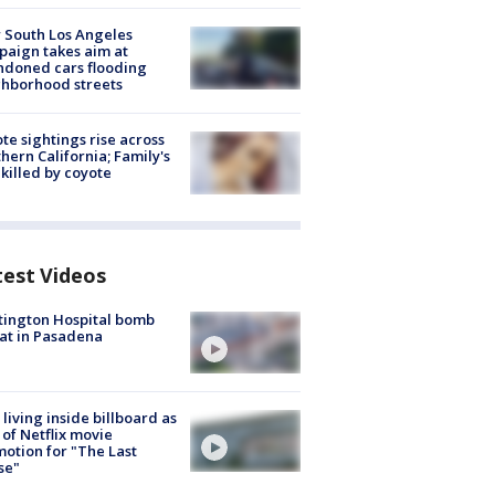
 South Los Angeles
aign takes aim at
doned cars flooding
hborhood streets
te sightings rise across
hern California; Family's
killed by coyote
test Videos
ington Hospital bomb
at in Pasadena
living inside billboard as
 of Netflix movie
otion for "The Last
se"