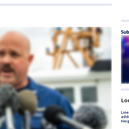
Sub
Lo
Line
addr
Heig