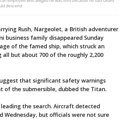
om an employee who alleged he was fired because he had raised
uld descend.
rying Rush, Nargeolet, a British adventurer
ni business family disappeared Sunday
kage of the famed ship, which struck an
g all but about 700 of the roughly 2,200
uggest that significant safety warnings
 of the submersible, dubbed the Titan.
leading the search. Aircraft detected
 Wednesday, but officials were not sure