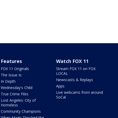
Features
Watch FOX 11
FOX 11 Originals
Stream FOX 11 on FOX
LOCAL
The Issue Is:
Newscasts & Replays
In Depth
Apps
Wednesday's Child
Live webcams from around
True Crime Files
SoCal
Lost Angeles: City of
Homeless
Community Champions
When Magic Shocked the