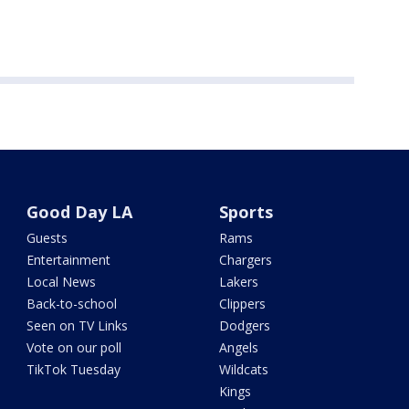
Good Day LA
Sports
Guests
Rams
Entertainment
Chargers
Local News
Lakers
Back-to-school
Clippers
Seen on TV Links
Dodgers
Vote on our poll
Angels
TikTok Tuesday
Wildcats
Kings