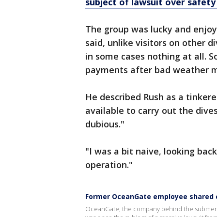
subject of lawsuit over safet
The group was lucky and enjoy
said, unlike visitors on other d
in some cases nothing at all.
payments after bad weather m
He described Rush as a tinker
available to carry out the dives
dubious."
"I was a bit naive, looking bac
operation."
Former OceanGate employee shared c
OceanGate, the company behind the submersible