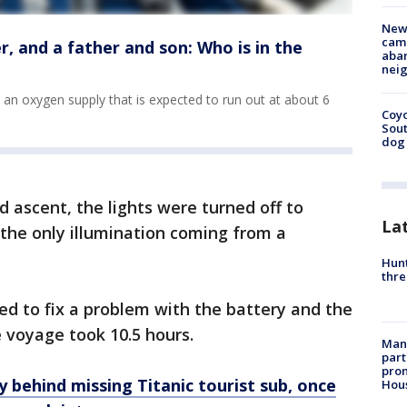
New
camp
r, and a father and son: Who is in the
aban
neig
s an oxygen supply that is expected to run out at about 6
Coyo
Sout
dog 
d ascent, the lights were turned off to
La
 the only illumination coming from a
Hunt
thre
d to fix a problem with the battery and the
e voyage took 10.5 hours.
Man 
part
prom
behind missing Titanic tourist sub, once
Hou