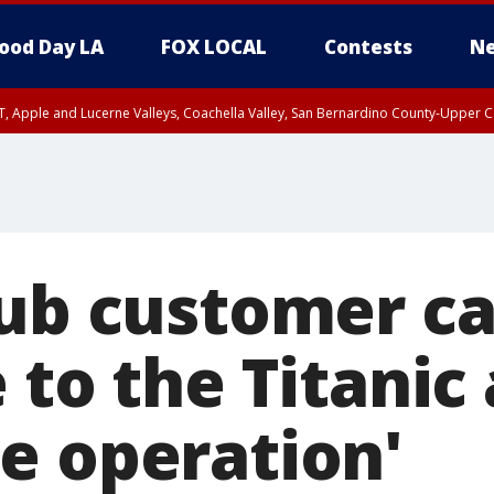
ood Day LA
FOX LOCAL
Contests
Ne
T, Apple and Lucerne Valleys, Coachella Valley, San Bernardino County-Upper C
ub customer cal
 to the Titanic 
e operation'