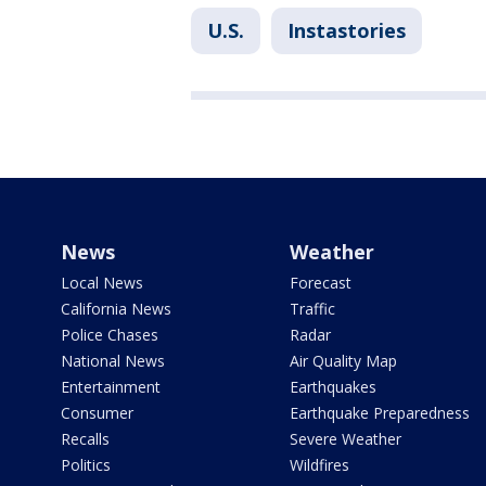
U.S.
Instastories
News
Weather
Local News
Forecast
California News
Traffic
Police Chases
Radar
National News
Air Quality Map
Entertainment
Earthquakes
Consumer
Earthquake Preparedness
Recalls
Severe Weather
Politics
Wildfires