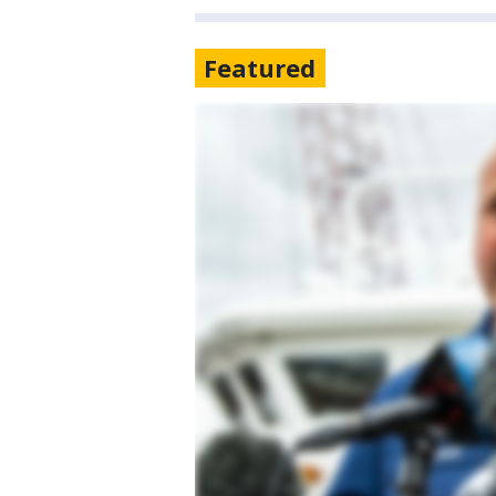
Featured