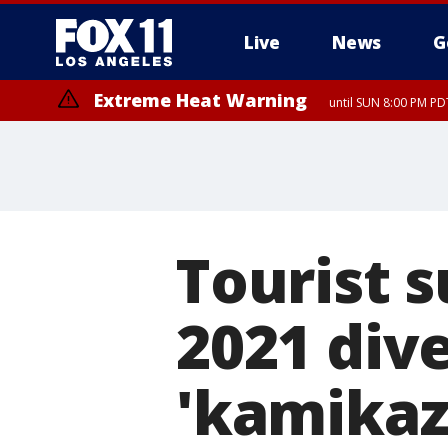
Live
News
G
Extreme Heat Warning
until SUN 8:00 PM PD
Tourist s
2021 dive
'kamikaz