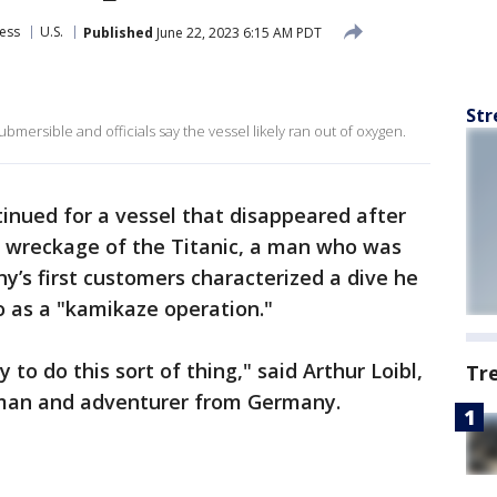
ess
U.S.
Published
June 22, 2023 6:15 AM PDT
Str
bmersible and officials say the vessel likely ran out of oxygen.
tinued for a vessel that disappeared after
r wreckage of the Titanic, a man who was
’s first customers characterized a dive he
o as a "kamikaze operation."
y to do this sort of thing," said Arthur Loibl,
Tr
sman and adventurer from Germany.