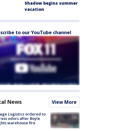
Shadow begins summer
vacation
scribe to our YouTube channel
cal News
View More
age Logistics ordered to
ess odors after Boyle
hts warehouse fire