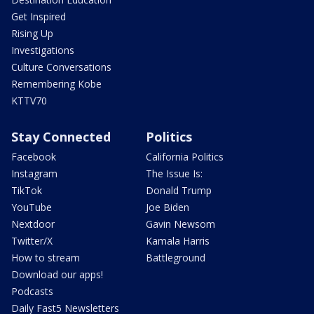
Get Inspired
Rising Up
Investigations
Culture Conversations
Remembering Kobe
KTTV70
Stay Connected
Politics
Facebook
California Politics
Instagram
The Issue Is:
TikTok
Donald Trump
YouTube
Joe Biden
Nextdoor
Gavin Newsom
Twitter/X
Kamala Harris
How to stream
Battleground
Download our apps!
Podcasts
Daily Fast5 Newsletters