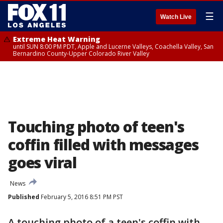
☰
Watch Live
Extreme Heat Warning
until SUN 8:00 PM PDT, Apple and Lucerne Valleys, Coachella Valley, San
Bernardino County-Upper Colorado River Valley
Touching photo of teen's
coffin filled with messages
goes viral
News
Published
February 5, 2016 8:51 PM PST
A touching photo of a teen's coffin with