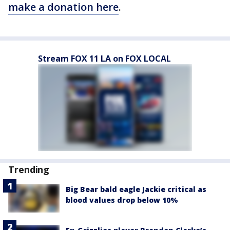
make a donation here
.
Stream FOX 11 LA on FOX LOCAL
Trending
Big Bear bald eagle Jackie critical as
blood values drop below 10%