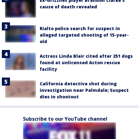
Ex-Grizzlies player Brandon Clarke’s
cause of death revealed
Rialto police search for suspect in
alleged targeted shooting of 15-year-
old
Actress Linda Blair cited after 251 dogs
found at unlicensed Acton rescue
facility
California detective shot during
investigation near Palmdale; Suspect
dies in shootout
Subscribe to our YouTube channel