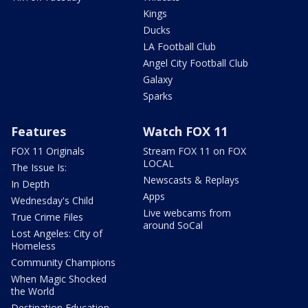
Kings
Ducks
LA Football Club
Angel City Football Club
Galaxy
Sparks
Features
Watch FOX 11
FOX 11 Originals
Stream FOX 11 on FOX
LOCAL
The Issue Is:
Newscasts & Replays
In Depth
Apps
Wednesday's Child
Live webcams from
True Crime Files
around SoCal
Lost Angeles: City of
Homeless
Community Champions
When Magic Shocked
the World
Destination Education