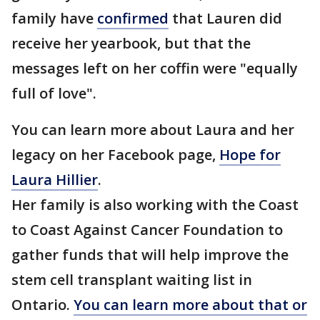
family have
confirmed
that Lauren did
receive her yearbook, but that the
messages left on her coffin were "equally
full of love".
You can learn more about Laura and her
legacy on her Facebook page,
Hope for
Laura Hillier
.
Her family is also working with the Coast
to Coast Against Cancer Foundation to
gather funds that will help improve the
stem cell transplant waiting list in
Ontario.
You can learn more about that or