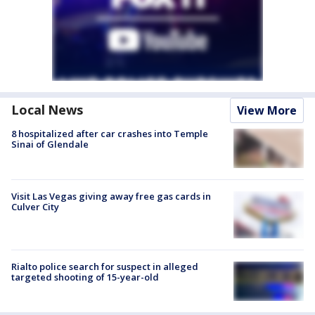
Local News
View More
8 hospitalized after car crashes into Temple
Sinai of Glendale
Visit Las Vegas giving away free gas cards in
Culver City
Rialto police search for suspect in alleged
targeted shooting of 15-year-old