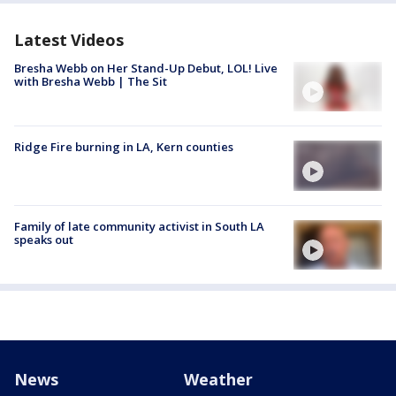
Latest Videos
Bresha Webb on Her Stand-Up Debut, LOL! Live
with Bresha Webb | The Sit
Ridge Fire burning in LA, Kern counties
Family of late community activist in South LA
speaks out
News
Weather