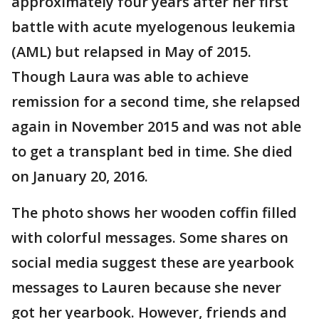
approximately four years after her first
battle with acute myelogenous leukemia
(AML) but relapsed in May of 2015.
Though Laura was able to achieve
remission for a second time, she relapsed
again in November 2015 and was not able
to get a transplant bed in time. She died
on January 20, 2016.
The photo shows her wooden coffin filled
with colorful messages. Some shares on
social media suggest these are yearbook
messages to Lauren because she never
got her yearbook. However, friends and