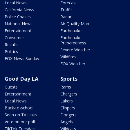
Local News
Forecast
California News
Traffic
Police Chases
Radar
National News
Air Quality Map
Entertainment
Earthquakes
Consumer
Earthquake
Preparedness
Recalls
Severe Weather
Politics
Wildfires
FOX News Sunday
FOX Weather
Good Day LA
Sports
Guests
Rams
Entertainment
Chargers
Local News
Lakers
Back-to-school
Clippers
Seen on TV Links
Dodgers
Vote on our poll
Angels
TikTok Tuesday
Wildcats