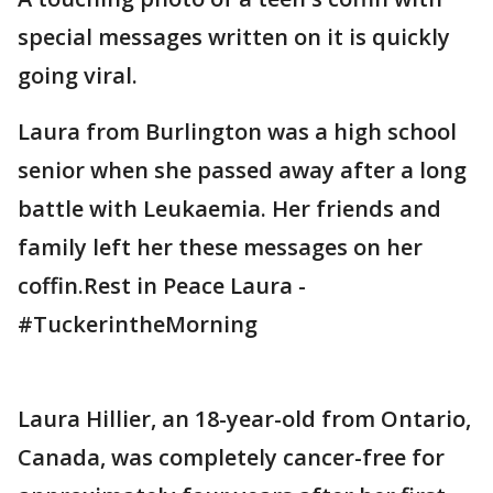
special messages written on it is quickly
going viral.
Laura from Burlington was a high school
senior when she passed away after a long
battle with Leukaemia. Her friends and
family left her these messages on her
coffin.Rest in Peace Laura -
#TuckerintheMorning
Laura Hillier, an 18-year-old from Ontario,
Canada, was completely cancer-free for