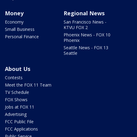
Money
Regional News
Economy
San Francisco News -
KTVU FOX 2
Small Business
Phoenix News - FOX 10
Personal Finance
Phoenix
Seattle News - FOX 13
Seattle
About Us
Contests
Meet the FOX 11 Team
TV Schedule
FOX Shows
Jobs at FOX 11
Advertising
FCC Public File
FCC Applications
Public Service