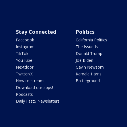
Stay Connected
Politics
Facebook
California Politics
Instagram
The Issue Is:
TikTok
Donald Trump
YouTube
Joe Biden
Nextdoor
Gavin Newsom
Twitter/X
Kamala Harris
How to stream
Battleground
Download our apps!
Podcasts
Daily Fast5 Newsletters