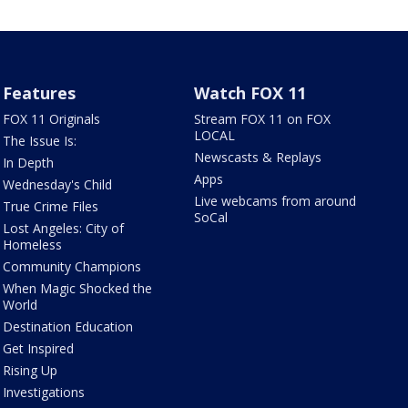
Features
Watch FOX 11
FOX 11 Originals
Stream FOX 11 on FOX
LOCAL
The Issue Is:
Newscasts & Replays
In Depth
Apps
Wednesday's Child
Live webcams from around
True Crime Files
SoCal
Lost Angeles: City of
Homeless
Community Champions
When Magic Shocked the
World
Destination Education
Get Inspired
Rising Up
Investigations