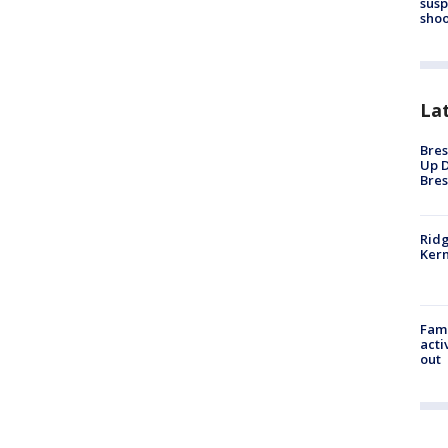
susp
shoo
La
Bres
Up D
Bres
Ridg
Kern
Fami
acti
out