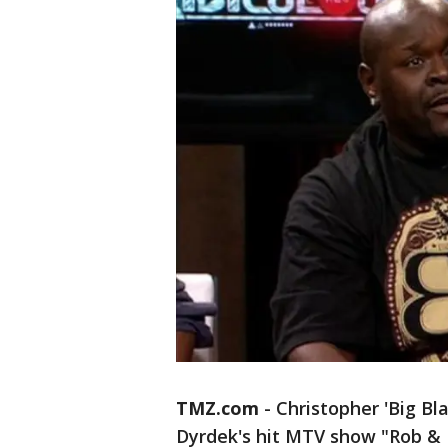
TMZ.com
- Christopher 'Big Bl
Dyrdek's hit MTV show "Rob & Bi