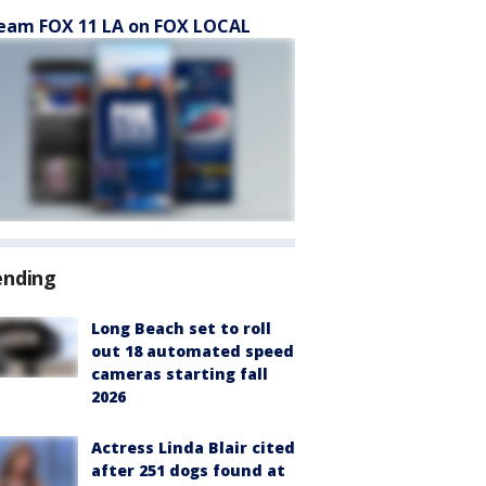
eam FOX 11 LA on FOX LOCAL
ending
Long Beach set to roll
out 18 automated speed
cameras starting fall
2026
Actress Linda Blair cited
after 251 dogs found at