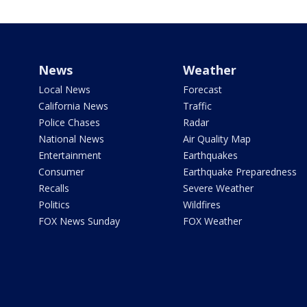
News
Weather
Local News
Forecast
California News
Traffic
Police Chases
Radar
National News
Air Quality Map
Entertainment
Earthquakes
Consumer
Earthquake Preparedness
Recalls
Severe Weather
Politics
Wildfires
FOX News Sunday
FOX Weather