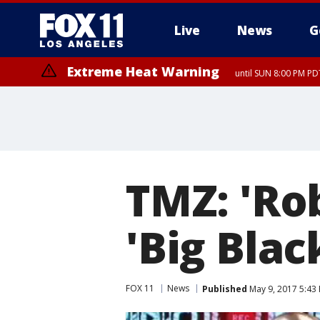
Live
News
G
Extreme Heat Warning
until SUN 8:00 PM PD
TMZ: 'Rob
'Big Blac
FOX 11
News
Published
May 9, 2017 5:43