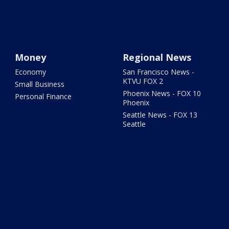
Money
Regional News
Economy
San Francisco News -
KTVU FOX 2
Small Business
Phoenix News - FOX 10
Personal Finance
Phoenix
Seattle News - FOX 13
Seattle