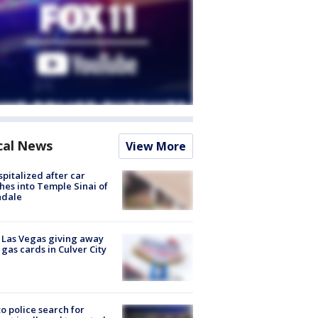
cal News
View More
spitalized after car
hes into Temple Sinai of
ndale
t Las Vegas giving away
 gas cards in Culver City
to police search for