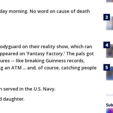
esday morning. No word on cause of death
odyguard on their reality show, which ran
appeared on 'Fantasy Factory.' The pals got
res -- like breaking Guinness records,
ing an ATM ... and, of course, catching people
n served in the U.S. Navy.
ld daughter.
Sub