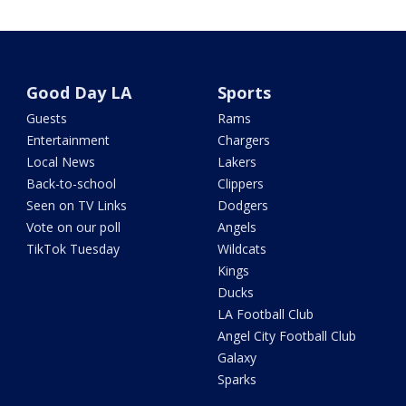
Good Day LA
Sports
Guests
Rams
Entertainment
Chargers
Local News
Lakers
Back-to-school
Clippers
Seen on TV Links
Dodgers
Vote on our poll
Angels
TikTok Tuesday
Wildcats
Kings
Ducks
LA Football Club
Angel City Football Club
Galaxy
Sparks