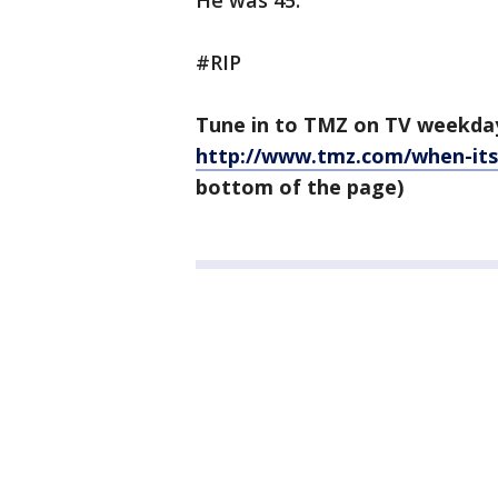
He was 45.
#RIP
Tune in to TMZ on TV weekda
http://www.tmz.com/when-its
bottom of the page)