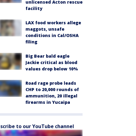
unlicensed Acton rescue
facility
LAX food workers allege
maggots, unsafe
conditions in Cal/OSHA
filing
Big Bear bald eagle
Jackie critical as blood
values drop below 10%
Road rage probe leads
CHP to 20,000 rounds of
ammunition, 20 illegal
firearms in Yucaipa
scribe to our YouTube channel