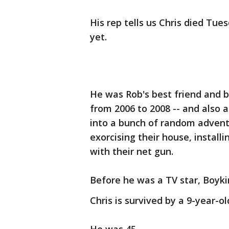
His rep tells us Chris died Tu
yet.
He was Rob's best friend and b
from 2006 to 2008 -- and also 
into a bunch of random adventu
exorcising their house, install
with their net gun.
Before he was a TV star, Boyki
Chris is survived by a 9-year-o