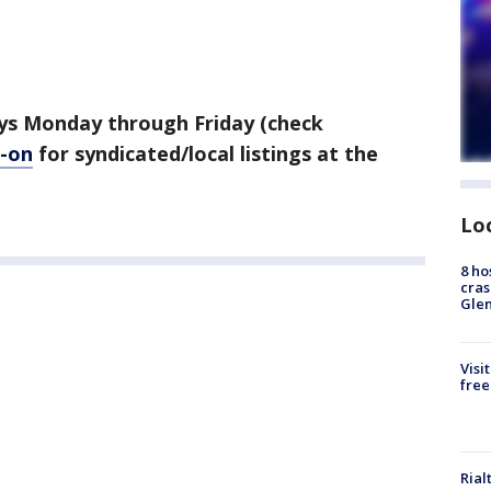
ys Monday through Friday (check
-on
for syndicated/local listings at the
Lo
8 ho
cras
Gle
Visi
free
Rial