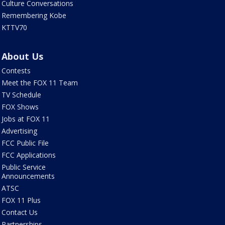
Culture Conversations
Remembering Kobe
KTTV70
About Us
Contests
Meet the FOX 11 Team
TV Schedule
FOX Shows
Jobs at FOX 11
Advertising
FCC Public File
FCC Applications
Public Service
Announcements
ATSC
FOX 11 Plus
Contact Us
Partnerships