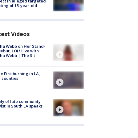
ect in alleged targeted
ting of 15-year-old
test Videos
ha Webb on Her Stand-
ebut, LOL! Live with
ha Webb | The Sit
e Fire burning in LA,
 counties
ly of late community
vist in South LA speaks