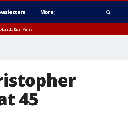
wsletters
More
olorado River Valley
ristopher
at 45