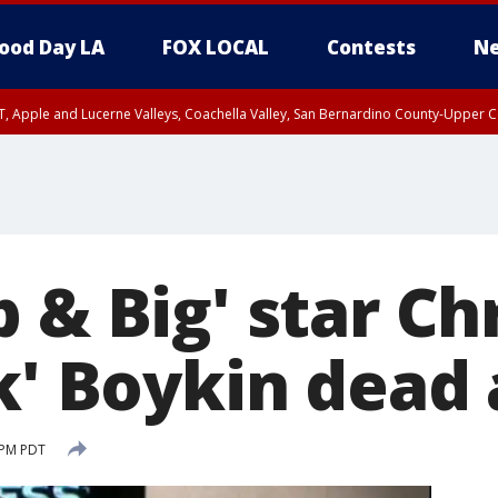
ood Day LA
FOX LOCAL
Contests
Ne
T, Apple and Lucerne Valleys, Coachella Valley, San Bernardino County-Upper C
 & Big' star Ch
k' Boykin dead 
 PM PDT