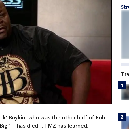
Str
Tr
ack' Boykin, who was the other half of Rob
g" -- has died ... TMZ has learned.