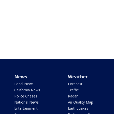
News
Weather
Local News
Forecast
California News
Traffic
Police Chases
Radar
National News
Air Quality Map
Entertainment
Earthquakes