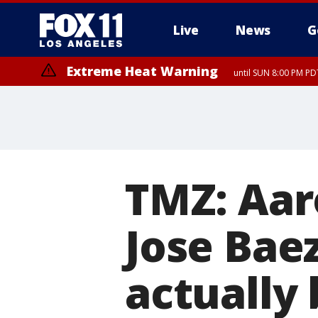
Live
News
G
Extreme Heat Warning
until SUN 8:00 PM PD
TMZ: Aar
Jose Baez
actually