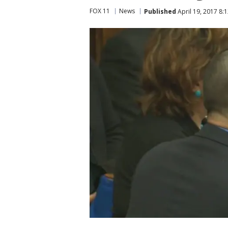
FOX 11
News
Published
April 19, 2017 8: