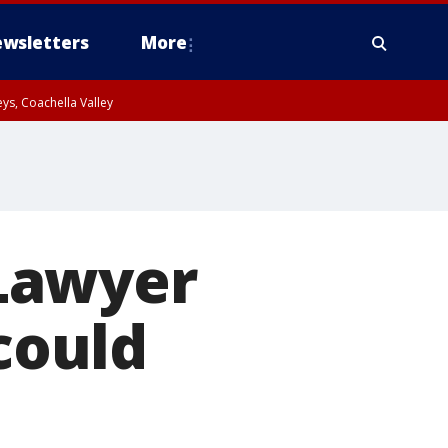
wsletters
More
ys, Coachella Valley
Lawyer
 could