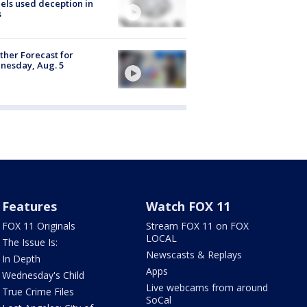
ls used deception in
s
her Forecast for
nesday, Aug. 5
Features
Watch FOX 11
FOX 11 Originals
Stream FOX 11 on FOX
LOCAL
The Issue Is:
Newscasts & Replays
In Depth
Apps
Wednesday's Child
Live webcams from around
True Crime Files
SoCal