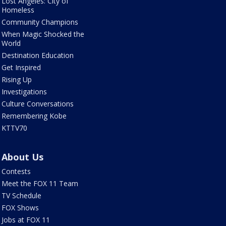
Lost Angeles: City of
Homeless
Community Champions
When Magic Shocked the
World
Destination Education
Get Inspired
Rising Up
Investigations
Culture Conversations
Remembering Kobe
KTTV70
About Us
Contests
Meet the FOX 11 Team
TV Schedule
FOX Shows
Jobs at FOX 11