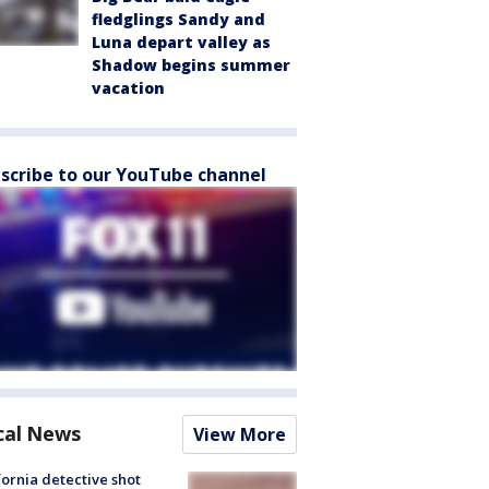
fledglings Sandy and
Luna depart valley as
Shadow begins summer
vacation
scribe to our YouTube channel
cal News
View More
fornia detective shot