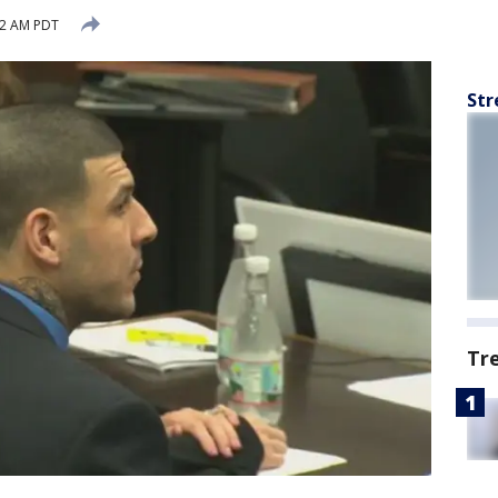
12 AM PDT
Str
Tr