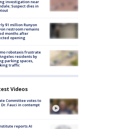
ng investigation near
dale; Suspect dies in
tout
ly $1 million Runyon
yon restroom remains
ed months after
ected opening
o robotaxis frustrate
Angeles residents by
ng parking spaces,
king traffic
test Videos
te Committee votes to
 Dr. Fauci in contempt
nstitute reports AI