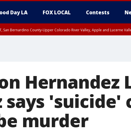
ood Day LA
FOX LOCAL
Contests
Ne
T, San Bernardino County-Upper Colorado River Valley, Apple and Lucerne Valle
on Hernandez 
 says 'suicide'
 be murder