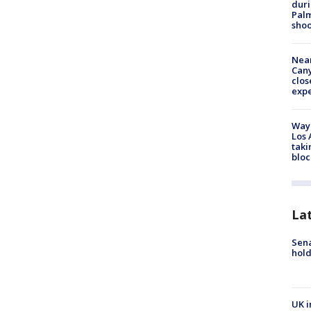
duri
Palm
shoo
Near
Can
clos
exp
Waym
Los 
taki
bloc
La
Sena
hold
UK i