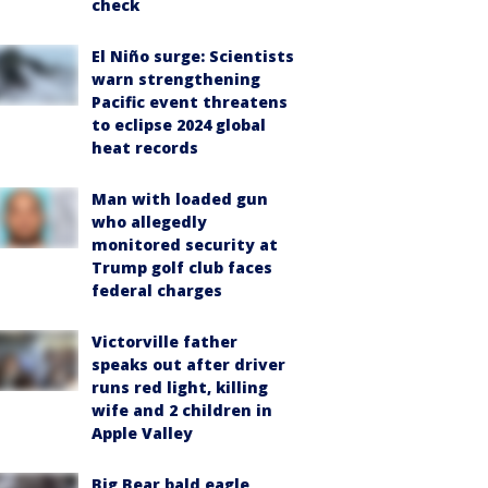
check
El Niño surge: Scientists
warn strengthening
Pacific event threatens
to eclipse 2024 global
heat records
Man with loaded gun
who allegedly
monitored security at
Trump golf club faces
federal charges
Victorville father
speaks out after driver
runs red light, killing
wife and 2 children in
Apple Valley
Big Bear bald eagle