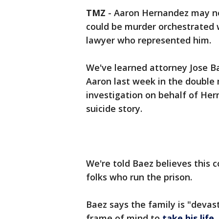
TMZ
-
Aaron Hernandez may not 
could be murder orchestrated w
lawyer who represented him.
We've learned attorney Jose Bae
Aaron last week in the double 
investigation on behalf of Her
suicide story.
We're told Baez believes this 
folks who run the prison.
Baez says the family is "devas
frame of mind to
take his life
.