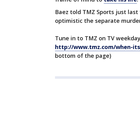
Baez told TMZ Sports just las
optimistic the separate murde
Tune in to TMZ on TV weekday
http://www.tmz.com/when-its
bottom of the page)