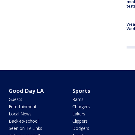
mode
test
Weat
Wed
Good Day LA
Sports
Guests
Rams
Entertainment
Chargers
Local News
Lakers
Back-to-school
Clippers
Seen on TV Links
Dodgers