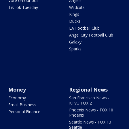
Vote on our poll
Angels
TikTok Tuesday
Wildcats
Kings
Ducks
LA Football Club
Angel City Football Club
Galaxy
Sparks
Money
Regional News
Economy
San Francisco News -
KTVU FOX 2
Small Business
Phoenix News - FOX 10
Personal Finance
Phoenix
Seattle News - FOX 13
Seattle