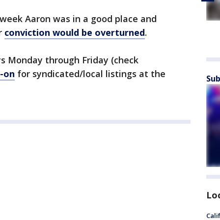
t week Aaron was in a good place and
r
conviction would be overturned
.
s Monday through Friday (check
-on
for syndicated/local listings at the
Sub
Lo
Cali