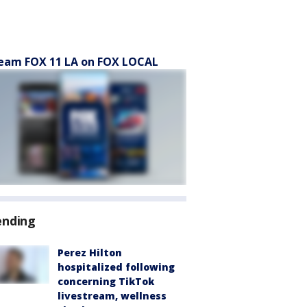
eam FOX 11 LA on FOX LOCAL
ending
Perez Hilton
hospitalized following
concerning TikTok
livestream, wellness