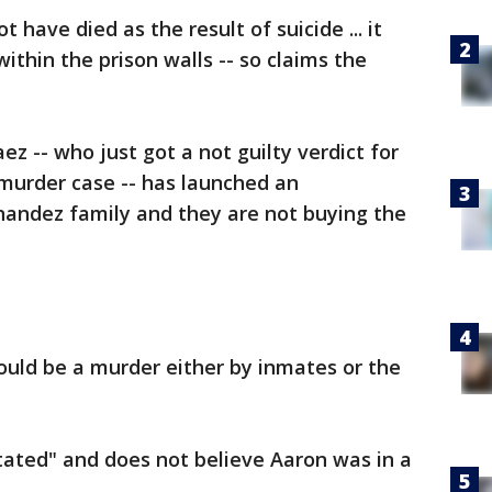
have died as the result of suicide ... it
ithin the prison walls -- so claims the
z -- who just got a not guilty verdict for
murder case -- has launched an
nandez family and they are not buying the
could be a murder either by inmates or the
tated" and does not believe Aaron was in a