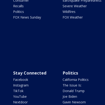
Consumer
Earthquake Preparedness
Recalls
Severe Weather
Politics
Wildfires
FOX News Sunday
FOX Weather
Stay Connected
Politics
Facebook
California Politics
Instagram
The Issue Is:
TikTok
Donald Trump
YouTube
Joe Biden
Nextdoor
Gavin Newsom