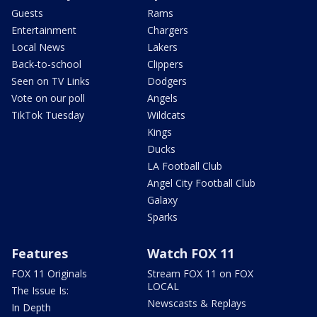
Guests
Rams
Entertainment
Chargers
Local News
Lakers
Back-to-school
Clippers
Seen on TV Links
Dodgers
Vote on our poll
Angels
TikTok Tuesday
Wildcats
Kings
Ducks
LA Football Club
Angel City Football Club
Galaxy
Sparks
Features
Watch FOX 11
FOX 11 Originals
Stream FOX 11 on FOX
LOCAL
The Issue Is:
Newscasts & Replays
In Depth