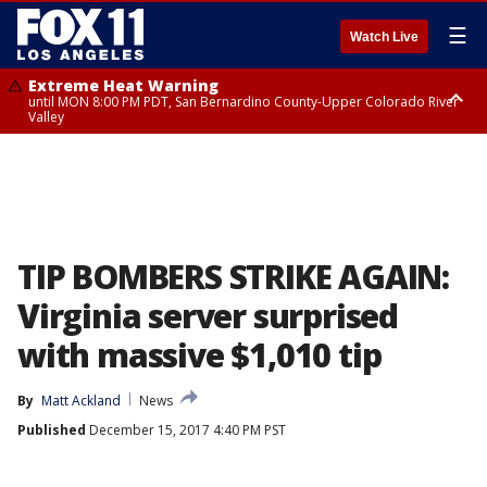
☰
Watch Live
Extreme Heat Warning
until MON 8:00 PM PDT, San Bernardino County-Upper Colorado River
Valley
Extreme Heat Warning
until SUN 8:00 PM PDT, Apple and Lucerne Valleys, Coachella Valley
TIP BOMBERS STRIKE AGAIN:
Virginia server surprised
with massive $1,010 tip
By
Matt Ackland
News
Published
December 15, 2017 4:40 PM PST