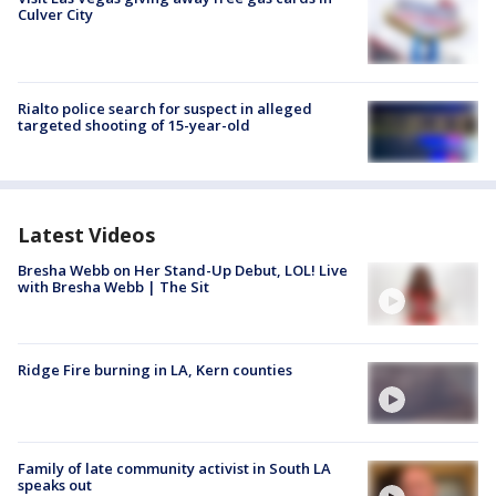
Culver City
Rialto police search for suspect in alleged
targeted shooting of 15-year-old
Latest Videos
Bresha Webb on Her Stand-Up Debut, LOL! Live
with Bresha Webb | The Sit
Ridge Fire burning in LA, Kern counties
Family of late community activist in South LA
speaks out