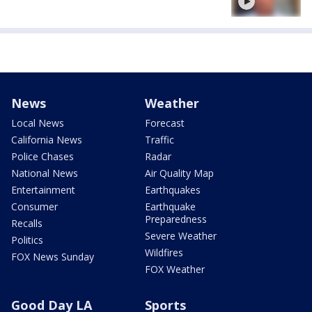
News
Weather
Local News
Forecast
California News
Traffic
Police Chases
Radar
National News
Air Quality Map
Entertainment
Earthquakes
Consumer
Earthquake
Preparedness
Recalls
Severe Weather
Politics
Wildfires
FOX News Sunday
FOX Weather
Good Day LA
Sports