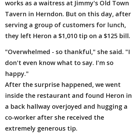
works as a waitress at Jimmy's Old Town
Tavern in Herndon. But on this day, after
serving a group of customers for lunch,
they left Heron a $1,010 tip on a $125 bill.
"Overwhelmed - so thankful," she said. "I
don't even know what to say. I'm so
happy."
After the surprise happened, we went
inside the restaurant and found Heron in
a back hallway overjoyed and hugging a
co-worker after she received the
extremely generous tip.