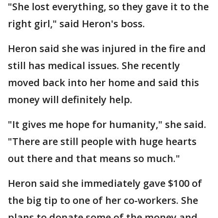
"She lost everything, so they gave it to the
right girl," said Heron's boss.
Heron said she was injured in the fire and
still has medical issues. She recently
moved back into her home and said this
money will definitely help.
"It gives me hope for humanity," she said.
"There are still people with huge hearts
out there and that means so much."
Heron said she immediately gave $100 of
the big tip to one of her co-workers. She
plans to donate some of the money and