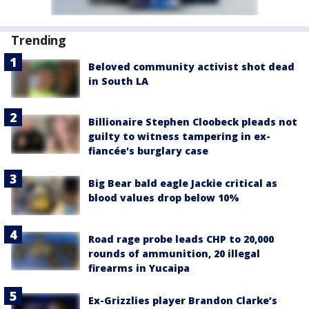
Trending
Beloved community activist shot dead
in South LA
Billionaire Stephen Cloobeck pleads not
guilty to witness tampering in ex-
fiancée's burglary case
Big Bear bald eagle Jackie critical as
blood values drop below 10%
Road rage probe leads CHP to 20,000
rounds of ammunition, 20 illegal
firearms in Yucaipa
Ex-Grizzlies player Brandon Clarke’s