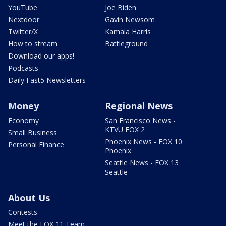
YouTube
Joe Biden
Nextdoor
Gavin Newsom
Twitter/X
Kamala Harris
How to stream
Battleground
Download our apps!
Podcasts
Daily Fast5 Newsletters
Money
Regional News
Economy
San Francisco News -
KTVU FOX 2
Small Business
Phoenix News - FOX 10
Personal Finance
Phoenix
Seattle News - FOX 13
Seattle
About Us
Contests
Meet the FOX 11 Team