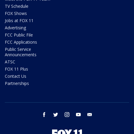
TV Schedule
FOX Shows
Jobs at FOX 11
Advertising
FCC Public File
FCC Applications
Public Service
Announcements
ATSC
FOX 11 Plus
Contact Us
Partnerships
facebook
twitter
instagram
youtube
email