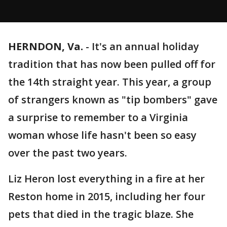
HERNDON, Va.
-
It's an annual holiday
tradition that has now been pulled off for
the 14th straight year. This year, a group
of strangers known as "tip bombers" gave
a surprise to remember to a Virginia
woman whose life hasn't been so easy
over the past two years.
Liz Heron lost everything in a fire at her
Reston home in 2015, including her four
pets that died in the tragic blaze. She