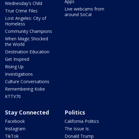
Apps
Wednesday's Child
Live webcams from
True Crime Files
around SoCal
Lost Angeles: City of
Homeless
Community Champions
When Magic Shocked
the World
Destination Education
Get Inspired
Rising Up
Investigations
Culture Conversations
Remembering Kobe
KTTV70
Stay Connected
Politics
Facebook
California Politics
Instagram
The Issue Is:
TikTok
Donald Trump