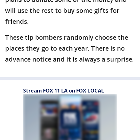
will use the rest to buy some gifts for
friends.
These tip bombers randomly choose the
places they go to each year. There is no
advance notice and it is always a surprise.
Stream FOX 11 LA on FOX LOCAL