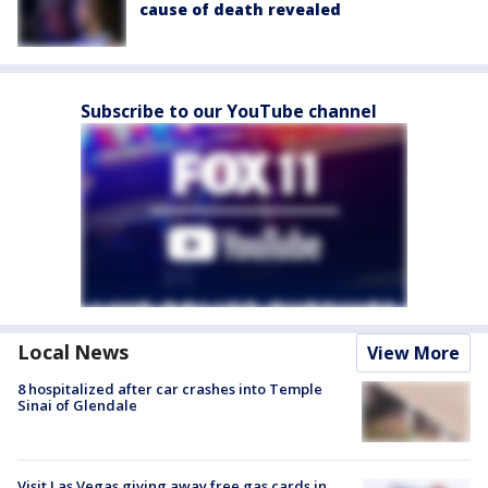
cause of death revealed
Subscribe to our YouTube channel
Local News
View More
8 hospitalized after car crashes into Temple
Sinai of Glendale
Visit Las Vegas giving away free gas cards in