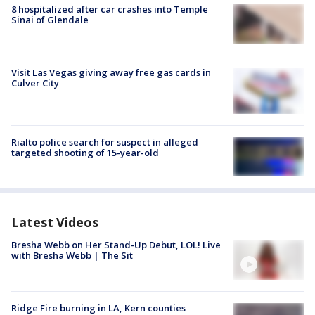
8 hospitalized after car crashes into Temple
Sinai of Glendale
Visit Las Vegas giving away free gas cards in
Culver City
Rialto police search for suspect in alleged
targeted shooting of 15-year-old
Latest Videos
Bresha Webb on Her Stand-Up Debut, LOL! Live
with Bresha Webb | The Sit
Ridge Fire burning in LA, Kern counties