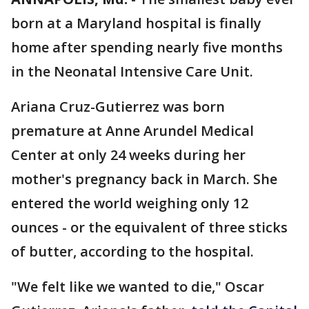
born at a Maryland hospital is finally
home after spending nearly five months
in the Neonatal Intensive Care Unit.
Ariana Cruz-Gutierrez was born
premature at Anne Arundel Medical
Center at only 24 weeks during her
mother's pregnancy back in March. She
entered the world weighing only 12
ounces - or the equivalent of three sticks
of butter, according to the hospital.
"We felt like we wanted to die," Oscar