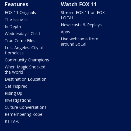
Features
Watch FOX 11
FOX 11 Originals
Stream FOX 11 on FOX
LOCAL
The Issue Is:
Newscasts & Replays
In Depth
Apps
Wednesday's Child
Live webcams from
True Crime Files
around SoCal
Lost Angeles: City of
Homeless
Community Champions
When Magic Shocked
the World
Destination Education
Get Inspired
Rising Up
Investigations
Culture Conversations
Remembering Kobe
KTTV70