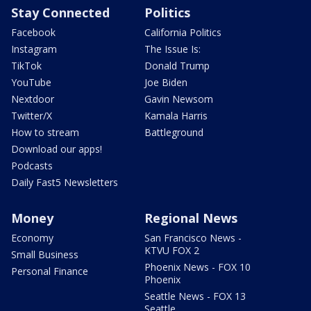
Stay Connected
Politics
Facebook
California Politics
Instagram
The Issue Is:
TikTok
Donald Trump
YouTube
Joe Biden
Nextdoor
Gavin Newsom
Twitter/X
Kamala Harris
How to stream
Battleground
Download our apps!
Podcasts
Daily Fast5 Newsletters
Money
Regional News
Economy
San Francisco News -
KTVU FOX 2
Small Business
Phoenix News - FOX 10
Personal Finance
Phoenix
Seattle News - FOX 13
Seattle