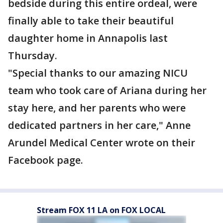
bedside during this entire ordeal, were
finally able to take their beautiful
daughter home in Annapolis last
Thursday.
"Special thanks to our amazing NICU
team who took care of Ariana during her
stay here, and her parents who were
dedicated partners in her care," Anne
Arundel Medical Center wrote on their
Facebook page.
Stream FOX 11 LA on FOX LOCAL