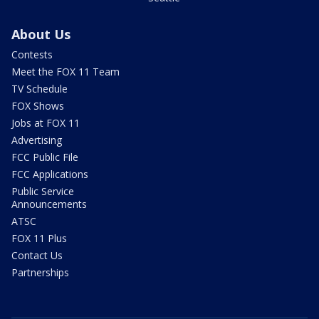
About Us
Contests
Meet the FOX 11 Team
TV Schedule
FOX Shows
Jobs at FOX 11
Advertising
FCC Public File
FCC Applications
Public Service
Announcements
ATSC
FOX 11 Plus
Contact Us
Partnerships