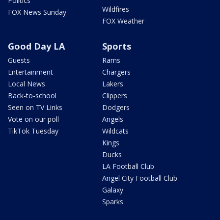
Politics
Wildfires
FOX News Sunday
FOX Weather
Good Day LA
Sports
Guests
Rams
Entertainment
Chargers
Local News
Lakers
Back-to-school
Clippers
Seen on TV Links
Dodgers
Vote on our poll
Angels
TikTok Tuesday
Wildcats
Kings
Ducks
LA Football Club
Angel City Football Club
Galaxy
Sparks