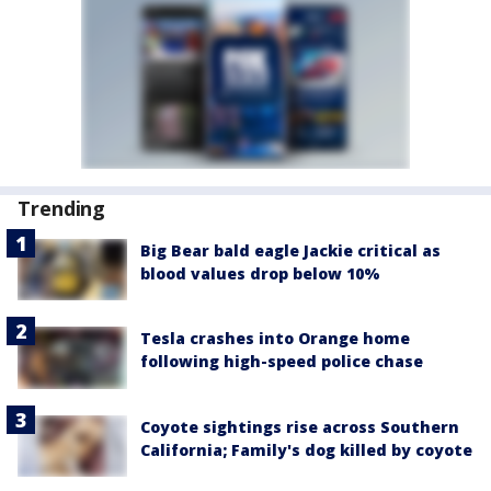
Trending
Big Bear bald eagle Jackie critical as
blood values drop below 10%
Tesla crashes into Orange home
following high-speed police chase
Coyote sightings rise across Southern
California; Family's dog killed by coyote