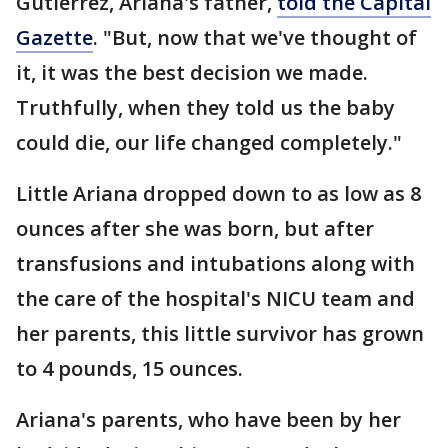
Gutierrez, Ariana's father,
told the Capital
Gazette
. "But, now that we've thought of
it, it was the best decision we made.
Truthfully, when they told us the baby
could die, our life changed completely."
Little Ariana dropped down to as low as 8
ounces after she was born, but after
transfusions and intubations along with
the care of the hospital's NICU team and
her parents, this little survivor has grown
to 4 pounds, 15 ounces.
Ariana's parents, who have been by her