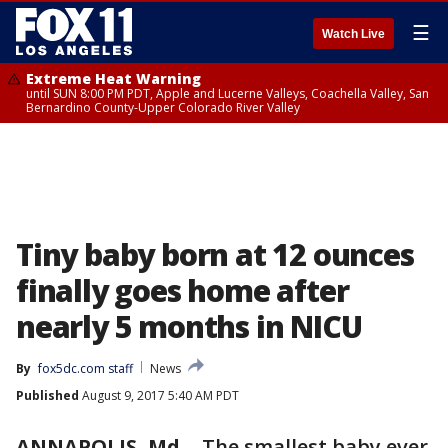
☰
Watch Live
Extreme Heat Warning
until SUN 8:00 PM PDT, Apple and Lucerne Valleys, Coachella Valley, San
Bernardino County-Upper Colorado River Valley
Tiny baby born at 12 ounces
finally goes home after
nearly 5 months in NICU
By
fox5dc.com staff
News
Published
August 9, 2017 5:40 AM PDT
ANNAPOLIS, Md.
-
The smallest baby ever