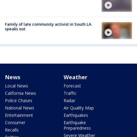
Family of late community activist in South LA
speaks out
News
Weather
Local News
Forecast
California News
Traffic
Police Chases
Radar
National News
Air Quality Map
Entertainment
Earthquakes
Consumer
Earthquake
Preparedness
Recalls
Severe Weather