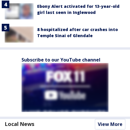
Ebony Alert activated for 13-year-old
girl last seen in Inglewood
8 hospitalized after car crashes into
Temple Sinai of Glendale
Subscribe to our YouTube channel
Local News
View More