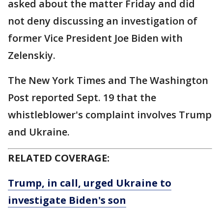
asked about the matter Friday and did
not deny discussing an investigation of
former Vice President Joe Biden with
Zelenskiy.
The New York Times and The Washington
Post reported Sept. 19 that the
whistleblower's complaint involves Trump
and Ukraine.
RELATED COVERAGE:
Trump, in call, urged Ukraine to
investigate Biden's son