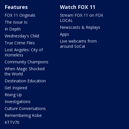
Features
Watch FOX 11
FOX 11 Originals
Stream FOX 11 on FOX
LOCAL
The Issue Is:
Newscasts & Replays
In Depth
Apps
Wednesday's Child
Live webcams from
True Crime Files
around SoCal
Lost Angeles: City of
Homeless
Community Champions
When Magic Shocked
the World
Destination Education
Get Inspired
Rising Up
Investigations
Culture Conversations
Remembering Kobe
KTTV70