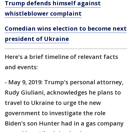
Trump defends himself against
whistleblower complaint
Comedian wins election to become next
president of Ukraine
Here's a brief timeline of relevant facts
and events:
- May 9, 2019: Trump's personal attorney,
Rudy Giuliani, acknowledges he plans to
travel to Ukraine to urge the new
government to investigate the role
Biden's son Hunter had in a gas company