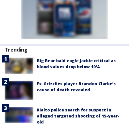
Trending
Big Bear bald eagle Jackie critical as
blood values drop below 10%
Ex-Grizzlies player Brandon Clarke’s
cause of death revealed
Rialto police search for suspect in
alleged targeted shooting of 15-year-
old