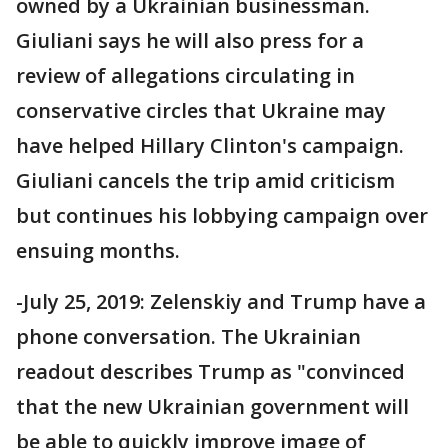
owned by a Ukrainian businessman.
Giuliani says he will also press for a
review of allegations circulating in
conservative circles that Ukraine may
have helped Hillary Clinton's campaign.
Giuliani cancels the trip amid criticism
but continues his lobbying campaign over
ensuing months.
-July 25, 2019: Zelenskiy and Trump have a
phone conversation. The Ukrainian
readout describes Trump as "convinced
that the new Ukrainian government will
be able to quickly improve image of