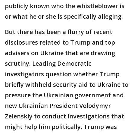
publicly known who the whistleblower is
or what he or she is specifically alleging.
But there has been a flurry of recent
disclosures related to Trump and top
advisers on Ukraine that are drawing
scrutiny. Leading Democratic
investigators question whether Trump
briefly withheld security aid to Ukraine to
pressure the Ukrainian government and
new Ukrainian President Volodymyr
Zelenskiy to conduct investigations that
might help him politically. Trump was