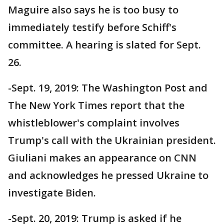
Maguire also says he is too busy to
immediately testify before Schiff's
committee. A hearing is slated for Sept.
26.
-Sept. 19, 2019: The Washington Post and
The New York Times report that the
whistleblower's complaint involves
Trump's call with the Ukrainian president.
Giuliani makes an appearance on CNN
and acknowledges he pressed Ukraine to
investigate Biden.
-Sept. 20, 2019: Trump is asked if he