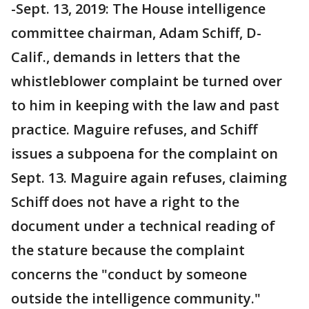
-Sept. 13, 2019: The House intelligence
committee chairman, Adam Schiff, D-
Calif., demands in letters that the
whistleblower complaint be turned over
to him in keeping with the law and past
practice. Maguire refuses, and Schiff
issues a subpoena for the complaint on
Sept. 13. Maguire again refuses, claiming
Schiff does not have a right to the
document under a technical reading of
the stature because the complaint
concerns the "conduct by someone
outside the intelligence community."