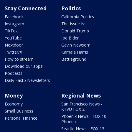
Stay Connected
Politics
Facebook
California Politics
Instagram
The Issue Is:
TikTok
Donald Trump
YouTube
Joe Biden
Nextdoor
Gavin Newsom
Twitter/X
Kamala Harris
How to stream
Battleground
Download our apps!
Podcasts
Daily Fast5 Newsletters
Money
Regional News
Economy
San Francisco News -
KTVU FOX 2
Small Business
Phoenix News - FOX 10
Personal Finance
Phoenix
Seattle News - FOX 13