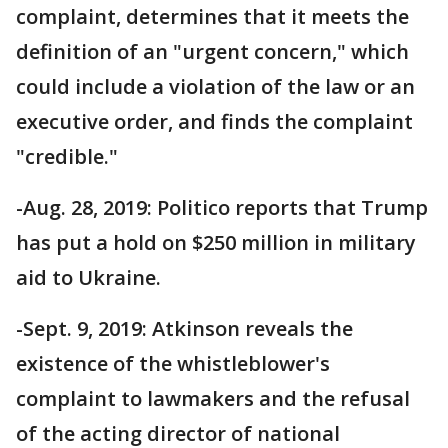
complaint, determines that it meets the
definition of an "urgent concern," which
could include a violation of the law or an
executive order, and finds the complaint
"credible."
-Aug. 28, 2019: Politico reports that Trump
has put a hold on $250 million in military
aid to Ukraine.
-Sept. 9, 2019: Atkinson reveals the
existence of the whistleblower's
complaint to lawmakers and the refusal
of the acting director of national