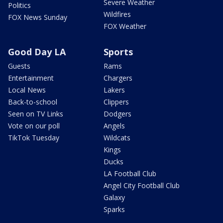
Severe Weather
Politics
Wildfires
FOX News Sunday
FOX Weather
Good Day LA
Sports
Guests
Rams
Entertainment
Chargers
Local News
Lakers
Back-to-school
Clippers
Seen on TV Links
Dodgers
Vote on our poll
Angels
TikTok Tuesday
Wildcats
Kings
Ducks
LA Football Club
Angel City Football Club
Galaxy
Sparks