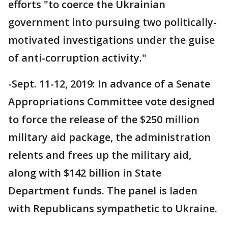
efforts "to coerce the Ukrainian
government into pursuing two politically-
motivated investigations under the guise
of anti-corruption activity."
-Sept. 11-12, 2019: In advance of a Senate
Appropriations Committee vote designed
to force the release of the $250 million
military aid package, the administration
relents and frees up the military aid,
along with $142 billion in State
Department funds. The panel is laden
with Republicans sympathetic to Ukraine.