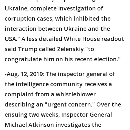
Ukraine, complete investigation of
corruption cases, which inhibited the
interaction between Ukraine and the
USA." A less detailed White House readout
said Trump called Zelenskiy "to
congratulate him on his recent election."
-Aug. 12, 2019: The inspector general of
the intelligence community receives a
complaint from a whistleblower
describing an "urgent concern." Over the
ensuing two weeks, Inspector General
Michael Atkinson investigates the