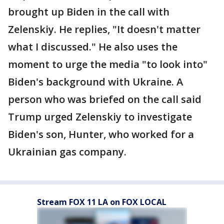
brought up Biden in the call with
Zelenskiy. He replies, "It doesn't matter
what I discussed." He also uses the
moment to urge the media "to look into"
Biden's background with Ukraine. A
person who was briefed on the call said
Trump urged Zelenskiy to investigate
Biden's son, Hunter, who worked for a
Ukrainian gas company.
Stream FOX 11 LA on FOX LOCAL