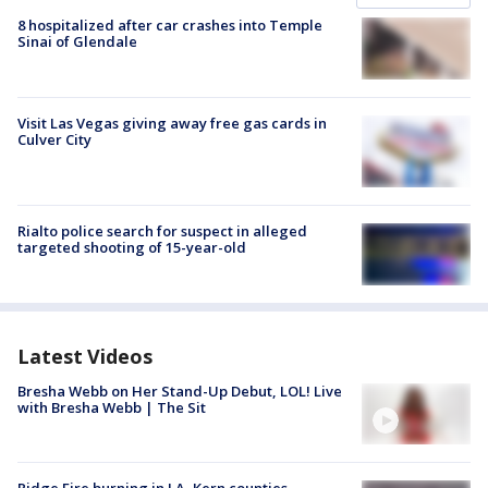
8 hospitalized after car crashes into Temple
Sinai of Glendale
Visit Las Vegas giving away free gas cards in
Culver City
Rialto police search for suspect in alleged
targeted shooting of 15-year-old
Latest Videos
Bresha Webb on Her Stand-Up Debut, LOL! Live
with Bresha Webb | The Sit
Ridge Fire burning in LA, Kern counties