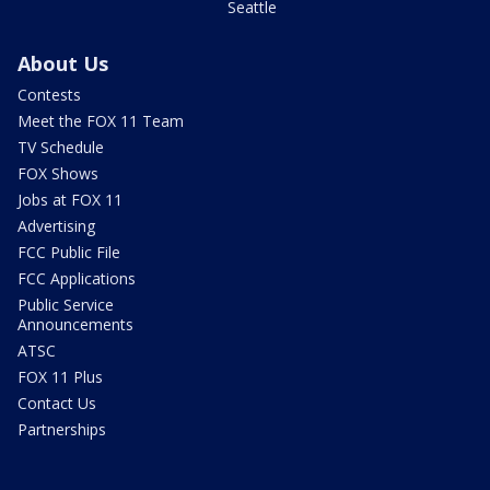
Seattle
About Us
Contests
Meet the FOX 11 Team
TV Schedule
FOX Shows
Jobs at FOX 11
Advertising
FCC Public File
FCC Applications
Public Service
Announcements
ATSC
FOX 11 Plus
Contact Us
Partnerships