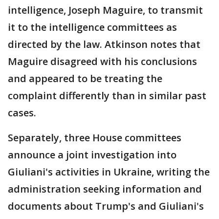
intelligence, Joseph Maguire, to transmit
it to the intelligence committees as
directed by the law. Atkinson notes that
Maguire disagreed with his conclusions
and appeared to be treating the
complaint differently than in similar past
cases.
Separately, three House committees
announce a joint investigation into
Giuliani's activities in Ukraine, writing the
administration seeking information and
documents about Trump's and Giuliani's