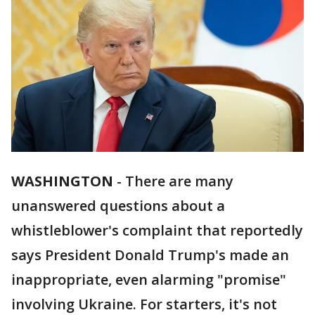
WASHINGTON
-
There are many
unanswered questions about a
whistleblower's complaint that reportedly
says President Donald Trump's made an
inappropriate, even alarming "promise"
involving Ukraine. For starters, it's not