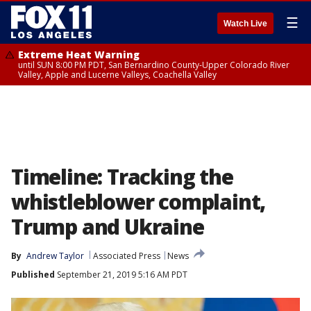
☰
Watch Live
Extreme Heat Warning
until SUN 8:00 PM PDT, San Bernardino County-Upper Colorado River
Valley, Apple and Lucerne Valleys, Coachella Valley
Timeline: Tracking the
whistleblower complaint,
Trump and Ukraine
By
Andrew Taylor
Associated Press
News
Published
September 21, 2019 5:16 AM PDT