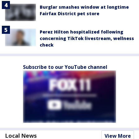
Burglar smashes window at longtime
Fairfax District pet store
Perez Hilton hospitalized following
concerning TikTok livestream, wellness
check
Subscribe to our YouTube channel
Local News
View More