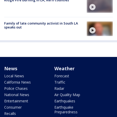
Family of late community activist in South LA
speaks out
News
Weather
Local News
Forecast
California News
Traffic
Police Chases
Radar
National News
Air Quality Map
Entertainment
Earthquakes
Consumer
Earthquake
Preparedness
Recalls