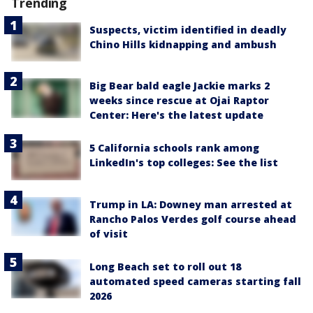
Trending
Suspects, victim identified in deadly
Chino Hills kidnapping and ambush
Big Bear bald eagle Jackie marks 2
weeks since rescue at Ojai Raptor
Center: Here's the latest update
5 California schools rank among
LinkedIn's top colleges: See the list
Trump in LA: Downey man arrested at
Rancho Palos Verdes golf course ahead
of visit
Long Beach set to roll out 18
automated speed cameras starting fall
2026