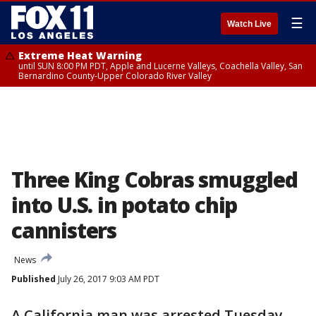
☰
Watch Live
Extreme Heat Warning
until SUN 8:00 PM PDT, Apple and Lucerne Valleys, Coachella Valley, San
Bernardino County-Upper Colorado River Valley
Three King Cobras smuggled
into U.S. in potato chip
cannisters
News
Published
July 26, 2017 9:03 AM PDT
A California man was arrested Tuesday