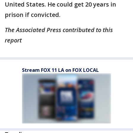
United States. He could get 20 years in
prison if convicted.
The Associated Press contributed to this
report
Stream FOX 11 LA on FOX LOCAL