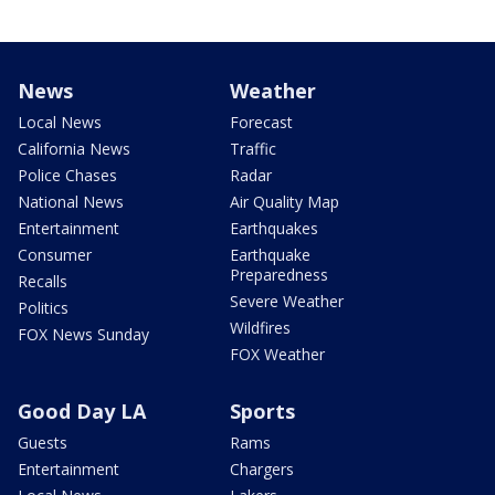
News
Weather
Local News
Forecast
California News
Traffic
Police Chases
Radar
National News
Air Quality Map
Entertainment
Earthquakes
Consumer
Earthquake
Preparedness
Recalls
Severe Weather
Politics
Wildfires
FOX News Sunday
FOX Weather
Good Day LA
Sports
Guests
Rams
Entertainment
Chargers