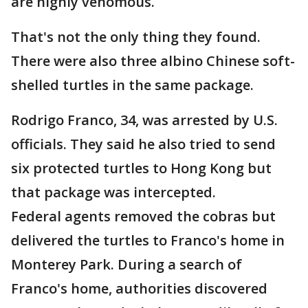
are highly venomous.
That's not the only thing they found.
There were also three albino Chinese soft-
shelled turtles in the same package.
Rodrigo Franco, 34, was arrested by U.S.
officials. They said he also tried to send
six protected turtles to Hong Kong but
that package was intercepted.
Federal agents removed the cobras but
delivered the turtles to Franco's home in
Monterey Park. During a search of
Franco's home, authorities discovered