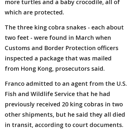
more turtles and a baby crocodile, all of
which are protected.
The three king cobra snakes - each about
two feet - were found in March when
Customs and Border Protection officers
inspected a package that was mailed
from Hong Kong, prosecutors said.
Franco admitted to an agent from the U.S.
Fish and Wildlife Service that he had
previously received 20 king cobras in two
other shipments, but he said they all died
in transit, according to court documents.