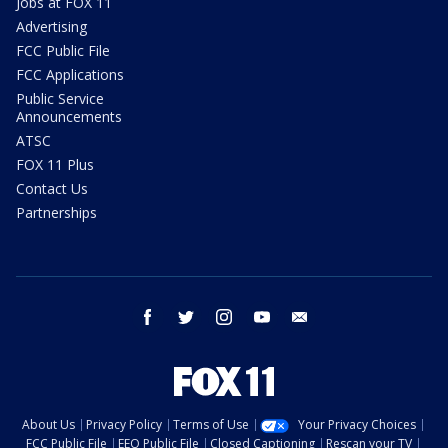
Jobs at FOX 11
Advertising
FCC Public File
FCC Applications
Public Service
Announcements
ATSC
FOX 11 Plus
Contact Us
Partnerships
facebook
twitter
instagram
youtube
email
About Us
Privacy Policy
Terms of Use
Your Privacy Choices
FCC Public File
EEO Public File
Closed Captioning
Rescan your TV