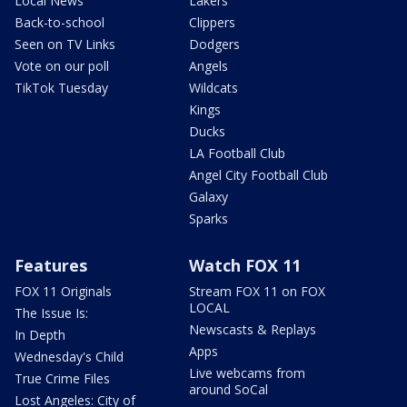
Local News
Lakers
Back-to-school
Clippers
Seen on TV Links
Dodgers
Vote on our poll
Angels
TikTok Tuesday
Wildcats
Kings
Ducks
LA Football Club
Angel City Football Club
Galaxy
Sparks
Features
Watch FOX 11
FOX 11 Originals
Stream FOX 11 on FOX
LOCAL
The Issue Is:
Newscasts & Replays
In Depth
Apps
Wednesday's Child
Live webcams from
True Crime Files
around SoCal
Lost Angeles: City of