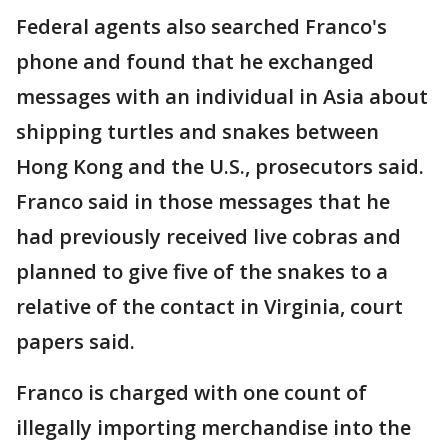
Federal agents also searched Franco's
phone and found that he exchanged
messages with an individual in Asia about
shipping turtles and snakes between
Hong Kong and the U.S., prosecutors said.
Franco said in those messages that he
had previously received live cobras and
planned to give five of the snakes to a
relative of the contact in Virginia, court
papers said.
Franco is charged with one count of
illegally importing merchandise into the