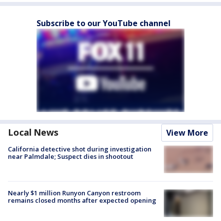
Subscribe to our YouTube channel
Local News
View More
California detective shot during investigation
near Palmdale; Suspect dies in shootout
Nearly $1 million Runyon Canyon restroom
remains closed months after expected opening