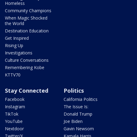
Homeless
Community Champions
When Magic Shocked
the World
Destination Education
Get Inspired
Rising Up
Investigations
Culture Conversations
Remembering Kobe
KTTV70
Stay Connected
Politics
Facebook
California Politics
Instagram
The Issue Is:
TikTok
Donald Trump
YouTube
Joe Biden
Nextdoor
Gavin Newsom
Twitter/X
Kamala Harris