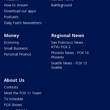
How to stream
Battleground
Download our apps!
Podcasts
Daily Fast5 Newsletters
Money
Regional News
Economy
San Francisco News -
KTVU FOX 2
Small Business
Phoenix News - FOX 10
Personal Finance
Phoenix
Seattle News - FOX 13
Seattle
About Us
Contests
Meet the FOX 11 Team
TV Schedule
FOX Shows