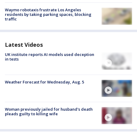
Waymo robotaxis frustrate Los Angeles
residents by taking parking spaces, blocking
traffic
Latest Videos
UK institute reports AI models used deception
in tests
Weather Forecast for Wednesday, Aug. 5
Woman previously jailed for husband's death
pleads guilty to killing wife