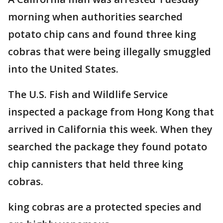
morning when authorities searched
potato chip cans and found three king
cobras that were being illegally smuggled
into the United States.
The U.S. Fish and Wildlife Service
inspected a package from Hong Kong that
arrived in California this week. When they
searched the package they found potato
chip cannisters that held three king
cobras.
king cobras are a protected species and