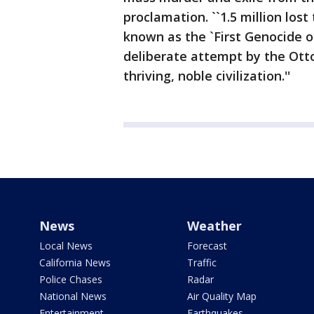
proclamation. ``1.5 million los
known as the `First Genocide o
deliberate attempt by the Otto
thriving, noble civilization.''
News
Weather
Local News
Forecast
California News
Traffic
Police Chases
Radar
National News
Air Quality Map
Entertainment
Earthquakes