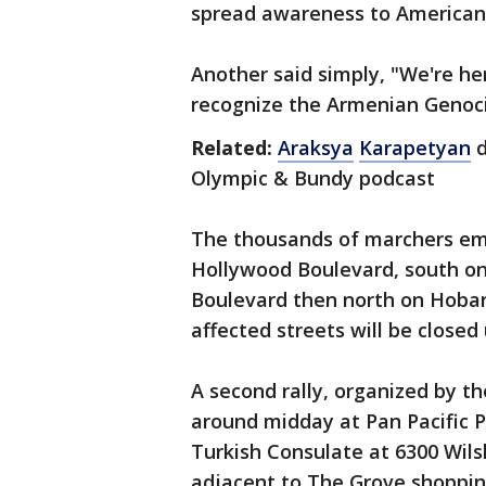
spread awareness to American ci
Another said simply, "We're he
recognize the Armenian Genoci
Related:
Araksya
Karapetyan
d
Olympic & Bundy podcast
The thousands of marchers emb
Hollywood Boulevard, south o
Boulevard then north on Hobart
affected streets will be closed 
A second rally, organized by 
around midday at Pan Pacific P
Turkish Consulate at 6300 Wils
adjacent to The Grove shopping