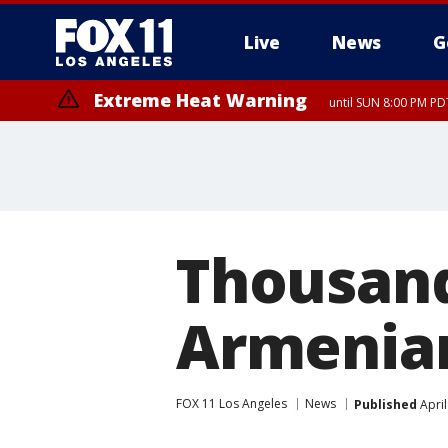
Live
News
G
Extreme Heat Warning
until SUN 8:00 PM PD
Thousand
Armenia
FOX 11 Los Angeles
News
Published
April