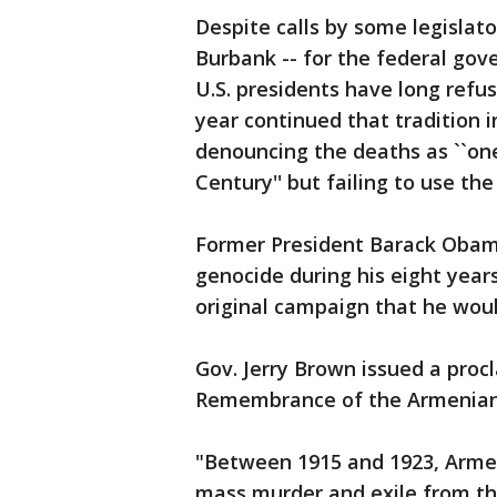
Despite calls by some legislato
Burbank -- for the federal gov
U.S. presidents have long refu
year continued that tradition in
denouncing the deaths as ``one
Century'' but failing to use the
Former President Barack Obama
genocide during his eight years 
original campaign that he woul
Gov. Jerry Brown issued a proc
Remembrance of the Armenian
"Between 1915 and 1923, Armen
mass murder and exile from the