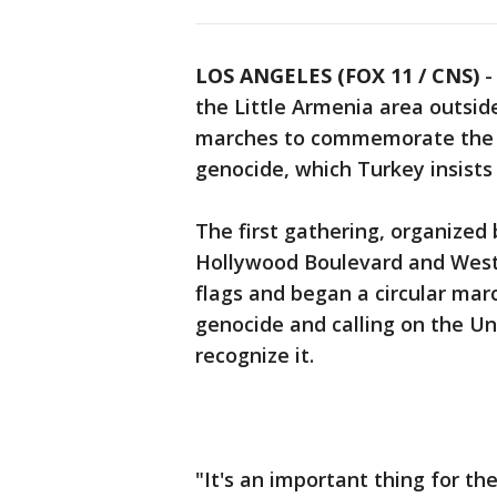
LOS ANGELES (FOX 11 / CNS)
the Little Armenia area outsid
marches to commemorate the 1
genocide, which Turkey insists
The first gathering, organize
Hollywood Boulevard and West
flags and began a circular mar
genocide and calling on the Un
recognize it.
"It's an important thing for t