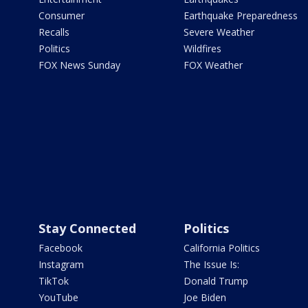
Consumer
Earthquake Preparedness
Recalls
Severe Weather
Politics
Wildfires
FOX News Sunday
FOX Weather
Stay Connected
Politics
Facebook
California Politics
Instagram
The Issue Is:
TikTok
Donald Trump
YouTube
Joe Biden