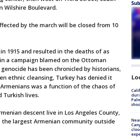
Sub
n Wilshire Boulevard.
 affected by the march will be closed from 10
n 1915 and resulted in the deaths of as
s in a campaign blamed on the Ottoman
genocide has been chronicled by historians,
Lo
en ethnic cleansing, Turkey has denied it
 Armenians was a function of the chaos of
Cali
 Turkish lives.
duri
Palm
shoo
rmenian descent live in Los Angeles County,
Near
 the largest Armenian community outside
Can
clos
exp