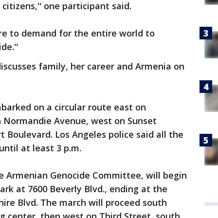
tizens,'' one participant said.
re to demand for the entire world to
de.''
iscusses family, her career and Armenia on
arked on a circular route east on
n Normandie Avenue, west on Sunset
 Boulevard. Los Angeles police said all the
until at least 3 p.m.
the Armenian Genocide Committee, will begin
ark at 7600 Beverly Blvd., ending at the
hire Blvd. The march will proceed south
 center, then west on Third Street, south