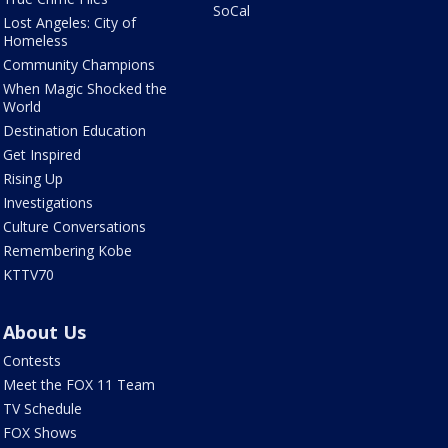
SoCal
Lost Angeles: City of
Homeless
Community Champions
When Magic Shocked the
World
Destination Education
Get Inspired
Rising Up
Investigations
Culture Conversations
Remembering Kobe
KTTV70
About Us
Contests
Meet the FOX 11 Team
TV Schedule
FOX Shows