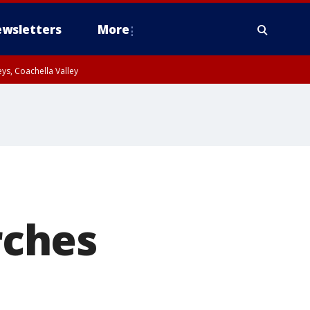
wsletters
More
ys, Coachella Valley
rches