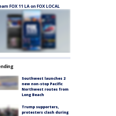
eam FOX 11 LA on FOX LOCAL
ending
Southwest launches 2
new non-stop Pacific
Northwest routes from
Long Beach
Trump supporters,
protesters clash during