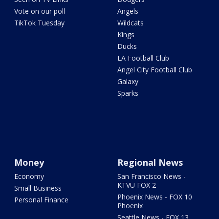
Vote on our poll
Angels
TikTok Tuesday
Wildcats
Kings
Ducks
LA Football Club
Angel City Football Club
Galaxy
Sparks
Money
Regional News
Economy
San Francisco News -
KTVU FOX 2
Small Business
Phoenix News - FOX 10
Personal Finance
Phoenix
Seattle News - FOX 13