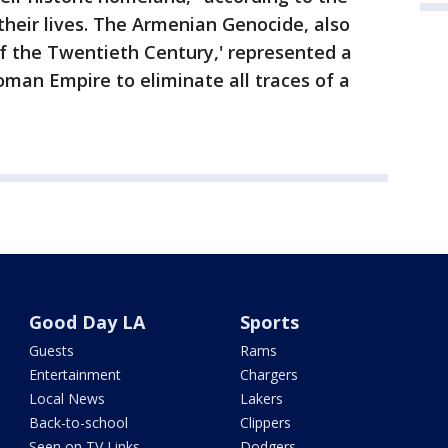
t their lives. The Armenian Genocide, also
f the Twentieth Century,' represented a
man Empire to eliminate all traces of a
Good Day LA
Sports
Guests
Rams
Entertainment
Chargers
Local News
Lakers
Back-to-school
Clippers
Seen on TV Links
Dodgers