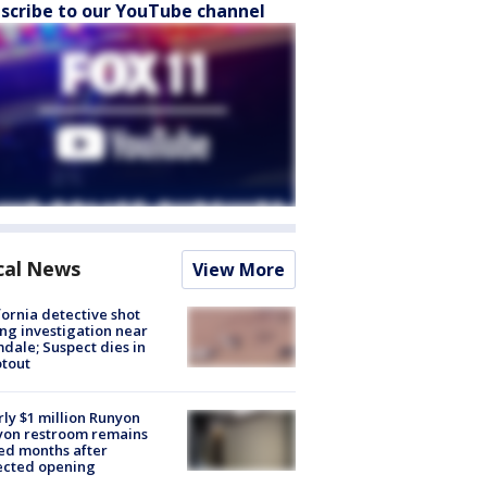
scribe to our YouTube channel
cal News
View More
fornia detective shot
ng investigation near
dale; Suspect dies in
tout
ly $1 million Runyon
yon restroom remains
ed months after
ected opening