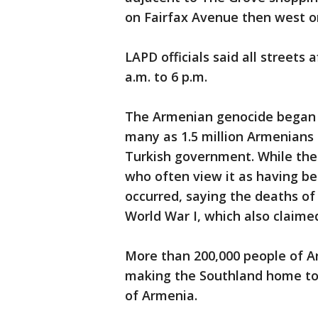
on Fairfax Avenue then west o
LAPD officials said all streets
a.m. to 6 p.m.
The Armenian genocide began i
many as 1.5 million Armenian
Turkish government. While the 
who often view it as having be
occurred, saying the deaths of
World War I, which also claimed
More than 200,000 people of A
making the Southland home to
of Armenia.