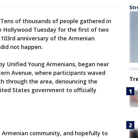
Str
-
Tens of thousands of people gathered in
e Hollywood Tuesday for the first of two
03rd anniversary of the Armenian
 did not happen.
d by Unified Young Armenians, began near
ern Avenue, where participants waved
Tr
ch through the area, denouncing the
ited States government to officially
he Armenian community, and hopefully to