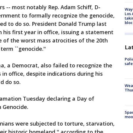
rs -- most notably Rep. Adam Schiff, D-
Waym
Los 
ernment to formally recognize the genocide,
taki
bloc
sed to do so. President Donald Trump last
 his first year in office, issuing a statement
 of the worst mass atrocities of the 20th
La
 term ``genocide.''
Poli
saf
, a Democrat, also failed to recognize the
in office, despite indications during his
d do so.
Weat
Thur
lamation Tuesday declaring a Day of
 Genocide.
Spac
moo
ians were subjected to torture, starvation,
ir historic homeland,'' according to the