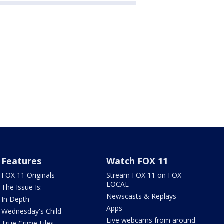
Features
Watch FOX 11
FOX 11 Originals
Stream FOX 11 on FOX
LOCAL
The Issue Is:
Newscasts & Replays
In Depth
Apps
Wednesday's Child
Live webcams from around
True Crime Files