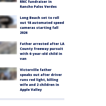
RNC fundraiser in
Rancho Palos Verdes
Long Beach set to roll
out 18 automated speed
cameras starting fall
2026
Father arrested after LA
County freeway pursuit
with 6-year-old child in
van
Victorville father
speaks out after driver
runs red light, killing
wife and 2 children in
Apple Valley