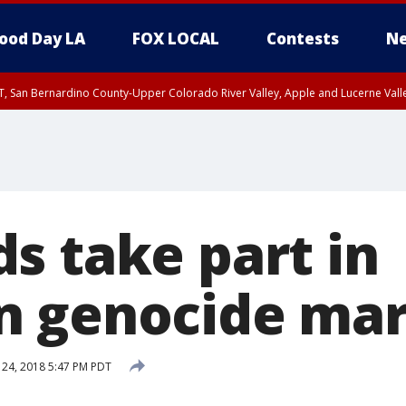
ood Day LA
FOX LOCAL
Contests
Ne
T, San Bernardino County-Upper Colorado River Valley, Apple and Lucerne Valle
s take part in
n genocide ma
 24, 2018 5:47 PM PDT