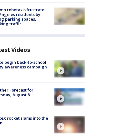
o robotaxis frustrate
Angeles residents by
ng parking spaces,
king traffic
test Videos
ce begin back-to-school
ety awareness campaign
her Forecast for
sday, August 8
eX rocket slams into the
n