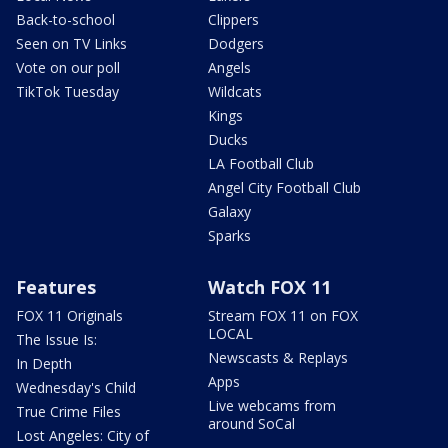
Back-to-school
Clippers
Seen on TV Links
Dodgers
Vote on our poll
Angels
TikTok Tuesday
Wildcats
Kings
Ducks
LA Football Club
Angel City Football Club
Galaxy
Sparks
Features
Watch FOX 11
FOX 11 Originals
Stream FOX 11 on FOX
LOCAL
The Issue Is:
Newscasts & Replays
In Depth
Apps
Wednesday's Child
Live webcams from
True Crime Files
around SoCal
Lost Angeles: City of