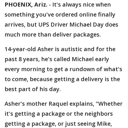
PHOENIX, Ariz.
-
It's always nice when
something you've ordered online finally
arrives, but UPS Driver Michael Day does
much more than deliver packages.
14-year-old Asher is autistic and for the
past 8 years, he's called Michael early
every morning to get a rundown of what's
to come, because getting a delivery is the
best part of his day.
Asher's mother Raquel explains, "Whether
it's getting a package or the neighbors
getting a package, or just seeing Mike,