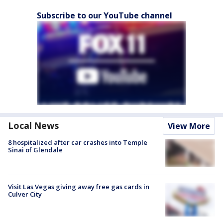
Subscribe to our YouTube channel
Local News
View More
8 hospitalized after car crashes into Temple
Sinai of Glendale
Visit Las Vegas giving away free gas cards in
Culver City