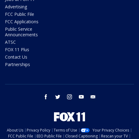
Advertising
FCC Public File
FCC Applications
Public Service
Announcements
ATSC
FOX 11 Plus
Contact Us
Partnerships
facebook
twitter
instagram
youtube
email
About Us
Privacy Policy
Terms of Use
Your Privacy Choices
FCC Public File
EEO Public File
Closed Captioning
Rescan your TV