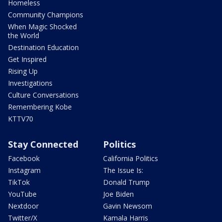
Homeless
Community Champions
When Magic Shocked
the World
Destination Education
Get Inspired
Rising Up
Investigations
Culture Conversations
Remembering Kobe
KTTV70
Stay Connected
Politics
Facebook
California Politics
Instagram
The Issue Is:
TikTok
Donald Trump
YouTube
Joe Biden
Nextdoor
Gavin Newsom
Twitter/X
Kamala Harris