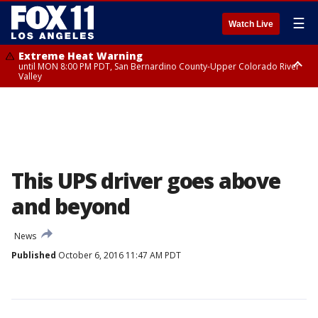
☰
Watch Live
Extreme Heat Warning
until MON 8:00 PM PDT, San Bernardino County-Upper Colorado River
Valley
Extreme Heat Warning
until SUN 8:00 PM PDT, Apple and Lucerne Valleys, Coachella Valley
This UPS driver goes above
and beyond
News
Published
October 6, 2016 11:47 AM PDT