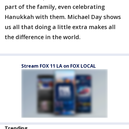
part of the family, even celebrating
Hanukkah with them. Michael Day shows
us all that doing a little extra makes all
the difference in the world.
Stream FOX 11 LA on FOX LOCAL
Trending