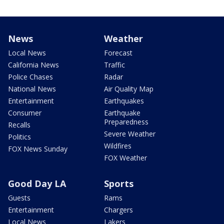
News
Weather
Local News
Forecast
California News
Traffic
Police Chases
Radar
National News
Air Quality Map
Entertainment
Earthquakes
Consumer
Earthquake
Preparedness
Recalls
Severe Weather
Politics
Wildfires
FOX News Sunday
FOX Weather
Good Day LA
Sports
Guests
Rams
Entertainment
Chargers
Local News
Lakers