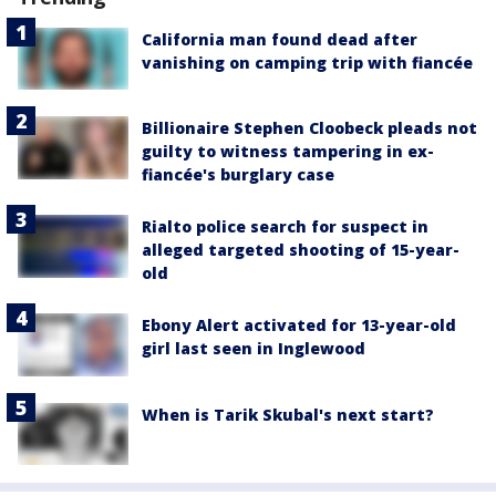
California man found dead after
vanishing on camping trip with fiancée
Billionaire Stephen Cloobeck pleads not
guilty to witness tampering in ex-
fiancée's burglary case
Rialto police search for suspect in
alleged targeted shooting of 15-year-
old
Ebony Alert activated for 13-year-old
girl last seen in Inglewood
When is Tarik Skubal's next start?