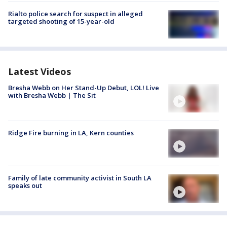
Rialto police search for suspect in alleged
targeted shooting of 15-year-old
Latest Videos
Bresha Webb on Her Stand-Up Debut, LOL! Live
with Bresha Webb | The Sit
Ridge Fire burning in LA, Kern counties
Family of late community activist in South LA
speaks out