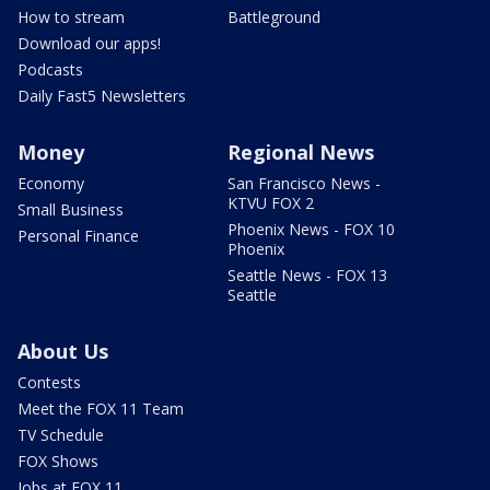
How to stream
Battleground
Download our apps!
Podcasts
Daily Fast5 Newsletters
Money
Regional News
Economy
San Francisco News -
KTVU FOX 2
Small Business
Phoenix News - FOX 10
Personal Finance
Phoenix
Seattle News - FOX 13
Seattle
About Us
Contests
Meet the FOX 11 Team
TV Schedule
FOX Shows
Jobs at FOX 11