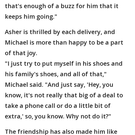
that's enough of a buzz for him that it
keeps him going."
Asher is thrilled by each delivery, and
Michael is more than happy to be a part
of that joy.
"I just try to put myself in his shoes and
his family's shoes, and all of that,"
Michael said. "And just say, 'Hey, you
know, it's not really that big of a deal to
take a phone call or do a little bit of
extra,' so, you know. Why not do it?"
The friendship has also made him like