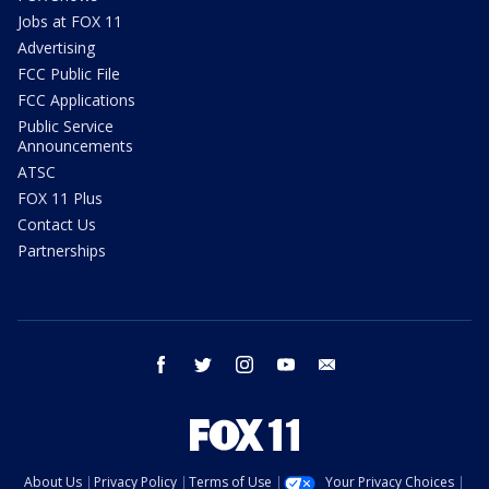
Jobs at FOX 11
Advertising
FCC Public File
FCC Applications
Public Service
Announcements
ATSC
FOX 11 Plus
Contact Us
Partnerships
facebook
twitter
instagram
youtube
email
About Us
Privacy Policy
Terms of Use
Your Privacy Choices