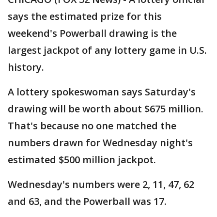
says the estimated prize for this
weekend's Powerball drawing is the
largest jackpot of any lottery game in U.S.
history.
A lottery spokeswoman says Saturday's
drawing will be worth about $675 million.
That's because no one matched the
numbers drawn for Wednesday night's
estimated $500 million jackpot.
Wednesday's numbers were 2, 11, 47, 62
and 63, and the Powerball was 17.