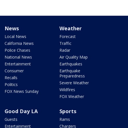
News
Weather
Local News
Forecast
California News
Traffic
Police Chases
Radar
National News
Air Quality Map
Entertainment
Earthquakes
Consumer
Earthquake
Preparedness
Recalls
Severe Weather
Politics
Wildfires
FOX News Sunday
FOX Weather
Good Day LA
Sports
Guests
Rams
Entertainment
Chargers