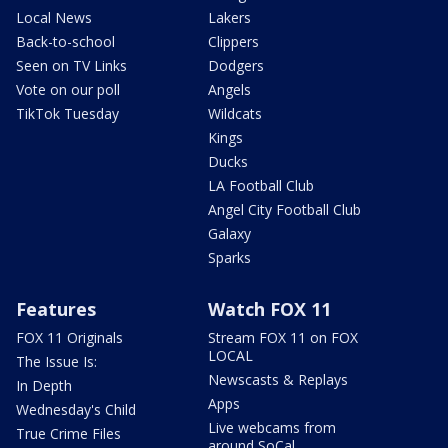
Local News
Lakers
Back-to-school
Clippers
Seen on TV Links
Dodgers
Vote on our poll
Angels
TikTok Tuesday
Wildcats
Kings
Ducks
LA Football Club
Angel City Football Club
Galaxy
Sparks
Features
Watch FOX 11
FOX 11 Originals
Stream FOX 11 on FOX
LOCAL
The Issue Is:
Newscasts & Replays
In Depth
Apps
Wednesday's Child
Live webcams from
True Crime Files
around SoCal