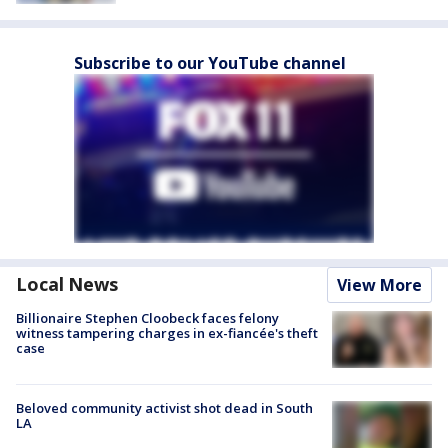
Subscribe to our YouTube channel
Local News
View More
Billionaire Stephen Cloobeck faces felony
witness tampering charges in ex-fiancée's theft
case
Beloved community activist shot dead in South
LA