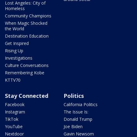
Lost Angeles: City of
Homeless
Community Champions
When Magic Shocked
the World
Destination Education
Get Inspired
Rising Up
Investigations
Culture Conversations
Remembering Kobe
KTTV70
Stay Connected
Politics
Facebook
California Politics
Instagram
The Issue Is:
TikTok
Donald Trump
YouTube
Joe Biden
Nextdoor
Gavin Newsom