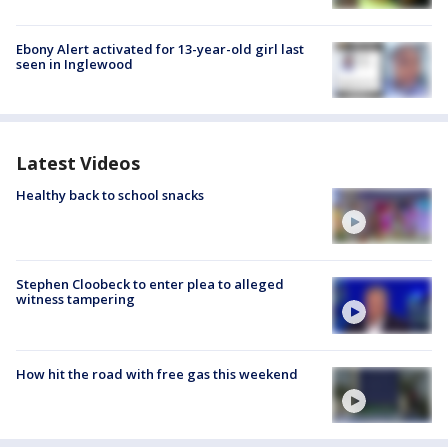
Ebony Alert activated for 13-year-old girl last
seen in Inglewood
Latest Videos
Healthy back to school snacks
Stephen Cloobeck to enter plea to alleged
witness tampering
How hit the road with free gas this weekend