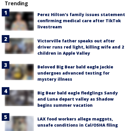
Trending
Perez Hilton's family issues statement
confirming medical care after TikTok
livestream
Victorville father speaks out after
driver runs red light, killing wife and 2
children in Apple Valley
Beloved Big Bear bald eagle Jackie
undergoes advanced testing for
mystery illness
Big Bear bald eagle fledglings Sandy
and Luna depart valley as Shadow
begins summer vacation
LAX food workers allege maggots,
unsafe conditions in Cal/OSHA filing