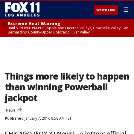
☰
Watch Live
Extreme Heat Warning
until SUN 8:00 PM PDT, Apple and Lucerne Valleys, Coachella Valley, San
Bernardino County-Upper Colorado River Valley
Things more likely to happen
than winning Powerball
jackpot
News
Published
January 7, 2016 8:58 AM PST
CHICAGO (FOX 32 News) - A lottery official