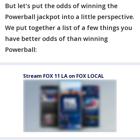
But let's put the odds of winning the
Powerball jackpot into a little perspective.
We put together a list of a few things you
have better odds of than winning
Powerball:
Stream FOX 11 LA on FOX LOCAL