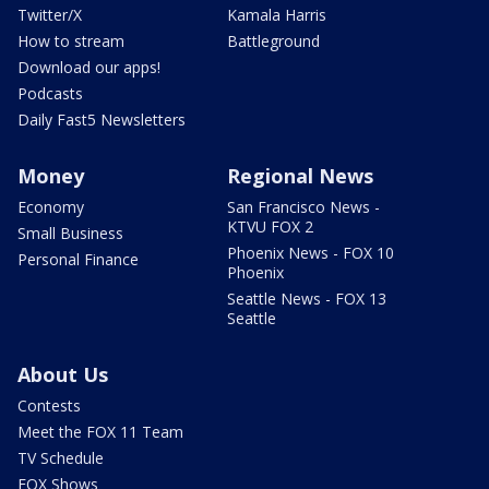
Twitter/X
Kamala Harris
How to stream
Battleground
Download our apps!
Podcasts
Daily Fast5 Newsletters
Money
Regional News
Economy
San Francisco News -
KTVU FOX 2
Small Business
Phoenix News - FOX 10
Personal Finance
Phoenix
Seattle News - FOX 13
Seattle
About Us
Contests
Meet the FOX 11 Team
TV Schedule
FOX Shows