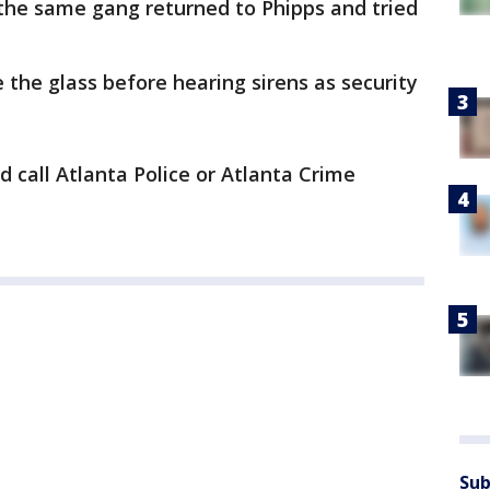
the same gang returned to Phipps and tried
the glass before hearing sirens as security
 call Atlanta Police or Atlanta Crime
Sub