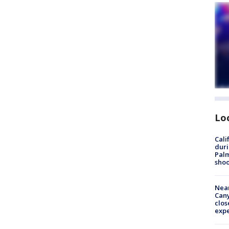
Lo
Cali
duri
Palm
shoo
Near
Can
clos
exp