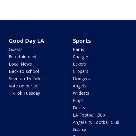
Good Day LA
Sports
Guests
Rams
Entertainment
Chargers
Local News
Lakers
Back-to-school
Clippers
Seen on TV Links
Dodgers
Vote on our poll
Angels
TikTok Tuesday
Wildcats
Kings
Ducks
LA Football Club
Angel City Football Club
Galaxy