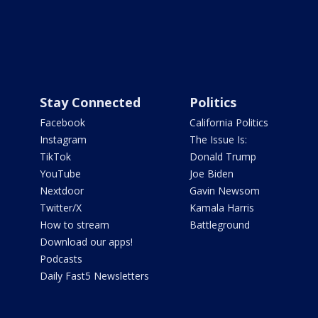
Stay Connected
Politics
Facebook
California Politics
Instagram
The Issue Is:
TikTok
Donald Trump
YouTube
Joe Biden
Nextdoor
Gavin Newsom
Twitter/X
Kamala Harris
How to stream
Battleground
Download our apps!
Podcasts
Daily Fast5 Newsletters