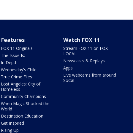
Features
Watch FOX 11
FOX 11 Originals
Stream FOX 11 on FOX
LOCAL
The Issue Is:
Newscasts & Replays
In Depth
Apps
Wednesday's Child
Live webcams from around
True Crime Files
SoCal
Lost Angeles: City of
Homeless
Community Champions
When Magic Shocked the
World
Destination Education
Get Inspired
Rising Up