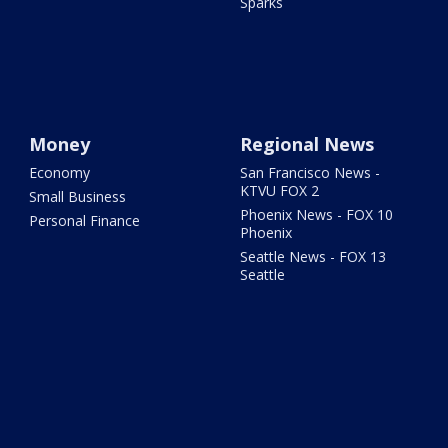
Sparks
Money
Regional News
Economy
San Francisco News -
KTVU FOX 2
Small Business
Phoenix News - FOX 10
Personal Finance
Phoenix
Seattle News - FOX 13
Seattle