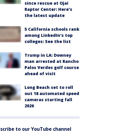
since rescue at Ojai
Raptor Center: Here's
the latest update
5 California schools rank
among LinkedIn's top
colleges: See the list
Trump in LA: Downey
man arrested at Rancho
Palos Verdes golf course
ahead of visit
Long Beach set to roll
out 18 automated speed
cameras starting fall
2026
scribe to our YouTube channel