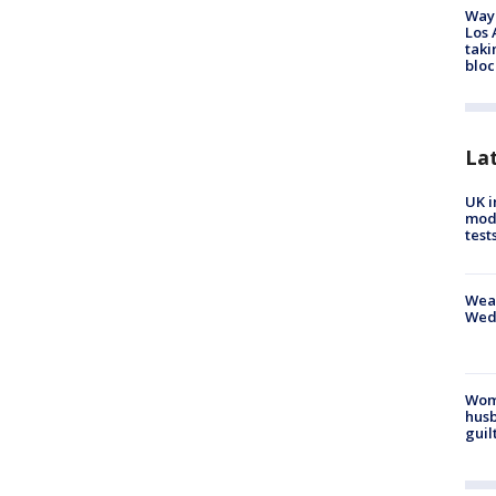
Waym
Los 
taki
bloc
La
UK i
mode
test
Weat
Wed
Woma
husb
guil