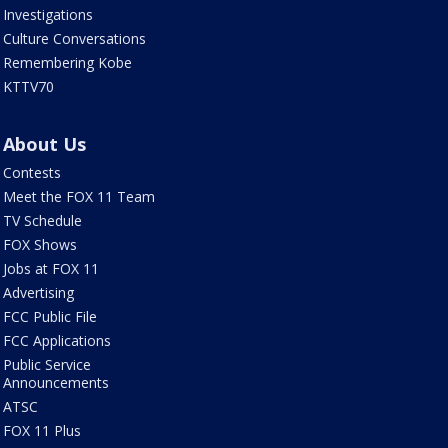
Investigations
Culture Conversations
Remembering Kobe
KTTV70
About Us
Contests
Meet the FOX 11 Team
TV Schedule
FOX Shows
Jobs at FOX 11
Advertising
FCC Public File
FCC Applications
Public Service
Announcements
ATSC
FOX 11 Plus