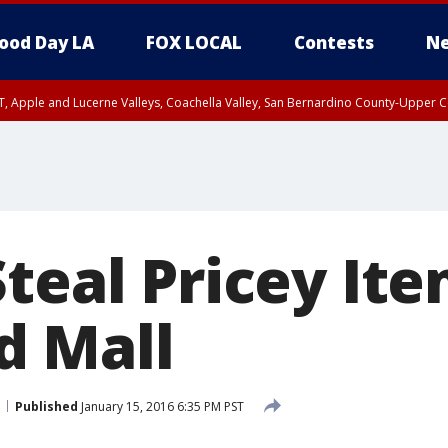
ood Day LA
FOX LOCAL
Contests
Ne
T, Apple and Lucerne Valleys, Coachella Valley, San Bernardino County-Upper C
Steal Pricey It
d Mall
Published
January 15, 2016 6:35 PM PST