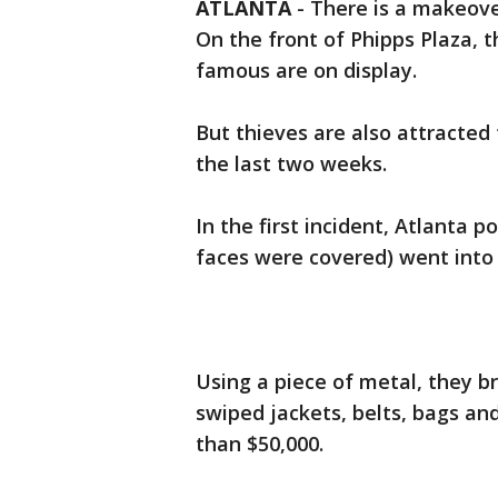
ATLANTA
-
There is a makeove
On the front of Phipps Plaza, t
famous are on display.
But thieves are also attracted 
the last two weeks.
In the first incident, Atlanta p
faces were covered) went into 
Using a piece of metal, they b
swiped jackets, belts, bags an
than $50,000.