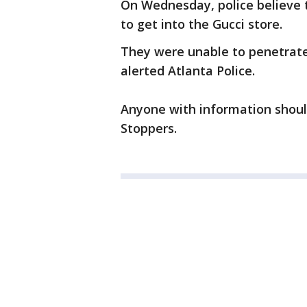
On Wednesday, police believe 
to get into the Gucci store.
They were unable to penetrate 
alerted Atlanta Police.
Anyone with information should
Stoppers.