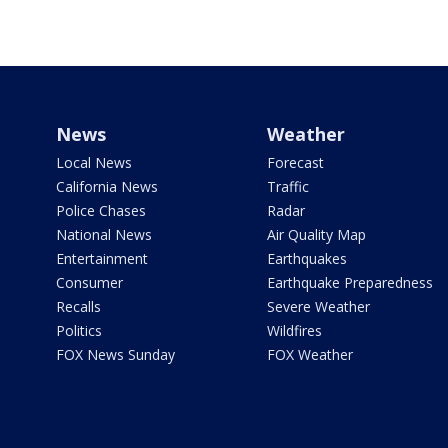
News
Weather
Local News
Forecast
California News
Traffic
Police Chases
Radar
National News
Air Quality Map
Entertainment
Earthquakes
Consumer
Earthquake Preparedness
Recalls
Severe Weather
Politics
Wildfires
FOX News Sunday
FOX Weather