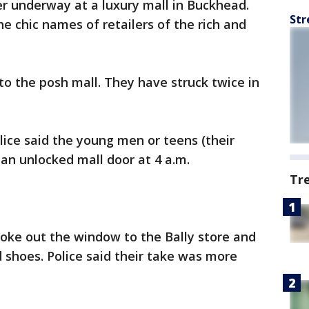
r underway at a luxury mall in Buckhead.
Str
he chic names of retailers of the rich and
to the posh mall. They have struck twice in
olice said the young men or teens (their
an unlocked mall door at 4 a.m.
Tr
roke out the window to the Bally store and
d shoes. Police said their take was more