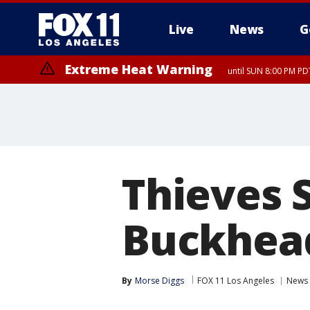
Live
News
G
Extreme Heat Warning
until SUN 8:00 PM PD
Thieves 
Buckhea
By
Morse Diggs
FOX 11 Los Angeles
News