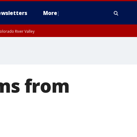
wsletters
More
olorado River Valley
ems from