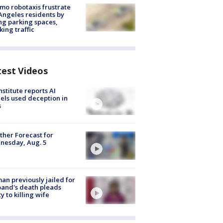
o robotaxis frustrate
Angeles residents by
ng parking spaces,
king traffic
test Videos
nstitute reports AI
ls used deception in
s
her Forecast for
nesday, Aug. 5
n previously jailed for
and's death pleads
ty to killing wife