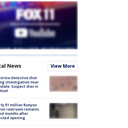
cal News
View More
fornia detective shot
ng investigation near
dale; Suspect dies in
tout
ly $1 million Runyon
yon restroom remains
ed months after
ected opening