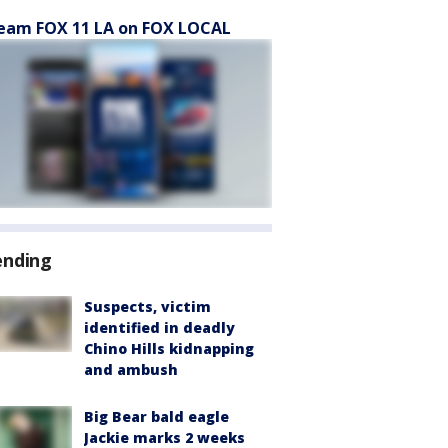
eam FOX 11 LA on FOX LOCAL
ending
Suspects, victim
identified in deadly
Chino Hills kidnapping
and ambush
Big Bear bald eagle
Jackie marks 2 weeks