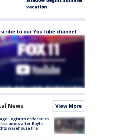
Shadow begins summer
vacation
scribe to our YouTube channel
cal News
View More
age Logistics ordered to
ess odors after Boyle
hts warehouse fire