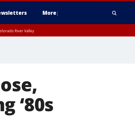
wsletters
More
olorado River Valley
ose,
g ‘80s