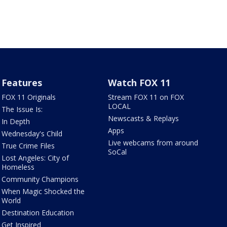
Features
Watch FOX 11
FOX 11 Originals
Stream FOX 11 on FOX
LOCAL
The Issue Is:
Newscasts & Replays
In Depth
Apps
Wednesday's Child
Live webcams from around
True Crime Files
SoCal
Lost Angeles: City of
Homeless
Community Champions
When Magic Shocked the
World
Destination Education
Get Inspired