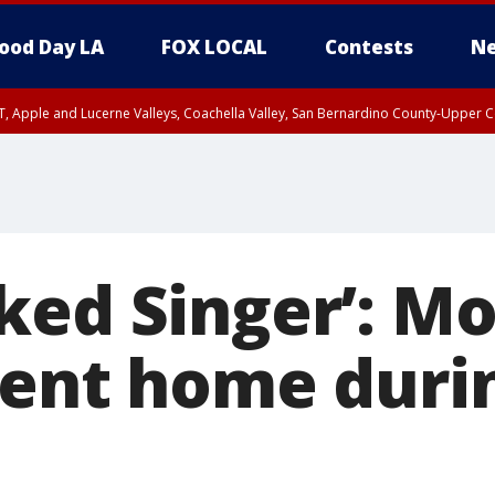
ood Day LA
FOX LOCAL
Contests
Ne
T, Apple and Lucerne Valleys, Coachella Valley, San Bernardino County-Upper C
ked Singer’: Mo
sent home durin