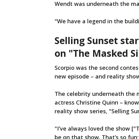
Wendt was underneath the ma
"We have a legend in the build
Selling Sunset sta
on "The Masked Si
Scorpio was the second contes
new episode – and reality show
The celebrity underneath the m
actress Christine Quinn – known
reality show series, "Selling Su
"I’ve always loved the show ["T
be on that show. That’s so fun;