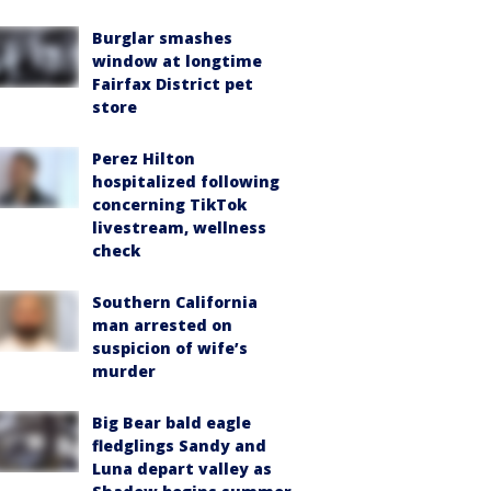
Burglar smashes
window at longtime
Fairfax District pet
store
Perez Hilton
hospitalized following
concerning TikTok
livestream, wellness
check
Southern California
man arrested on
suspicion of wife’s
murder
Big Bear bald eagle
fledglings Sandy and
Luna depart valley as