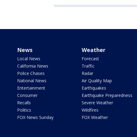
News
Weather
Local News
Forecast
California News
Traffic
Police Chases
Radar
National News
Air Quality Map
Entertainment
Earthquakes
Consumer
Earthquake Preparedness
Recalls
Severe Weather
Politics
Wildfires
FOX News Sunday
FOX Weather