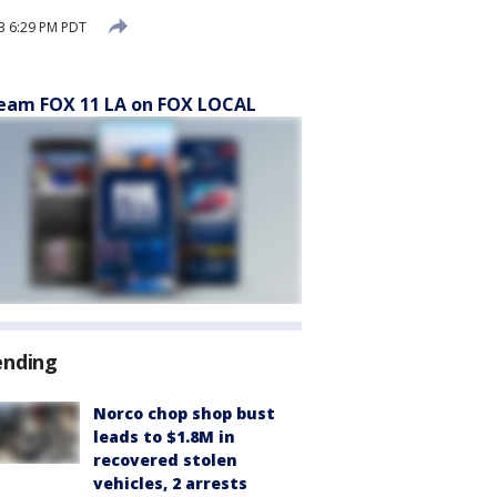
3 6:29 PM PDT
eam FOX 11 LA on FOX LOCAL
ending
Norco chop shop bust
leads to $1.8M in
recovered stolen
vehicles, 2 arrests