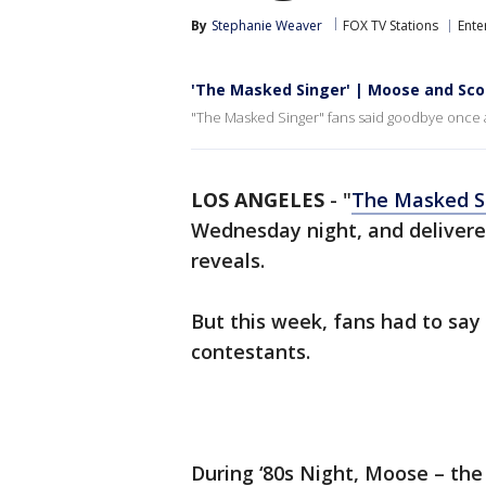
By
Stephanie Weaver
FOX TV Stations
Ente
'The Masked Singer' | Moose and Sco
"The Masked Singer" fans said goodbye once 
LOS ANGELES
-
"
The Masked S
Wednesday night, and deliver
reveals.
But this week, fans had to sa
contestants.
During ‘80s Night, Moose – the 