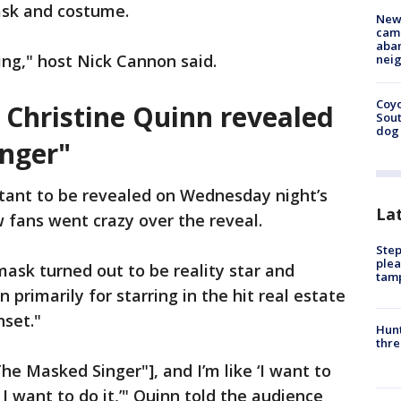
sk and costume.
New
camp
aban
ing," host Nick Cannon said.
neig
Coyo
r Christine Quinn revealed
Sout
dog 
nger"
tant to be revealed on Wednesday night’s
La
 fans went crazy over the reveal.
Step
plea
ask turned out to be reality star and
tam
 primarily for starring in the hit real estate
nset."
Hunt
thre
he Masked Singer"], and I’m like ‘I want to
 I want to do it,’" Quinn told the audience