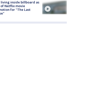
living inside billboard as
 of Netflix movie
otion for "The Last
se"