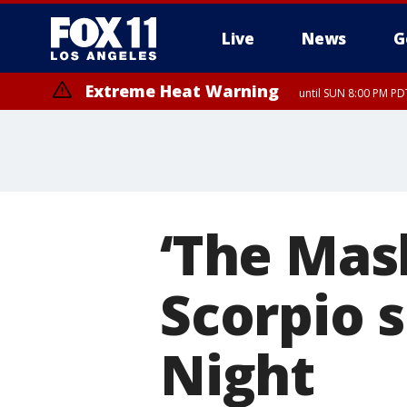
Live
News
G
Extreme Heat Warning
until SUN 8:00 PM PD
‘The Mas
Scorpio 
Night