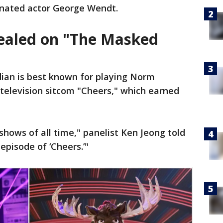
nated actor George Wendt.
ealed on "The Masked
ian is best known for playing Norm
television sitcom "Cheers," which earned
 shows of all time," panelist Ken Jeong told
 episode of ‘Cheers.’"