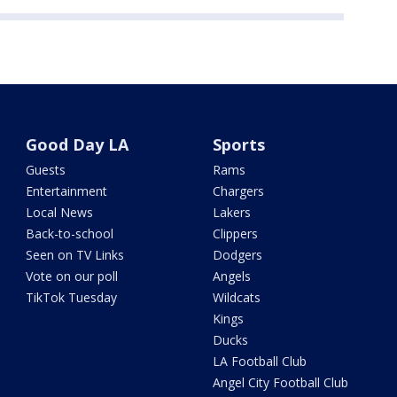
Good Day LA
Sports
Guests
Rams
Entertainment
Chargers
Local News
Lakers
Back-to-school
Clippers
Seen on TV Links
Dodgers
Vote on our poll
Angels
TikTok Tuesday
Wildcats
Kings
Ducks
LA Football Club
Angel City Football Club