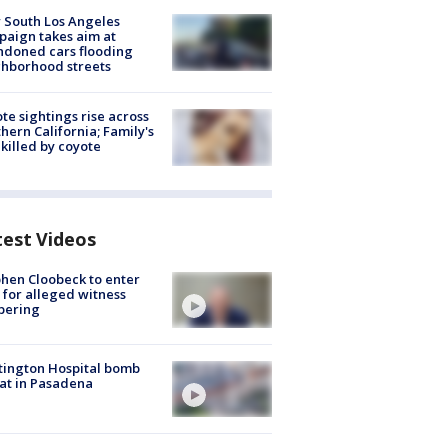
 South Los Angeles
aign takes aim at
doned cars flooding
hborhood streets
te sightings rise across
hern California; Family's
killed by coyote
test Videos
hen Cloobeck to enter
 for alleged witness
pering
ington Hospital bomb
at in Pasadena