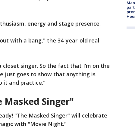
Man 
part
prom
Hou
nthusiasm, energy and stage presence.
g out with a bang," the 34-year-old real
 a closet singer. So the fact that I’m on the
le just goes to show that anything is
o it and practice."
e Masked Singer"
eady! "The Masked Singer" will celebrate
magic with "Movie Night."