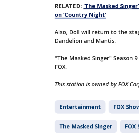
RELATED:
‘The Masked Singer’
on ‘Country Night’
Also, Doll will return to the s
Dandelion and Mantis.
"The Masked Singer" Season 9 
FOX.
This station is owned by FOX Co
Entertainment
FOX Sho
The Masked Singer
FOX 