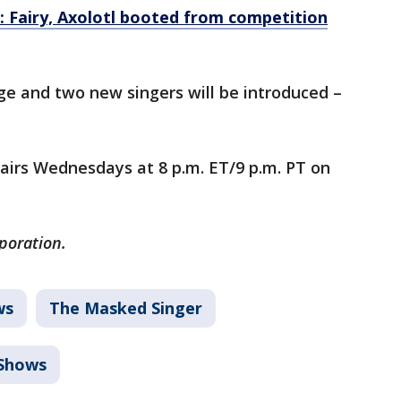
: Fairy, Axolotl booted from competition
tage and two new singers will be introduced –
airs Wednesdays at 8 p.m. ET/9 p.m. PT on
rporation.
ws
The Masked Singer
Shows