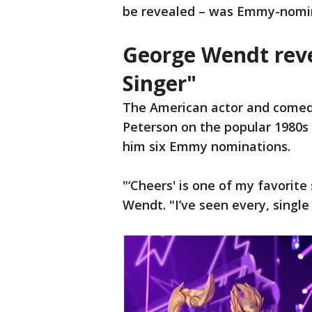
be revealed – was Emmy-nomi
George Wendt rev
Singer"
The American actor and comed
Peterson on the popular 1980s 
him six Emmy nominations.
"‘Cheers' is one of my favorite
Wendt. "I’ve seen every, single