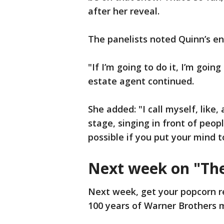
after her reveal.
The panelists noted Quinn’s e
"If I’m going to do it, I’m goin
estate agent continued.
She added: "I call myself, like,
stage, singing in front of peop
possible if you put your mind t
Next week on "Th
Next week, get your popcorn r
100 years of Warner Brothers 