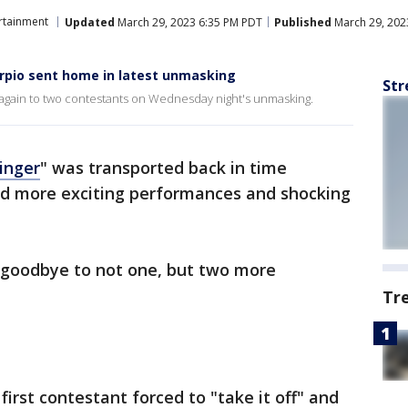
rtainment
Updated
March 29, 2023 6:35 PM PDT
Published
March 29, 202
rpio sent home in latest unmasking
Str
again to two contestants on Wednesday night's unmasking.
inger
" was transported back in time
ed more exciting performances and shocking
y goodbye to not one, but two more
Tr
first contestant forced to "take it off" and