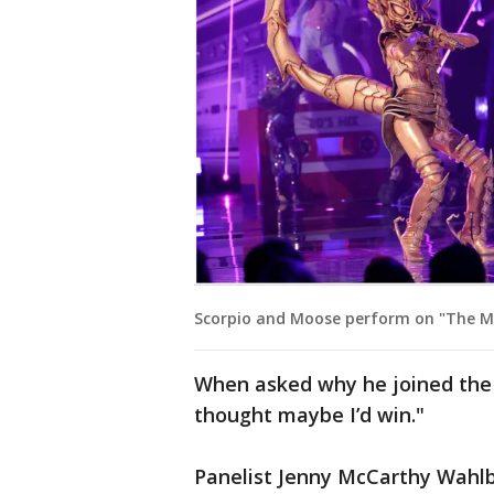
Scorpio and Moose perform on "The Ma
When asked why he joined the s
thought maybe I’d win."
Panelist Jenny McCarthy Wahlbe