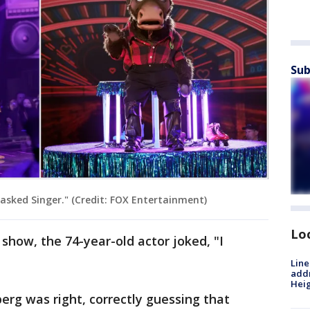
Sub
sked Singer." (Credit: FOX Entertainment)
Lo
how, the 74-year-old actor joked, "I
Line
addr
Heig
rg was right, correctly guessing that