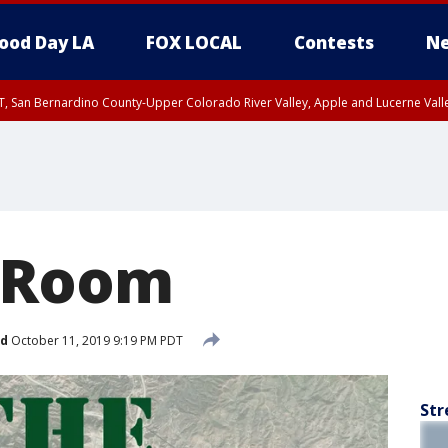
ood Day LA
FOX LOCAL
Contests
Ne
T, San Bernardino County-Upper Colorado River Valley, Apple and Lucerne Valle
 Room
ed
October 11, 2019 9:19 PM PDT
Str