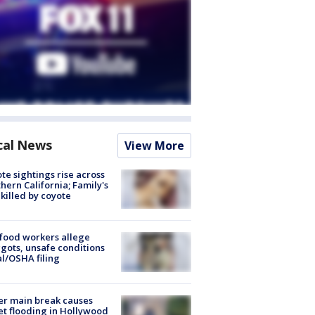
cal News
View More
te sightings rise across
hern California; Family's
killed by coyote
food workers allege
ots, unsafe conditions
al/OSHA filing
r main break causes
et flooding in Hollywood