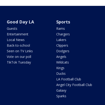
Good Day LA
Sports
Guests
Rams
Entertainment
Chargers
Local News
Lakers
Back-to-school
Clippers
Seen on TV Links
Dodgers
Vote on our poll
Angels
TikTok Tuesday
Wildcats
Kings
Ducks
LA Football Club
Angel City Football Club
Galaxy
Sparks