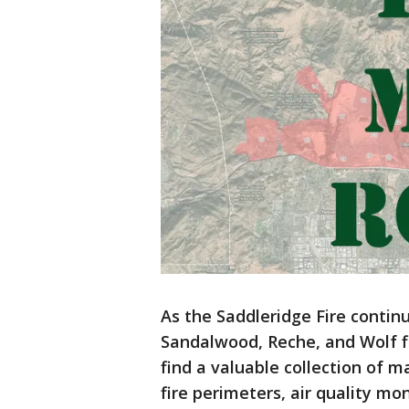
As the Saddleridge Fire contin
Sandalwood, Reche, and Wolf fi
find a valuable collection of 
fire perimeters, air quality mo