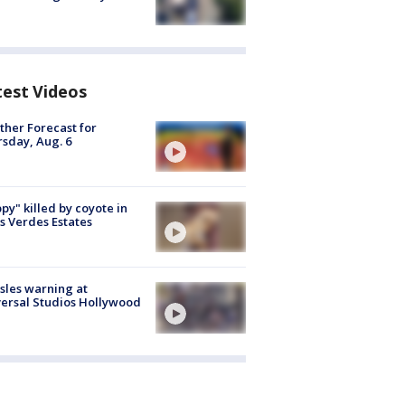
test Videos
her Forecast for
sday, Aug. 6
py" killed by coyote in
s Verdes Estates
les warning at
ersal Studios Hollywood