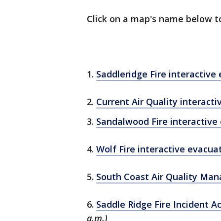
Click on a map's name below t
1.
Saddleridge Fire interactiv
2.
Current Air Quality interact
3.
Sandalwood Fire interactive
4.
Wolf Fire interactive evacu
5.
South Coast Air Quality Man
6.
Saddle Ridge Fire Incident A
a.m.)