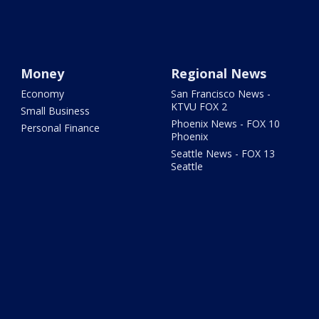
Money
Regional News
Economy
San Francisco News -
KTVU FOX 2
Small Business
Phoenix News - FOX 10
Personal Finance
Phoenix
Seattle News - FOX 13
Seattle