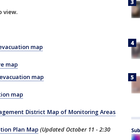
o view.
e evacuation map
ive map
 evacuation map
ation map
agement District Map of Monitoring Areas
ction Plan Map
(Updated October 11 - 2:30
Sub