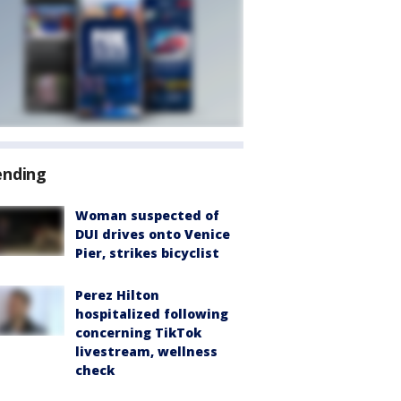
ending
Woman suspected of
DUI drives onto Venice
Pier, strikes bicyclist
Perez Hilton
hospitalized following
concerning TikTok
livestream, wellness
check