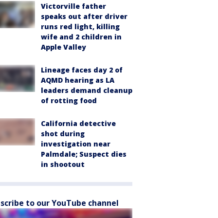
Victorville father
speaks out after driver
runs red light, killing
wife and 2 children in
Apple Valley
Lineage faces day 2 of
AQMD hearing as LA
leaders demand cleanup
of rotting food
California detective
shot during
investigation near
Palmdale; Suspect dies
in shootout
scribe to our YouTube channel