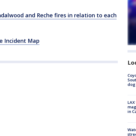
dalwood and Reche fires in relation to each
de Incident Map
Lo
Coyo
Sout
dog 
LAX 
magg
in C
Wate
stre