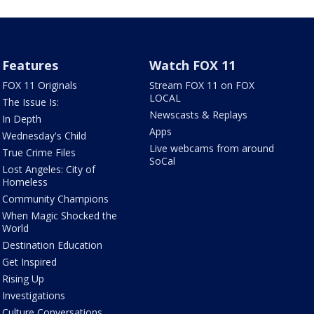
Features
Watch FOX 11
FOX 11 Originals
Stream FOX 11 on FOX
LOCAL
The Issue Is:
Newscasts & Replays
In Depth
Apps
Wednesday's Child
Live webcams from around
True Crime Files
SoCal
Lost Angeles: City of
Homeless
Community Champions
When Magic Shocked the
World
Destination Education
Get Inspired
Rising Up
Investigations
Culture Conversations