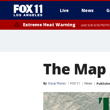
Live
News
G
Extreme Heat Warning
until SUN 8:00 PM PD
The Map
By
Oscar Flores
FOX 11
News
Publish