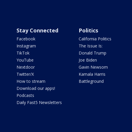
Stay Connected
Politics
Facebook
California Politics
Instagram
The Issue Is:
TikTok
Donald Trump
YouTube
Joe Biden
Nextdoor
Gavin Newsom
Twitter/X
Kamala Harris
How to stream
Battleground
Download our apps!
Podcasts
Daily Fast5 Newsletters