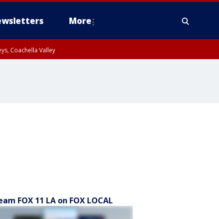
wsletters
More
ys, Coachella Valley
eam FOX 11 LA on FOX LOCAL