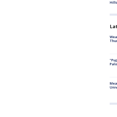
Hills
La
Weat
Thur
"Pup
Palo
Meas
Univ