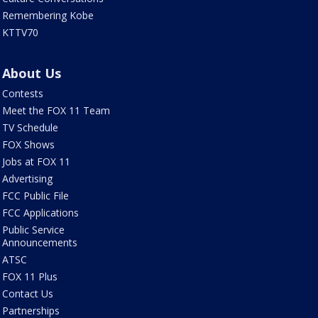
Remembering Kobe
KTTV70
About Us
Contests
Meet the FOX 11 Team
TV Schedule
FOX Shows
Jobs at FOX 11
Advertising
FCC Public File
FCC Applications
Public Service
Announcements
ATSC
FOX 11 Plus
Contact Us
Partnerships