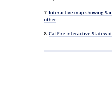
7.
Interactive map showing San
other
8.
Cal Fire interactive Statewi