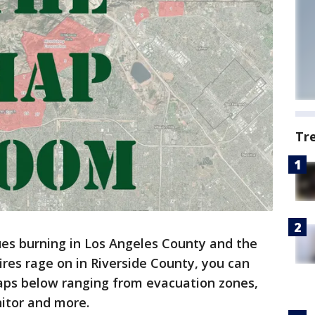
Tr
ues burning in Los Angeles County and the
res rage on in Riverside County, you can
maps below ranging from evacuation zones,
nitor and more.