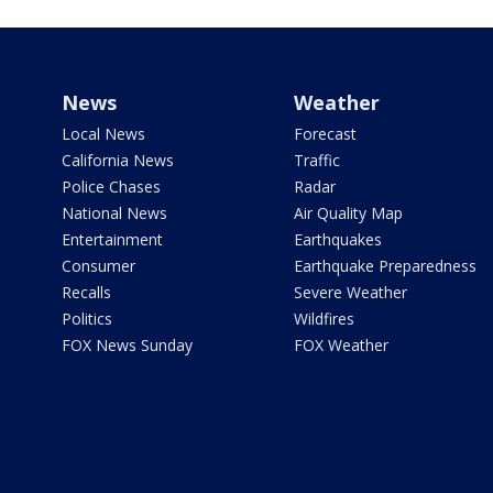
News
Weather
Local News
Forecast
California News
Traffic
Police Chases
Radar
National News
Air Quality Map
Entertainment
Earthquakes
Consumer
Earthquake Preparedness
Recalls
Severe Weather
Politics
Wildfires
FOX News Sunday
FOX Weather