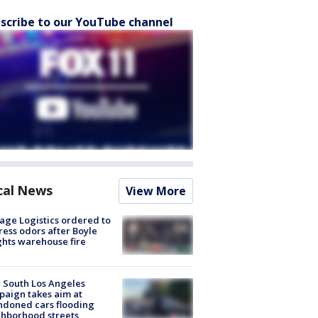
scribe to our YouTube channel
cal News
View More
age Logistics ordered to
ess odors after Boyle
hts warehouse fire
 South Los Angeles
aign takes aim at
doned cars flooding
hborhood streets