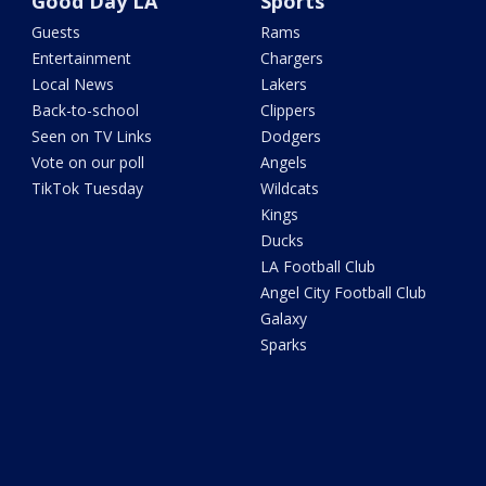
Good Day LA
Sports
Guests
Rams
Entertainment
Chargers
Local News
Lakers
Back-to-school
Clippers
Seen on TV Links
Dodgers
Vote on our poll
Angels
TikTok Tuesday
Wildcats
Kings
Ducks
LA Football Club
Angel City Football Club
Galaxy
Sparks