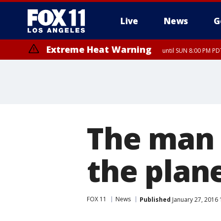
Live
News
G
Extreme Heat Warning
until SUN 8:00 PM PD
The man 
the plan
FOX 11
News
Published
January 27, 2016 