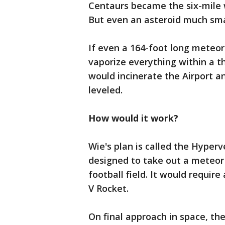
Centaurs became the six-mile w
But even an asteroid much sma
If even a 164-foot long meteor
vaporize everything within a t
would incinerate the Airport a
leveled.
How would it work?
Wie's plan is called the Hyperve
designed to take out a meteor 
football field. It would requir
V Rocket.
On final approach in space, th