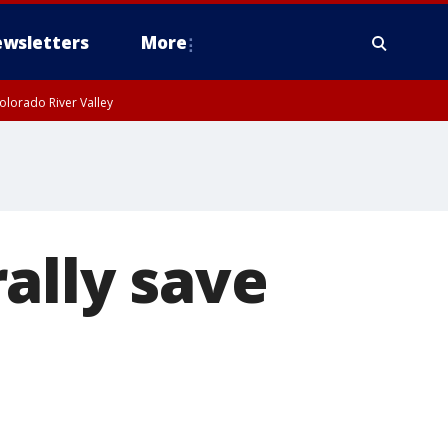
wsletters
More
olorado River Valley
ally save