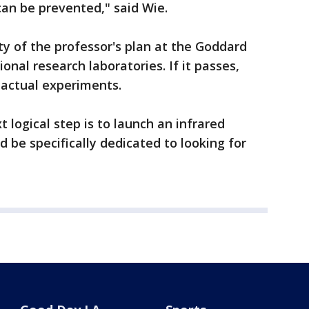
can be prevented," said Wie.
ty of the professor's plan at the Goddard
onal research laboratories. If it passes,
actual experiments.
t logical step is to launch an infrared
 be specifically dedicated to looking for