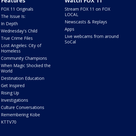
Features
Watch FOX 11
FOX 11 Originals
Stream FOX 11 on FOX
LOCAL
The Issue Is:
Newscasts & Replays
In Depth
Apps
Wednesday's Child
Live webcams from around
True Crime Files
SoCal
Lost Angeles: City of
Homeless
Community Champions
When Magic Shocked the
World
Destination Education
Get Inspired
Rising Up
Investigations
Culture Conversations
Remembering Kobe
KTTV70