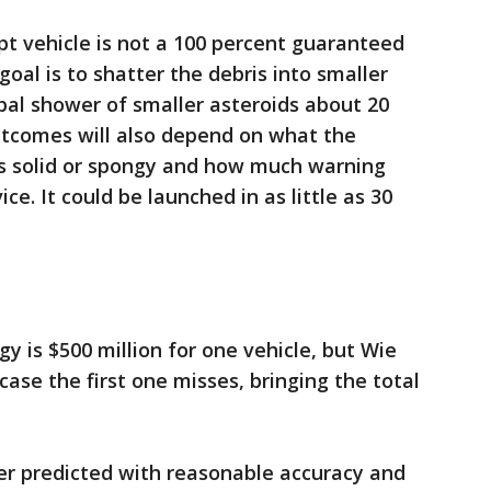
pt vehicle is not a 100 percent guaranteed
goal is to shatter the debris into smaller
obal shower of smaller asteroids about 20
outcomes will also depend on what the
's solid or spongy and how much warning
ice. It could be launched in as little as 30
y is $500 million for one vehicle, but Wie
case the first one misses, bringing the total
ster predicted with reasonable accuracy and