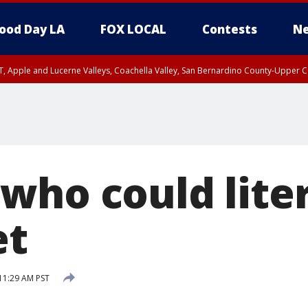
ood Day LA
FOX LOCAL
Contests
Ne
T, Apple and Lucerne Valleys, Coachella Valley, San Bernardino County-Upper C
who could liter
et
11:29 AM PST