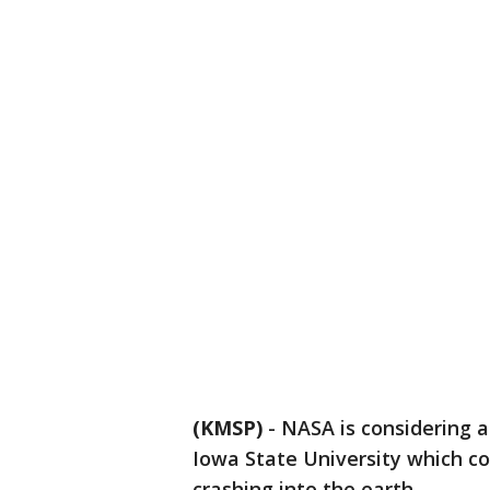
(KMSP)
-
NASA is considering 
Iowa State University which c
crashing into the earth.