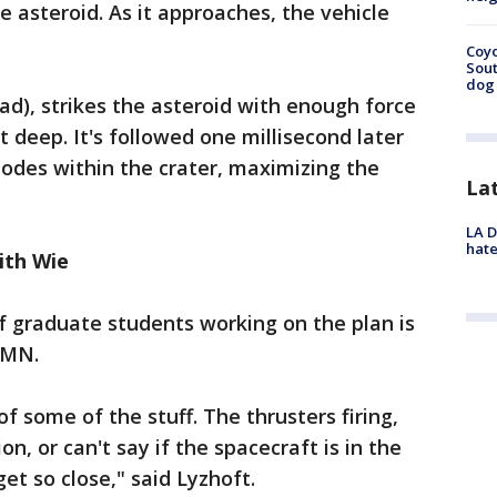
 asteroid. As it approaches, the vehicle
Coyo
Sout
dog 
ad), strikes the asteroid with enough force
t deep. It's followed one millisecond later
lodes within the crater, maximizing the
La
LA D
hate
ith Wie
 graduate students working on the plan is
 MN.
 of some of the stuff. The thrusters firing,
on, or can't say if the spacecraft is in the
et so close," said Lyzhoft.