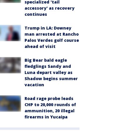
specialized 'tail
accessory' as recovery
continues
Trump in LA: Downey
man arrested at Rancho
Palos Verdes golf course
ahead of visit
Big Bear bald eagle
fledglings Sandy and
Luna depart valley as
Shadow begins summer
vacation
Road rage probe leads
CHP to 20,000 rounds of
ammunition, 20 illegal
firearms in Yucaipa