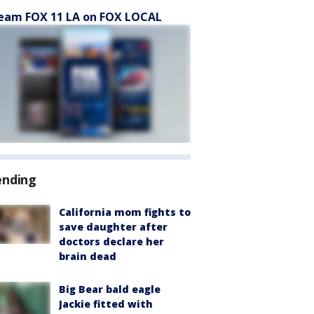
eam FOX 11 LA on FOX LOCAL
ending
California mom fights to
save daughter after
doctors declare her
brain dead
Big Bear bald eagle
Jackie fitted with