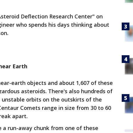
Asteroid Deflection Research Center" on
ineer who spends his days thinking about
on.
near Earth
ear-earth objects and about 1,607 of these
azardous asteroids. There's also hundreds of
 unstable orbits on the outskirts of the
Centaur Comets range in size from 30 to 60
reak apart.
 a run-away chunk from one of these