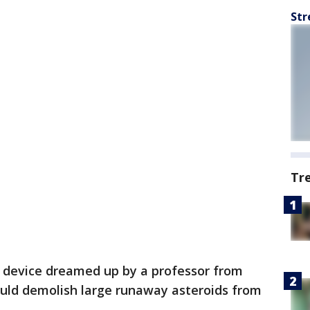
Str
Tr
a device dreamed up by a professor from
ould demolish large runaway asteroids from