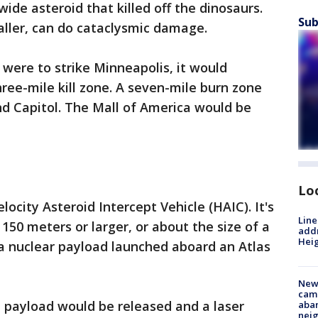
ide asteroid that killed off the dinosaurs.
Sub
ller, can do cataclysmic damage.
 were to strike Minneapolis, it would
hree-mile kill zone. A seven-mile burn zone
nd Capitol. The Mall of America would be
Lo
locity Asteroid Intercept Vehicle (HAIC). It's
Line
150 meters or larger, or about the size of a
addr
Heig
e a nuclear payload launched aboard an Atlas
New
camp
e payload would be released and a laser
aban
neig