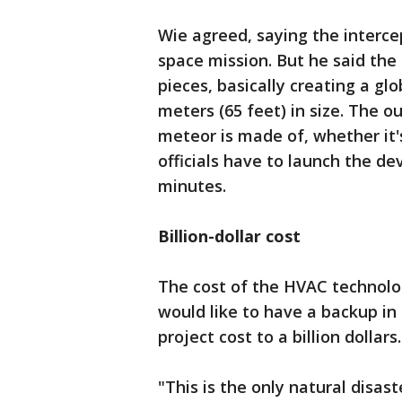
Wie agreed, saying the interce
space mission. But he said the 
pieces, basically creating a gl
meters (65 feet) in size. The 
meteor is made of, whether it
officials have to launch the dev
minutes.
Billion-dollar cost
The cost of the HVAC technolog
would like to have a backup in 
project cost to a billion dollars.
"This is the only natural disa