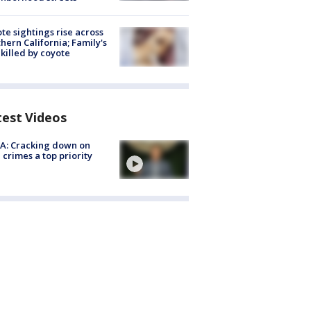
te sightings rise across
hern California; Family's
killed by coyote
test Videos
A: Cracking down on
 crimes a top priority