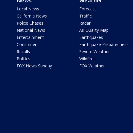
News
Weather
Local News
Forecast
California News
Traffic
Police Chases
Radar
National News
Air Quality Map
Entertainment
Earthquakes
Consumer
Earthquake Preparedness
Recalls
Severe Weather
Politics
Wildfires
FOX News Sunday
FOX Weather