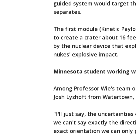
guided system would target the
separates.
The first module (Kinetic Paylo
to create a crater about 16 fee
by the nuclear device that exp
nukes' explosive impact.
Minnesota student working w
Among Professor Wie's team of
Josh Lyzhoft from Watertown,
"I'll just say, the uncertainties
we can't say exactly the directi
exact orientation we can only g