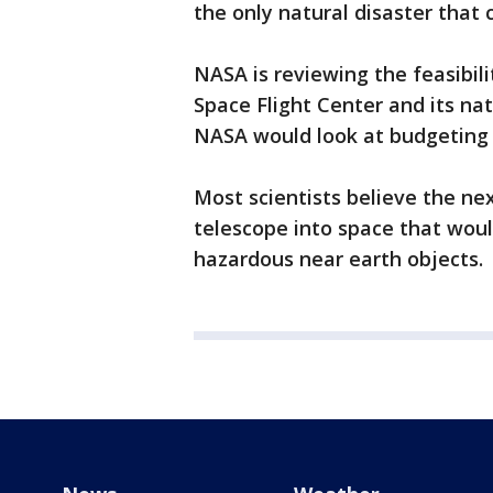
the only natural disaster that 
NASA is reviewing the feasibili
Space Flight Center and its nati
NASA would look at budgeting 
Most scientists believe the nex
telescope into space that would
hazardous near earth objects.