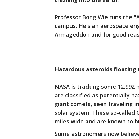
Professor Bong Wie runs the "
campus. He's an aerospace eng
Armageddon and for good reas
Hazardous asteroids floating 
NASA is tracking some 12,992 n
are classified as potentially h
giant comets, seen traveling in
solar system. These so-called 
miles wide and are known to b
Some astronomers now believe