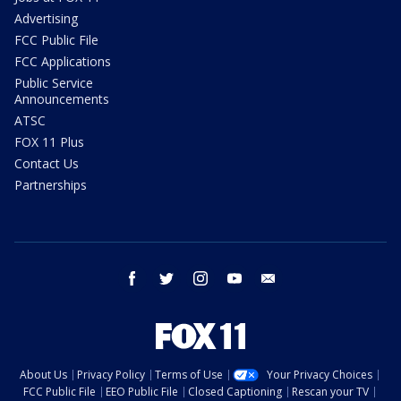
Advertising
FCC Public File
FCC Applications
Public Service
Announcements
ATSC
FOX 11 Plus
Contact Us
Partnerships
facebook
twitter
instagram
youtube
email
About Us
Privacy Policy
Terms of Use
Your Privacy Choices
FCC Public File
EEO Public File
Closed Captioning
Rescan your TV