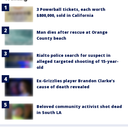
3 Powerball tickets, each worth
$800,000, sold in California
Man dies after rescue at Orange
County beach
Rialto police search for suspect in
alleged targeted shooting of 15-year-
old
Ex-Grizzlies player Brandon Clarke’s
cause of death revealed
Beloved community activist shot dead
in South LA