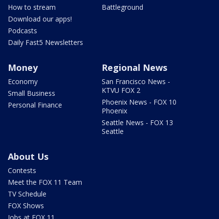
How to stream
Battleground
Download our apps!
Podcasts
Daily Fast5 Newsletters
Money
Regional News
Economy
San Francisco News -
KTVU FOX 2
Small Business
Phoenix News - FOX 10
Personal Finance
Phoenix
Seattle News - FOX 13
Seattle
About Us
Contests
Meet the FOX 11 Team
TV Schedule
FOX Shows
Jobs at FOX 11