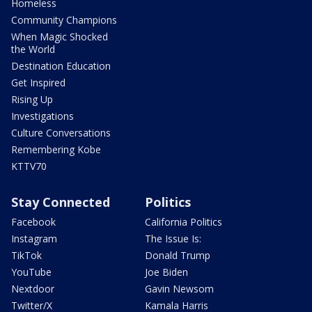
Homeless
Community Champions
When Magic Shocked
the World
Destination Education
Get Inspired
Rising Up
Investigations
Culture Conversations
Remembering Kobe
KTTV70
Stay Connected
Politics
Facebook
California Politics
Instagram
The Issue Is:
TikTok
Donald Trump
YouTube
Joe Biden
Nextdoor
Gavin Newsom
Twitter/X
Kamala Harris