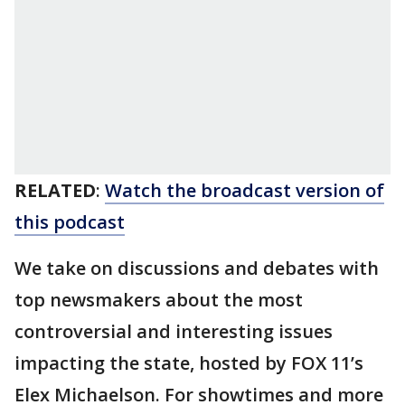
RELATED
:
Watch the broadcast version of
this podcast
We take on discussions and debates with
top newsmakers about the most
controversial and interesting issues
impacting the state, hosted by FOX 11’s
Elex Michaelson. For showtimes and more