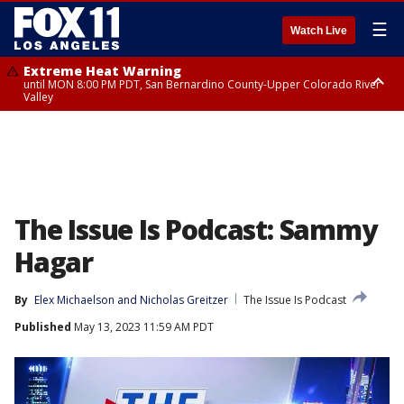
☰
Watch Live
Extreme Heat Warning
until MON 8:00 PM PDT, San Bernardino County-Upper Colorado River
Valley
Extreme Heat Warning
until SUN 8:00 PM PDT, Apple and Lucerne Valleys, Coachella Valley
The Issue Is Podcast: Sammy
Hagar
By
Elex Michaelson
 and 
Nicholas Greitzer
The Issue Is Podcast
Published
May 13, 2023 11:59 AM PDT