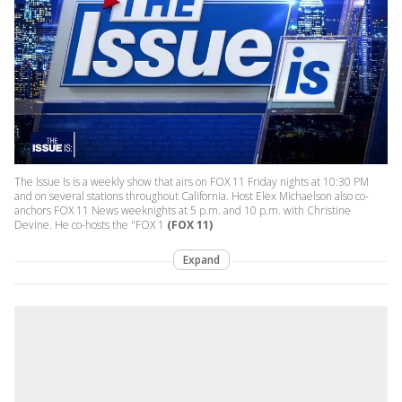
The Issue Is is a weekly show that airs on FOX 11 Friday nights at 10:30 PM
and on several stations throughout California. Host Elex Michaelson also co-
anchors FOX 11 News weeknights at 5 p.m. and 10 p.m. with Christine
Devine. He co-hosts the "FOX 1
(FOX 11)
Expand