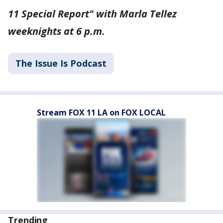
11 Special Report" with Marla Tellez
weeknights at 6 p.m.
The Issue Is Podcast
Stream FOX 11 LA on FOX LOCAL
Trending