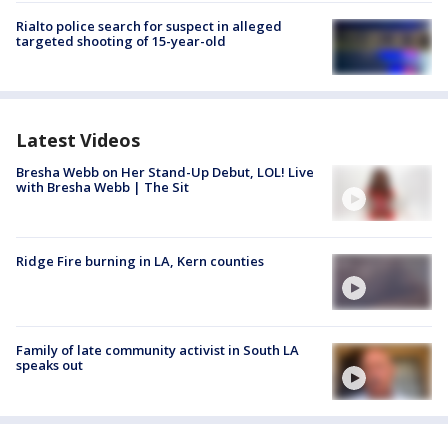
Rialto police search for suspect in alleged
targeted shooting of 15-year-old
Latest Videos
Bresha Webb on Her Stand-Up Debut, LOL! Live
with Bresha Webb | The Sit
Ridge Fire burning in LA, Kern counties
Family of late community activist in South LA
speaks out