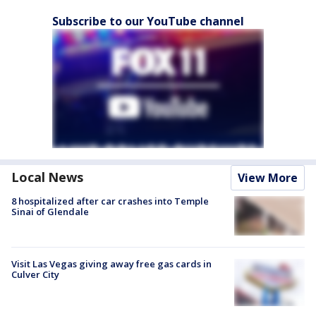
Subscribe to our YouTube channel
Local News
View More
8 hospitalized after car crashes into Temple
Sinai of Glendale
Visit Las Vegas giving away free gas cards in
Culver City