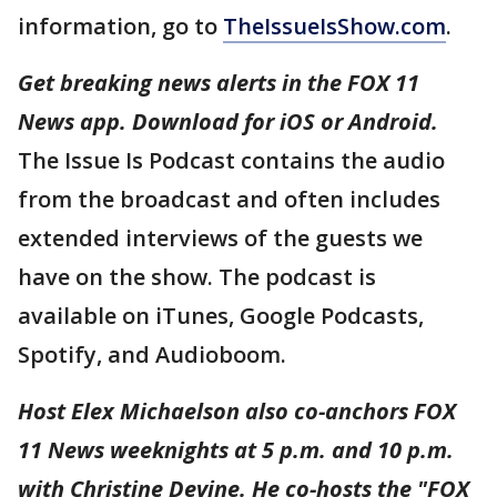
information, go to
TheIssueIsShow.com
.
Get breaking news alerts in the FOX 11
News app. Download for iOS or Android.
The Issue Is Podcast contains the audio
from the broadcast and often includes
extended interviews of the guests we
have on the show. The podcast is
available on iTunes, Google Podcasts,
Spotify, and Audioboom.
Host Elex Michaelson also co-anchors FOX
11 News weeknights at 5 p.m. and 10 p.m.
with Christine Devine. He co-hosts the "FOX