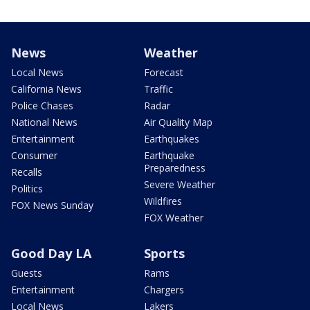
News
Weather
Local News
Forecast
California News
Traffic
Police Chases
Radar
National News
Air Quality Map
Entertainment
Earthquakes
Consumer
Earthquake
Preparedness
Recalls
Severe Weather
Politics
Wildfires
FOX News Sunday
FOX Weather
Good Day LA
Sports
Guests
Rams
Entertainment
Chargers
Local News
Lakers