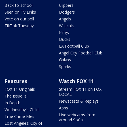
Back-to-school
Clippers
Seen on TV Links
Dodgers
Vote on our poll
Angels
TikTok Tuesday
Wildcats
Kings
Ducks
LA Football Club
Angel City Football Club
Galaxy
Sparks
Features
Watch FOX 11
FOX 11 Originals
Stream FOX 11 on FOX
LOCAL
The Issue Is:
Newscasts & Replays
In Depth
Apps
Wednesday's Child
Live webcams from
True Crime Files
around SoCal
Lost Angeles: City of