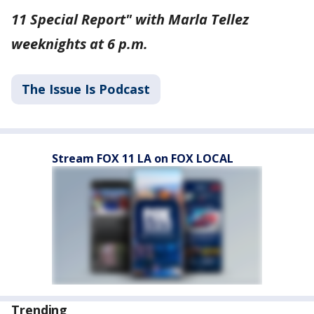
11 Special Report" with Marla Tellez
weeknights at 6 p.m.
The Issue Is Podcast
Stream FOX 11 LA on FOX LOCAL
Trending