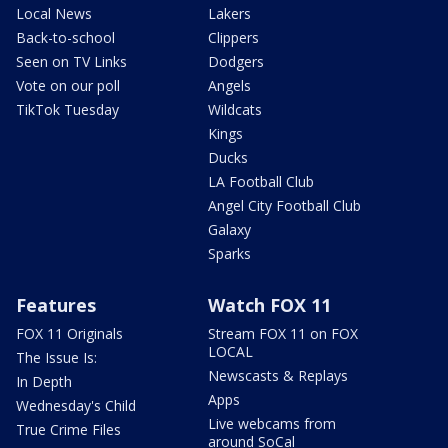
Local News
Lakers
Back-to-school
Clippers
Seen on TV Links
Dodgers
Vote on our poll
Angels
TikTok Tuesday
Wildcats
Kings
Ducks
LA Football Club
Angel City Football Club
Galaxy
Sparks
Features
Watch FOX 11
FOX 11 Originals
Stream FOX 11 on FOX
LOCAL
The Issue Is:
Newscasts & Replays
In Depth
Apps
Wednesday's Child
Live webcams from
True Crime Files
around SoCal