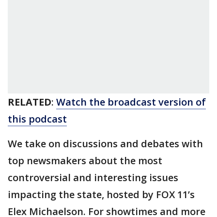
RELATED
:
Watch the broadcast version of
this podcast
We take on discussions and debates with
top newsmakers about the most
controversial and interesting issues
impacting the state, hosted by FOX 11’s
Elex Michaelson. For showtimes and more