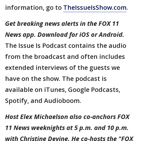
information, go to
TheIssueIsShow.com
.
Get breaking news alerts in the FOX 11
News app. Download for iOS or Android.
The Issue Is Podcast contains the audio
from the broadcast and often includes
extended interviews of the guests we
have on the show. The podcast is
available on iTunes, Google Podcasts,
Spotify, and Audioboom.
Host Elex Michaelson also co-anchors FOX
11 News weeknights at 5 p.m. and 10 p.m.
with Christine Devine. He co-hosts the "FOX