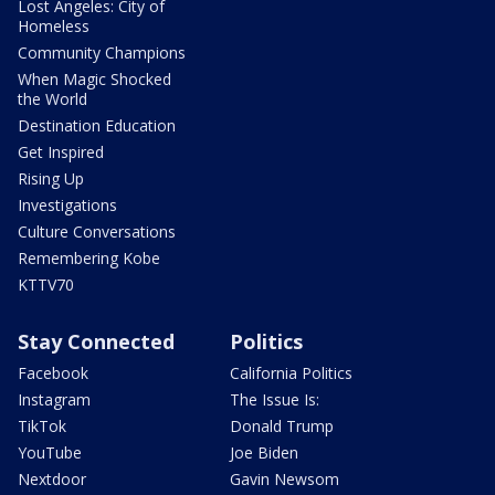
Lost Angeles: City of
Homeless
Community Champions
When Magic Shocked
the World
Destination Education
Get Inspired
Rising Up
Investigations
Culture Conversations
Remembering Kobe
KTTV70
Stay Connected
Politics
Facebook
California Politics
Instagram
The Issue Is:
TikTok
Donald Trump
YouTube
Joe Biden
Nextdoor
Gavin Newsom