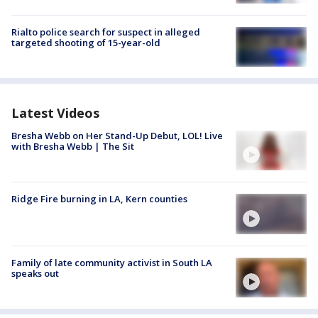
Rialto police search for suspect in alleged
targeted shooting of 15-year-old
Latest Videos
Bresha Webb on Her Stand-Up Debut, LOL! Live
with Bresha Webb | The Sit
Ridge Fire burning in LA, Kern counties
Family of late community activist in South LA
speaks out