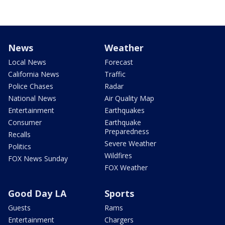
News
Weather
Local News
Forecast
California News
Traffic
Police Chases
Radar
National News
Air Quality Map
Entertainment
Earthquakes
Consumer
Earthquake
Preparedness
Recalls
Severe Weather
Politics
Wildfires
FOX News Sunday
FOX Weather
Good Day LA
Sports
Guests
Rams
Entertainment
Chargers