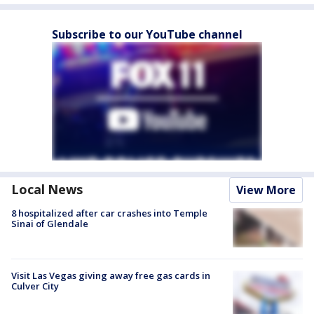
Subscribe to our YouTube channel
Local News
View More
8 hospitalized after car crashes into Temple
Sinai of Glendale
Visit Las Vegas giving away free gas cards in
Culver City