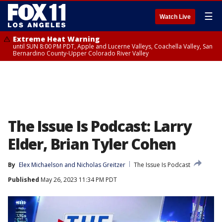
☰
Watch Live
Extreme Heat Warning
until SUN 8:00 PM PDT, Apple and Lucerne Valleys, Coachella Valley, San
Bernardino County-Upper Colorado River Valley
The Issue Is Podcast: Larry
Elder, Brian Tyler Cohen
By
Elex Michaelson
 and 
Nicholas Greitzer
The Issue Is Podcast
Published
May 26, 2023 11:34 PM PDT