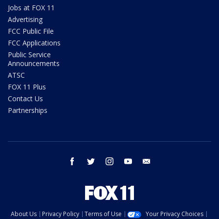
Jobs at FOX 11
Advertising
FCC Public File
FCC Applications
Public Service
Announcements
ATSC
FOX 11 Plus
Contact Us
Partnerships
facebook
twitter
instagram
youtube
email
About Us
Privacy Policy
Terms of Use
Your Privacy Choices