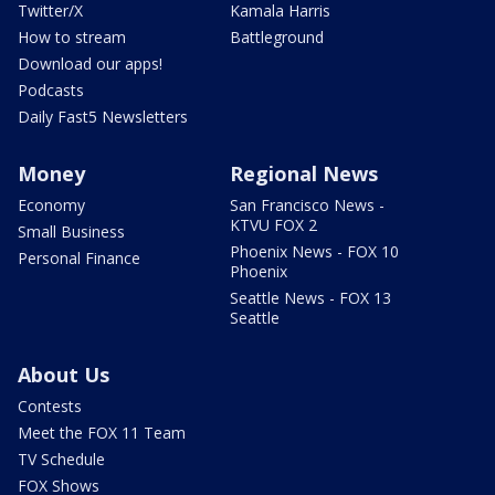
Twitter/X
Kamala Harris
How to stream
Battleground
Download our apps!
Podcasts
Daily Fast5 Newsletters
Money
Regional News
Economy
San Francisco News -
KTVU FOX 2
Small Business
Phoenix News - FOX 10
Personal Finance
Phoenix
Seattle News - FOX 13
Seattle
About Us
Contests
Meet the FOX 11 Team
TV Schedule
FOX Shows