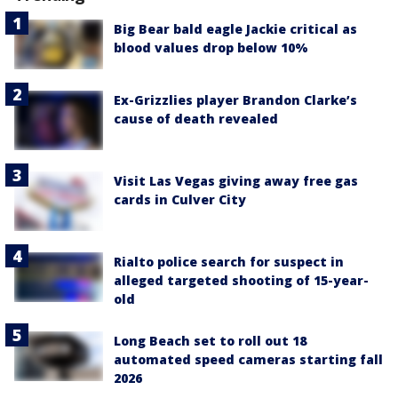
Big Bear bald eagle Jackie critical as
blood values drop below 10%
Ex-Grizzlies player Brandon Clarke’s
cause of death revealed
Visit Las Vegas giving away free gas
cards in Culver City
Rialto police search for suspect in
alleged targeted shooting of 15-year-
old
Long Beach set to roll out 18
automated speed cameras starting fall
2026