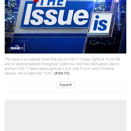
The Issue Is is a weekly show that airs on FOX 11 Friday nights at 10:30 PM
and on several stations throughout California. Host Elex Michaelson also co-
anchors FOX 11 News weeknights at 5 p.m. and 10 p.m. with Christine
Devine. He co-hosts the "FOX 1
(FOX 11)
Expand