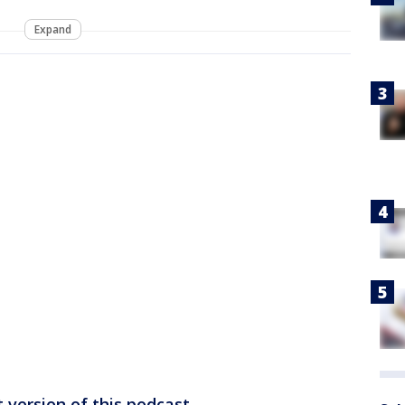
Expand
 version of this podcast