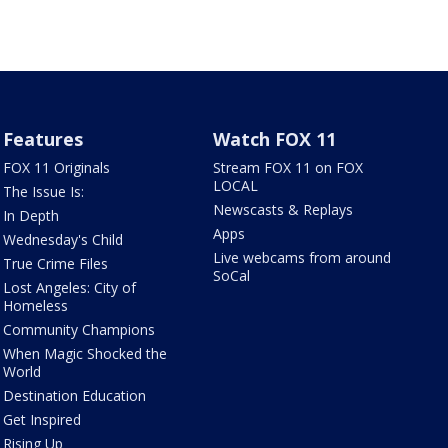
Features
Watch FOX 11
FOX 11 Originals
Stream FOX 11 on FOX
LOCAL
The Issue Is:
Newscasts & Replays
In Depth
Apps
Wednesday's Child
Live webcams from around
True Crime Files
SoCal
Lost Angeles: City of
Homeless
Community Champions
When Magic Shocked the
World
Destination Education
Get Inspired
Rising Up