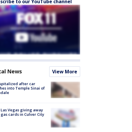
scribe to our YouTube channel
cal News
View More
spitalized after car
hes into Temple Sinai of
ndale
t Las Vegas giving away
 gas cards in Culver City