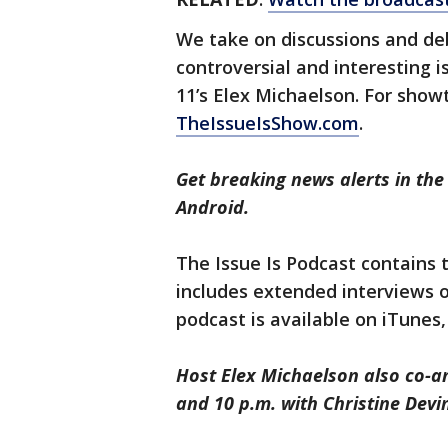
We take on discussions and d
controversial and interesting 
11’s Elex Michaelson. For sho
TheIssueIsShow.com
.
Get breaking news alerts in th
Android.
The Issue Is Podcast contains
includes extended interviews 
podcast is available on iTunes
Host Elex Michaelson also co-a
and 10 p.m. with Christine Devi