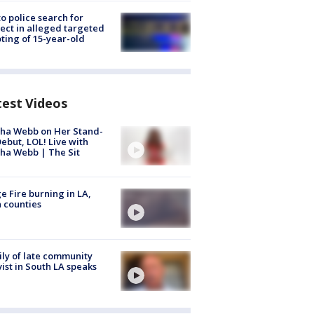
to police search for
ect in alleged targeted
ting of 15-year-old
test Videos
ha Webb on Her Stand-
ebut, LOL! Live with
ha Webb | The Sit
e Fire burning in LA,
 counties
ly of late community
vist in South LA speaks