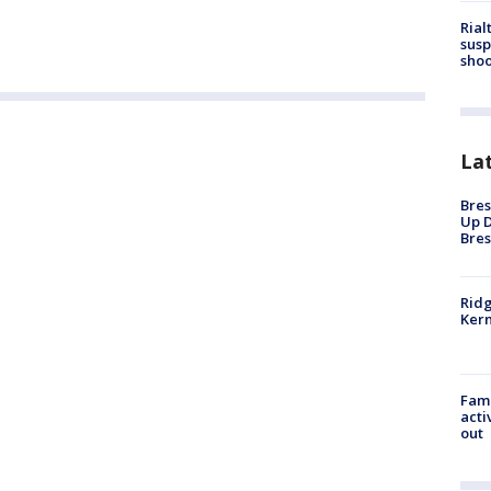
Rial
susp
shoo
La
Bres
Up D
Bres
Ridg
Kern
Fami
acti
out