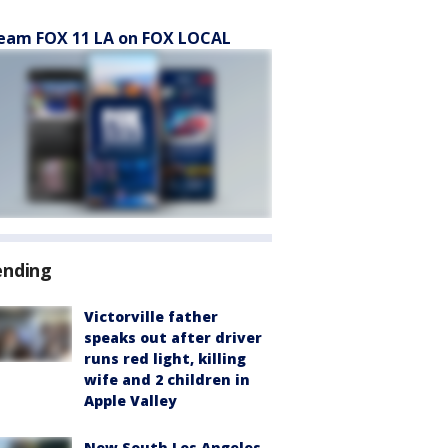
eam FOX 11 LA on FOX LOCAL
ending
Victorville father
speaks out after driver
runs red light, killing
wife and 2 children in
Apple Valley
New South Los Angeles