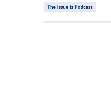
The Issue Is Podcast