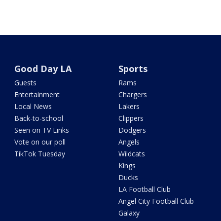
Good Day LA
Sports
Guests
Rams
Entertainment
Chargers
Local News
Lakers
Back-to-school
Clippers
Seen on TV Links
Dodgers
Vote on our poll
Angels
TikTok Tuesday
Wildcats
Kings
Ducks
LA Football Club
Angel City Football Club
Galaxy