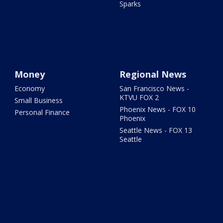
Sparks
Money
Regional News
Economy
San Francisco News -
KTVU FOX 2
Small Business
Phoenix News - FOX 10
Personal Finance
Phoenix
Seattle News - FOX 13
Seattle