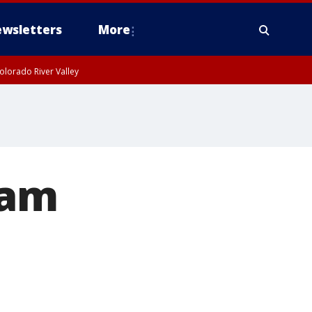
wsletters
More
olorado River Valley
dam