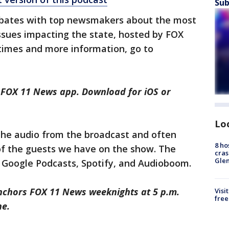
Sub
ebates with top newsmakers about the most
issues impacting the state, hosted by FOX
wtimes and more information, go to
e FOX 11 News app. Download for iOS or
Lo
 the audio from the broadcast and often
8 ho
of the guests we have on the show. The
cras
Gle
, Google Podcasts, Spotify, and Audioboom.
nchors FOX 11 News weeknights at 5 p.m.
Visi
free
ne.