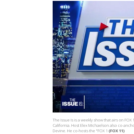
The Issue Is is a weekly show that airs on FOX
California. Host Elex Michaelson also co-anch
Devine. He co-hosts the "FOX 1
(FOX 11)