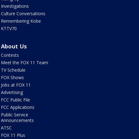
Investigations
Culture Conversations
Remembering Kobe
KTTV70
About Us
Contests
Meet the FOX 11 Team
TV Schedule
FOX Shows
Jobs at FOX 11
Advertising
FCC Public File
FCC Applications
Public Service
Announcements
ATSC
FOX 11 Plus