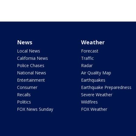
News
Weather
Local News
Forecast
California News
Traffic
Police Chases
Radar
National News
Air Quality Map
Entertainment
Earthquakes
Consumer
Earthquake Preparedness
Recalls
Severe Weather
Politics
Wildfires
FOX News Sunday
FOX Weather