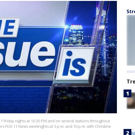
Str
Tr
 11 Friday nights at 10:30 PM and on several stations throughout
ors FOX 11 News weeknights at 5 p.m. and 10 p.m. with Christine