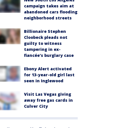
campaign takes aim at
abandoned cars flooding
neighborhood streets
Billionaire Stephen
Cloobeck pleads not
guilty to witness
tampering in ex-
fiancée's burglary case
Ebony Alert activated
for 13-year-old girl last
seen in Inglewood
Visit Las Vegas giving
away free gas cards in
Culver City