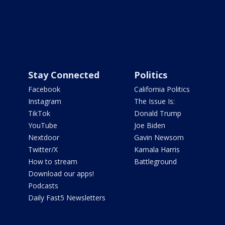
Stay Connected
Politics
Facebook
California Politics
Instagram
The Issue Is:
TikTok
Donald Trump
YouTube
Joe Biden
Nextdoor
Gavin Newsom
Twitter/X
Kamala Harris
How to stream
Battleground
Download our apps!
Podcasts
Daily Fast5 Newsletters