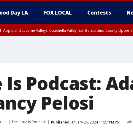
ood Day LA
FOX LOCAL
Contests
Ne
T, Apple and Lucerne Valleys, Coachella Valley, San Bernardino County-Upper C
e Is Podcast: A
ancy Pelosi
X 11
The Issue Is Podcast
Published
January 26, 2024 11:27 PM PST