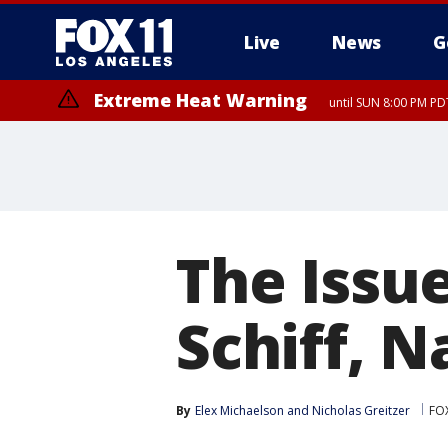
Live
News
G
Extreme Heat Warning
until SUN 8:00 PM PD
The Issu
Schiff, N
By
Elex Michaelson
 and 
Nicholas Greitzer
FO