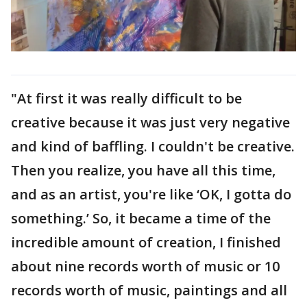
"At first it was really difficult to be
creative because it was just very negative
and kind of baffling. I couldn't be creative.
Then you realize, you have all this time,
and as an artist, you're like ‘OK, I gotta do
something.’ So, it became a time of the
incredible amount of creation, I finished
about nine records worth of music or 10
records worth of music, paintings and all