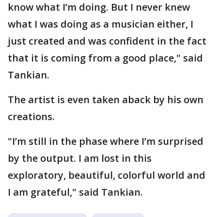
know what I’m doing. But I never knew
what I was doing as a musician either, I
just created and was confident in the fact
that it is coming from a good place," said
Tankian.
The artist is even taken aback by his own
creations.
"I’m still in the phase where I’m surprised
by the output. I am lost in this
exploratory, beautiful, colorful world and
I am grateful," said Tankian.