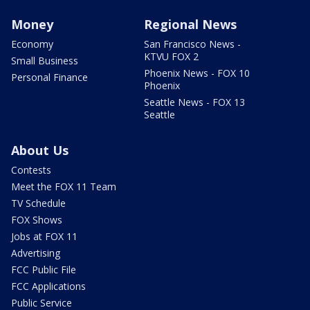
Money
Regional News
Economy
San Francisco News -
KTVU FOX 2
Small Business
Phoenix News - FOX 10
Personal Finance
Phoenix
Seattle News - FOX 13
Seattle
About Us
Contests
Meet the FOX 11 Team
TV Schedule
FOX Shows
Jobs at FOX 11
Advertising
FCC Public File
FCC Applications
Public Service