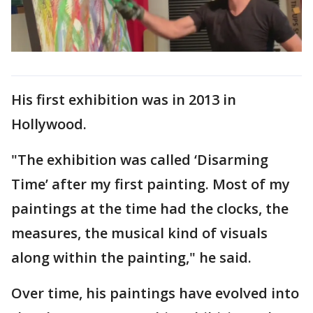
His first exhibition was in 2013 in
Hollywood.
"The exhibition was called ‘Disarming
Time’ after my first painting. Most of my
paintings at the time had the clocks, the
measures, the musical kind of visuals
along within the painting," he said.
Over time, his paintings have evolved into