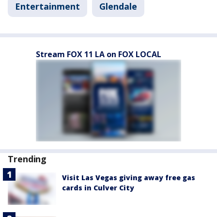
Entertainment
Glendale
Stream FOX 11 LA on FOX LOCAL
Trending
Visit Las Vegas giving away free gas
cards in Culver City