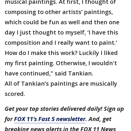
musical paintings. At first, I thought of
composing to other artists’ paintings,
which could be fun as well and then one
day I just thought to myself, ‘I have this
composition and I really want to paint.’
How do I make this work? Luckily I liked
my first painting. Otherwise, I wouldn't
have continued," said Tankian.
All of Tankian’s paintings are musically
scored.
Get your top stories delivered daily! Sign up
for
FOX 11’s Fast 5 newsletter
. And, get
breaking news alerts in the FOX 11 News