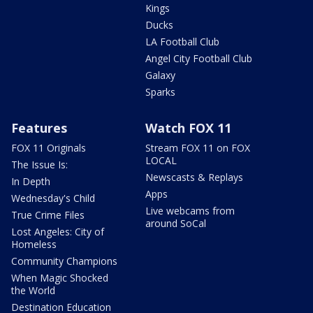
Kings
Ducks
LA Football Club
Angel City Football Club
Galaxy
Sparks
Features
Watch FOX 11
FOX 11 Originals
Stream FOX 11 on FOX
LOCAL
The Issue Is:
Newscasts & Replays
In Depth
Apps
Wednesday's Child
Live webcams from
True Crime Files
around SoCal
Lost Angeles: City of
Homeless
Community Champions
When Magic Shocked
the World
Destination Education