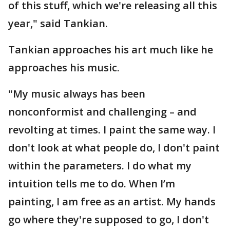
of this stuff, which we're releasing all this
year," said Tankian.
Tankian approaches his art much like he
approaches his music.
"My music always has been
nonconformist and challenging – and
revolting at times. I paint the same way. I
don't look at what people do, I don't paint
within the parameters. I do what my
intuition tells me to do. When I’m
painting, I am free as an artist. My hands
go where they're supposed to go, I don't