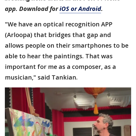
app. Download for
iOS or Android
.
"We have an optical recognition APP
(Arloopa) that bridges that gap and
allows people on their smartphones to be
able to hear the paintings. That was
important for me as a composer, as a
musician," said Tankian.