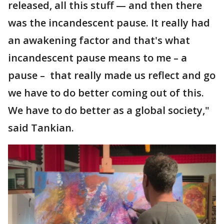
released, all this stuff — and then there
was the incandescent pause. It really had
an awakening factor and that's what
incandescent pause means to me – a
pause – that really made us reflect and go
we have to do better coming out of this.
We have to do better as a global society,"
said Tankian.