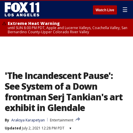
☰
Watch Live
Extreme Heat Warning
until SUN 8:00 PM PDT, Apple and Lucerne Valleys, Coachella Valley, San
Bernardino County-Upper Colorado River Valley
'The Incandescent Pause':
See System of a Down
frontman Serj Tankian's art
exhibit in Glendale
By
Araksya Karapetyan
Entertainment
Updated
July 2, 2021 12:28 PM PDT
▾