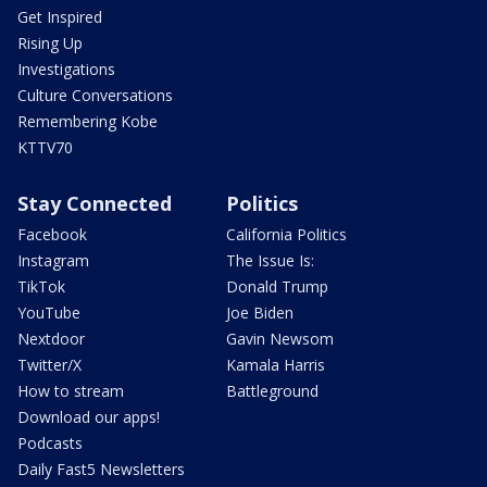
Get Inspired
Rising Up
Investigations
Culture Conversations
Remembering Kobe
KTTV70
Stay Connected
Politics
Facebook
California Politics
Instagram
The Issue Is:
TikTok
Donald Trump
YouTube
Joe Biden
Nextdoor
Gavin Newsom
Twitter/X
Kamala Harris
How to stream
Battleground
Download our apps!
Podcasts
Daily Fast5 Newsletters