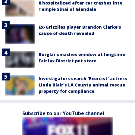
8 hospitalized after car crashes into
Temple Sinai of Glendale
Ex-Grizzlies player Brandon Clarke’s
cause of death revealed
Burglar smashes window at longtime
Fairfax District pet store
Investigators search 'Exorcist' actress
Linda Blair's LA County animal rescue
property for compliance
Subscribe to our YouTube channel