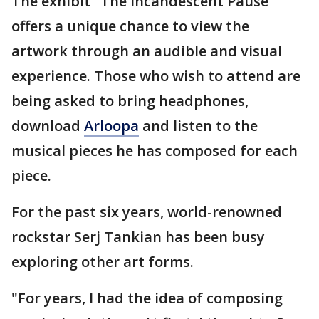
The exhibit "The Incandescent Pause"
offers a unique chance to view the
artwork through an audible and visual
experience. Those who wish to attend are
being asked to bring headphones,
download
Arloopa
and listen to the
musical pieces he has composed for each
piece.
For the past six years, world-renowned
rockstar Serj Tankian has been busy
exploring other art forms.
"For years, I had the idea of composing