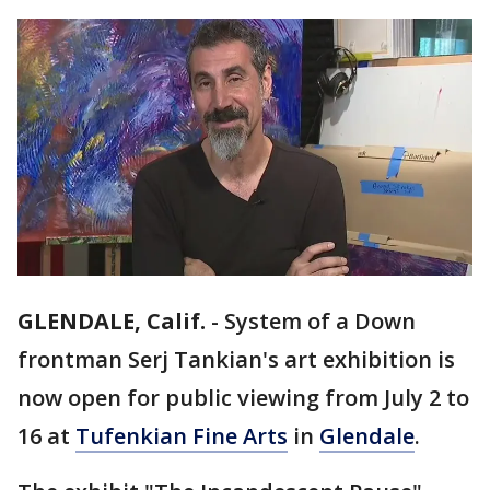
GLENDALE, Calif.
-
System of a Down
frontman Serj Tankian's art exhibition is
now open for public viewing from July 2 to
16 at
Tufenkian Fine Arts
in
Glendale
.