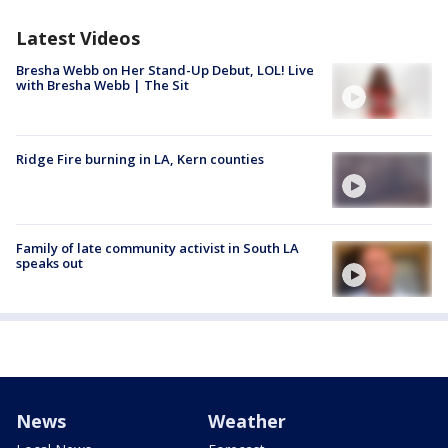
Latest Videos
Bresha Webb on Her Stand-Up Debut, LOL! Live
with Bresha Webb | The Sit
Ridge Fire burning in LA, Kern counties
Family of late community activist in South LA
speaks out
News
Weather