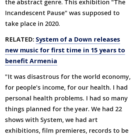
the abstract genre. This exhibition "The
Incandescent Pause" was supposed to
take place in 2020.
RELATED:
System of a Down releases
new music for first time in 15 years to
benefit Armenia
"It was disastrous for the world economy,
for people's income, for our health. I had
personal health problems. I had so many
things planned for the year. We had 22
shows with System, we had art
exhibitions, film premieres, records to be