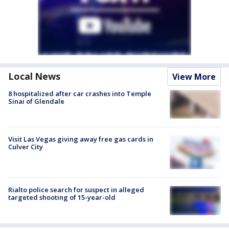
Local News
View More
8 hospitalized after car crashes into Temple
Sinai of Glendale
Visit Las Vegas giving away free gas cards in
Culver City
Rialto police search for suspect in alleged
targeted shooting of 15-year-old