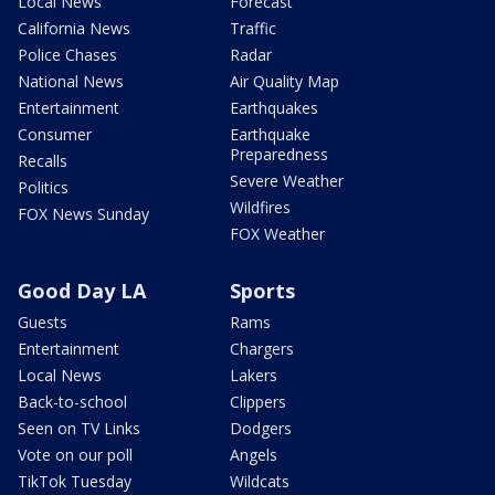
Local News
Forecast
California News
Traffic
Police Chases
Radar
National News
Air Quality Map
Entertainment
Earthquakes
Consumer
Earthquake
Preparedness
Recalls
Severe Weather
Politics
Wildfires
FOX News Sunday
FOX Weather
Good Day LA
Sports
Guests
Rams
Entertainment
Chargers
Local News
Lakers
Back-to-school
Clippers
Seen on TV Links
Dodgers
Vote on our poll
Angels
TikTok Tuesday
Wildcats