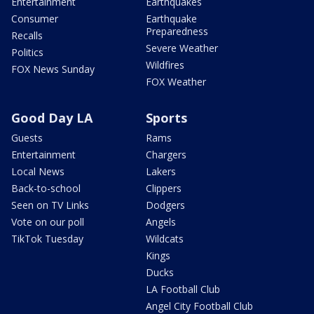
Entertainment
Earthquakes
Consumer
Earthquake
Preparedness
Recalls
Severe Weather
Politics
Wildfires
FOX News Sunday
FOX Weather
Good Day LA
Sports
Guests
Rams
Entertainment
Chargers
Local News
Lakers
Back-to-school
Clippers
Seen on TV Links
Dodgers
Vote on our poll
Angels
TikTok Tuesday
Wildcats
Kings
Ducks
LA Football Club
Angel City Football Club