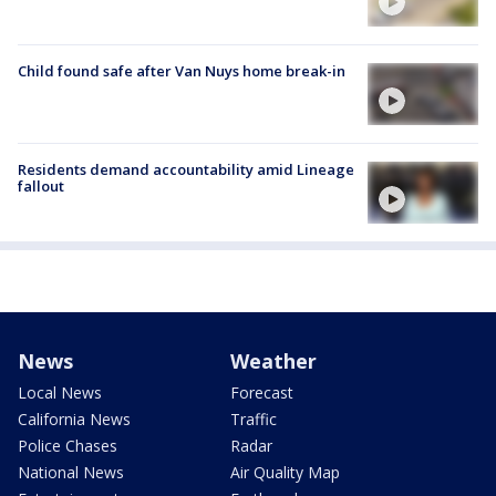
Child found safe after Van Nuys home break-in
Residents demand accountability amid Lineage
fallout
News
Weather
Local News
Forecast
California News
Traffic
Police Chases
Radar
National News
Air Quality Map