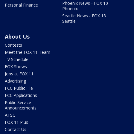
Phoenix News - FOX 10
Personal Finance
Phoenix
Seattle News - FOX 13
Seattle
About Us
Contests
Meet the FOX 11 Team
TV Schedule
FOX Shows
Jobs at FOX 11
Advertising
FCC Public File
FCC Applications
Public Service
Announcements
ATSC
FOX 11 Plus
Contact Us