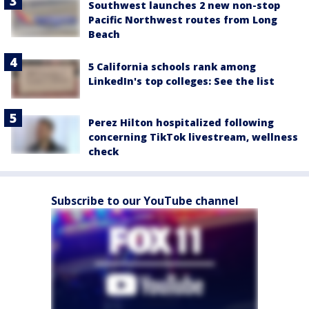
Southwest launches 2 new non-stop
Pacific Northwest routes from Long
Beach
5 California schools rank among
LinkedIn's top colleges: See the list
Perez Hilton hospitalized following
concerning TikTok livestream, wellness
check
Subscribe to our YouTube channel