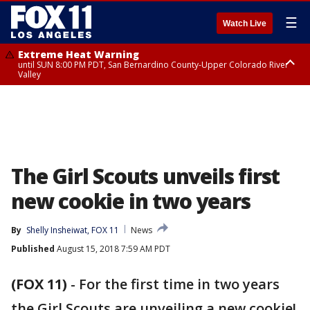
☰
Watch Live
Extreme Heat Warning
until SUN 8:00 PM PDT, San Bernardino County-Upper Colorado River
Valley
Extreme Heat Warning
until SAT 8:00 PM PDT, Apple and Lucerne Valleys, Coachella Valley
The Girl Scouts unveils first
new cookie in two years
By
Shelly Insheiwat, FOX 11
News
Published
August 15, 2018 7:59 AM PDT
(FOX 11)
-
For the first time in two years
the Girl Scouts are unveiling a new cookie!