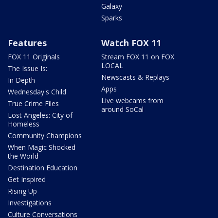
Galaxy
Sparks
Features
Watch FOX 11
FOX 11 Originals
Stream FOX 11 on FOX
LOCAL
The Issue Is:
Newscasts & Replays
In Depth
Apps
Wednesday's Child
Live webcams from
True Crime Files
around SoCal
Lost Angeles: City of
Homeless
Community Champions
When Magic Shocked
the World
Destination Education
Get Inspired
Rising Up
Investigations
Culture Conversations