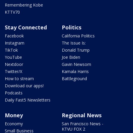
Remembering Kobe
KTTV70
Stay Connected
Politics
Facebook
California Politics
Instagram
The Issue Is:
TikTok
Donald Trump
YouTube
Joe Biden
Nextdoor
Gavin Newsom
Twitter/X
Kamala Harris
How to stream
Battleground
Download our apps!
Podcasts
Daily Fast5 Newsletters
Money
Regional News
Economy
San Francisco News -
KTVU FOX 2
Small Business