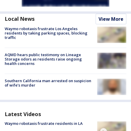
Local News
View More
Waymo robotaxis frustrate Los Angeles
residents by taking parking spaces, blocking
traffic
AQMD hears public testimony on Lineage
Storage odors as residents raise ongoing
health concerns
Southern California man arrested on suspicion
of wife’s murder
Latest Videos
Waymo robotaxis frustrate residents in LA