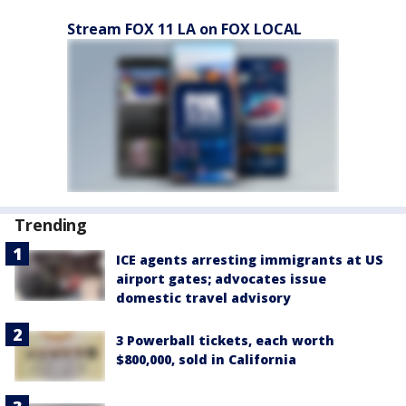
Stream FOX 11 LA on FOX LOCAL
Trending
ICE agents arresting immigrants at US
airport gates; advocates issue
domestic travel advisory
3 Powerball tickets, each worth
$800,000, sold in California