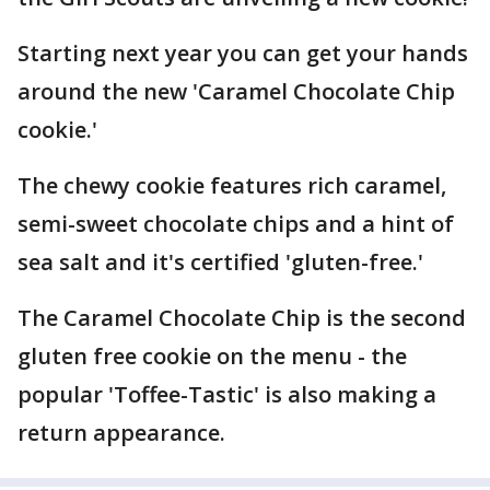
Starting next year you can get your hands
around the new 'Caramel Chocolate Chip
cookie.'
The chewy cookie features rich caramel,
semi-sweet chocolate chips and a hint of
sea salt and it's certified 'gluten-free.'
The Caramel Chocolate Chip is the second
gluten free cookie on the menu - the
popular 'Toffee-Tastic' is also making a
return appearance.