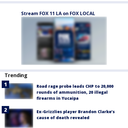
Stream FOX 11 LA on FOX LOCAL
Trending
Road rage probe leads CHP to 20,000
rounds of ammunition, 20 illegal
firearms in Yucaipa
Ex-Grizzlies player Brandon Clarke’s
cause of death revealed