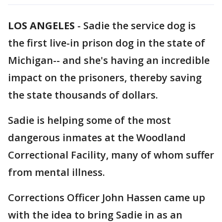
LOS ANGELES
-
Sadie the service dog is
the first live-in prison dog in the state of
Michigan-- and she's having an incredible
impact on the prisoners, thereby saving
the state thousands of dollars.
Sadie is helping some of the most
dangerous inmates at the Woodland
Correctional Facility, many of whom suffer
from mental illness.
Corrections Officer John Hassen came up
with the idea to bring Sadie in as an