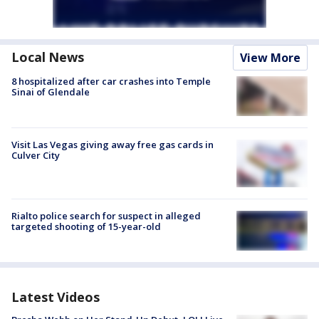
Local News
View More
8 hospitalized after car crashes into Temple
Sinai of Glendale
Visit Las Vegas giving away free gas cards in
Culver City
Rialto police search for suspect in alleged
targeted shooting of 15-year-old
Latest Videos