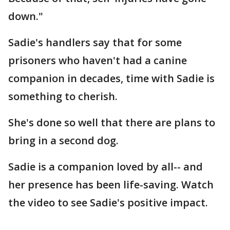
down."
Sadie's handlers say that for some
prisoners who haven't had a canine
companion in decades, time with Sadie is
something to cherish.
She's done so well that there are plans to
bring in a second dog.
Sadie is a companion loved by all-- and
her presence has been life-saving. Watch
the video to see Sadie's positive impact.