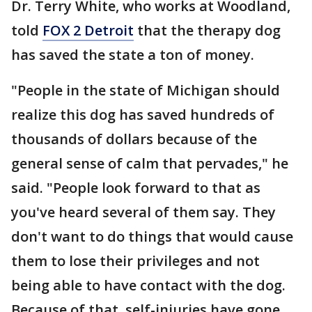
Dr. Terry White, who works at Woodland,
told
FOX 2 Detroit
that the therapy dog
has saved the state a ton of money.
"People in the state of Michigan should
realize this dog has saved hundreds of
thousands of dollars because of the
general sense of calm that pervades," he
said. "People look forward to that as
you've heard several of them say. They
don't want to do things that would cause
them to lose their privileges and not
being able to have contact with the dog.
Because of that, self-injuries have gone