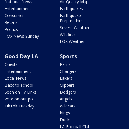
National News
Air Quality Map
Entertainment
Earthquakes
Consumer
Earthquake
Preparedness
Recalls
Severe Weather
Politics
Wildfires
FOX News Sunday
FOX Weather
Good Day LA
Sports
Guests
Rams
Entertainment
Chargers
Local News
Lakers
Back-to-school
Clippers
Seen on TV Links
Dodgers
Vote on our poll
Angels
TikTok Tuesday
Wildcats
Kings
Ducks
LA Football Club