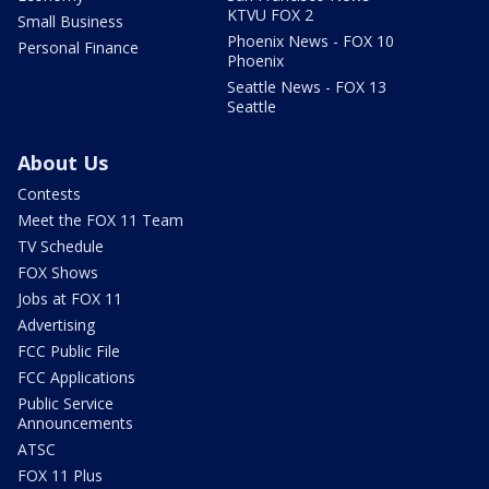
KTVU FOX 2
Small Business
Phoenix News - FOX 10
Personal Finance
Phoenix
Seattle News - FOX 13
Seattle
About Us
Contests
Meet the FOX 11 Team
TV Schedule
FOX Shows
Jobs at FOX 11
Advertising
FCC Public File
FCC Applications
Public Service
Announcements
ATSC
FOX 11 Plus