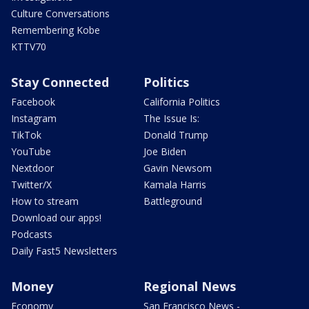
Culture Conversations
Remembering Kobe
KTTV70
Stay Connected
Politics
Facebook
California Politics
Instagram
The Issue Is:
TikTok
Donald Trump
YouTube
Joe Biden
Nextdoor
Gavin Newsom
Twitter/X
Kamala Harris
How to stream
Battleground
Download our apps!
Podcasts
Daily Fast5 Newsletters
Money
Regional News
Economy
San Francisco News -