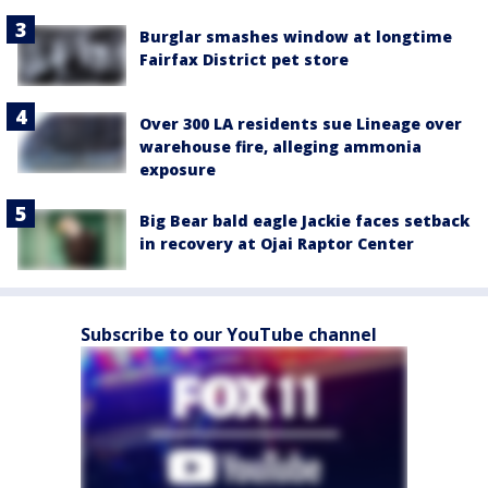
Burglar smashes window at longtime
Fairfax District pet store
Over 300 LA residents sue Lineage over
warehouse fire, alleging ammonia
exposure
Big Bear bald eagle Jackie faces setback
in recovery at Ojai Raptor Center
Subscribe to our YouTube channel