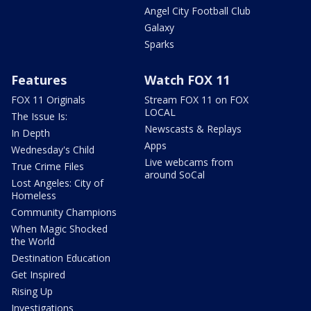
Angel City Football Club
Galaxy
Sparks
Features
Watch FOX 11
FOX 11 Originals
Stream FOX 11 on FOX
LOCAL
The Issue Is:
Newscasts & Replays
In Depth
Apps
Wednesday's Child
Live webcams from
True Crime Files
around SoCal
Lost Angeles: City of
Homeless
Community Champions
When Magic Shocked
the World
Destination Education
Get Inspired
Rising Up
Investigations