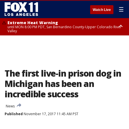
☰
Watch Live
Extreme Heat Warning
until MON 8:00 PM PDT, San Bernardino County-Upper Colorado River
Valley
Extreme Heat Warning
until SUN 8:00 PM PDT, Apple and Lucerne Valleys, Coachella Valley
The first live-in prison dog in
Michigan has been an
incredible success
News
Published
November 17, 2017 11:45 AM PST