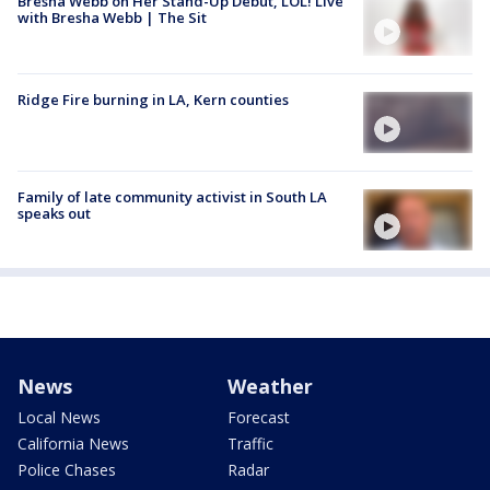
Bresha Webb on Her Stand-Up Debut, LOL! Live
with Bresha Webb | The Sit
Ridge Fire burning in LA, Kern counties
Family of late community activist in South LA
speaks out
News
Weather
Local News
Forecast
California News
Traffic
Police Chases
Radar