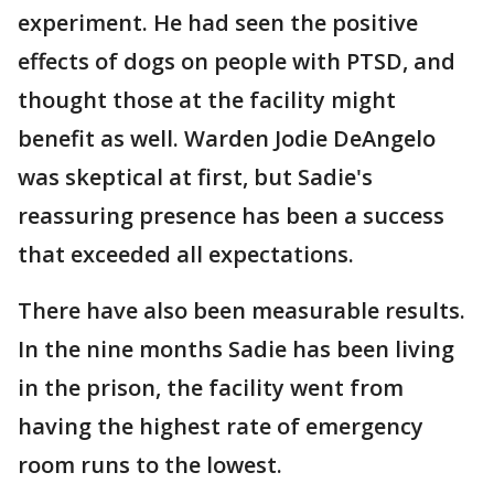
experiment. He had seen the positive
effects of dogs on people with PTSD, and
thought those at the facility might
benefit as well. Warden Jodie DeAngelo
was skeptical at first, but Sadie's
reassuring presence has been a success
that exceeded all expectations.
There have also been measurable results.
In the nine months Sadie has been living
in the prison, the facility went from
having the highest rate of emergency
room runs to the lowest.