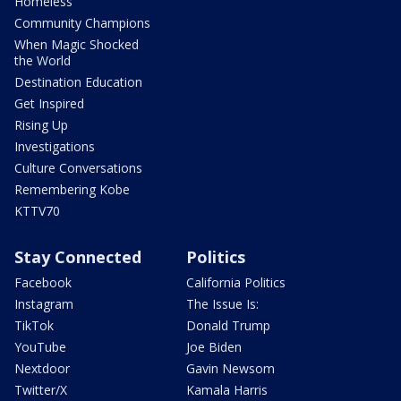
Homeless
Community Champions
When Magic Shocked
the World
Destination Education
Get Inspired
Rising Up
Investigations
Culture Conversations
Remembering Kobe
KTTV70
Stay Connected
Politics
Facebook
California Politics
Instagram
The Issue Is:
TikTok
Donald Trump
YouTube
Joe Biden
Nextdoor
Gavin Newsom
Twitter/X
Kamala Harris