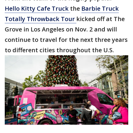
Hello Kitty Cafe Truck
the
Barbie Truck
Totally Throwback Tour
kicked off at The
Grove in Los Angeles on Nov. 2 and will
continue to travel for the next three years
to different cities throughout the U.S.