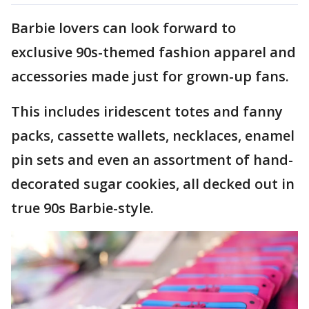
Barbie lovers can look forward to
exclusive 90s-themed fashion apparel and
accessories made just for grown-up fans.
This includes iridescent totes and fanny
packs, cassette wallets, necklaces, enamel
pin sets and even an assortment of hand-
decorated sugar cookies, all decked out in
true 90s Barbie-style.