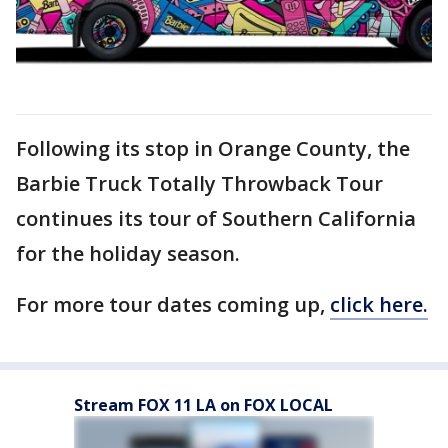
Following its stop in Orange County, the
Barbie Truck Totally Throwback Tour
continues its tour of Southern California
for the holiday season.
For more tour dates coming up,
click here.
Stream FOX 11 LA on FOX LOCAL