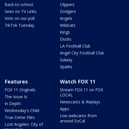
Back-to-school
Clippers
Seen on TV Links
Dodgers
Vote on our poll
Angels
TikTok Tuesday
Wildcats
Kings
Ducks
LA Football Club
Angel City Football Club
Galaxy
Sparks
Features
Watch FOX 11
FOX 11 Originals
Stream FOX 11 on FOX
LOCAL
The Issue Is:
Newscasts & Replays
In Depth
Apps
Wednesday's Child
Live webcams from
True Crime Files
around SoCal
Lost Angeles: City of