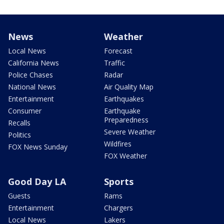
News
Weather
Local News
Forecast
California News
Traffic
Police Chases
Radar
National News
Air Quality Map
Entertainment
Earthquakes
Consumer
Earthquake
Preparedness
Recalls
Severe Weather
Politics
Wildfires
FOX News Sunday
FOX Weather
Good Day LA
Sports
Guests
Rams
Entertainment
Chargers
Local News
Lakers