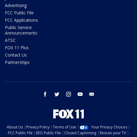
Advertising
FCC Public File
FCC Applications
Public Service
Announcements
ATSC
FOX 11 Plus
Contact Us
Partnerships
facebook
twitter
instagram
youtube
email
About Us
Privacy Policy
Terms of Use
Your Privacy Choices
FCC Public File
EEO Public File
Closed Captioning
Rescan your TV