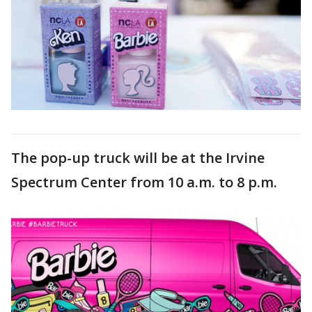
The pop-up truck will be at the Irvine
Spectrum Center from 10 a.m. to 8 p.m.