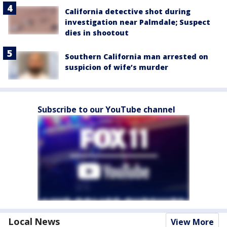
California detective shot during
investigation near Palmdale; Suspect
dies in shootout
Southern California man arrested on
suspicion of wife’s murder
Subscribe to our YouTube channel
Local News
View More