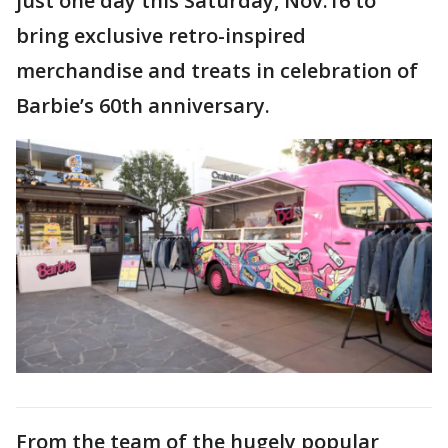
just one day this Saturday, Nov.16 to
bring exclusive retro-inspired
merchandise and treats in celebration of
Barbie’s 60th anniversary.
From the team of the hugely popular