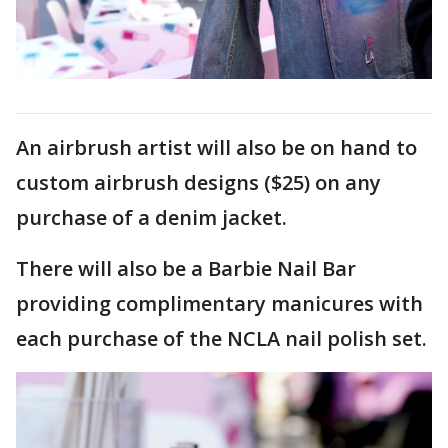
An airbrush artist will also be on hand to
custom airbrush designs ($25) on any
purchase of a denim jacket.
There will also be a Barbie Nail Bar
providing complimentary manicures with
each purchase of the NCLA nail polish set.