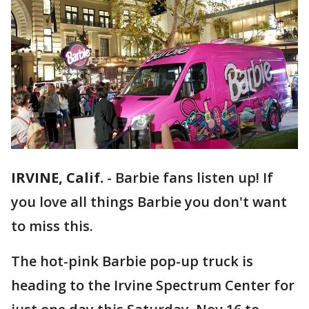
IRVINE, Calif.
-
Barbie fans listen up! If
you love all things Barbie you don't want
to miss this.
The hot-pink Barbie pop-up truck is
heading to the Irvine Spectrum Center for