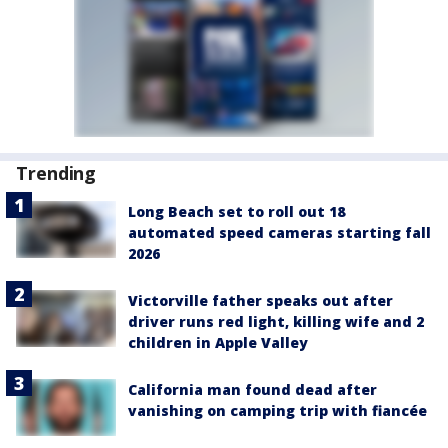
Trending
Long Beach set to roll out 18
automated speed cameras starting fall
2026
Victorville father speaks out after
driver runs red light, killing wife and 2
children in Apple Valley
California man found dead after
vanishing on camping trip with fiancée