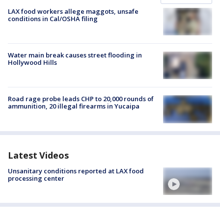
LAX food workers allege maggots, unsafe
conditions in Cal/OSHA filing
Water main break causes street flooding in
Hollywood Hills
Road rage probe leads CHP to 20,000 rounds of
ammunition, 20 illegal firearms in Yucaipa
Latest Videos
Unsanitary conditions reported at LAX food
processing center