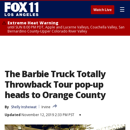
☰
Watch Live
Extreme Heat Warning
until SUN 8:00 PM PDT, Apple and Lucerne Valleys, Coachella Valley, San
Bernardino County-Upper Colorado River Valley
The Barbie Truck Totally
Throwback Tour pop-up
heads to Orange County
By
Shelly Insheiwat
Irvine
Updated
November 12, 2019 2:33 PM PST
▾