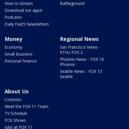
How to stream
Battleground
Download our apps!
Podcasts
Daily Fast5 Newsletters
Money
Regional News
Economy
San Francisco News -
KTVU FOX 2
Small Business
Phoenix News - FOX 10
Personal Finance
Phoenix
Seattle News - FOX 13
Seattle
About Us
Contests
Meet the FOX 11 Team
TV Schedule
FOX Shows
Jobs at FOX 11