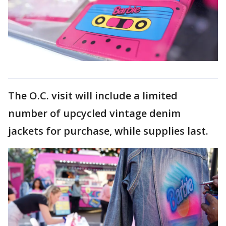
The O.C. visit will include a limited
number of upcycled vintage denim
jackets for purchase, while supplies last.