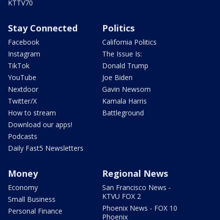
KTTV70
Stay Connected
Politics
Facebook
California Politics
Instagram
The Issue Is:
TikTok
Donald Trump
YouTube
Joe Biden
Nextdoor
Gavin Newsom
Twitter/X
Kamala Harris
How to stream
Battleground
Download our apps!
Podcasts
Daily Fast5 Newsletters
Money
Regional News
Economy
San Francisco News -
KTVU FOX 2
Small Business
Phoenix News - FOX 10
Personal Finance
Phoenix