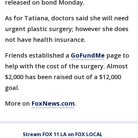
released on bond Monday.
As for Tatiana, doctors said she will need
urgent plastic surgery; however she does
not have health insurance.
Friends established a
GoFundMe
page to
help with the cost of the surgery. Almost
$2,000 has been raised out of a $12,000
goal.
More on
FoxNews.com
.
Stream FOX 11 LA on FOX LOCAL