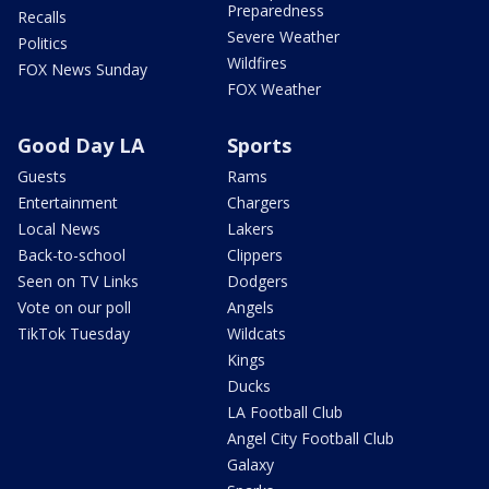
Preparedness
Recalls
Severe Weather
Politics
Wildfires
FOX News Sunday
FOX Weather
Good Day LA
Sports
Guests
Rams
Entertainment
Chargers
Local News
Lakers
Back-to-school
Clippers
Seen on TV Links
Dodgers
Vote on our poll
Angels
TikTok Tuesday
Wildcats
Kings
Ducks
LA Football Club
Angel City Football Club
Galaxy