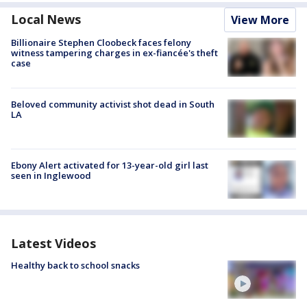
Local News
View More
Billionaire Stephen Cloobeck faces felony
witness tampering charges in ex-fiancée's theft
case
Beloved community activist shot dead in South
LA
Ebony Alert activated for 13-year-old girl last
seen in Inglewood
Latest Videos
Healthy back to school snacks