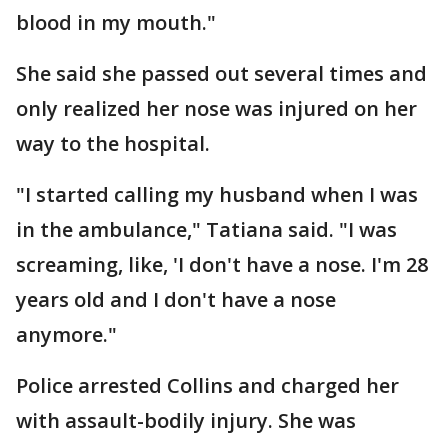
blood in my mouth."
She said she passed out several times and
only realized her nose was injured on her
way to the hospital.
"I started calling my husband when I was
in the ambulance," Tatiana said. "I was
screaming, like, 'I don't have a nose. I'm 28
years old and I don't have a nose
anymore."
Police arrested Collins and charged her
with assault-bodily injury. She was