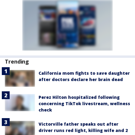
Trending
California mom fights to save daughter
after doctors declare her brain dead
Perez Hilton hospitalized following
concerning TikTok livestream, wellness
check
Victorville father speaks out after
driver runs red light, killing wife and 2