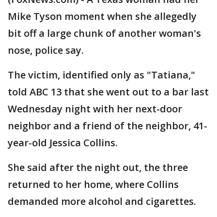
Mike Tyson moment when she allegedly
bit off a large chunk of another woman's
nose, police say.
The victim, identified only as "Tatiana,"
told ABC 13 that she went out to a bar last
Wednesday night with her next-door
neighbor and a friend of the neighbor, 41-
year-old Jessica Collins.
She said after the night out, the three
returned to her home, where Collins
demanded more alcohol and cigarettes.