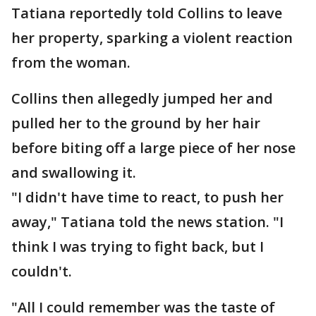
Tatiana reportedly told Collins to leave
her property, sparking a violent reaction
from the woman.
Collins then allegedly jumped her and
pulled her to the ground by her hair
before biting off a large piece of her nose
and swallowing it.
"I didn't have time to react, to push her
away," Tatiana told the news station. "I
think I was trying to fight back, but I
couldn't.
"All I could remember was the taste of