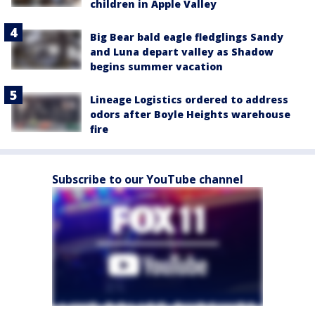
children in Apple Valley
Big Bear bald eagle fledglings Sandy
and Luna depart valley as Shadow
begins summer vacation
Lineage Logistics ordered to address
odors after Boyle Heights warehouse
fire
Subscribe to our YouTube channel