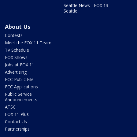
Seattle News - FOX 13
Seattle
About Us
Contests
Meet the FOX 11 Team
TV Schedule
FOX Shows
Jobs at FOX 11
Advertising
FCC Public File
FCC Applications
Public Service
Announcements
ATSC
FOX 11 Plus
Contact Us
Partnerships