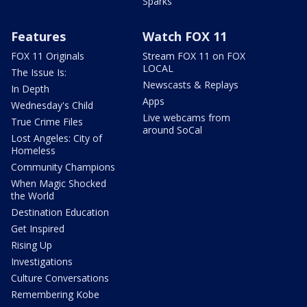
Sparks
Features
Watch FOX 11
FOX 11 Originals
Stream FOX 11 on FOX
LOCAL
The Issue Is:
Newscasts & Replays
In Depth
Apps
Wednesday's Child
Live webcams from
True Crime Files
around SoCal
Lost Angeles: City of
Homeless
Community Champions
When Magic Shocked
the World
Destination Education
Get Inspired
Rising Up
Investigations
Culture Conversations
Remembering Kobe