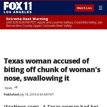
☰
Watch Live
Extreme Heat Warning
until SUN 8:00 PM PDT, Apple and Lucerne Valleys, Coachella Valley, San
Bernardino County-Upper Colorado River Valley
Texas woman accused of
biting off chunk of woman's
nose, swallowing it
News
Published
July 18, 2018 6:44 AM PDT
(FoxNews.com) - A Texas woman had her