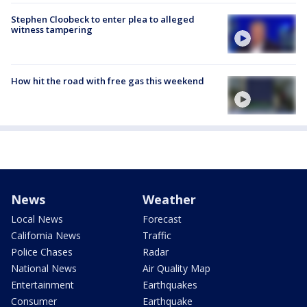
Stephen Cloobeck to enter plea to alleged
witness tampering
How hit the road with free gas this weekend
News
Weather
Local News
Forecast
California News
Traffic
Police Chases
Radar
National News
Air Quality Map
Entertainment
Earthquakes
Consumer
Earthquake