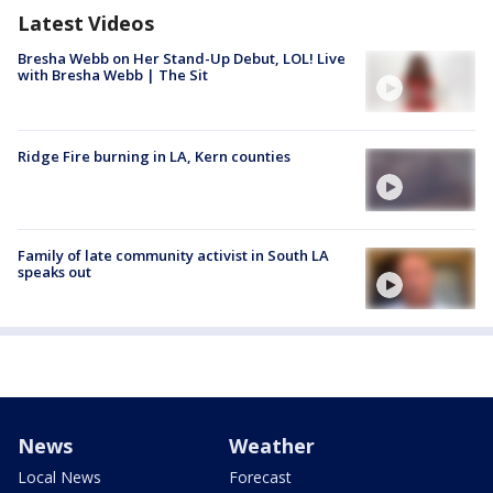
Latest Videos
Bresha Webb on Her Stand-Up Debut, LOL! Live
with Bresha Webb | The Sit
Ridge Fire burning in LA, Kern counties
Family of late community activist in South LA
speaks out
News
Weather
Local News
Forecast