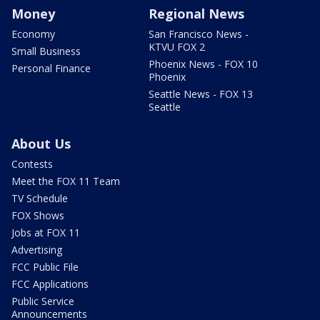
Money
Regional News
Economy
San Francisco News -
KTVU FOX 2
Small Business
Phoenix News - FOX 10
Personal Finance
Phoenix
Seattle News - FOX 13
Seattle
About Us
Contests
Meet the FOX 11 Team
TV Schedule
FOX Shows
Jobs at FOX 11
Advertising
FCC Public File
FCC Applications
Public Service
Announcements