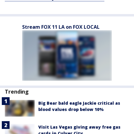
Stream FOX 11 LA on FOX LOCAL
Trending
Big Bear bald eagle Jackie critical as
blood values drop below 10%
Visit Las Vegas giving away free gas
cards in Culver City