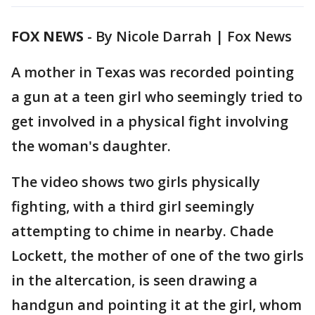
FOX NEWS
-
By Nicole Darrah | Fox News
A mother in Texas was recorded pointing
a gun at a teen girl who seemingly tried to
get involved in a physical fight involving
the woman's daughter.
The video shows two girls physically
fighting, with a third girl seemingly
attempting to chime in nearby. Chade
Lockett, the mother of one of the two girls
in the altercation, is seen drawing a
handgun and pointing it at the girl, whom