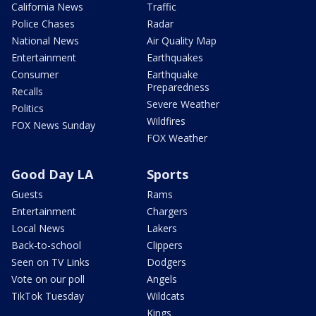
California News
Traffic
Police Chases
Radar
National News
Air Quality Map
Entertainment
Earthquakes
Consumer
Earthquake
Preparedness
Recalls
Severe Weather
Politics
Wildfires
FOX News Sunday
FOX Weather
Good Day LA
Sports
Guests
Rams
Entertainment
Chargers
Local News
Lakers
Back-to-school
Clippers
Seen on TV Links
Dodgers
Vote on our poll
Angels
TikTok Tuesday
Wildcats
Kings