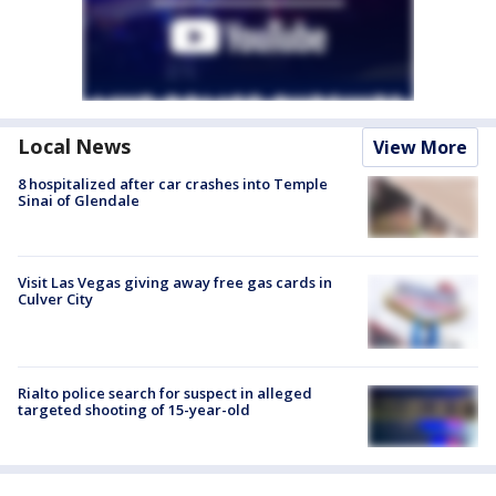
Local News
View More
8 hospitalized after car crashes into Temple
Sinai of Glendale
Visit Las Vegas giving away free gas cards in
Culver City
Rialto police search for suspect in alleged
targeted shooting of 15-year-old