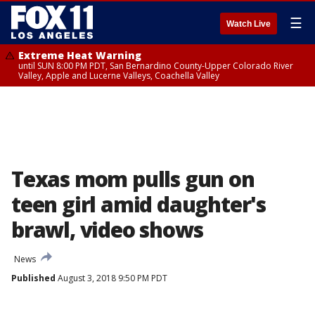
☰
Watch Live
Extreme Heat Warning
until SUN 8:00 PM PDT, San Bernardino County-Upper Colorado River
Valley, Apple and Lucerne Valleys, Coachella Valley
Texas mom pulls gun on
teen girl amid daughter's
brawl, video shows
News
Published
August 3, 2018 9:50 PM PDT