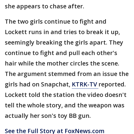
she appears to chase after.
The two girls continue to fight and
Lockett runs in and tries to break it up,
seemingly breaking the girls apart. They
continue to fight and pull each other's
hair while the mother circles the scene.
The argument stemmed from an issue the
girls had on Snapchat,
KTRK-TV
reported.
Lockett told the station the video doesn't
tell the whole story, and the weapon was
actually her son's toy BB gun.
See the Full Story at FoxNews.com