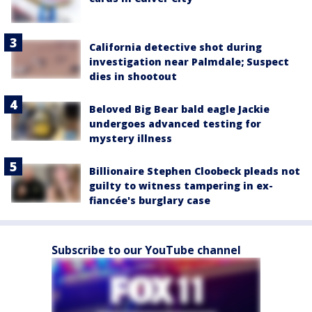
California detective shot during
investigation near Palmdale; Suspect
dies in shootout
Beloved Big Bear bald eagle Jackie
undergoes advanced testing for
mystery illness
Billionaire Stephen Cloobeck pleads not
guilty to witness tampering in ex-
fiancée's burglary case
Subscribe to our YouTube channel