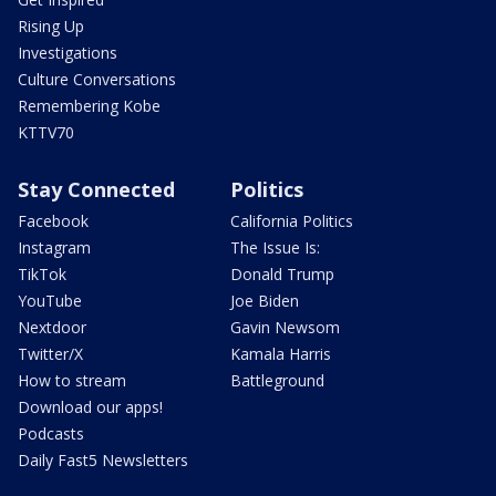
Rising Up
Investigations
Culture Conversations
Remembering Kobe
KTTV70
Stay Connected
Politics
Facebook
California Politics
Instagram
The Issue Is:
TikTok
Donald Trump
YouTube
Joe Biden
Nextdoor
Gavin Newsom
Twitter/X
Kamala Harris
How to stream
Battleground
Download our apps!
Podcasts
Daily Fast5 Newsletters