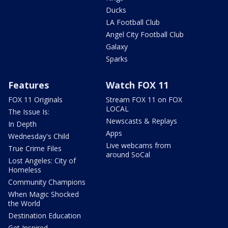
Ducks
LA Football Club
Angel City Football Club
Galaxy
Sparks
Features
Watch FOX 11
FOX 11 Originals
Stream FOX 11 on FOX
LOCAL
The Issue Is:
Newscasts & Replays
In Depth
Apps
Wednesday's Child
Live webcams from
True Crime Files
around SoCal
Lost Angeles: City of
Homeless
Community Champions
When Magic Shocked
the World
Destination Education
Get Inspired