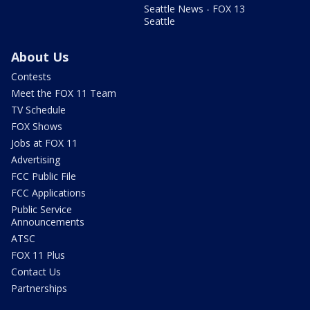
Seattle News - FOX 13
Seattle
About Us
Contests
Meet the FOX 11 Team
TV Schedule
FOX Shows
Jobs at FOX 11
Advertising
FCC Public File
FCC Applications
Public Service
Announcements
ATSC
FOX 11 Plus
Contact Us
Partnerships