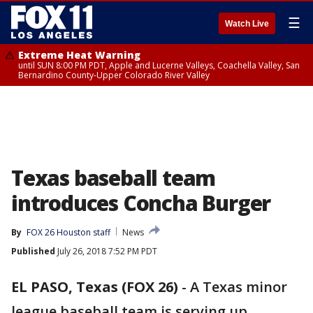
☰
Watch Live
Extreme Heat Warning
until SUN 8:00 PM PDT, Apple and Lucerne Valleys, Coachella Valley, San
Bernardino County-Upper Colorado River Valley
Texas baseball team
introduces Concha Burger
By
FOX 26 Houston staff
News
Published
July 26, 2018 7:52 PM PDT
EL PASO, Texas (FOX 26)
-
A Texas minor
league baseball team is serving up