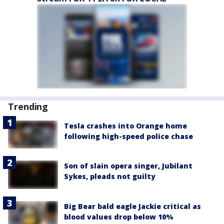
Trending
Tesla crashes into Orange home
following high-speed police chase
Son of slain opera singer, Jubilant
Sykes, pleads not guilty
Big Bear bald eagle Jackie critical as
blood values drop below 10%