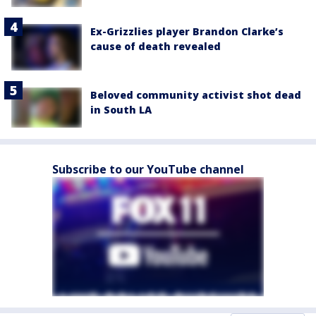
Ex-Grizzlies player Brandon Clarke’s
cause of death revealed
Beloved community activist shot dead
in South LA
Subscribe to our YouTube channel