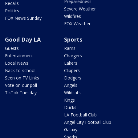
Preparedness
Recalls
Severe Weather
Politics
Wildfires
FOX News Sunday
FOX Weather
Good Day LA
Sports
Guests
Rams
Entertainment
Chargers
Local News
Lakers
Back-to-school
Clippers
Seen on TV Links
Dodgers
Vote on our poll
Angels
TikTok Tuesday
Wildcats
Kings
Ducks
LA Football Club
Angel City Football Club
Galaxy
Sparks