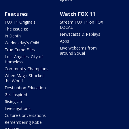
Features
Watch FOX 11
FOX 11 Originals
Stream FOX 11 on FOX
LOCAL
The Issue Is:
Newscasts & Replays
In Depth
Apps
Wednesday's Child
Live webcams from
True Crime Files
around SoCal
Lost Angeles: City of
Homeless
Community Champions
When Magic Shocked
the World
Destination Education
Get Inspired
Rising Up
Investigations
Culture Conversations
Remembering Kobe