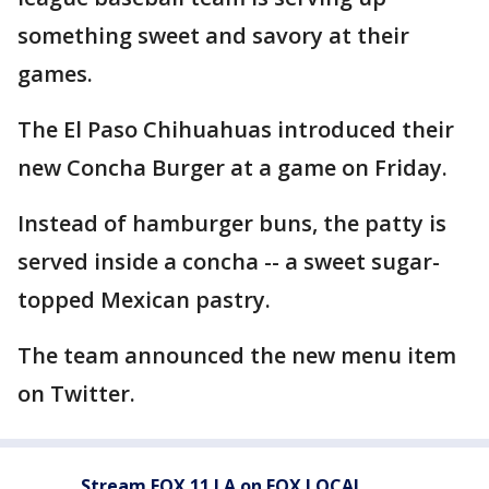
something sweet and savory at their
games.
The El Paso Chihuahuas introduced their
new Concha Burger at a game on Friday.
Instead of hamburger buns, the patty is
served inside a concha -- a sweet sugar-
topped Mexican pastry.
The team announced the new menu item
on Twitter.
Stream FOX 11 LA on FOX LOCAL