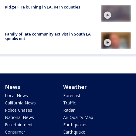
Ridge Fire burning in LA, Kern counties
Family of late community activist in South LA
speaks out
News
Weather
Local News
Forecast
California News
Traffic
Police Chases
Radar
National News
Air Quality Map
Entertainment
Earthquakes
Consumer
Earthquake