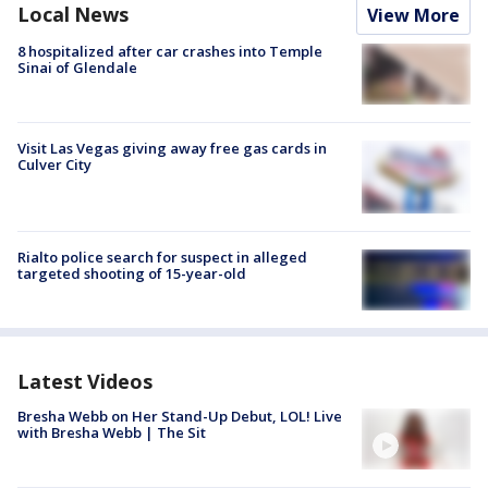
Local News
View More
8 hospitalized after car crashes into Temple
Sinai of Glendale
Visit Las Vegas giving away free gas cards in
Culver City
Rialto police search for suspect in alleged
targeted shooting of 15-year-old
Latest Videos
Bresha Webb on Her Stand-Up Debut, LOL! Live
with Bresha Webb | The Sit