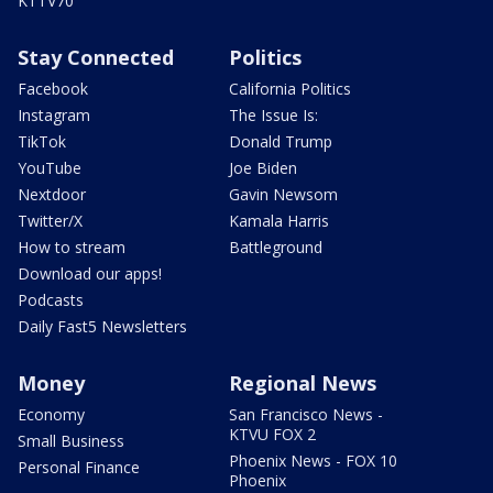
KTTV70
Stay Connected
Politics
Facebook
California Politics
Instagram
The Issue Is:
TikTok
Donald Trump
YouTube
Joe Biden
Nextdoor
Gavin Newsom
Twitter/X
Kamala Harris
How to stream
Battleground
Download our apps!
Podcasts
Daily Fast5 Newsletters
Money
Regional News
Economy
San Francisco News -
KTVU FOX 2
Small Business
Phoenix News - FOX 10
Personal Finance
Phoenix