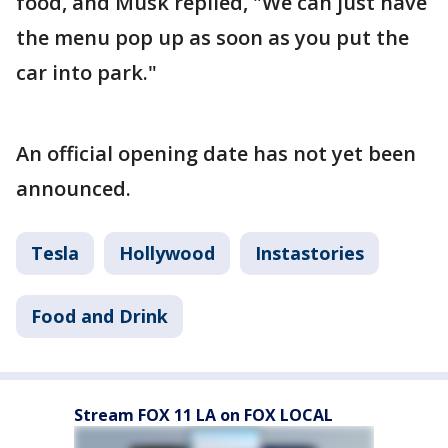
food, and Musk replied, "We can just have
the menu pop up as soon as you put the
car into park."
An official opening date has not yet been
announced.
Tesla
Hollywood
Instastories
Food and Drink
Stream FOX 11 LA on FOX LOCAL