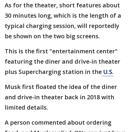
As for the theater, short features about
30 minutes long, which is the length of a
typical charging session, will reportedly
be shown on the two big screens.
This is the first "entertainment center"
featuring the diner and drive-in theater
plus Supercharging station in the
U.S.
Musk first floated the idea of the diner
and drive-in theater back in 2018 with
limited details.
A person commented about ordering