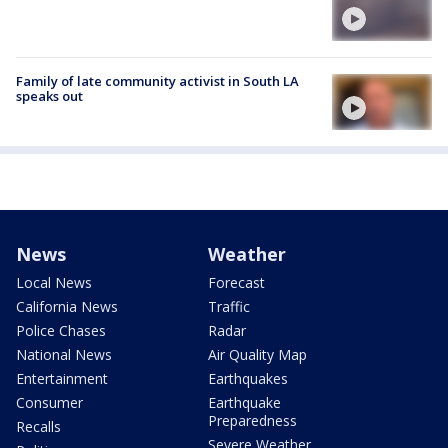
Family of late community activist in South LA
speaks out
News
Weather
Local News
Forecast
California News
Traffic
Police Chases
Radar
National News
Air Quality Map
Entertainment
Earthquakes
Consumer
Earthquake
Preparedness
Recalls
Severe Weather