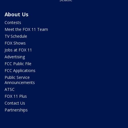
About Us
Contests
Meet the FOX 11 Team
TV Schedule
FOX Shows
Jobs at FOX 11
Advertising
FCC Public File
FCC Applications
Public Service
Announcements
ATSC
FOX 11 Plus
Contact Us
Partnerships