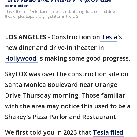
Tesla diner and drive-in theater in Hollywood nears
completion
This is the first "entertainment center" featuring the diner and drive-in
theater plus Supercharging station in the U.S.
LOS ANGELES
-
Construction on
Tesla
's
new diner and drive-in theater in
Hollywood
is making some good progress.
SkyFOX was over the construction site on
Santa Monica Boulevard near Orange
Drive Thursday morning. Those familiar
with the area may notice this used to be a
Shakey's Pizza Parlor and Restaurant.
We first told you in 2023 that
Tesla filed