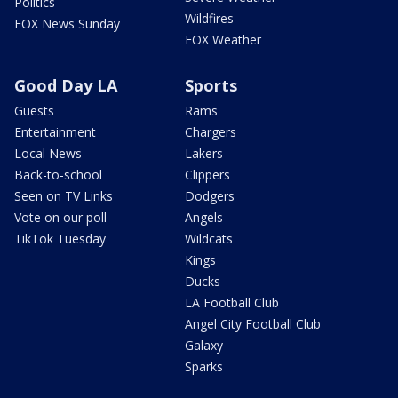
Politics
Wildfires
FOX News Sunday
FOX Weather
Good Day LA
Sports
Guests
Rams
Entertainment
Chargers
Local News
Lakers
Back-to-school
Clippers
Seen on TV Links
Dodgers
Vote on our poll
Angels
TikTok Tuesday
Wildcats
Kings
Ducks
LA Football Club
Angel City Football Club
Galaxy
Sparks