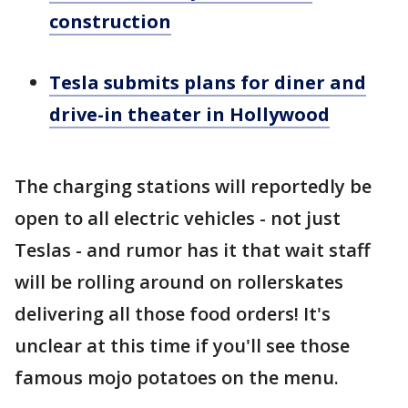
construction
Tesla submits plans for diner and
drive-in theater in Hollywood
The charging stations will reportedly be
open to all electric vehicles - not just
Teslas - and rumor has it that wait staff
will be rolling around on rollerskates
delivering all those food orders! It's
unclear at this time if you'll see those
famous mojo potatoes on the menu.