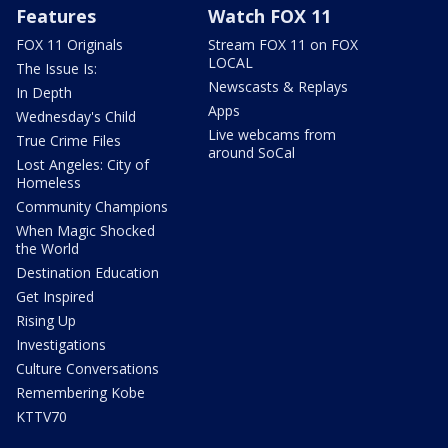
Features
Watch FOX 11
FOX 11 Originals
Stream FOX 11 on FOX
LOCAL
The Issue Is:
Newscasts & Replays
In Depth
Apps
Wednesday's Child
Live webcams from
True Crime Files
around SoCal
Lost Angeles: City of
Homeless
Community Champions
When Magic Shocked
the World
Destination Education
Get Inspired
Rising Up
Investigations
Culture Conversations
Remembering Kobe
KTTV70