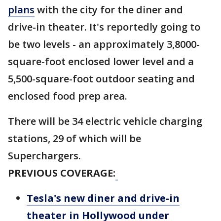
plans
with the city for the diner and
drive-in theater. It's reportedly going to
be two levels - an approximately 3,8000-
square-foot enclosed lower level and a
5,500-square-foot outdoor seating and
enclosed food prep area.
There will be 34 electric vehicle charging
stations, 29 of which will be
Superchargers.
PREVIOUS COVERAGE:
Tesla's new diner and drive-in
theater in Hollywood under