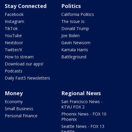
Stay Connected
Politics
Facebook
California Politics
Instagram
The Issue Is:
TikTok
Donald Trump
YouTube
Joe Biden
Nextdoor
Gavin Newsom
Twitter/X
Kamala Harris
How to stream
Battleground
Download our apps!
Podcasts
Daily Fast5 Newsletters
Money
Regional News
Economy
San Francisco News -
KTVU FOX 2
Small Business
Phoenix News - FOX 10
Personal Finance
Phoenix
Seattle News - FOX 13
Seattle