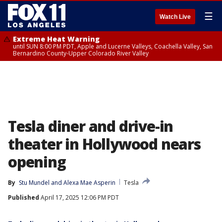
☰
Watch Live
Extreme Heat Warning
until SUN 8:00 PM PDT, Apple and Lucerne Valleys, Coachella Valley, San
Bernardino County-Upper Colorado River Valley
Tesla diner and drive-in
theater in Hollywood nears
opening
By
Stu Mundel
 and 
Alexa Mae Asperin
Tesla
Published
April 17, 2025 12:06 PM PDT