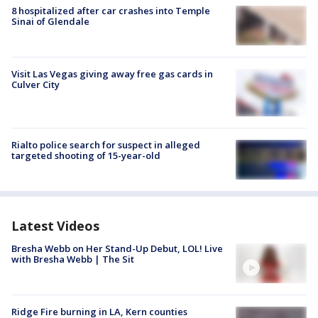
8 hospitalized after car crashes into Temple
Sinai of Glendale
Visit Las Vegas giving away free gas cards in
Culver City
Rialto police search for suspect in alleged
targeted shooting of 15-year-old
Latest Videos
Bresha Webb on Her Stand-Up Debut, LOL! Live
with Bresha Webb | The Sit
Ridge Fire burning in LA, Kern counties