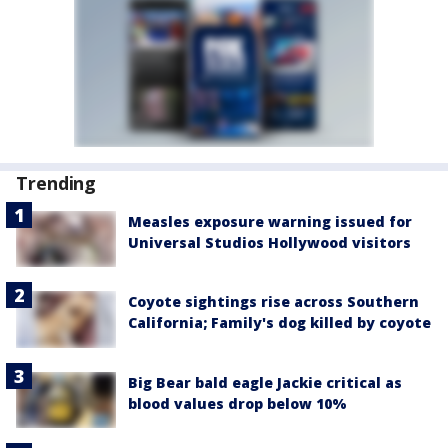
Trending
Measles exposure warning issued for
Universal Studios Hollywood visitors
Coyote sightings rise across Southern
California; Family's dog killed by coyote
Big Bear bald eagle Jackie critical as
blood values drop below 10%