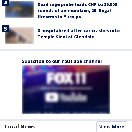
Road rage probe leads CHP to 20,000
rounds of ammunition, 20 illegal
firearms in Yucaipa
8 hospitalized after car crashes into
Temple Sinai of Glendale
Subscribe to our YouTube channel
Local News
View More