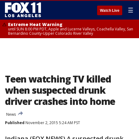
☰
Watch Live
Extreme Heat Warning
until SUN 8:00 PM PDT, Apple and Lucerne Valleys, Coachella Valley, San
Bernardino County-Upper Colorado River Valley
Teen watching TV killed
when suspected drunk
driver crashes into home
News
Published
November 2, 2015 5:24 AM PST
Indiana (FOX NEWS) A suspected drunk