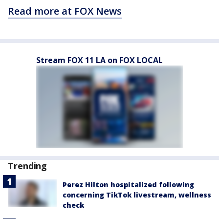
Read more at FOX News
Stream FOX 11 LA on FOX LOCAL
Trending
Perez Hilton hospitalized following
concerning TikTok livestream, wellness
check