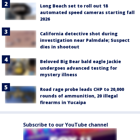
Long Beach set to roll out 18
automated speed cameras starting fall
2026
California detective shot during
investigation near Palmdale; Suspect
dies in shootout
Beloved Big Bear bald eagle Jackie
undergoes advanced testing for
mystery illness
Road rage probe leads CHP to 20,000
rounds of ammunition, 20 illegal
firearms in Yucaipa
Subscribe to our YouTube channel