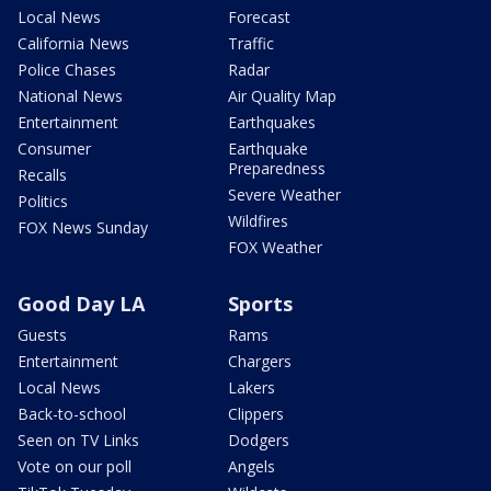
Local News
Forecast
California News
Traffic
Police Chases
Radar
National News
Air Quality Map
Entertainment
Earthquakes
Consumer
Earthquake
Preparedness
Recalls
Severe Weather
Politics
Wildfires
FOX News Sunday
FOX Weather
Good Day LA
Sports
Guests
Rams
Entertainment
Chargers
Local News
Lakers
Back-to-school
Clippers
Seen on TV Links
Dodgers
Vote on our poll
Angels