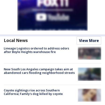
Local News
View More
Lineage Logistics ordered to address odors
after Boyle Heights warehouse fire
New South Los Angeles campaign takes aim at
abandoned cars flooding neighborhood streets
Coyote sightings rise across Southern
California; Family's dog killed by coyote