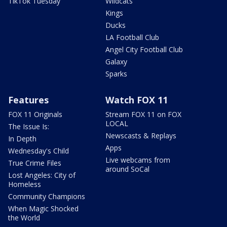
TikTok Tuesday
Wildcats
Kings
Ducks
LA Football Club
Angel City Football Club
Galaxy
Sparks
Features
Watch FOX 11
FOX 11 Originals
Stream FOX 11 on FOX
LOCAL
The Issue Is:
Newscasts & Replays
In Depth
Apps
Wednesday's Child
Live webcams from
True Crime Files
around SoCal
Lost Angeles: City of
Homeless
Community Champions
When Magic Shocked
the World