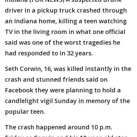
driver in a pickup truck crashed through
an Indiana home, killing a teen watching
TV in the living room in what one official
said was one of the worst tragedies he
had responded to in 32 years.
Seth Corwin, 16, was killed instantly in the
crash and stunned friends said on
Facebook they were planning to hold a
candlelight vigil Sunday in memory of the
popular teen.
The crash happened around 10 p.m.