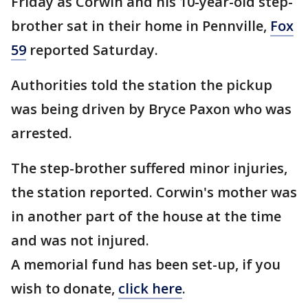
Friday as Corwin and his 10-year-old step-
brother sat in their home in Pennville,
Fox
59
reported Saturday.
Authorities told the station the pickup
was being driven by Bryce Paxon who was
arrested.
The step-brother suffered minor injuries,
the station reported. Corwin's mother was
in another part of the house at the time
and was not injured.
A memorial fund has been set-up, if you
wish to donate,
click here
.