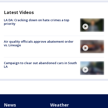
Latest Videos
LA DA: Cracking down on hate crimes a top
priority
Air quality officials approve abatement order
vs. Lineage
Campaign to clear out abandoned cars in South
LA
News
Weather