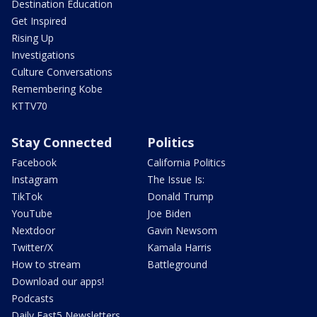
Destination Education
Get Inspired
Rising Up
Investigations
Culture Conversations
Remembering Kobe
KTTV70
Stay Connected
Politics
Facebook
California Politics
Instagram
The Issue Is:
TikTok
Donald Trump
YouTube
Joe Biden
Nextdoor
Gavin Newsom
Twitter/X
Kamala Harris
How to stream
Battleground
Download our apps!
Podcasts
Daily Fast5 Newsletters