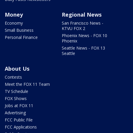
Money
Regional News
Economy
San Francisco News -
KTVU FOX 2
Small Business
Phoenix News - FOX 10
Personal Finance
Phoenix
Seattle News - FOX 13
Seattle
About Us
Contests
Meet the FOX 11 Team
TV Schedule
FOX Shows
Jobs at FOX 11
Advertising
FCC Public File
FCC Applications