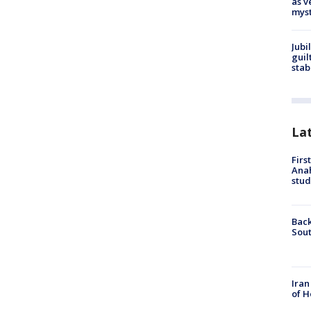
as v
myst
Jubi
guil
stab
La
Firs
Ana
stud
Back
Sout
Iran
of H