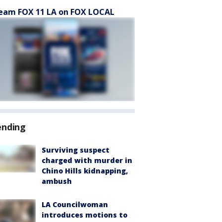
eam FOX 11 LA on FOX LOCAL
ending
Surviving suspect
charged with murder in
Chino Hills kidnapping,
ambush
LA Councilwoman
introduces motions to