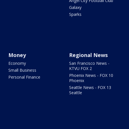
Angel City Football Club
Galaxy
Sparks
Money
Regional News
Economy
San Francisco News -
KTVU FOX 2
Small Business
Phoenix News - FOX 10
Personal Finance
Phoenix
Seattle News - FOX 13
Seattle