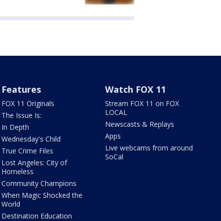
Features
Watch FOX 11
FOX 11 Originals
Stream FOX 11 on FOX
LOCAL
The Issue Is:
Newscasts & Replays
In Depth
Apps
Wednesday's Child
Live webcams from around
True Crime Files
SoCal
Lost Angeles: City of
Homeless
Community Champions
When Magic Shocked the
World
Destination Education