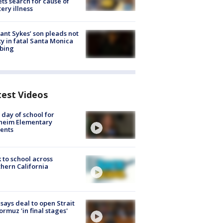
ets search for cause of
ery illness
lant Sykes’ son pleads not
ty in fatal Santa Monica
bing
test Videos
t day of school for
heim Elementary
ents
 to school across
hern California
 says deal to open Strait
ormuz 'in final stages'