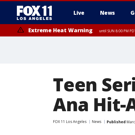
Live
News
G
Extreme Heat Warning
until SUN 8:00 PM PD
Teen Seri
Ana Hit-
FOX 11 Los Angeles
News
Published
March