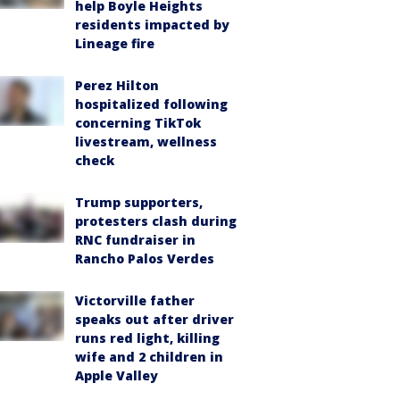
help Boyle Heights
residents impacted by
Lineage fire
Perez Hilton
hospitalized following
concerning TikTok
livestream, wellness
check
Trump supporters,
protesters clash during
RNC fundraiser in
Rancho Palos Verdes
Victorville father
speaks out after driver
runs red light, killing
wife and 2 children in
Apple Valley