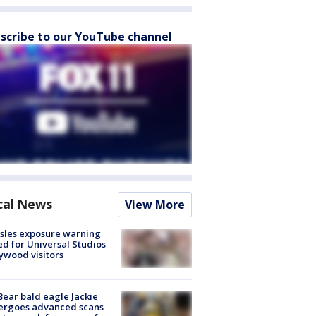
scribe to our YouTube channel
cal News
View More
sles exposure warning
ed for Universal Studios
ywood visitors
Bear bald eagle Jackie
ergoes advanced scans