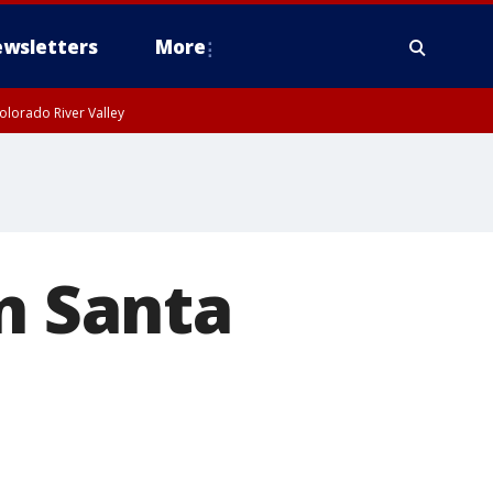
wsletters
More
olorado River Valley
In Santa