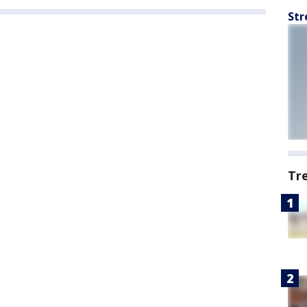
Str
Tr