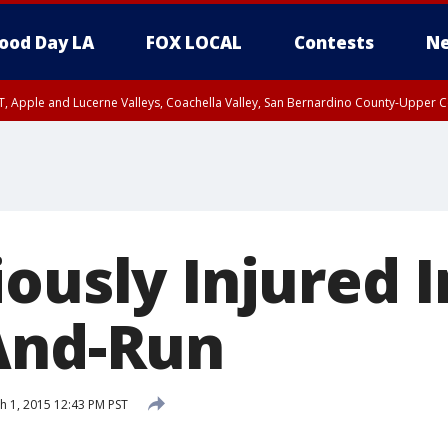
ood Day LA
FOX LOCAL
Contests
Ne
T, Apple and Lucerne Valleys, Coachella Valley, San Bernardino County-Upper C
ously Injured 
And-Run
 1, 2015 12:43 PM PST