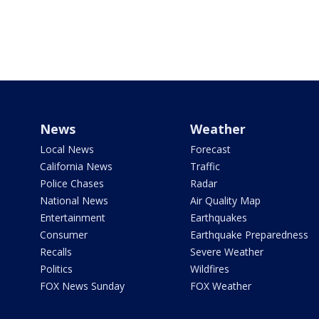
News
Weather
Local News
Forecast
California News
Traffic
Police Chases
Radar
National News
Air Quality Map
Entertainment
Earthquakes
Consumer
Earthquake Preparedness
Recalls
Severe Weather
Politics
Wildfires
FOX News Sunday
FOX Weather