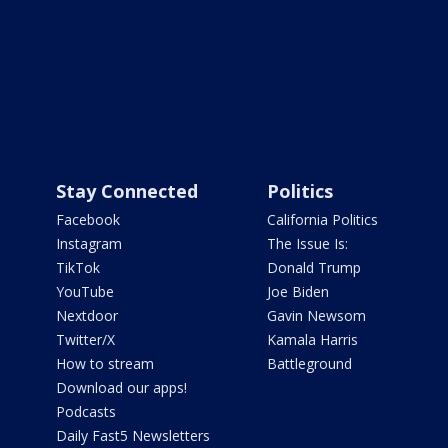
Stay Connected
Politics
Facebook
California Politics
Instagram
The Issue Is:
TikTok
Donald Trump
YouTube
Joe Biden
Nextdoor
Gavin Newsom
Twitter/X
Kamala Harris
How to stream
Battleground
Download our apps!
Podcasts
Daily Fast5 Newsletters