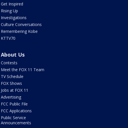
Get Inspired
Rising Up
Investigations
Culture Conversations
Remembering Kobe
KTTV70
About Us
Contests
Meet the FOX 11 Team
TV Schedule
FOX Shows
Jobs at FOX 11
Advertising
FCC Public File
FCC Applications
Public Service
Announcements