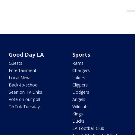
Good Day LA
Sports
Guests
Rams
Entertainment
Chargers
Local News
Lakers
Back-to-school
Clippers
Seen on TV Links
Dodgers
Vote on our poll
Angels
TikTok Tuesday
Wildcats
Kings
Ducks
LA Football Club