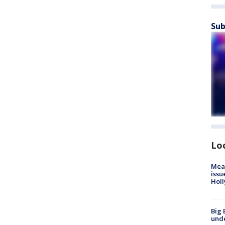
Sub
Lo
Mea
issu
Holl
Big 
und