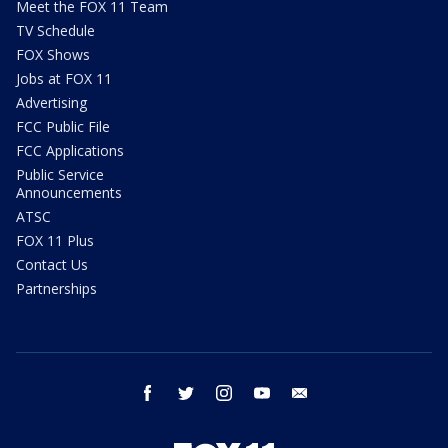
Meet the FOX 11 Team
TV Schedule
FOX Shows
Jobs at FOX 11
Advertising
FCC Public File
FCC Applications
Public Service
Announcements
ATSC
FOX 11 Plus
Contact Us
Partnerships
facebook
twitter
instagram
youtube
email