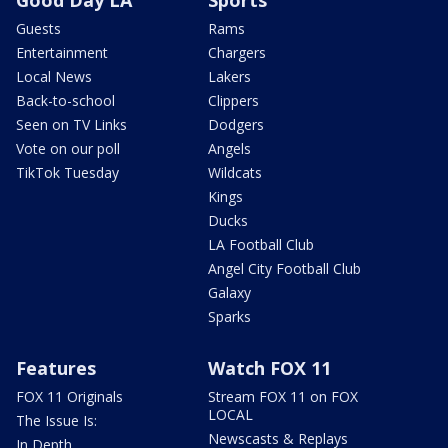
Good Day LA
Sports
Guests
Rams
Entertainment
Chargers
Local News
Lakers
Back-to-school
Clippers
Seen on TV Links
Dodgers
Vote on our poll
Angels
TikTok Tuesday
Wildcats
Kings
Ducks
LA Football Club
Angel City Football Club
Galaxy
Sparks
Features
Watch FOX 11
FOX 11 Originals
Stream FOX 11 on FOX
LOCAL
The Issue Is:
Newscasts & Replays
In Depth