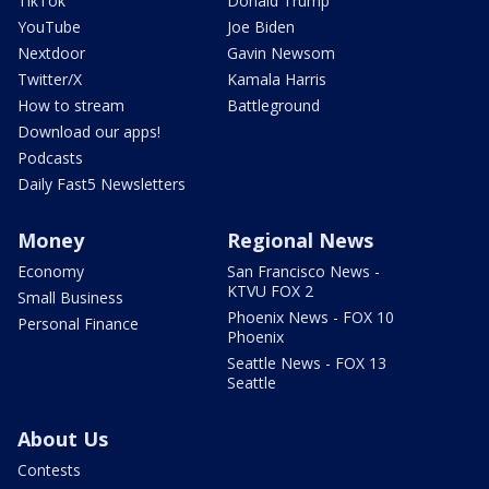
TikTok
Donald Trump
YouTube
Joe Biden
Nextdoor
Gavin Newsom
Twitter/X
Kamala Harris
How to stream
Battleground
Download our apps!
Podcasts
Daily Fast5 Newsletters
Money
Regional News
Economy
San Francisco News -
KTVU FOX 2
Small Business
Phoenix News - FOX 10
Personal Finance
Phoenix
Seattle News - FOX 13
Seattle
About Us
Contests