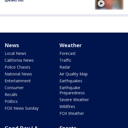
speaks out
News
Weather
Local News
Forecast
California News
Traffic
Police Chases
Radar
National News
Air Quality Map
Entertainment
Earthquakes
Consumer
Earthquake
Preparedness
Recalls
Severe Weather
Politics
Wildfires
FOX News Sunday
FOX Weather