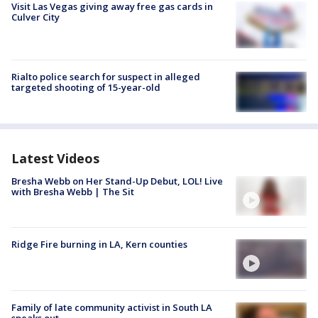
Visit Las Vegas giving away free gas cards in
Culver City
Rialto police search for suspect in alleged
targeted shooting of 15-year-old
Latest Videos
Bresha Webb on Her Stand-Up Debut, LOL! Live
with Bresha Webb | The Sit
Ridge Fire burning in LA, Kern counties
Family of late community activist in South LA