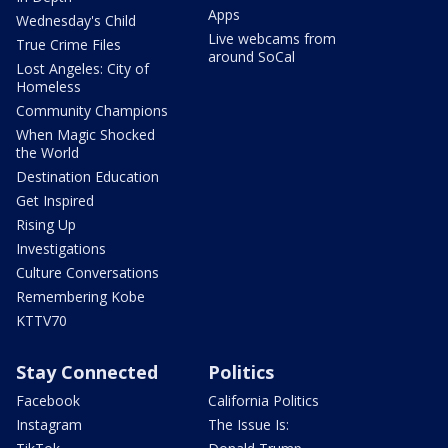
Apps
Wednesday's Child
Live webcams from
True Crime Files
around SoCal
Lost Angeles: City of
Homeless
Community Champions
When Magic Shocked
the World
Destination Education
Get Inspired
Rising Up
Investigations
Culture Conversations
Remembering Kobe
KTTV70
Stay Connected
Politics
Facebook
California Politics
Instagram
The Issue Is: