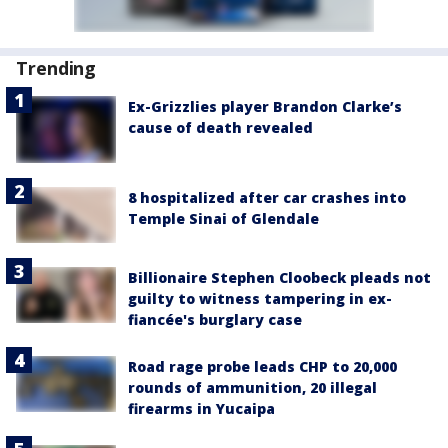
Trending
Ex-Grizzlies player Brandon Clarke’s
cause of death revealed
8 hospitalized after car crashes into
Temple Sinai of Glendale
Billionaire Stephen Cloobeck pleads not
guilty to witness tampering in ex-
fiancée's burglary case
Road rage probe leads CHP to 20,000
rounds of ammunition, 20 illegal
firearms in Yucaipa