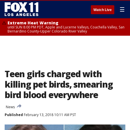
☰
Watch Live
Extreme Heat Warning
until SUN 8:00 PM PDT, Apple and Lucerne Valleys, Coachella Valley, San
Bernardino County-Upper Colorado River Valley
Teen girls charged with
killing pet birds, smearing
bird blood everywhere
News
Published
February 13, 2018 10:11 AM PST