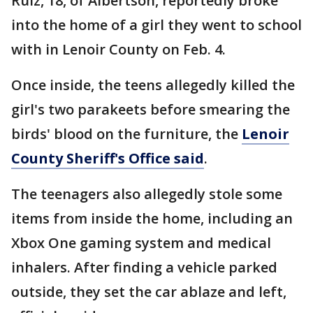
Ruiz, 18, of Albertson, reportedly broke
into the home of a girl they went to school
with in Lenoir County on Feb. 4.
Once inside, the teens allegedly killed the
girl's two parakeets before smearing the
birds' blood on the furniture, the
Lenoir
County Sheriff's Office said
.
The teenagers also allegedly stole some
items from inside the home, including an
Xbox One gaming system and medical
inhalers. After finding a vehicle parked
outside, they set the car ablaze and left,