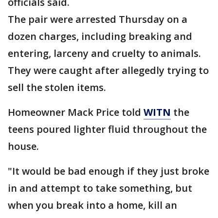
officials said.
The pair were arrested Thursday on a
dozen charges, including breaking and
entering, larceny and cruelty to animals.
They were caught after allegedly trying to
sell the stolen items.
Homeowner Mack Price told
WITN
the
teens poured lighter fluid throughout the
house.
"It would be bad enough if they just broke
in and attempt to take something, but
when you break into a home, kill an