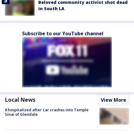
Beloved community activist shot dead
in South LA
Subscribe to our YouTube channel
Local News
View More
8 hospitalized after car crashes into Temple
Sinai of Glendale