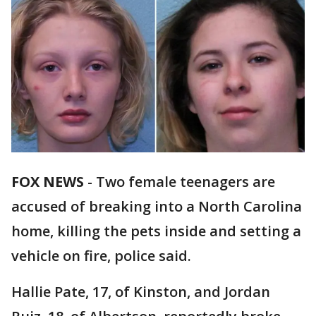
FOX NEWS
-
Two female teenagers are
accused of breaking into a North Carolina
home, killing the pets inside and setting a
vehicle on fire, police said.
Hallie Pate, 17, of Kinston, and Jordan