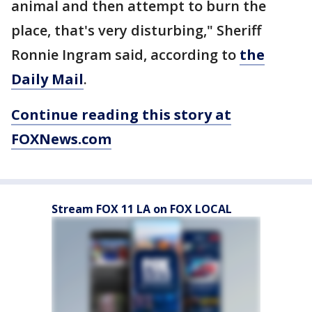
animal and then attempt to burn the
place, that's very disturbing," Sheriff
Ronnie Ingram said, according to
the
Daily Mail
.
Continue reading this story at
FOXNews.com
Stream FOX 11 LA on FOX LOCAL