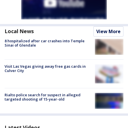
Local News
View More
8 hospitalized after car crashes into Temple
Sinai of Glendale
Visit Las Vegas giving away free gas cards in
Culver City
Rialto police search for suspect in alleged
targeted shooting of 15-year-old
Latest Videos