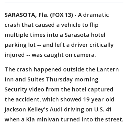
SARASOTA, Fla. (FOX 13)
-
A dramatic
crash that caused a vehicle to flip
multiple times into a Sarasota hotel
parking lot -- and left a driver critically
injured -- was caught on camera.
The crash happened outside the Lantern
Inn and Suites Thursday morning.
Security video from the hotel captured
the accident, which showed 19-year-old
Jackson Kelley's Audi driving on U.S. 41
when a Kia minivan turned into the street.