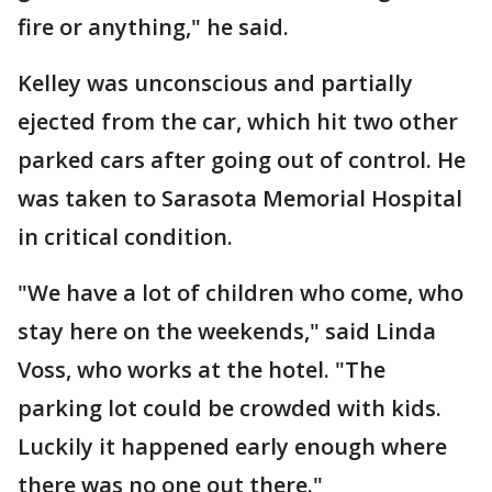
fire or anything," he said.
Kelley was unconscious and partially
ejected from the car, which hit two other
parked cars after going out of control. He
was taken to Sarasota Memorial Hospital
in critical condition.
"We have a lot of children who come, who
stay here on the weekends," said Linda
Voss, who works at the hotel. "The
parking lot could be crowded with kids.
Luckily it happened early enough where
there was no one out there."