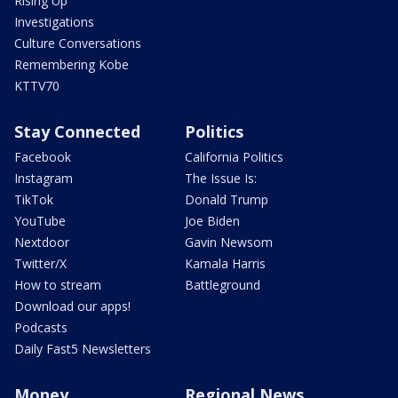
Rising Up
Investigations
Culture Conversations
Remembering Kobe
KTTV70
Stay Connected
Politics
Facebook
California Politics
Instagram
The Issue Is:
TikTok
Donald Trump
YouTube
Joe Biden
Nextdoor
Gavin Newsom
Twitter/X
Kamala Harris
How to stream
Battleground
Download our apps!
Podcasts
Daily Fast5 Newsletters
Money
Regional News