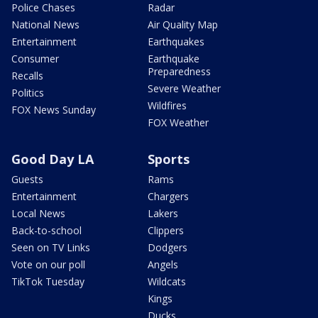
Police Chases
Radar
National News
Air Quality Map
Entertainment
Earthquakes
Consumer
Earthquake
Preparedness
Recalls
Severe Weather
Politics
Wildfires
FOX News Sunday
FOX Weather
Good Day LA
Sports
Guests
Rams
Entertainment
Chargers
Local News
Lakers
Back-to-school
Clippers
Seen on TV Links
Dodgers
Vote on our poll
Angels
TikTok Tuesday
Wildcats
Kings
Ducks