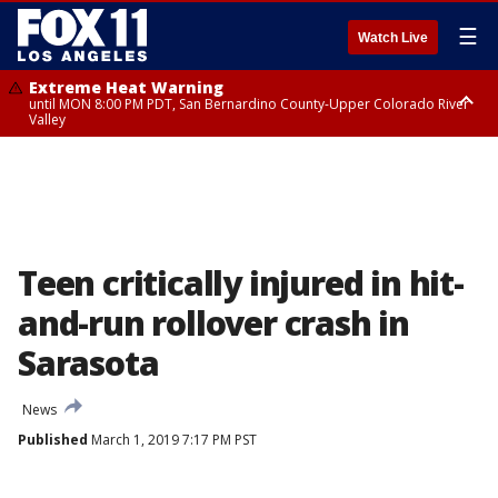
☰
Watch Live
Extreme Heat Warning
until MON 8:00 PM PDT, San Bernardino County-Upper Colorado River
Valley
Extreme Heat Warning
until SUN 8:00 PM PDT, Apple and Lucerne Valleys, Coachella Valley
Teen critically injured in hit-
and-run rollover crash in
Sarasota
News
Published
March 1, 2019 7:17 PM PST