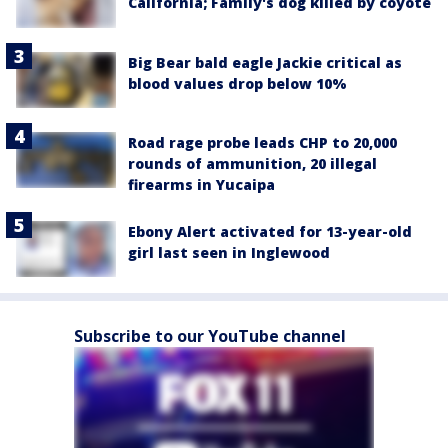
California; Family's dog killed by coyote
Big Bear bald eagle Jackie critical as
blood values drop below 10%
Road rage probe leads CHP to 20,000
rounds of ammunition, 20 illegal
firearms in Yucaipa
Ebony Alert activated for 13-year-old
girl last seen in Inglewood
Subscribe to our YouTube channel