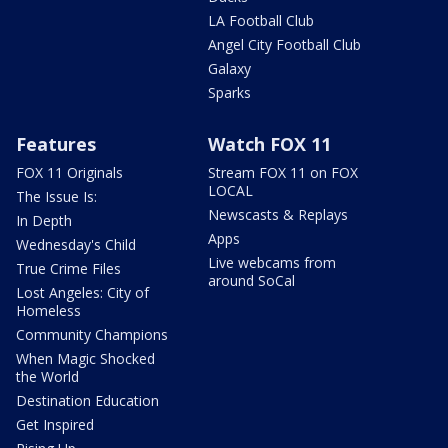
LA Football Club
Angel City Football Club
Galaxy
Sparks
Features
Watch FOX 11
FOX 11 Originals
Stream FOX 11 on FOX
LOCAL
The Issue Is:
Newscasts & Replays
In Depth
Apps
Wednesday's Child
Live webcams from
True Crime Files
around SoCal
Lost Angeles: City of
Homeless
Community Champions
When Magic Shocked
the World
Destination Education
Get Inspired