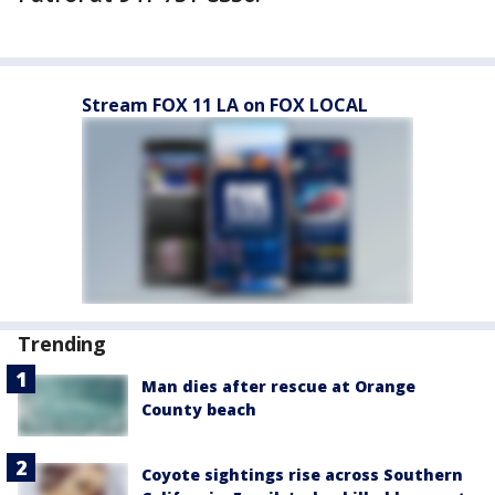
Stream FOX 11 LA on FOX LOCAL
Trending
Man dies after rescue at Orange
County beach
Coyote sightings rise across Southern