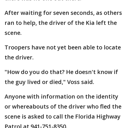
After waiting for seven seconds, as others
ran to help, the driver of the Kia left the
scene.
Troopers have not yet been able to locate
the driver.
"How do you do that? He doesn't know if
the guy lived or died," Voss said.
Anyone with information on the identity
or whereabouts of the driver who fled the
scene is asked to call the Florida Highway
Patrol at 941-751-8350.