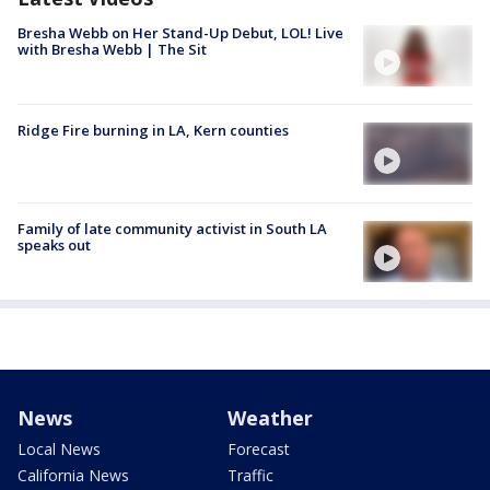
Bresha Webb on Her Stand-Up Debut, LOL! Live
with Bresha Webb | The Sit
Ridge Fire burning in LA, Kern counties
Family of late community activist in South LA
speaks out
News
Weather
Local News
Forecast
California News
Traffic