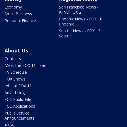
Economy
San Francisco News -
KTVU FOX 2
Small Business
Phoenix News - FOX 10
Personal Finance
Phoenix
Seattle News - FOX 13
Seattle
About Us
Contests
Meet the FOX 11 Team
TV Schedule
FOX Shows
Jobs at FOX 11
Advertising
FCC Public File
FCC Applications
Public Service
Announcements
ATSC