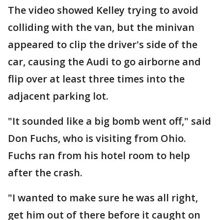
The video showed Kelley trying to avoid
colliding with the van, but the minivan
appeared to clip the driver's side of the
car, causing the Audi to go airborne and
flip over at least three times into the
adjacent parking lot.
"It sounded like a big bomb went off," said
Don Fuchs, who is visiting from Ohio.
Fuchs ran from his hotel room to help
after the crash.
"I wanted to make sure he was all right,
get him out of there before it caught on