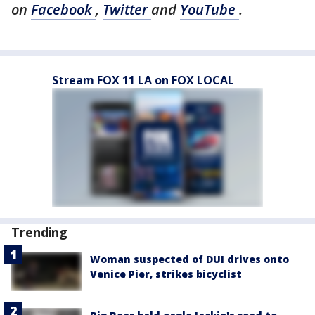
on
Facebook
,
Twitter
and
YouTube
.
Stream FOX 11 LA on FOX LOCAL
Trending
Woman suspected of DUI drives onto
Venice Pier, strikes bicyclist