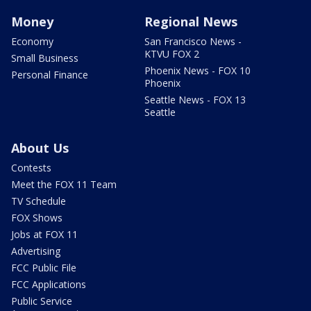
Money
Regional News
Economy
San Francisco News -
KTVU FOX 2
Small Business
Phoenix News - FOX 10
Personal Finance
Phoenix
Seattle News - FOX 13
Seattle
About Us
Contests
Meet the FOX 11 Team
TV Schedule
FOX Shows
Jobs at FOX 11
Advertising
FCC Public File
FCC Applications
Public Service