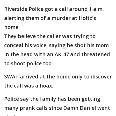
Riverside Police got a call around 1 a.m.
alerting them of a murder at Holtz's
home.
They believe the caller was trying to
conceal his voice, saying he shot his mom
in the head with an AK-47 and threatened
to shoot police too.
SWAT arrived at the home only to discover
the call was a hoax.
Police say the family has been getting
many prank calls since Damn Daniel went