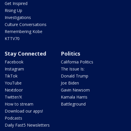
Get Inspired
Rising Up
Investigations
Culture Conversations
Remembering Kobe
KTTV70
Stay Connected
Politics
Facebook
California Politics
Instagram
The Issue Is:
TikTok
Donald Trump
YouTube
Joe Biden
Nextdoor
Gavin Newsom
Twitter/X
Kamala Harris
How to stream
Battleground
Download our apps!
Podcasts
Daily Fast5 Newsletters