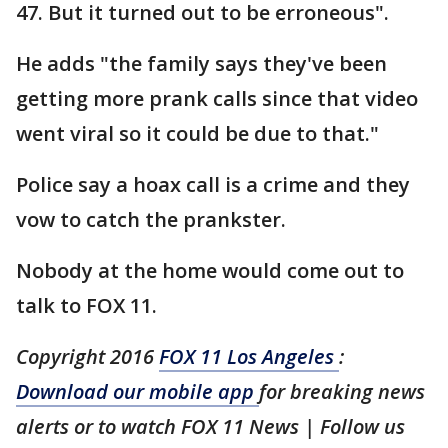
47. But it turned out to be erroneous".
He adds "the family says they've been
getting more prank calls since that video
went viral so it could be due to that."
Police say a hoax call is a crime and they
vow to catch the prankster.
Nobody at the home would come out to
talk to FOX 11.
Copyright 2016
FOX 11 Los Angeles
:
Download our mobile app
for breaking news
alerts or to watch FOX 11 News | Follow us