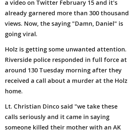
a video on Twitter February 15 and it's
already garnered more than 300 thousand
views. Now, the saying "Damn, Daniel" is
going viral.
Holz is getting some unwanted attention.
Riverside police responded in full force at
around 130 Tuesday morning after they
received a call about a murder at the Holz
home.
Lt. Christian Dinco said "we take these
calls seriously and it came in saying
someone killed their mother with an AK