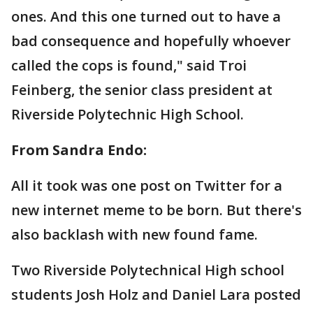
ones. And this one turned out to have a
bad consequence and hopefully whoever
called the cops is found," said Troi
Feinberg, the senior class president at
Riverside Polytechnic High School.
From Sandra Endo:
All it took was one post on Twitter for a
new internet meme to be born. But there's
also backlash with new found fame.
Two Riverside Polytechnical High school
students Josh Holz and Daniel Lara posted