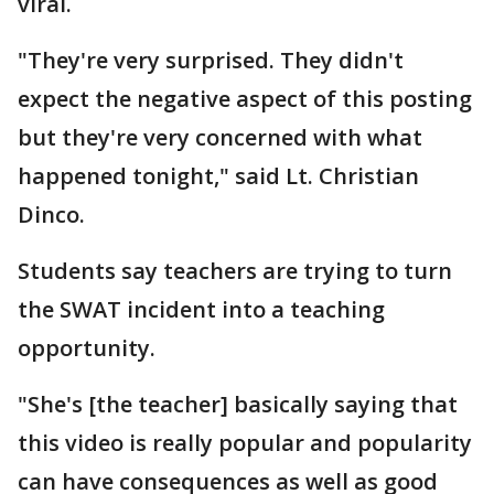
viral.
"They're very surprised. They didn't
expect the negative aspect of this posting
but they're very concerned with what
happened tonight," said Lt. Christian
Dinco.
Students say teachers are trying to turn
the SWAT incident into a teaching
opportunity.
"She's [the teacher] basically saying that
this video is really popular and popularity
can have consequences as well as good