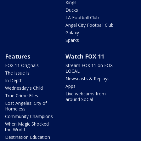
Kings
Ducks
LA Football Club
Angel City Football Club
Galaxy
Sparks
Features
Watch FOX 11
FOX 11 Originals
Stream FOX 11 on FOX
LOCAL
The Issue Is:
Newscasts & Replays
In Depth
Apps
Wednesday's Child
Live webcams from
True Crime Files
around SoCal
Lost Angeles: City of
Homeless
Community Champions
When Magic Shocked
the World
Destination Education