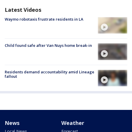
Latest Videos
Waymo robotaxis frustrate residents in LA
Child found safe after Van Nuys home break-in
Residents demand accountability amid Lineage
fallout
News
Weather
Local News
Forecast