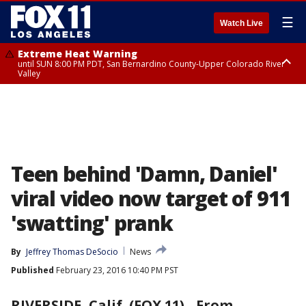
☰
Watch Live
Extreme Heat Warning
until SUN 8:00 PM PDT, San Bernardino County-Upper Colorado River
Valley
Extreme Heat Warning
until SAT 8:00 PM PDT, Apple and Lucerne Valleys, Coachella Valley
Teen behind 'Damn, Daniel'
viral video now target of 911
'swatting' prank
By
Jeffrey Thomas DeSocio
News
Published
February 23, 2016 10:40 PM PST
RIVERSIDE, Calif. (FOX 11)
-
From