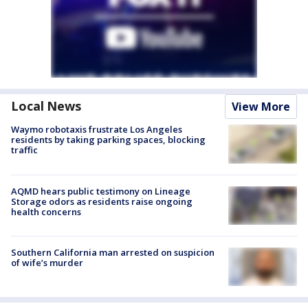
Local News
View More
Waymo robotaxis frustrate Los Angeles
residents by taking parking spaces, blocking
traffic
AQMD hears public testimony on Lineage
Storage odors as residents raise ongoing
health concerns
Southern California man arrested on suspicion
of wife’s murder