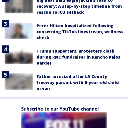
Big Bear bald eagle Jackie's road to
recovery: A step-by-step timeline from
rescue to ICU setback
Perez Hilton hospitalized following
concerning TikTok livestream, wellness
check
Trump supporters, protesters clash
during RNC fundraiser in Rancho Palos
Verdes
Father arrested after LA County
freeway pursuit with 6-year-old child
in van
Subscribe to our YouTube channel