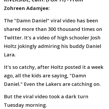
Zohreen Adamjee:
The "Damn Daniel" viral video has been
shared more than 300 thousand times on
Twitter. It's a video of high schooler Josh
Holtz jokingly admiring his buddy Daniel
Lara.
It's so catchy, after Holtz posted it a week
ago, all the kids are saying, "Damn
Daniel." Even the Lakers are catching on.
But the viral video took a dark turn
Tuesday morning.