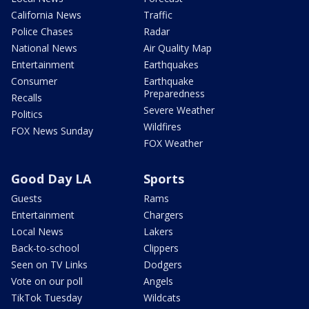
California News
Traffic
Police Chases
Radar
National News
Air Quality Map
Entertainment
Earthquakes
Consumer
Earthquake
Preparedness
Recalls
Severe Weather
Politics
Wildfires
FOX News Sunday
FOX Weather
Good Day LA
Sports
Guests
Rams
Entertainment
Chargers
Local News
Lakers
Back-to-school
Clippers
Seen on TV Links
Dodgers
Vote on our poll
Angels
TikTok Tuesday
Wildcats