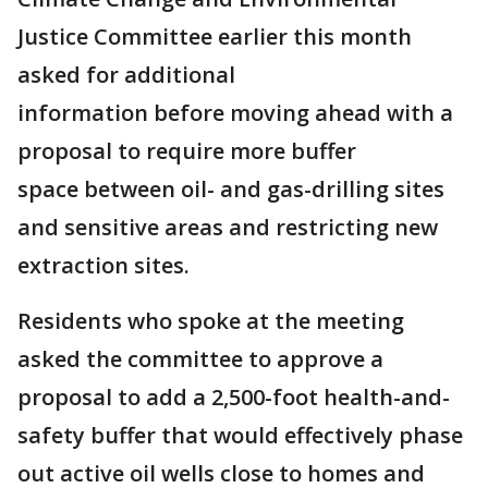
Justice Committee earlier this month
asked for additional
information before moving ahead with a
proposal to require more buffer
space between oil- and gas-drilling sites
and sensitive areas and restricting new
extraction sites.
Residents who spoke at the meeting
asked the committee to approve a
proposal to add a 2,500-foot health-and-
safety buffer that would effectively phase
out active oil wells close to homes and