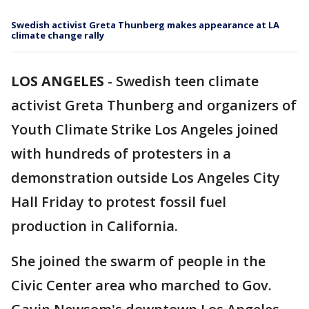
Swedish activist Greta Thunberg makes appearance at LA
climate change rally
LOS ANGELES
-
Swedish teen climate
activist Greta Thunberg and organizers of
Youth Climate Strike Los Angeles joined
with hundreds of protesters in a
demonstration outside Los Angeles City
Hall Friday to protest fossil fuel
production in California.
She joined the swarm of people in the
Civic Center area who marched to Gov.