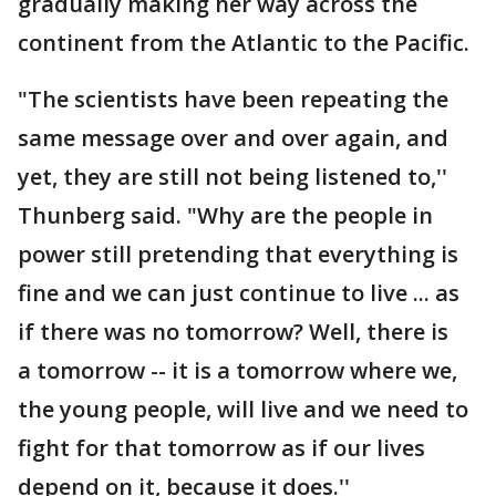
gradually making her way across the
continent from the Atlantic to the Pacific.
"The scientists have been repeating the
same message over and over again, and
yet, they are still not being listened to,''
Thunberg said. "Why are the people in
power still pretending that everything is
fine and we can just continue to live ... as
if there was no tomorrow? Well, there is
a tomorrow -- it is a tomorrow where we,
the young people, will live and we need to
fight for that tomorrow as if our lives
depend on it, because it does.''