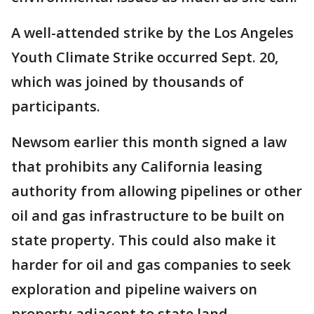
A well-attended strike by the Los Angeles
Youth Climate Strike occurred Sept. 20,
which was joined by thousands of
participants.
Newsom earlier this month signed a law
that prohibits any California leasing
authority from allowing pipelines or other
oil and gas infrastructure to be built on
state property. This could also make it
harder for oil and gas companies to seek
exploration and pipeline waivers on
property adjacent to state land.