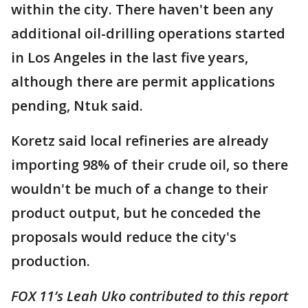
within the city. There haven't been any
additional oil-drilling operations started
in Los Angeles in the last five years,
although there are permit applications
pending, Ntuk said.
Koretz said local refineries are already
importing 98% of their crude oil, so there
wouldn't be much of a change to their
product output, but he conceded the
proposals would reduce the city's
production.
FOX 11’s Leah Uko contributed to this report