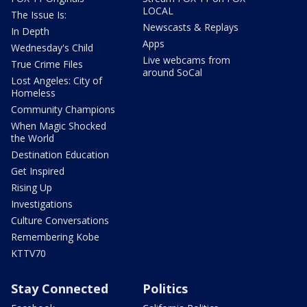
LOCAL
The Issue Is:
Newscasts & Replays
In Depth
Apps
Wednesday's Child
Live webcams from
True Crime Files
around SoCal
Lost Angeles: City of
Homeless
Community Champions
When Magic Shocked
the World
Destination Education
Get Inspired
Rising Up
Investigations
Culture Conversations
Remembering Kobe
KTTV70
Stay Connected
Politics