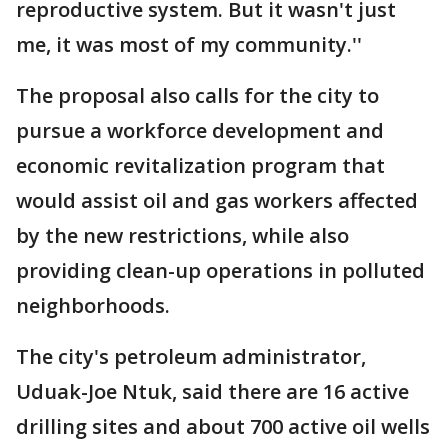
reproductive system. But it wasn't just
me, it was most of my community.''
The proposal also calls for the city to
pursue a workforce development and
economic revitalization program that
would assist oil and gas workers affected
by the new restrictions, while also
providing clean-up operations in polluted
neighborhoods.
The city's petroleum administrator,
Uduak-Joe Ntuk, said there are 16 active
drilling sites and about 700 active oil wells