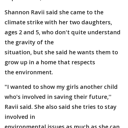
Shannon Ravii said she came to the
climate strike with her two daughters,
ages 2 and 5, who don't quite understand
the gravity of the
situation, but she said he wants them to
grow up in a home that respects
the environment.
"I wanted to show my girls another child
who's involved in saving their future,''
Ravii said. She also said she tries to stay
involved in
environmental issues as much as she can.