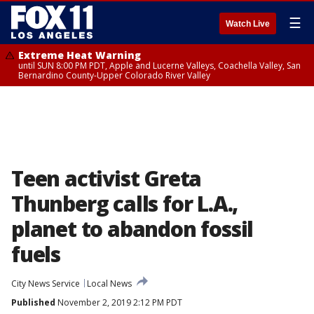
☰
Watch Live
Extreme Heat Warning
until SUN 8:00 PM PDT, Apple and Lucerne Valleys, Coachella Valley, San
Bernardino County-Upper Colorado River Valley
Teen activist Greta
Thunberg calls for L.A.,
planet to abandon fossil
fuels
City News Service
Local News
Published
November 2, 2019 2:12 PM PDT