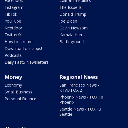
Facebook
California Politics
Instagram
The Issue Is:
TikTok
Donald Trump
YouTube
Joe Biden
Nextdoor
Gavin Newsom
Twitter/X
Kamala Harris
How to stream
Battleground
Download our apps!
Podcasts
Daily Fast5 Newsletters
Money
Regional News
Economy
San Francisco News -
KTVU FOX 2
Small Business
Phoenix News - FOX 10
Personal Finance
Phoenix
Seattle News - FOX 13
Seattle