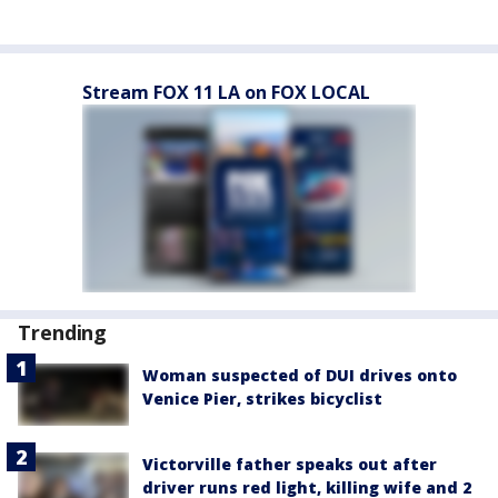
Stream FOX 11 LA on FOX LOCAL
Trending
Woman suspected of DUI drives onto
Venice Pier, strikes bicyclist
Victorville father speaks out after
driver runs red light, killing wife and 2