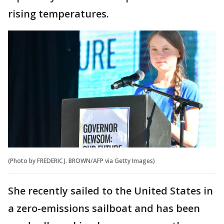
rising temperatures.
(Photo by FREDERIC J. BROWN/AFP via Getty Images)
She recently sailed to the United States in
a zero-emissions sailboat and has been