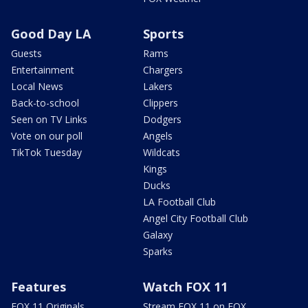
Good Day LA
Sports
Guests
Rams
Entertainment
Chargers
Local News
Lakers
Back-to-school
Clippers
Seen on TV Links
Dodgers
Vote on our poll
Angels
TikTok Tuesday
Wildcats
Kings
Ducks
LA Football Club
Angel City Football Club
Galaxy
Sparks
Features
Watch FOX 11
FOX 11 Originals
Stream FOX 11 on FOX