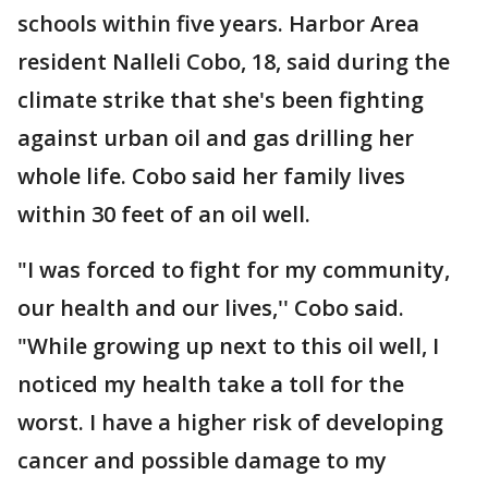
schools within five years. Harbor Area
resident Nalleli Cobo, 18, said during the
climate strike that she's been fighting
against urban oil and gas drilling her
whole life. Cobo said her family lives
within 30 feet of an oil well.
"I was forced to fight for my community,
our health and our lives,'' Cobo said.
"While growing up next to this oil well, I
noticed my health take a toll for the
worst. I have a higher risk of developing
cancer and possible damage to my