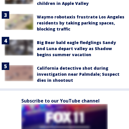
children in Apple Valley
Waymo robotaxis frustrate Los Angeles
residents by taking parking spaces,
blocking traffic
Big Bear bald eagle fledglings Sandy
and Luna depart valley as Shadow
begins summer vacation
California detective shot during
investigation near Palmdale; Suspect
dies in shootout
Subscribe to our YouTube channel