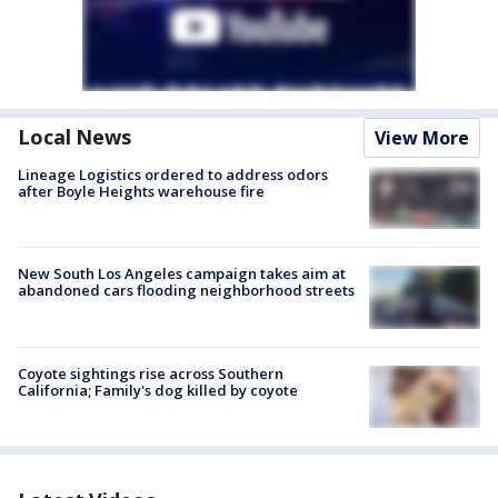
Local News
View More
Lineage Logistics ordered to address odors
after Boyle Heights warehouse fire
New South Los Angeles campaign takes aim at
abandoned cars flooding neighborhood streets
Coyote sightings rise across Southern
California; Family's dog killed by coyote