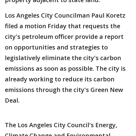
Los Angeles City Councilman Paul Koretz
filed a motion Friday that requests the
city's petroleum officer provide a report
on opportunities and strategies to
legislatively eliminate the city's carbon
emissions as soon as possible. The city is
already working to reduce its carbon
emissions through the city's Green New
Deal.
The Los Angeles City Council's Energy,
Climate Change and Environmental