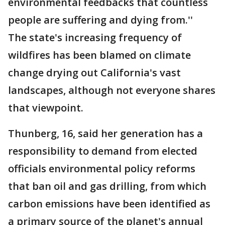
environmental feedbacks that countless
people are suffering and dying from.''
The state's increasing frequency of
wildfires has been blamed on climate
change drying out California's vast
landscapes, although not everyone shares
that viewpoint.
Thunberg, 16, said her generation has a
responsibility to demand from elected
officials environmental policy reforms
that ban oil and gas drilling, from which
carbon emissions have been identified as
a primary source of the planet's annual