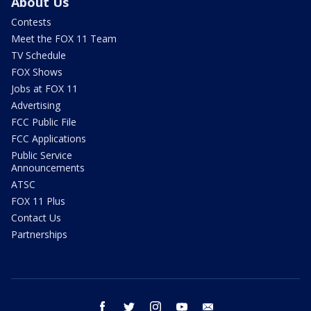
About Us
Contests
Meet the FOX 11 Team
TV Schedule
FOX Shows
Jobs at FOX 11
Advertising
FCC Public File
FCC Applications
Public Service
Announcements
ATSC
FOX 11 Plus
Contact Us
Partnerships
facebook
twitter
instagram
youtube
email