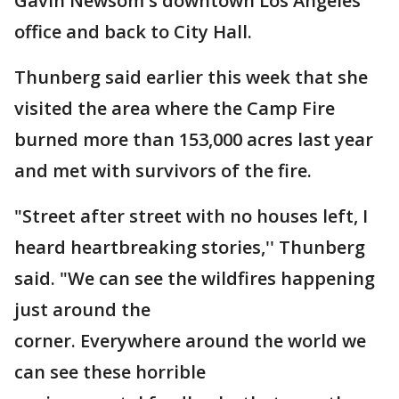
Gavin Newsom's downtown Los Angeles
office and back to City Hall.
Thunberg said earlier this week that she
visited the area where the Camp Fire
burned more than 153,000 acres last year
and met with survivors of the fire.
"Street after street with no houses left, I
heard heartbreaking stories,'' Thunberg
said. "We can see the wildfires happening
just around the
corner. Everywhere around the world we
can see these horrible