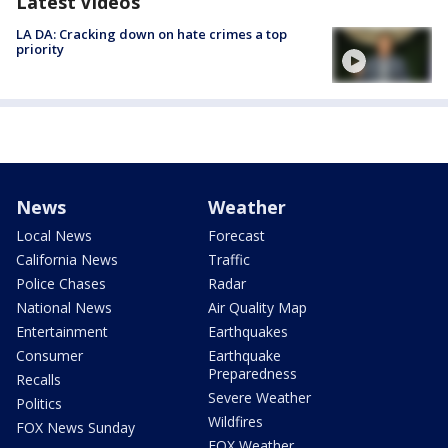
Latest Videos
LA DA: Cracking down on hate crimes a top
priority
News
Weather
Local News
Forecast
California News
Traffic
Police Chases
Radar
National News
Air Quality Map
Entertainment
Earthquakes
Consumer
Earthquake
Preparedness
Recalls
Severe Weather
Politics
Wildfires
FOX News Sunday
FOX Weather