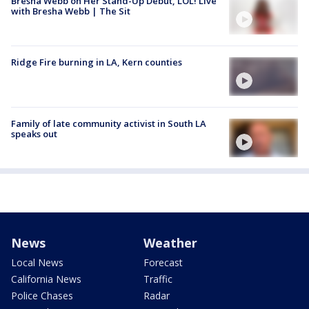
Bresha Webb on Her Stand-Up Debut, LOL! Live
with Bresha Webb | The Sit
Ridge Fire burning in LA, Kern counties
Family of late community activist in South LA
speaks out
News
Weather
Local News
Forecast
California News
Traffic
Police Chases
Radar