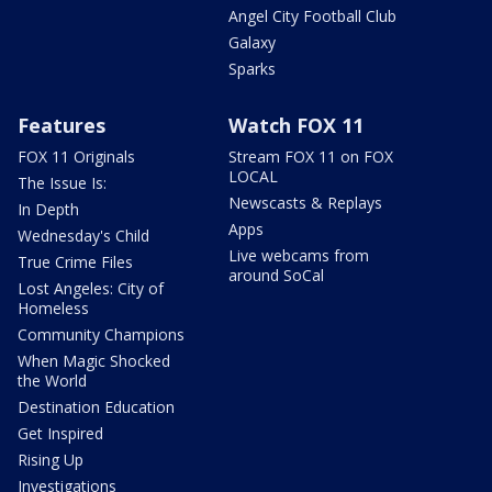
Angel City Football Club
Galaxy
Sparks
Features
Watch FOX 11
FOX 11 Originals
Stream FOX 11 on FOX
LOCAL
The Issue Is:
Newscasts & Replays
In Depth
Apps
Wednesday's Child
Live webcams from
True Crime Files
around SoCal
Lost Angeles: City of
Homeless
Community Champions
When Magic Shocked
the World
Destination Education
Get Inspired
Rising Up
Investigations