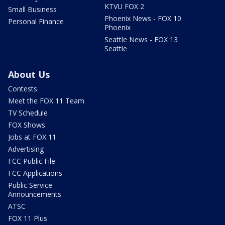
KTVU FOX 2
Small Business
Phoenix News - FOX 10
Personal Finance
Phoenix
Seattle News - FOX 13
Seattle
About Us
Contests
Meet the FOX 11 Team
TV Schedule
FOX Shows
Jobs at FOX 11
Advertising
FCC Public File
FCC Applications
Public Service
Announcements
ATSC
FOX 11 Plus