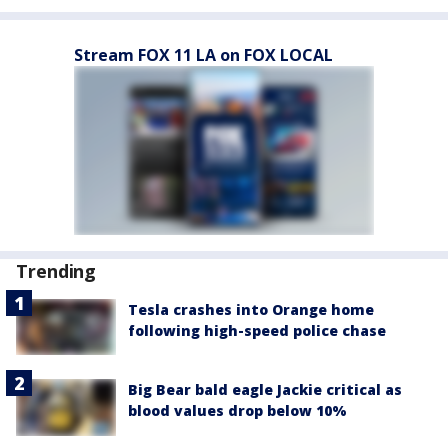
Stream FOX 11 LA on FOX LOCAL
Trending
Tesla crashes into Orange home
following high-speed police chase
Big Bear bald eagle Jackie critical as
blood values drop below 10%