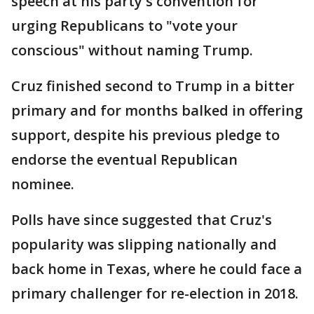
speech at his party's convention for
urging Republicans to "vote your
conscious" without naming Trump.
Cruz finished second to Trump in a bitter
primary and for months balked in offering
support, despite his previous pledge to
endorse the eventual Republican
nominee.
Polls have since suggested that Cruz's
popularity was slipping nationally and
back home in Texas, where he could face a
primary challenger for re-election in 2018.