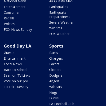
National News
Air Quality Map
Entertainment
Earthquakes
Consumer
Earthquake
Preparedness
Recalls
Severe Weather
Politics
Wildfires
FOX News Sunday
FOX Weather
Good Day LA
Sports
Guests
Rams
Entertainment
Chargers
Local News
Lakers
Back-to-school
Clippers
Seen on TV Links
Dodgers
Vote on our poll
Angels
TikTok Tuesday
Wildcats
Kings
Ducks
LA Football Club