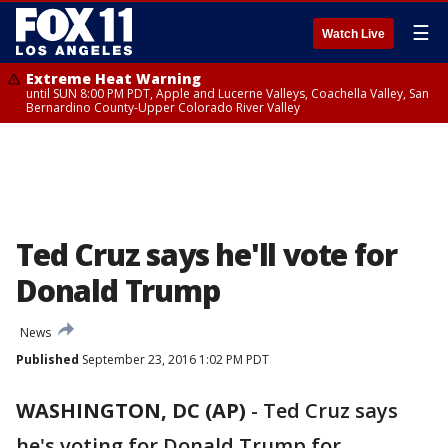
☰
Watch Live
Extreme Heat Warning
until SUN 8:00 PM PDT, Apple and Lucerne Valleys, Coachella Valley, San
Bernardino County-Upper Colorado River Valley
Ted Cruz says he'll vote for
Donald Trump
News
Published
September 23, 2016 1:02 PM PDT
WASHINGTON, DC (AP)
-
Ted Cruz says
he's voting for Donald Trump for