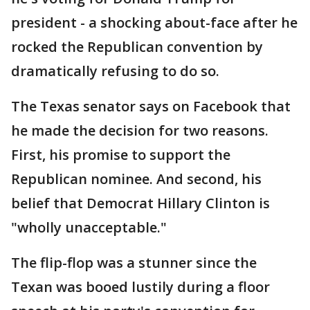
president - a shocking about-face after he
rocked the Republican convention by
dramatically refusing to do so.
The Texas senator says on Facebook that
he made the decision for two reasons.
First, his promise to support the
Republican nominee. And second, his
belief that Democrat Hillary Clinton is
"wholly unacceptable."
The flip-flop was a stunner since the
Texan was booed lustily during a floor