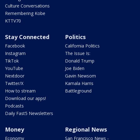
Culture Conversations
Remembering Kobe
KTTV70
Stay Connected
Politics
Facebook
California Politics
Instagram
The Issue Is:
TikTok
Donald Trump
YouTube
Joe Biden
Nextdoor
Gavin Newsom
Twitter/X
Kamala Harris
How to stream
Battleground
Download our apps!
Podcasts
Daily Fast5 Newsletters
Money
Regional News
Economy
San Francisco News -