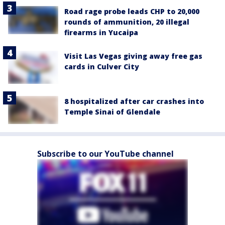
Road rage probe leads CHP to 20,000
rounds of ammunition, 20 illegal
firearms in Yucaipa
Visit Las Vegas giving away free gas
cards in Culver City
8 hospitalized after car crashes into
Temple Sinai of Glendale
Subscribe to our YouTube channel