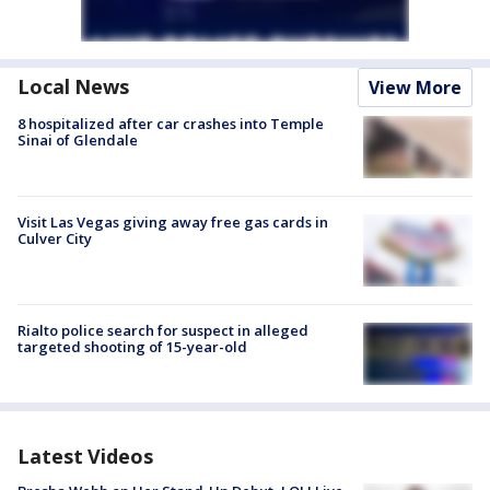
Local News
View More
8 hospitalized after car crashes into Temple
Sinai of Glendale
Visit Las Vegas giving away free gas cards in
Culver City
Rialto police search for suspect in alleged
targeted shooting of 15-year-old
Latest Videos