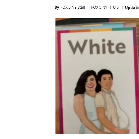
By
FOX 5 NY Staff
FOX 5 NY
U.S.
Updat