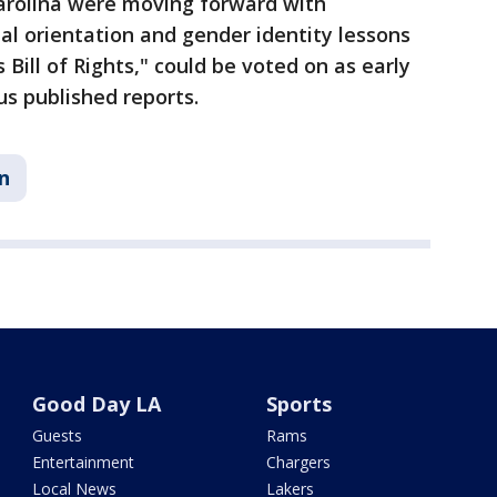
arolina were moving forward with
ual orientation and gender identity lessons
 Bill of Rights," could be voted on as early
us published reports.
n
Good Day LA
Sports
Guests
Rams
Entertainment
Chargers
Local News
Lakers