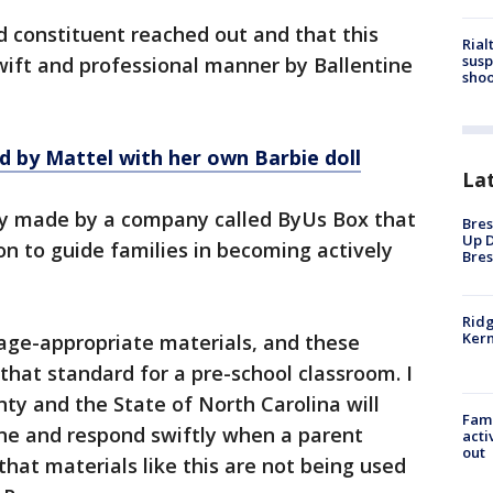
d constituent reached out and that this
Rial
susp
swift and professional manner by Ballentine
shoo
 by Mattel with her own Barbie doll
La
ly made by a company called ByUs Box that
Bres
Up D
on to guide families in becoming actively
Bres
Ridg
Kern
 age-appropriate materials, and these
that standard for a pre-school classroom. I
ty and the State of North Carolina will
Fami
ine and respond swiftly when a parent
acti
out
hat materials like this are not being used