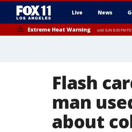
Live
News
G
Extreme Heat Warning
until SUN 8:00 PM PD
Flash ca
man used
about col