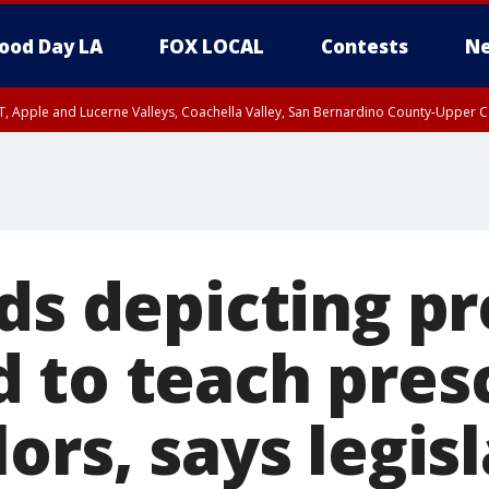
ood Day LA
FOX LOCAL
Contests
Ne
T, Apple and Lucerne Valleys, Coachella Valley, San Bernardino County-Upper C
rds depicting p
 to teach pres
ors, says legis