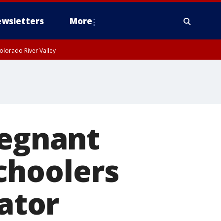
wsletters
More
olorado River Valley
regnant
choolers
lator