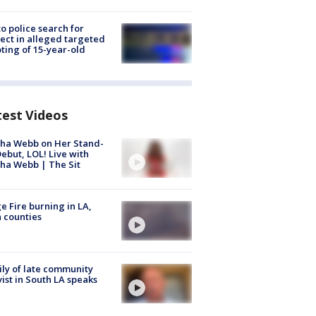
to police search for
ect in alleged targeted
ting of 15-year-old
test Videos
ha Webb on Her Stand-
ebut, LOL! Live with
ha Webb | The Sit
e Fire burning in LA,
 counties
ly of late community
vist in South LA speaks