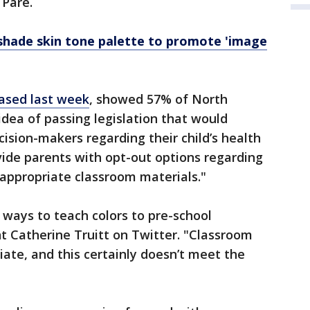
 Pare.
shade skin tone palette to promote 'image
eased last week
, showed 57% of North
idea of passing legislation that would
sion-makers regarding their child’s health
ide parents with opt-out options regarding
nappropriate classroom materials."
 ways to teach colors to pre-school
t Catherine Truitt on Twitter. "Classroom
ate, and this certainly doesn’t meet the