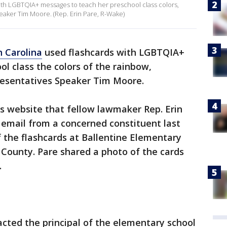
with LGBTQIA+ messages to teach her preschool class colors,
aker Tim Moore. (Rep. Erin Pare, R-Wake)
 Carolina
used flashcards with LGBTQIA+
l class the colors of the rainbow,
resentatives Speaker Tim Moore.
s website that fellow lawmaker Rep. Erin
 email from a concerned constituent last
f the flashcards at Ballentine Elementary
County. Pare shared a photo of the cards
.
cted the principal of the elementary school