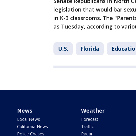
Senate Republicans in North C
legislation that would bar sex
in K-3 classrooms. The "Parents
as Tuesday, according to vario
U.S.
Florida
Educatio
News
Weather
Local News
Forecast
California News
Traffic
Police Chases
Radar