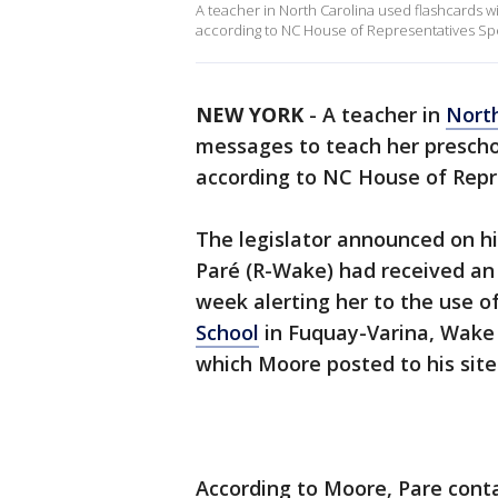
A teacher in North Carolina used flashcards 
according to NC House of Representatives Spe
NEW YORK
-
A teacher in
North
messages to teach her preschoo
according to NC House of Rep
The legislator announced on hi
Paré (R-Wake) had received an
week alerting her to the use o
School
in Fuquay-Varina, Wake 
which Moore posted to his site
According to Moore, Pare conta