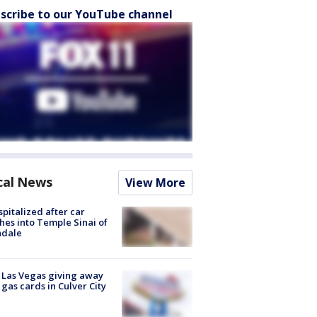
scribe to our YouTube channel
cal News
View More
spitalized after car
hes into Temple Sinai of
ndale
t Las Vegas giving away
 gas cards in Culver City