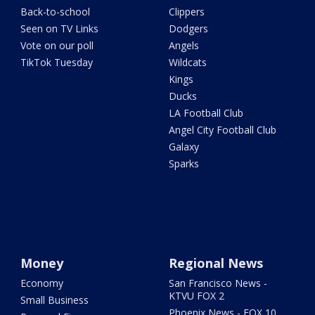
Back-to-school
Clippers
Seen on TV Links
Dodgers
Vote on our poll
Angels
TikTok Tuesday
Wildcats
Kings
Ducks
LA Football Club
Angel City Football Club
Galaxy
Sparks
Money
Regional News
Economy
San Francisco News -
KTVU FOX 2
Small Business
Phoenix News - FOX 10