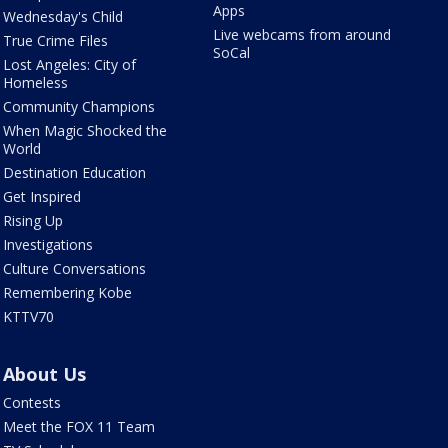
Apps
Wednesday's Child
Live webcams from around
True Crime Files
SoCal
Lost Angeles: City of
Homeless
Community Champions
When Magic Shocked the
World
Destination Education
Get Inspired
Rising Up
Investigations
Culture Conversations
Remembering Kobe
KTTV70
About Us
Contests
Meet the FOX 11 Team