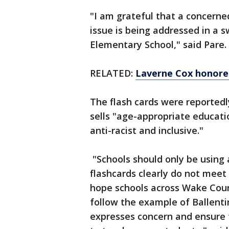
"I am grateful that a concerne
issue is being addressed in a 
Elementary School," said Pare.
RELATED:
Laverne Cox honored
The flash cards were reported
sells "age-appropriate educati
anti-racist and inclusive."
"Schools should only be using
flashcards clearly do not meet 
hope schools across Wake Coun
follow the example of Ballent
expresses concern and ensure t