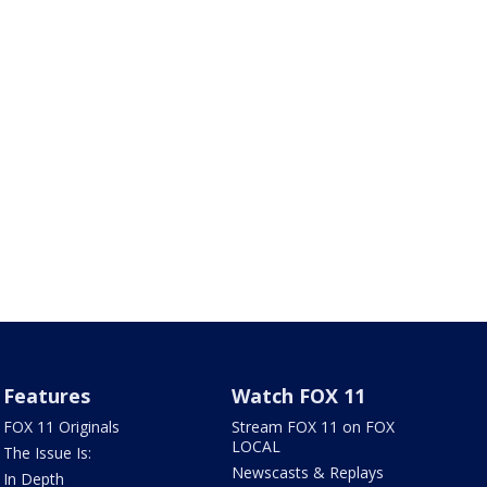
Features
Watch FOX 11
FOX 11 Originals
Stream FOX 11 on FOX
LOCAL
The Issue Is:
Newscasts & Replays
In Depth