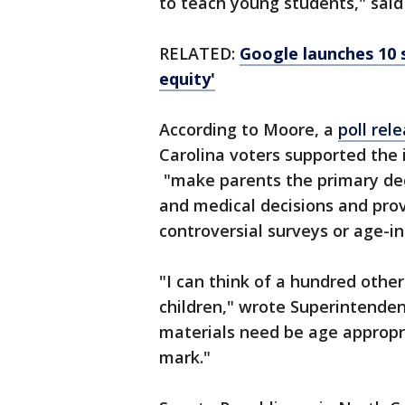
to teach young students," said
RELATED:
Google launches 10 
equity'
According to Moore, a
poll rel
Carolina voters supported the 
"make parents the primary deci
and medical decisions and prov
controversial surveys or age-i
"I can think of a hundred other
children," wrote Superintenden
materials need be age appropri
mark."