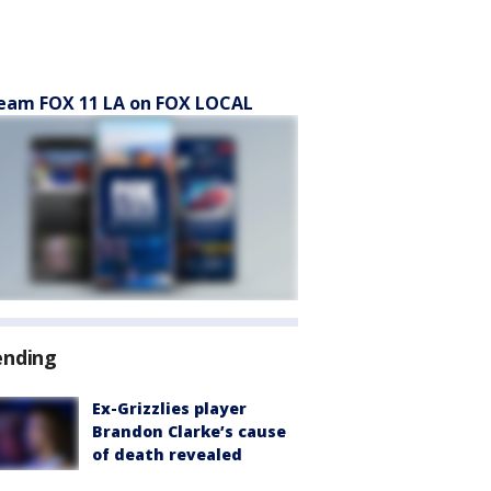
eam FOX 11 LA on FOX LOCAL
ending
Ex-Grizzlies player
Brandon Clarke’s cause
of death revealed