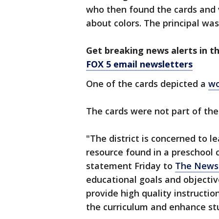
who then found the cards and 
about colors. The principal w
Get breaking news alerts in t
FOX 5 email newsletters
One of the cards depicted a
wo
The cards were not part of the
"The district is concerned to l
resource found in a preschool cl
statement Friday to
The News
educational goals and objectiv
provide high quality instructio
the curriculum and enhance stu