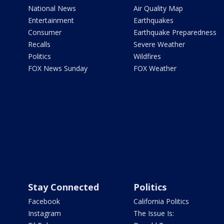
National News
Air Quality Map
Entertainment
Earthquakes
Consumer
Earthquake Preparedness
Recalls
Severe Weather
Politics
Wildfires
FOX News Sunday
FOX Weather
Stay Connected
Politics
Facebook
California Politics
Instagram
The Issue Is: