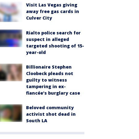
Visit Las Vegas giving
away free gas cards in
Culver City
Rialto police search for
suspect in alleged
targeted shooting of 15-
year-old
Billionaire Stephen
Cloobeck pleads not
guilty to witness
tampering in ex-
fiancée's burglary case
Beloved community
activist shot dead in
South LA