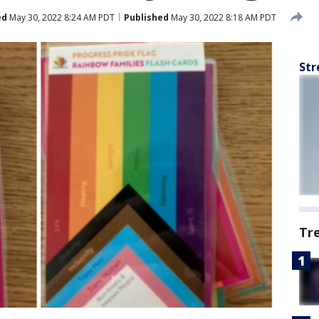
ed
May 30, 2022 8:24 AM PDT
Published
May 30, 2022 8:18 AM PDT
Str
Tr