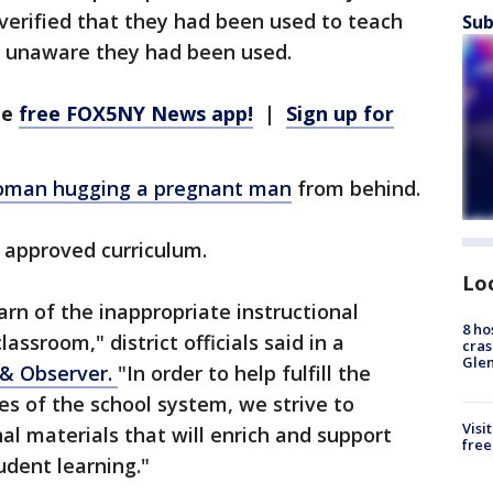
verified that they had been used to teach
Sub
as unaware they had been used.
he
free FOX5NY News app!
|
Sign up for
man hugging a pregnant man
from behind.
 approved curriculum.
Lo
earn of the inappropriate instructional
8 ho
assroom," district officials said in a
cras
Gle
& Observer.
"In order to help fulfill the
es of the school system, we strive to
Visi
nal materials that will enrich and support
free
dent learning."