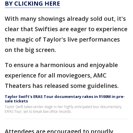
BY CLICKING HERE
With many showings already sold out, it's
clear that Swifties are eager to experience
the magic of Taylor's live performances
on the big screen.
To ensure a harmonious and enjoyable
experience for all moviegoers, AMC
Theaters has released some guidelines.
Taylor Swift's ERAS Tour documentary rakes in $100M in pre-
sale tickets
Taylor Swift takes center stage in her highly anticipated tour documentary,
ERAS Tour, set to break box office records.
Attendees are encouraged to proudly