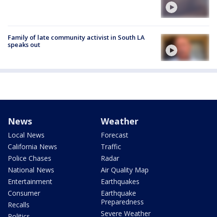
Family of late community activist in South LA
speaks out
News
Weather
Local News
Forecast
California News
Traffic
Police Chases
Radar
National News
Air Quality Map
Entertainment
Earthquakes
Consumer
Earthquake
Preparedness
Recalls
Severe Weather
Politics