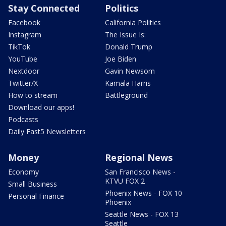
Stay Connected
Politics
Facebook
California Politics
Instagram
The Issue Is:
TikTok
Donald Trump
YouTube
Joe Biden
Nextdoor
Gavin Newsom
Twitter/X
Kamala Harris
How to stream
Battleground
Download our apps!
Podcasts
Daily Fast5 Newsletters
Money
Regional News
Economy
San Francisco News -
KTVU FOX 2
Small Business
Phoenix News - FOX 10
Personal Finance
Phoenix
Seattle News - FOX 13
Seattle