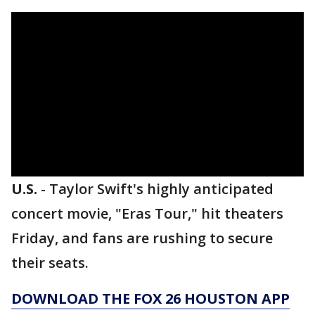
U.S.
-
Taylor Swift's highly anticipated
concert movie, "Eras Tour," hit theaters
Friday, and fans are rushing to secure
their seats.
DOWNLOAD THE FOX 26 HOUSTON APP