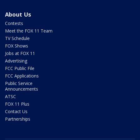
About Us
Contests
Meet the FOX 11 Team
TV Schedule
FOX Shows
Jobs at FOX 11
Advertising
FCC Public File
FCC Applications
Public Service
Announcements
ATSC
FOX 11 Plus
Contact Us
Partnerships