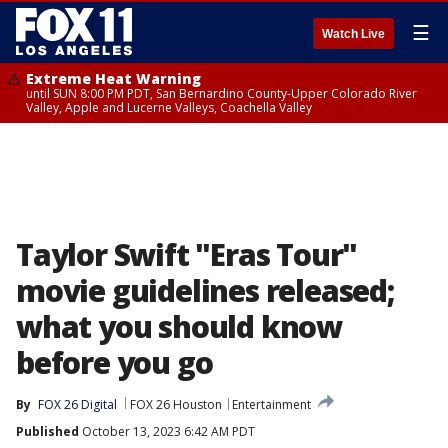
☰
Watch Live
Extreme Heat Warning
until SUN 8:00 PM PDT, San Bernardino County-Upper Colorado River
Valley, Apple and Lucerne Valleys, Coachella Valley
Taylor Swift "Eras Tour"
movie guidelines released;
what you should know
before you go
By
FOX 26 Digital
FOX 26 Houston
Entertainment
Published
October 13, 2023 6:42 AM PDT