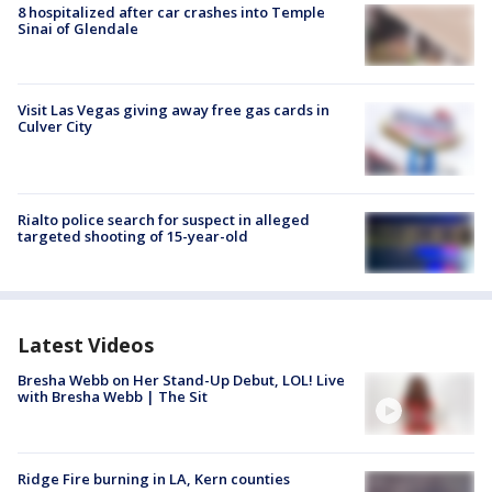
8 hospitalized after car crashes into Temple
Sinai of Glendale
Visit Las Vegas giving away free gas cards in
Culver City
Rialto police search for suspect in alleged
targeted shooting of 15-year-old
Latest Videos
Bresha Webb on Her Stand-Up Debut, LOL! Live
with Bresha Webb | The Sit
Ridge Fire burning in LA, Kern counties