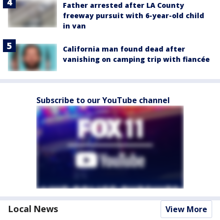
Father arrested after LA County
freeway pursuit with 6-year-old child
in van
California man found dead after
vanishing on camping trip with fiancée
Subscribe to our YouTube channel
Local News
View More