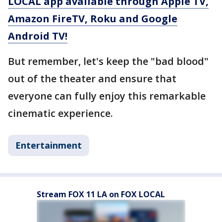
LOCAL app available through Apple TV,
Amazon FireTV, Roku and Google
Android TV!
But remember, let's keep the "bad blood"
out of the theater and ensure that
everyone can fully enjoy this remarkable
cinematic experience.
Entertainment
Stream FOX 11 LA on FOX LOCAL