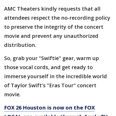
AMC Theaters kindly requests that all
attendees respect the no-recording policy
to preserve the integrity of the concert
movie and prevent any unauthorized
distribution.
So, grab your "Swiftie" gear, warm up
those vocal cords, and get ready to
immerse yourself in the incredible world
of Taylor Swift's "Eras Tour" concert
movie.
FOX 26 Houston is now on the FOX