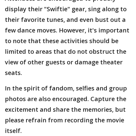
display their "Swiftie" gear, sing along to
their favorite tunes, and even bust out a
few dance moves. However, it's important
to note that these activities should be
limited to areas that do not obstruct the
view of other guests or damage theater
seats.
In the spirit of fandom, selfies and group
photos are also encouraged. Capture the
excitement and share the memories, but
please refrain from recording the movie
itself.