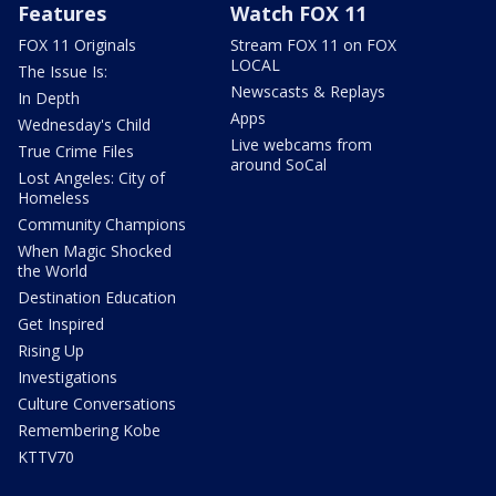
Features
Watch FOX 11
FOX 11 Originals
Stream FOX 11 on FOX
LOCAL
The Issue Is:
Newscasts & Replays
In Depth
Apps
Wednesday's Child
Live webcams from
True Crime Files
around SoCal
Lost Angeles: City of
Homeless
Community Champions
When Magic Shocked
the World
Destination Education
Get Inspired
Rising Up
Investigations
Culture Conversations
Remembering Kobe
KTTV70