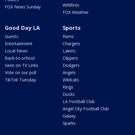
Wildfires
FOX News Sunday
FOX Weather
Good Day LA
Sports
Guests
Rams
Entertainment
Chargers
Local News
Lakers
Back-to-school
Clippers
Seen on TV Links
Dodgers
Vote on our poll
Angels
TikTok Tuesday
Wildcats
Kings
Ducks
LA Football Club
Angel City Football Club
Galaxy
Sparks