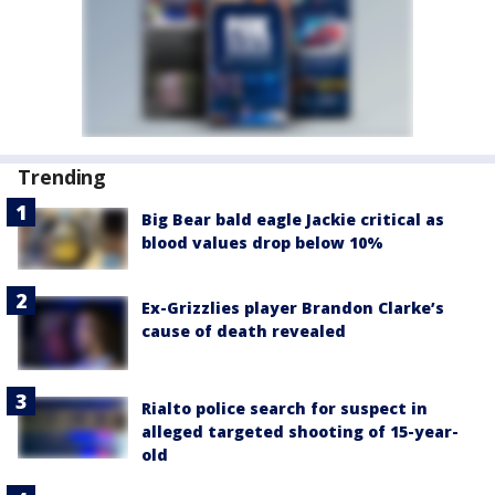
Trending
Big Bear bald eagle Jackie critical as
blood values drop below 10%
Ex-Grizzlies player Brandon Clarke’s
cause of death revealed
Rialto police search for suspect in
alleged targeted shooting of 15-year-
old