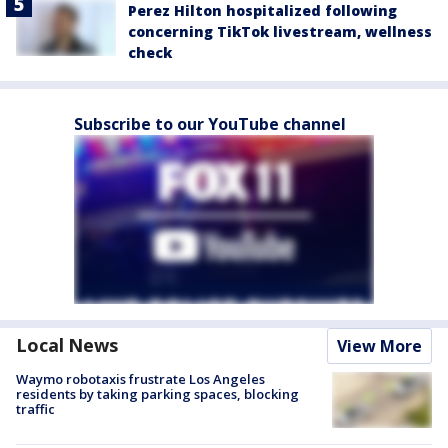
Perez Hilton hospitalized following
concerning TikTok livestream, wellness
check
Subscribe to our YouTube channel
Local News
View More
Waymo robotaxis frustrate Los Angeles
residents by taking parking spaces, blocking
traffic