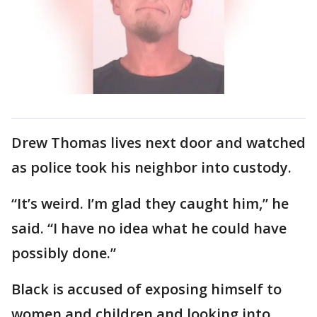
Drew Thomas lives next door and watched
as police took his neighbor into custody.
“It’s weird. I’m glad they caught him,” he
said. “I have no idea what he could have
possibly done.”
Black is accused of exposing himself to
women and children and looking into