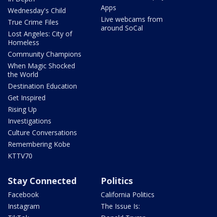
Apps
Wednesday's Child
Live webcams from
True Crime Files
around SoCal
Lost Angeles: City of
Homeless
Community Champions
When Magic Shocked
the World
Destination Education
Get Inspired
Rising Up
Investigations
Culture Conversations
Remembering Kobe
KTTV70
Stay Connected
Politics
Facebook
California Politics
Instagram
The Issue Is: