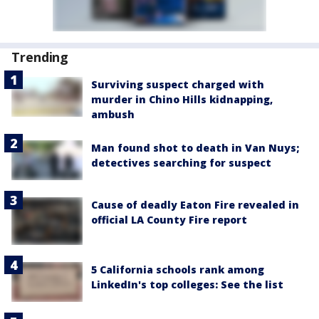
Trending
Surviving suspect charged with
murder in Chino Hills kidnapping,
ambush
Man found shot to death in Van Nuys;
detectives searching for suspect
Cause of deadly Eaton Fire revealed in
official LA County Fire report
5 California schools rank among
LinkedIn's top colleges: See the list