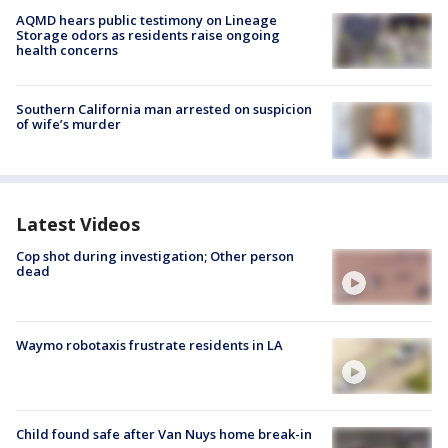
AQMD hears public testimony on Lineage
Storage odors as residents raise ongoing
health concerns
Southern California man arrested on suspicion
of wife’s murder
Latest Videos
Cop shot during investigation; Other person
dead
Waymo robotaxis frustrate residents in LA
Child found safe after Van Nuys home break-in