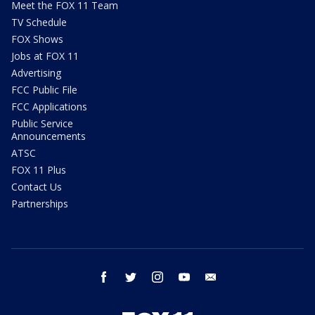
Meet the FOX 11 Team
TV Schedule
FOX Shows
Jobs at FOX 11
Advertising
FCC Public File
FCC Applications
Public Service
Announcements
ATSC
FOX 11 Plus
Contact Us
Partnerships
facebook
twitter
instagram
youtube
email