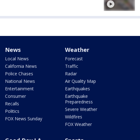
News
Weather
Local News
Forecast
California News
Traffic
Police Chases
Radar
National News
Air Quality Map
Entertainment
Earthquakes
Consumer
Earthquake
Preparedness
Recalls
Severe Weather
Politics
Wildfires
FOX News Sunday
FOX Weather