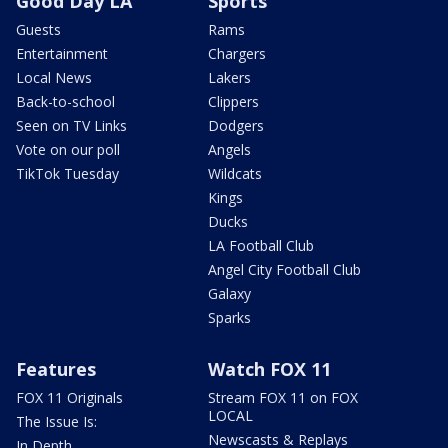
Good Day LA
Sports
Guests
Rams
Entertainment
Chargers
Local News
Lakers
Back-to-school
Clippers
Seen on TV Links
Dodgers
Vote on our poll
Angels
TikTok Tuesday
Wildcats
Kings
Ducks
LA Football Club
Angel City Football Club
Galaxy
Sparks
Features
Watch FOX 11
FOX 11 Originals
Stream FOX 11 on FOX
LOCAL
The Issue Is:
Newscasts & Replays
In Depth