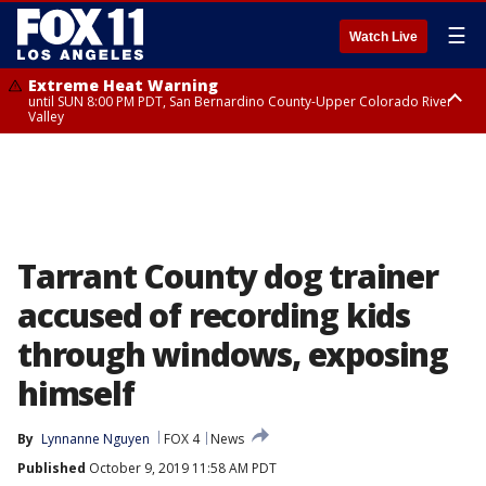
☰
Watch Live
Extreme Heat Warning
until SUN 8:00 PM PDT, San Bernardino County-Upper Colorado River
Valley
Extreme Heat Warning
until SAT 8:00 PM PDT, Apple and Lucerne Valleys, Coachella Valley
Tarrant County dog trainer
accused of recording kids
through windows, exposing
himself
By
Lynnanne Nguyen
FOX 4
News
Published
October 9, 2019 11:58 AM PDT