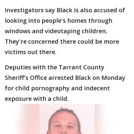
Investigators say Black is also accused of
looking into people's homes through
windows and videotaping children.
They're concerned there could be more
victims out there.
Deputies with the Tarrant County
Sheriff's Office arrested Black on Monday
for child pornography and indecent
exposure with a child.