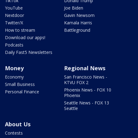
TikTok
Donald Trump
YouTube
Joe Biden
Nextdoor
Gavin Newsom
Twitter/X
Kamala Harris
How to stream
Battleground
Download our apps!
Podcasts
Daily Fast5 Newsletters
Money
Regional News
Economy
San Francisco News -
KTVU FOX 2
Small Business
Phoenix News - FOX 10
Personal Finance
Phoenix
Seattle News - FOX 13
Seattle
About Us
Contests