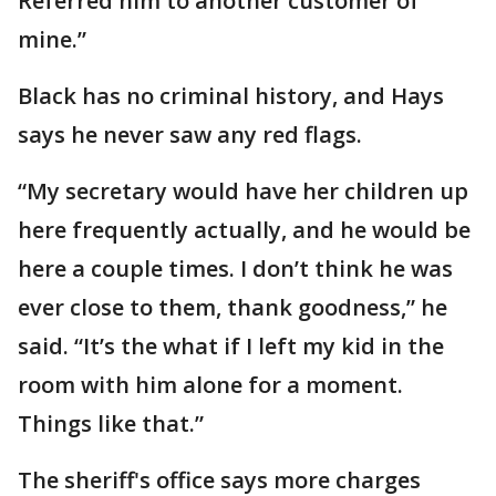
Referred him to another customer of
mine.”
Black has no criminal history, and Hays
says he never saw any red flags.
“My secretary would have her children up
here frequently actually, and he would be
here a couple times. I don’t think he was
ever close to them, thank goodness,” he
said. “It’s the what if I left my kid in the
room with him alone for a moment.
Things like that.”
The sheriff's office says more charges