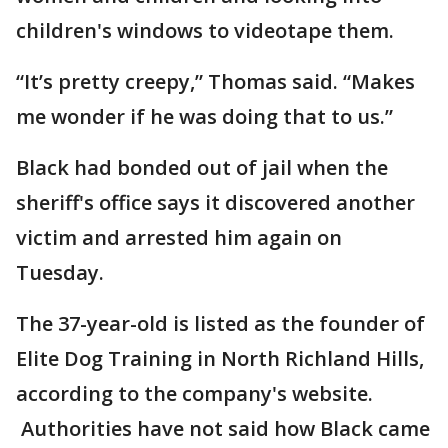
children's windows to videotape them.
“It’s pretty creepy,” Thomas said. “Makes
me wonder if he was doing that to us.”
Black had bonded out of jail when the
sheriff's office says it discovered another
victim and arrested him again on
Tuesday.
The 37-year-old is listed as the founder of
Elite Dog Training in North Richland Hills,
according to the company's website.
Authorities have not said how Black came