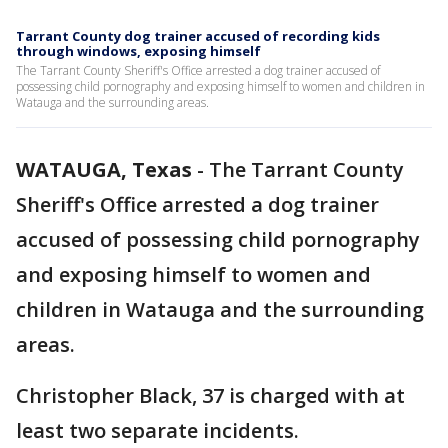
Tarrant County dog trainer accused of recording kids
through windows, exposing himself
The Tarrant County Sheriff's Office arrested a dog trainer accused of
possessing child pornography and exposing himself to women and children in
Watauga and the surrounding areas.
WATAUGA, Texas
-
The Tarrant County
Sheriff's Office arrested a dog trainer
accused of possessing child pornography
and exposing himself to women and
children in Watauga and the surrounding
areas.
Christopher Black, 37 is charged with at
least two separate incidents.