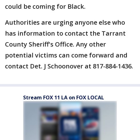
could be coming for Black.
Authorities are urging anyone else who
has information to contact the Tarrant
County Sheriff's Office. Any other
potential victims can come forward and
contact Det. J Schoonover at 817-884-1436.
Stream FOX 11 LA on FOX LOCAL