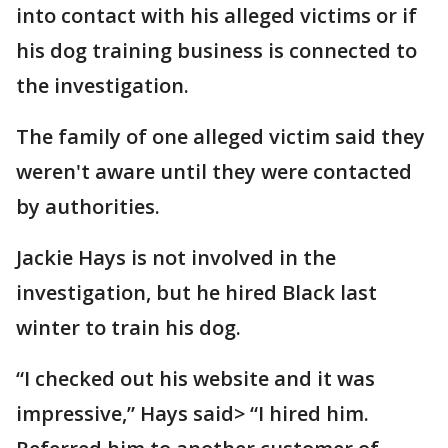
into contact with his alleged victims or if
his dog training business is connected to
the investigation.
The family of one alleged victim said they
weren't aware until they were contacted
by authorities.
Jackie Hays is not involved in the
investigation, but he hired Black last
winter to train his dog.
“I checked out his website and it was
impressive,” Hays said> “I hired him.