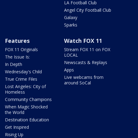
LA Football Club
Angel City Football Club
Galaxy
Sparks
Features
Watch FOX 11
FOX 11 Originals
Stream FOX 11 on FOX
LOCAL
The Issue Is:
Newscasts & Replays
In Depth
Apps
Wednesday's Child
Live webcams from
True Crime Files
around SoCal
Lost Angeles: City of
Homeless
Community Champions
When Magic Shocked
the World
Destination Education
Get Inspired
Rising Up