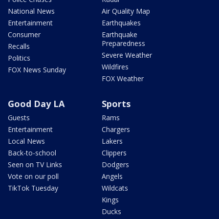
National News
Air Quality Map
Entertainment
Earthquakes
Consumer
Earthquake
Preparedness
Recalls
Severe Weather
Politics
Wildfires
FOX News Sunday
FOX Weather
Good Day LA
Sports
Guests
Rams
Entertainment
Chargers
Local News
Lakers
Back-to-school
Clippers
Seen on TV Links
Dodgers
Vote on our poll
Angels
TikTok Tuesday
Wildcats
Kings
Ducks