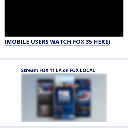
(MOBILE USERS WATCH FOX 35 HERE)
Stream FOX 11 LA on FOX LOCAL