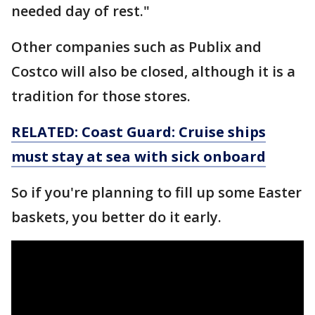
needed day of rest."
Other companies such as Publix and
Costco will also be closed, although it is a
tradition for those stores.
RELATED: Coast Guard: Cruise ships
must stay at sea with sick onboard
So if you're planning to fill up some Easter
baskets, you better do it early.