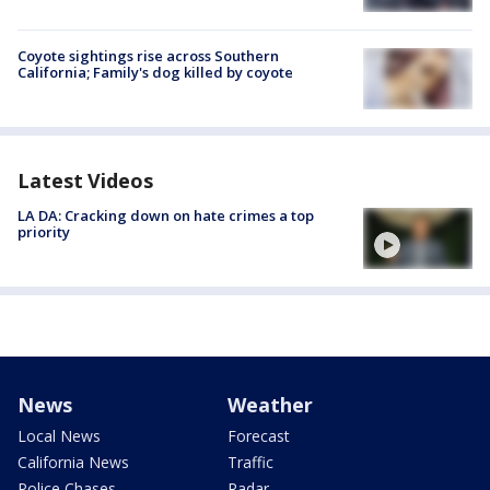
Coyote sightings rise across Southern
California; Family's dog killed by coyote
Latest Videos
LA DA: Cracking down on hate crimes a top
priority
News
Weather
Local News
Forecast
California News
Traffic
Police Chases
Radar