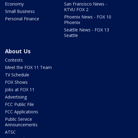
Economy
San Francisco News -
KTVU FOX 2
Small Business
Phoenix News - FOX 10
Personal Finance
Phoenix
Seattle News - FOX 13
Seattle
About Us
Contests
Meet the FOX 11 Team
TV Schedule
FOX Shows
Jobs at FOX 11
Advertising
FCC Public File
FCC Applications
Public Service
Announcements
ATSC