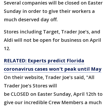
Several companies will be closed on Easter
Sunday in order to give their workers a
much deserved day off.
Stores including Target, Trader Joe's, and
Aldi will not be open for business on April
12.
RELATED: Experts predict Florida
coronavirus cases won't peak until May
On their website, Trader Joe's said, "All
Trader Joe's Stores will
be CLOSED on Easter Sunday, April 12th to
give our incredible Crew Members a much