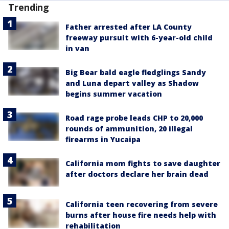
Trending
Father arrested after LA County
freeway pursuit with 6-year-old child
in van
Big Bear bald eagle fledglings Sandy
and Luna depart valley as Shadow
begins summer vacation
Road rage probe leads CHP to 20,000
rounds of ammunition, 20 illegal
firearms in Yucaipa
California mom fights to save daughter
after doctors declare her brain dead
California teen recovering from severe
burns after house fire needs help with
rehabilitation