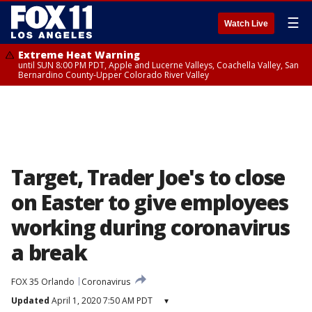
☰
Watch Live
Extreme Heat Warning
until SUN 8:00 PM PDT, Apple and Lucerne Valleys, Coachella Valley, San
Bernardino County-Upper Colorado River Valley
Target, Trader Joe's to close
on Easter to give employees
working during coronavirus
a break
FOX 35 Orlando
Coronavirus
Updated
April 1, 2020 7:50 AM PDT
▾