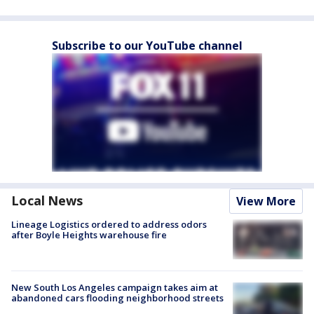
Subscribe to our YouTube channel
Local News
View More
Lineage Logistics ordered to address odors
after Boyle Heights warehouse fire
New South Los Angeles campaign takes aim at
abandoned cars flooding neighborhood streets