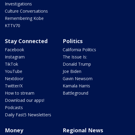
Investigations
Culture Conversations
Remembering Kobe
KTTV70
Stay Connected
Politics
Facebook
California Politics
Instagram
The Issue Is:
TikTok
Donald Trump
YouTube
Joe Biden
Nextdoor
Gavin Newsom
Twitter/X
Kamala Harris
How to stream
Battleground
Download our apps!
Podcasts
Daily Fast5 Newsletters
Money
Regional News