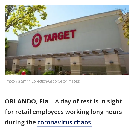
(Photo via Smith Collection/Gado/Getty Images).
ORLANDO, Fla.
-
A day of rest is in sight
for retail employees working long hours
during the
coronavirus chaos.