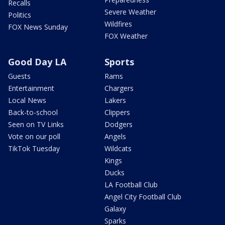
Recalls
Severe Weather
Politics
Wildfires
FOX News Sunday
FOX Weather
Good Day LA
Sports
Guests
Rams
Entertainment
Chargers
Local News
Lakers
Back-to-school
Clippers
Seen on TV Links
Dodgers
Vote on our poll
Angels
TikTok Tuesday
Wildcats
Kings
Ducks
LA Football Club
Angel City Football Club
Galaxy
Sparks