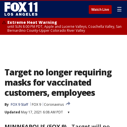
☰
Watch Live
Extreme Heat Warning
until SUN 8:00 PM PDT, Apple and Lucerne Valleys, Coachella Valley, San
Bernardino County-Upper Colorado River Valley
Target no longer requiring
masks for vaccinated
customers, employees
By
FOX 9 Staff
FOX 9
Coronavirus
Updated
May 17, 2021 6:08 AM PDT
▾
MINNEAPOLIS (FOX 9)
-
Target will no