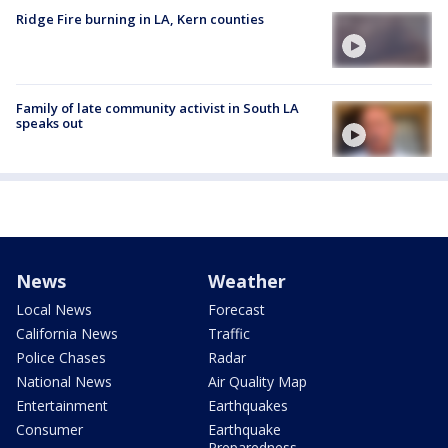
Ridge Fire burning in LA, Kern counties
Family of late community activist in South LA
speaks out
News
Weather
Local News
Forecast
California News
Traffic
Police Chases
Radar
National News
Air Quality Map
Entertainment
Earthquakes
Consumer
Earthquake
Preparedness