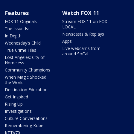
Features
Watch FOX 11
FOX 11 Originals
Stream FOX 11 on FOX
LOCAL
The Issue Is:
Newscasts & Replays
In Depth
Apps
Wednesday's Child
Live webcams from
True Crime Files
around SoCal
Lost Angeles: City of
Homeless
Community Champions
When Magic Shocked
the World
Destination Education
Get Inspired
Rising Up
Investigations
Culture Conversations
Remembering Kobe
KTTV70