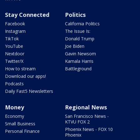
Stay Connected
Politics
Facebook
California Politics
Instagram
The Issue Is:
TikTok
Donald Trump
YouTube
Joe Biden
Nextdoor
Gavin Newsom
Twitter/X
Kamala Harris
How to stream
Battleground
Download our apps!
Podcasts
Daily Fast5 Newsletters
Money
Regional News
Economy
San Francisco News -
KTVU FOX 2
Small Business
Phoenix News - FOX 10
Personal Finance
Phoenix