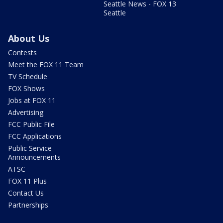
Seattle News - FOX 13
Seattle
About Us
Contests
Meet the FOX 11 Team
TV Schedule
FOX Shows
Jobs at FOX 11
Advertising
FCC Public File
FCC Applications
Public Service
Announcements
ATSC
FOX 11 Plus
Contact Us
Partnerships