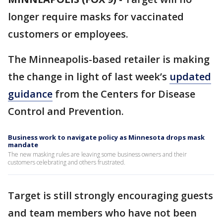
longer require masks for vaccinated
customers or employees.
The Minneapolis-based retailer is making
the change in light of last week’s
updated
guidance
from the Centers for Disease
Control and Prevention.
Business work to navigate policy as Minnesota drops mask
mandate
The new masking rules are leaving some business owners and their
customers celebrating and others frustrated.
Target is still strongly encouraging guests
and team members who have not been