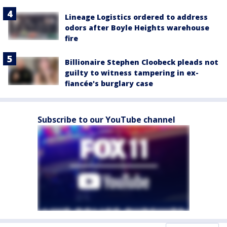
Lineage Logistics ordered to address
odors after Boyle Heights warehouse
fire
Billionaire Stephen Cloobeck pleads not
guilty to witness tampering in ex-
fiancée's burglary case
Subscribe to our YouTube channel