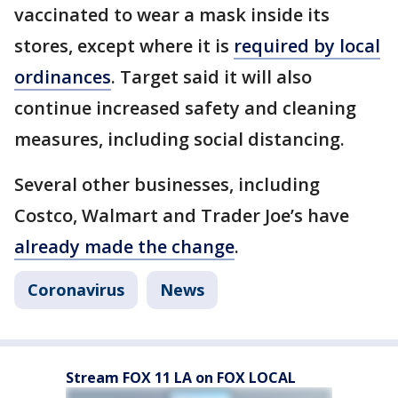
vaccinated to wear a mask inside its
stores, except where it is
required by local
ordinances
. Target said it will also
continue increased safety and cleaning
measures, including social distancing.
Several other businesses, including
Costco, Walmart and Trader Joe’s have
already made the change
.
Coronavirus
News
Stream FOX 11 LA on FOX LOCAL