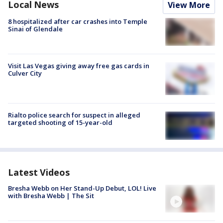
Local News
View More
8 hospitalized after car crashes into Temple
Sinai of Glendale
Visit Las Vegas giving away free gas cards in
Culver City
Rialto police search for suspect in alleged
targeted shooting of 15-year-old
Latest Videos
Bresha Webb on Her Stand-Up Debut, LOL! Live
with Bresha Webb | The Sit