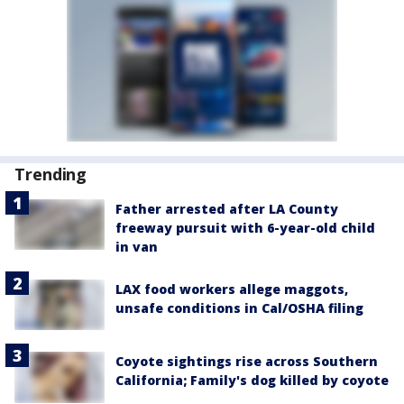
Trending
Father arrested after LA County
freeway pursuit with 6-year-old child
in van
LAX food workers allege maggots,
unsafe conditions in Cal/OSHA filing
Coyote sightings rise across Southern
California; Family's dog killed by coyote