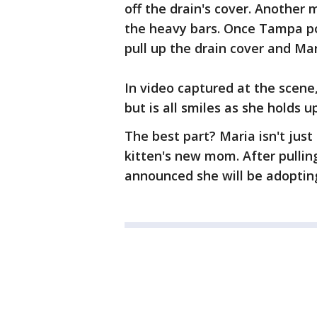
off the drain's cover. Another 
the heavy bars. Once Tampa pol
pull up the drain cover and Ma
In video captured at the scene
but is all smiles as she holds up
The best part? Maria isn't just 
kitten's new mom. After pullin
announced she will be adopting 