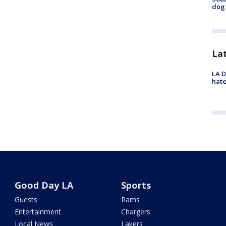
dog 
La
LA D
hate
Good Day LA
Sports
Guests
Rams
Entertainment
Chargers
Local News
Lakers