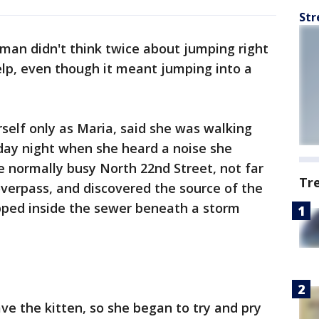
Str
an didn't think twice about jumping right
elp, even though it meant jumping into a
self only as Maria, said she was walking
ay night when she heard a noise she
he normally busy North 22nd Street, not far
Tr
erpass, and discovered the source of the
rapped inside the sewer beneath a storm
ave the kitten, so she began to try and pry