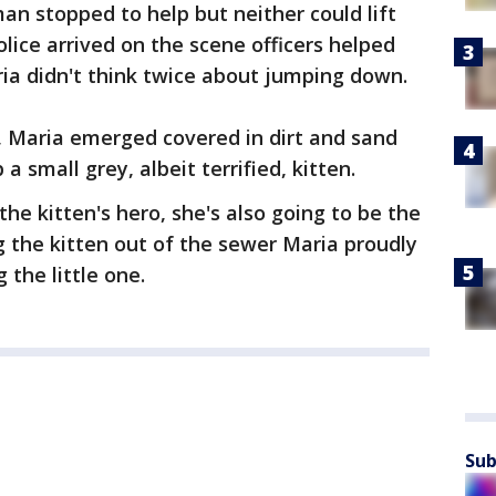
man stopped to help but neither could lift
ice arrived on the scene officers helped
ria didn't think twice about jumping down.
, Maria emerged covered in dirt and sand
 a small grey, albeit terrified, kitten.
the kitten's hero, she's also going to be the
g the kitten out of the sewer Maria proudly
the little one.
Sub