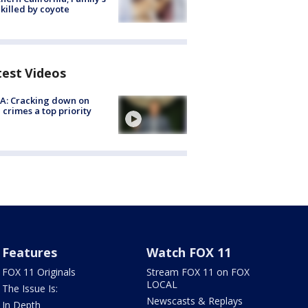
killed by coyote
test Videos
A: Cracking down on
 crimes a top priority
Features
Watch FOX 11
FOX 11 Originals
Stream FOX 11 on FOX
LOCAL
The Issue Is:
Newscasts & Replays
In Depth