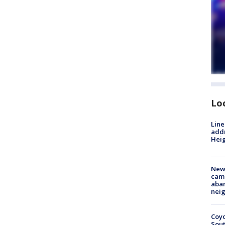
Lo
Line
addr
Heig
New
camp
aban
neig
Coyo
Sout