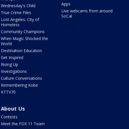
Apps
Wednesday's Child
Live webcams from around
True Crime Files
SoCal
Lost Angeles: City of
Homeless
Community Champions
When Magic Shocked the
World
Destination Education
Get Inspired
Rising Up
Investigations
Culture Conversations
Remembering Kobe
KTTV70
About Us
Contests
Meet the FOX 11 Team