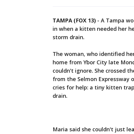
TAMPA (FOX 13)
-
A Tampa wom
in when a kitten needed her h
storm drain.
The woman, who identified her
home from Ybor City late Mond
couldn't ignore. She crossed t
from the Selmon Expressway ov
cries for help: a tiny kitten t
drain.
Maria said she couldn't just le