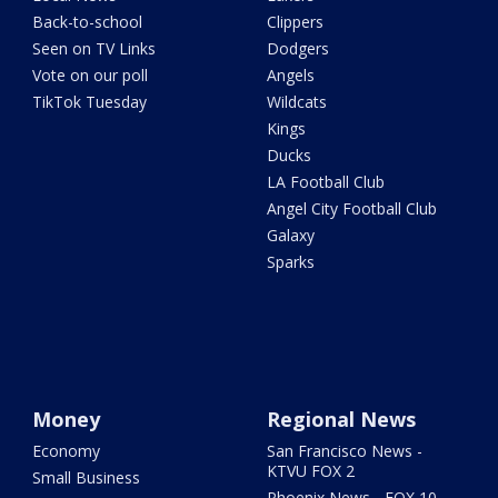
Back-to-school
Clippers
Seen on TV Links
Dodgers
Vote on our poll
Angels
TikTok Tuesday
Wildcats
Kings
Ducks
LA Football Club
Angel City Football Club
Galaxy
Sparks
Money
Regional News
Economy
San Francisco News -
KTVU FOX 2
Small Business
Phoenix News - FOX 10