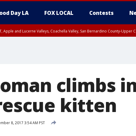
ood Day LA
FOX LOCAL
Contests
Ne
T, Apple and Lucerne Valleys, Coachella Valley, San Bernardino County-Upper C
oman climbs in
rescue kitten
mber 8, 2017 3:54 AM PST