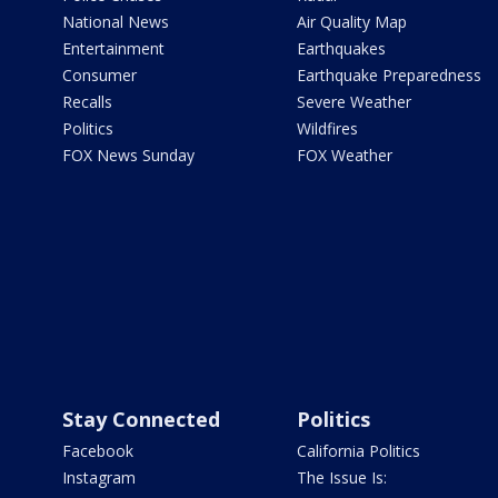
National News
Air Quality Map
Entertainment
Earthquakes
Consumer
Earthquake Preparedness
Recalls
Severe Weather
Politics
Wildfires
FOX News Sunday
FOX Weather
Stay Connected
Politics
Facebook
California Politics
Instagram
The Issue Is: