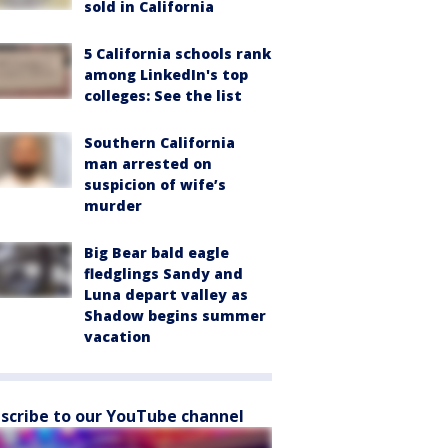
sold in California
5 California schools rank
among LinkedIn's top
colleges: See the list
Southern California
man arrested on
suspicion of wife’s
murder
Big Bear bald eagle
fledglings Sandy and
Luna depart valley as
Shadow begins summer
vacation
scribe to our YouTube channel