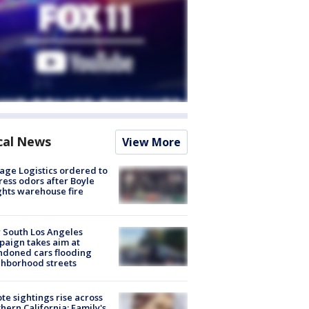
cal News
View More
age Logistics ordered to
ess odors after Boyle
hts warehouse fire
 South Los Angeles
aign takes aim at
doned cars flooding
hborhood streets
te sightings rise across
hern California; Family's