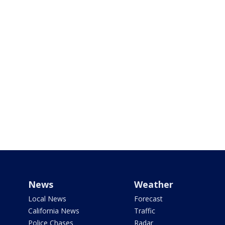
News
Weather
Local News
Forecast
California News
Traffic
Police Chases
Radar