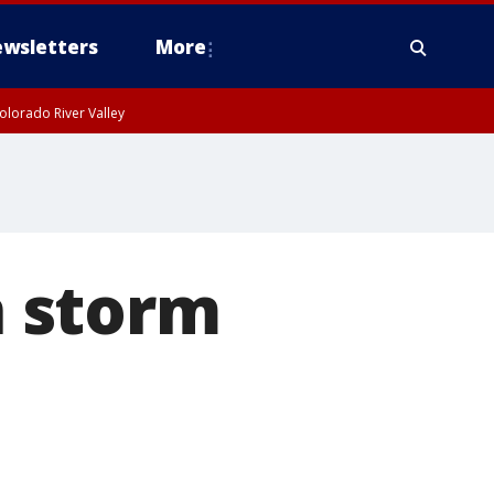
wsletters
More
olorado River Valley
 storm