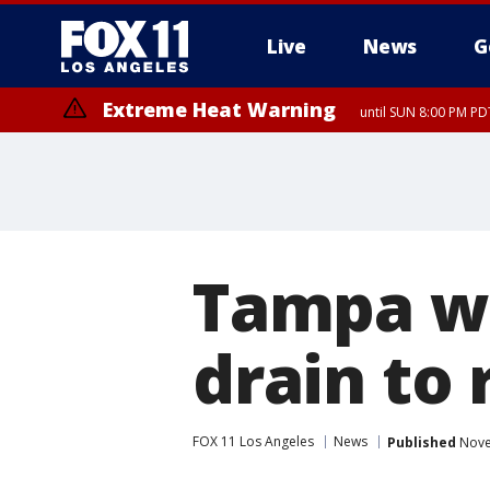
Live
News
G
Extreme Heat Warning
until SUN 8:00 PM PD
Tampa w
drain to 
FOX 11 Los Angeles
News
Published
Nove