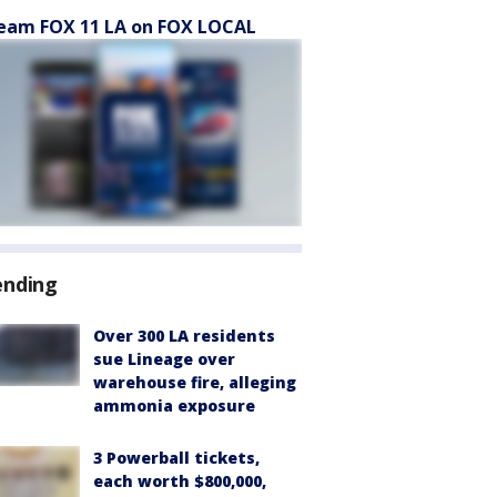
eam FOX 11 LA on FOX LOCAL
ending
Over 300 LA residents
sue Lineage over
warehouse fire, alleging
ammonia exposure
3 Powerball tickets,
each worth $800,000,