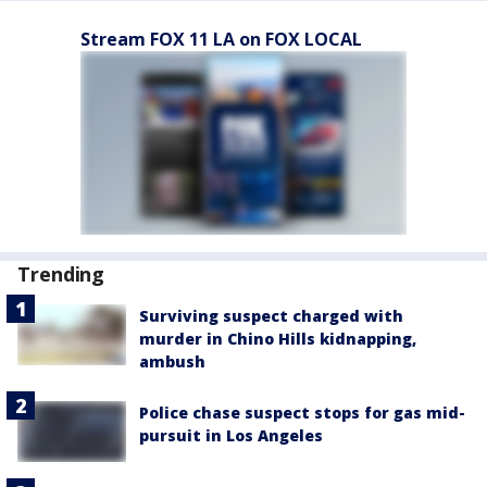
Stream FOX 11 LA on FOX LOCAL
Trending
Surviving suspect charged with
murder in Chino Hills kidnapping,
ambush
Police chase suspect stops for gas mid-
pursuit in Los Angeles