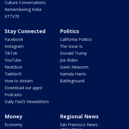
Culture Conversations
Remembering Kobe
KTTV70
Stay Connected
Politics
Facebook
California Politics
Instagram
The Issue Is:
TikTok
Donald Trump
YouTube
Joe Biden
Nextdoor
Gavin Newsom
Twitter/X
Kamala Harris
How to stream
Battleground
Download our apps!
Podcasts
Daily Fast5 Newsletters
Money
Regional News
Economy
San Francisco News -