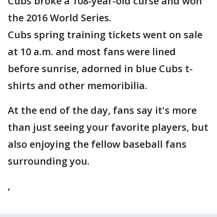
Cubs broke a 108-year-old curse and won
the 2016 World Series.
Cubs spring training tickets went on sale
at 10 a.m. and most fans were lined
before sunrise, adorned in blue Cubs t-
shirts and other memoribilia.
At the end of the day, fans say it's more
than just seeing your favorite players, but
also enjoying the fellow baseball fans
surrounding you.
,