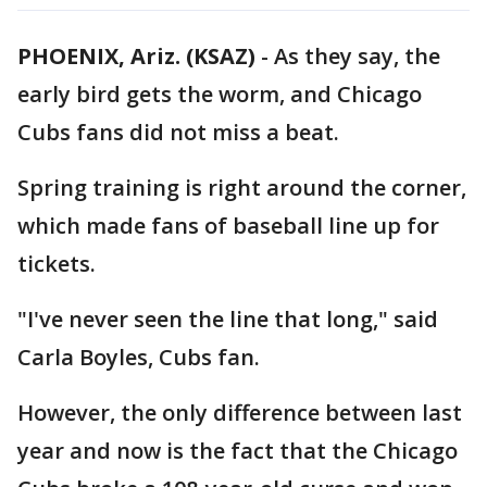
PHOENIX, Ariz. (KSAZ)
-
As they say, the
early bird gets the worm, and Chicago
Cubs fans did not miss a beat.
Spring training is right around the corner,
which made fans of baseball line up for
tickets.
"I've never seen the line that long," said
Carla Boyles, Cubs fan.
However, the only difference between last
year and now is the fact that the Chicago