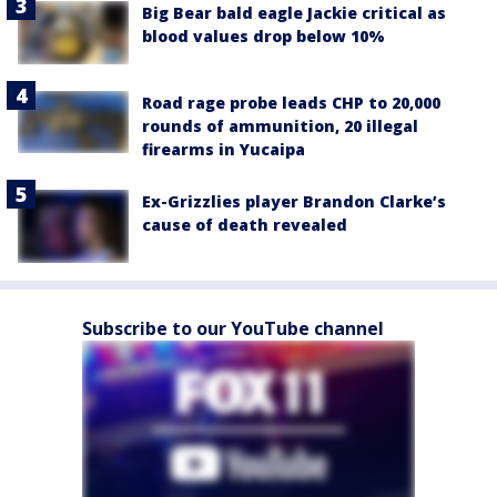
Big Bear bald eagle Jackie critical as
blood values drop below 10%
Road rage probe leads CHP to 20,000
rounds of ammunition, 20 illegal
firearms in Yucaipa
Ex-Grizzlies player Brandon Clarke’s
cause of death revealed
Subscribe to our YouTube channel