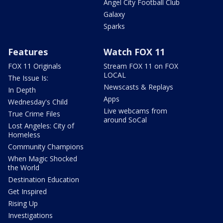
Angel City Football Club
Galaxy
Sparks
Features
Watch FOX 11
FOX 11 Originals
Stream FOX 11 on FOX
LOCAL
The Issue Is:
Newscasts & Replays
In Depth
Apps
Wednesday's Child
Live webcams from
True Crime Files
around SoCal
Lost Angeles: City of
Homeless
Community Champions
When Magic Shocked
the World
Destination Education
Get Inspired
Rising Up
Investigations