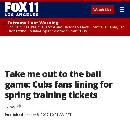
☰
Watch Live
Extreme Heat Warning
until SUN 8:00 PM PDT, Apple and Lucerne Valleys, Coachella Valley, San
Bernardino County-Upper Colorado River Valley
Take me out to the ball
game: Cubs fans lining for
spring training tickets
News
Published
January 8, 2017 10:21 AM PST