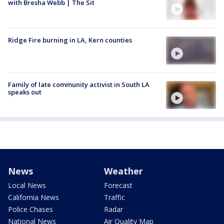
with Bresha Webb | The Sit
Ridge Fire burning in LA, Kern counties
Family of late community activist in South LA
speaks out
News
Weather
Local News
Forecast
California News
Traffic
Police Chases
Radar
National News
Air Quality Map