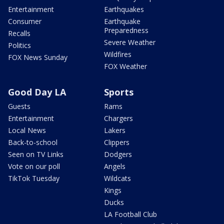
Entertainment
Earthquakes
Consumer
Earthquake
Preparedness
Recalls
Severe Weather
Politics
Wildfires
FOX News Sunday
FOX Weather
Good Day LA
Sports
Guests
Rams
Entertainment
Chargers
Local News
Lakers
Back-to-school
Clippers
Seen on TV Links
Dodgers
Vote on our poll
Angels
TikTok Tuesday
Wildcats
Kings
Ducks
LA Football Club