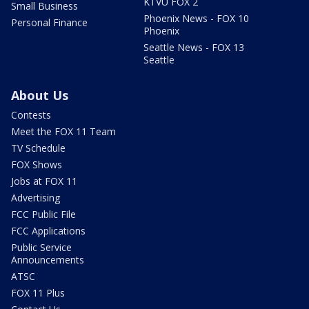
KTVU FOX 2
Small Business
Phoenix News - FOX 10
Personal Finance
Phoenix
Seattle News - FOX 13
Seattle
About Us
Contests
Meet the FOX 11 Team
TV Schedule
FOX Shows
Jobs at FOX 11
Advertising
FCC Public File
FCC Applications
Public Service
Announcements
ATSC
FOX 11 Plus