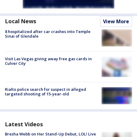
Local News
View More
8 hospitalized after car crashes into Temple
Sinai of Glendale
Visit Las Vegas giving away free gas cards in
Culver City
Rialto police search for suspect in alleged
targeted shooting of 15-year-old
Latest Videos
Bresha Webb on Her Stand-Up Debut, LOL! Live