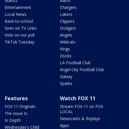
Guests
Rams
Entertainment
Chargers
Local News
Lakers
Back-to-school
Clippers
Seen on TV Links
Dodgers
Vote on our poll
Angels
TikTok Tuesday
Wildcats
Kings
Ducks
LA Football Club
Angel City Football Club
Galaxy
Sparks
Features
Watch FOX 11
FOX 11 Originals
Stream FOX 11 on FOX
LOCAL
The Issue Is:
Newscasts & Replays
In Depth
Apps
Wednesday's Child