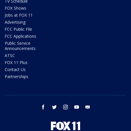
TV Schedule
FOX Shows
Jobs at FOX 11
Advertising
FCC Public File
FCC Applications
Public Service
Announcements
ATSC
FOX 11 Plus
Contact Us
Partnerships
facebook
twitter
instagram
youtube
email