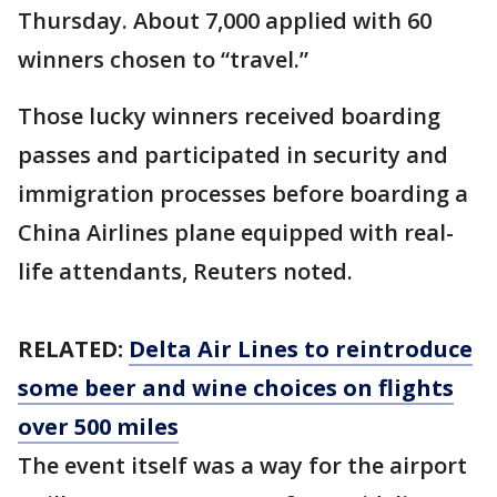
Thursday. About 7,000 applied with 60
winners chosen to “travel.”
Those lucky winners received boarding
passes and participated in security and
immigration processes before boarding a
China Airlines plane equipped with real-
life attendants, Reuters noted.
RELATED:
Delta Air Lines to reintroduce
some beer and wine choices on flights
over 500 miles
The event itself was a way for the airport