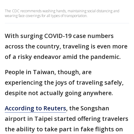
The CDC recommends washing hands, maintaining social distancing and
wearing face coverings for all types of transportation.
With surging COVID-19 case numbers
across the country, traveling is even more
of a risky endeavor amid the pandemic.
People in Taiwan, though, are
experiencing the joys of traveling safely,
despite not actually going anywhere.
According to Reuters
, the Songshan
airport in Taipei started offering travelers
the ability to take part in fake flights on