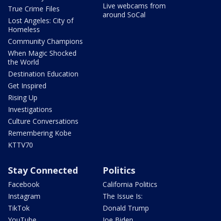
Live webcams from
True Crime Files
around SoCal
Lost Angeles: City of
Homeless
Community Champions
When Magic Shocked
the World
Destination Education
Get Inspired
Rising Up
Investigations
Culture Conversations
Remembering Kobe
KTTV70
Stay Connected
Politics
Facebook
California Politics
Instagram
The Issue Is:
TikTok
Donald Trump
YouTube
Joe Biden