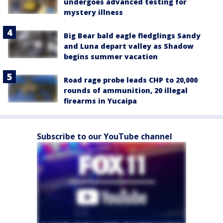
undergoes advanced testing for
mystery illness
Big Bear bald eagle fledglings Sandy
and Luna depart valley as Shadow
begins summer vacation
Road rage probe leads CHP to 20,000
rounds of ammunition, 20 illegal
firearms in Yucaipa
Subscribe to our YouTube channel