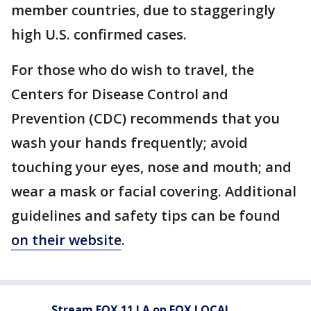
member countries, due to staggeringly
high U.S. confirmed cases.
For those who do wish to travel, the
Centers for Disease Control and
Prevention (CDC) recommends that you
wash your hands frequently; avoid
touching your eyes, nose and mouth; and
wear a mask or facial covering. Additional
guidelines and safety tips can be found
on their website
.
Stream FOX 11 LA on FOX LOCAL