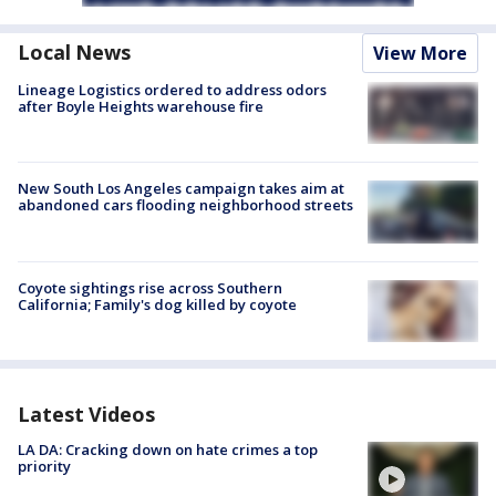
Local News
View More
Lineage Logistics ordered to address odors
after Boyle Heights warehouse fire
New South Los Angeles campaign takes aim at
abandoned cars flooding neighborhood streets
Coyote sightings rise across Southern
California; Family's dog killed by coyote
Latest Videos
LA DA: Cracking down on hate crimes a top
priority