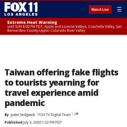
☰
Watch Live
Extreme Heat Warning
until SUN 8:00 PM PDT, Apple and Lucerne Valleys, Coachella Valley, San
Bernardino County-Upper Colorado River Valley
Taiwan offering fake flights
to tourists yearning for
travel experience amid
pandemic
By
Justin Sedgwick
FOX TV Digital Team
Published
July 3, 2020 1:22 PM PDT