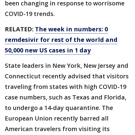
been changing in response to worrisome
COVID-19 trends.
RELATED:
The week in numbers: 0
remdesivir for rest of the world and
50,000 new US cases in 1 day
State leaders in New York, New Jersey and
Connecticut recently advised that visitors
traveling from states with high COVID-19
case numbers, such as Texas and Florida,
to undergo a 14-day quarantine. The
European Union recently barred all
American travelers from visiting its