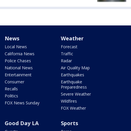
News
Weather
Local News
Forecast
California News
Traffic
Police Chases
Radar
National News
Air Quality Map
Entertainment
Earthquakes
Consumer
Earthquake
Preparedness
Recalls
Severe Weather
Politics
Wildfires
FOX News Sunday
FOX Weather
Good Day LA
Sports