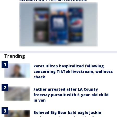
Trending
Perez Hilton hospitalized following
concerning TikTok livestream, wellness
check
Father arrested after LA County
freeway pursuit with 6-year-old child
in van
Beloved Big Bear bald eagle Jackie