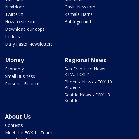
Nextdoor
Gavin Newsom
Twitter/X
Kamala Harris
How to stream
Battleground
Download our apps!
Podcasts
Daily Fast5 Newsletters
Money
Regional News
Economy
San Francisco News -
KTVU FOX 2
Small Business
Phoenix News - FOX 10
Personal Finance
Phoenix
Seattle News - FOX 13
Seattle
About Us
Contests
Meet the FOX 11 Team