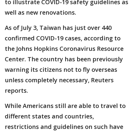
to illustrate COVID-19 safety guidelines as
well as new renovations.
As of July 3, Taiwan has just over 440
confirmed COVID-19 cases, according to
the Johns Hopkins Coronavirus Resource
Center. The country has been previously
warning its citizens not to fly overseas
unless completely necessary, Reuters
reports.
While Americans still are able to travel to
different states and countries,
restrictions and guidelines on such have