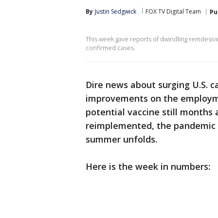
By
Justin Sedgwick
FOX TV Digital Team
Pu
This week gave reports of dwindling remdesivir 
confirmed cases.
Dire news about surging U.S. c
improvements on the employmen
potential vaccine still month
reimplemented, the pandemic si
summer unfolds.
Here is the week in numbers: