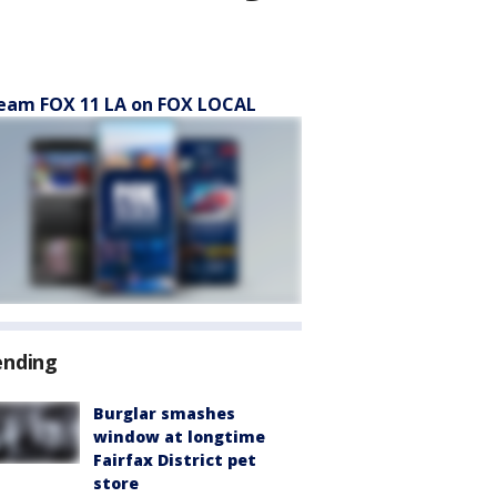
eam FOX 11 LA on FOX LOCAL
ending
Burglar smashes
window at longtime
Fairfax District pet
store