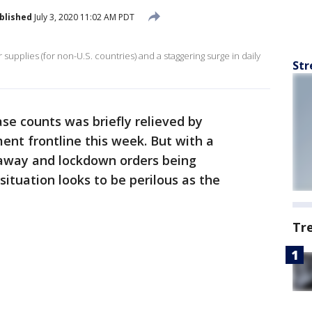
blished
July 3, 2020 11:02 AM PDT
supplies (for non-U.S. countries) and a staggering surge in daily
Str
ase counts was briefly relieved by
t frontline this week. But with a
s away and lockdown orders being
tuation looks to be perilous as the
Tr