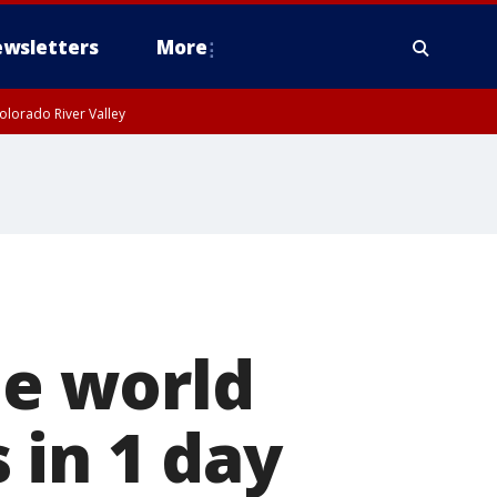
wsletters
More
olorado River Valley
he world
 in 1 day