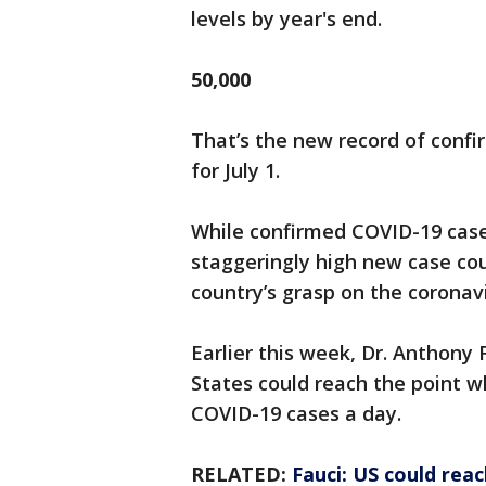
levels by year's end.
50,000
That’s the new record of confi
for July 1.
While confirmed COVID-19 cases
staggeringly high new case cou
country’s grasp on the coronavi
Earlier this week, Dr. Anthony
States could reach the point w
COVID-19 cases a day.
RELATED:
Fauci: US could reac