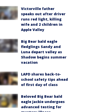
Victorville father
speaks out after driver
runs red light, killing
wife and 2 children in
Apple Valley
Big Bear bald eagle
fledglings Sandy and
Luna depart valley as
Shadow begins summer
vacation
LAPD shares back-to-
school safety tips ahead
of first day of class
Beloved Big Bear bald
eagle Jackie undergoes
advanced testing for