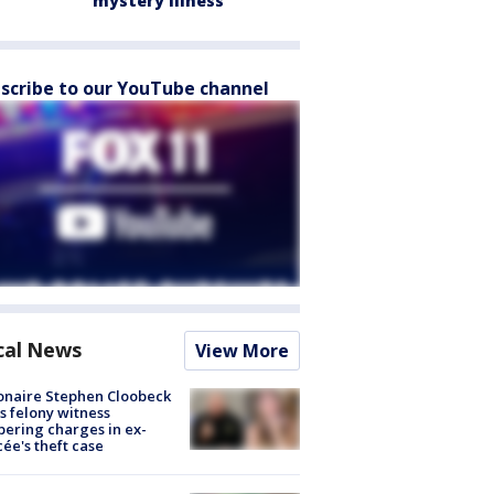
mystery illness
scribe to our YouTube channel
cal News
View More
ionaire Stephen Cloobeck
s felony witness
ering charges in ex-
cée's theft case