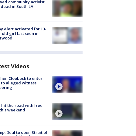
ved community activist
 dead in South LA
y Alert activated for 13-
-old girl last seen in
lewood
test Videos
hen Cloobeck to enter
 to alleged witness
pering
hit the road with free
this weekend
p: Deal to open Strait of