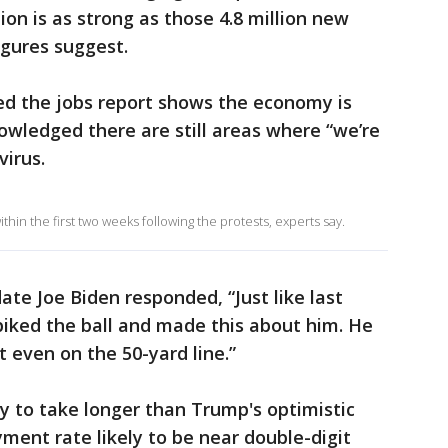
on is as strong as those 4.8 million new
gures suggest.
d the jobs report shows the economy is
owledged there are still areas where “we’re
virus.
in the first two weeks following the protests, experts say.
ate Joe Biden responded, “Just like last
iked the ball and made this about him. He
t even on the 50-yard line.”
y to take longer than Trump's optimistic
ment rate likely to be near double-digit