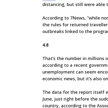
distancing, but still were able 
According to 7News, “while non
the rules for returned travell
outbreaks linked to the progra
4.8
That’s the number in millions 
according to a recent governme
unemployment can seem encour
economic news, but it’s also o
The data for the report itself
June, just right before the su
country, according to the Asso