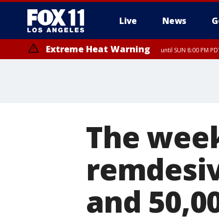
Live
News
G
Extreme Heat Warning
until SUN 8:00 PM PD
The week
remdesivi
and 50,0