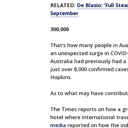
RELATED:
De Blasio: ‘Full St
September
300,000
That’s how many people in Aus
an unexpected surge in COVID
Australia had previously had a 
just over 8,000 confirmed cases
Hopkins.
As to what may have contribute
The Times reports on how a gro
hotel where international tra
media
reported on how the indi