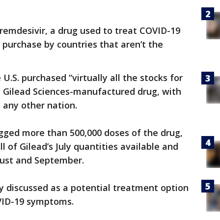
remdesivir, a drug used to treat COVID-19
o purchase by countries that aren’t the
e U.S. purchased “virtually all the stocks for
e Gilead Sciences-manufactured drug, with
 any other nation.
ged more than 500,000 doses of the drug,
 of Gilead’s July quantities available and
gust and September.
y discussed as a potential treatment option
OVID-19 symptoms.