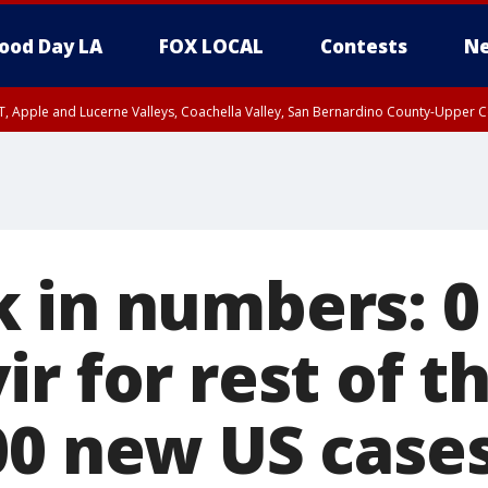
ood Day LA
FOX LOCAL
Contests
Ne
T, Apple and Lucerne Valleys, Coachella Valley, San Bernardino County-Upper C
 in numbers: 0
r for rest of t
00 new US cases