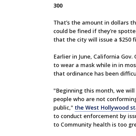
300
That’s the amount in dollars t
could be fined if they’re spott
that the city will issue a $250 
Earlier in June, California Gov
to wear a mask while in in most
that ordinance has been difficu
"Beginning this month, we will 
people who are not conforming
public,"
the West Hollywood sta
to conduct enforcement by issu
to Community health is too gre