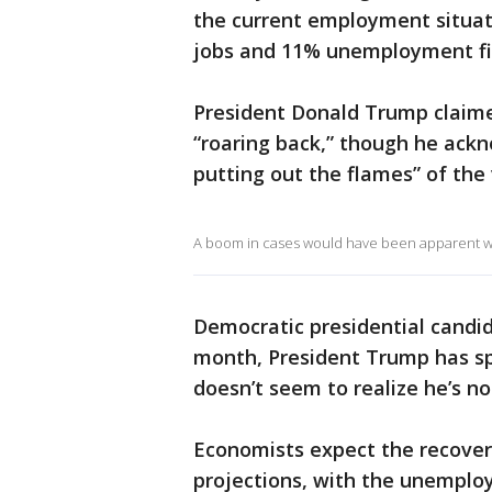
the current employment situati
jobs and 11% unemployment fi
President Donald Trump claime
“roaring back,” though he ackn
putting out the flames” of the 
A boom in cases would have been apparent with
Democratic presidential candid
month, President Trump has sp
doesn’t seem to realize he’s no
Economists expect the recover
projections, with the unemploy