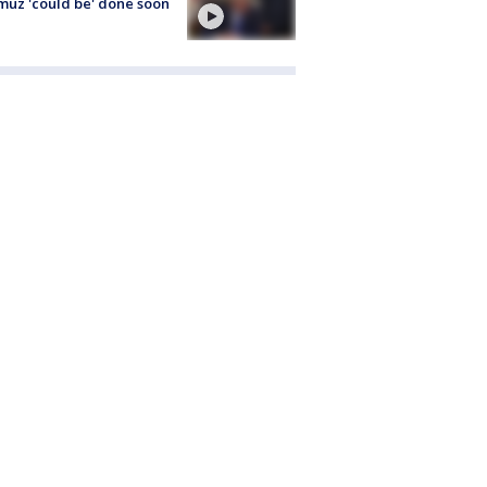
uz 'could be' done soon