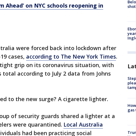
Belo
eam Ahead’ on NYC schools reopening in
shot
Ebon
year
Ing
tralia were forced back into lockdown after
-19 cases,
according to The New York Times
.
tight grip on its coronavirus situation, with
La
 total according to July 2 data from Johns
Step
plea
tam
d to the new surge? A cigarette lighter.
How 
gas 
up of security guards shared a lighter at a
velers were quarantined.
Local Australia
viduals had been practicing social
Trum