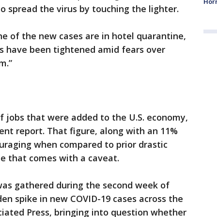
Horm
to spread the virus by touching the lighter.
e of the new cases are in hotel quarantine,
ers have been tightened amid fears over
m.”
of jobs that were added to the U.S. economy,
nt report. That figure, along with an 11%
aging when compared to prior drastic
ne that comes with a caveat.
 was gathered during the second week of
dden spike in new COVID-19 cases across the
ciated Press, bringing into question whether