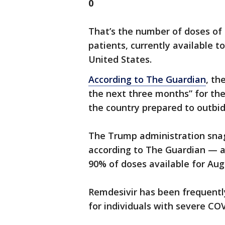
0
That’s the number of doses of 
patients, currently available t
United States.
According to The Guardian
, th
the next three months” for th
the country prepared to outbid
The Trump administration snag
according to The Guardian — all
90% of doses available for Au
Remdesivir has been frequentl
for individuals with severe C