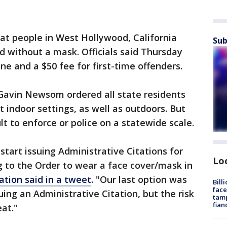
hat people in West Hollywood, California
Sub
ed without a mask. Officials said Thursday
fine and a $50 fee for first-time offenders.
. Gavin Newsom ordered all state residents
 indoor settings, as well as outdoors. But
lt to enforce or police on a statewide scale.
start issuing Administrative Citations for
Lo
 to the Order to wear a face cover/mask in
tion said in a tweet
. "Our last option was
Bill
face
ing an Administrative Citation, but the risk
tamp
fian
at."