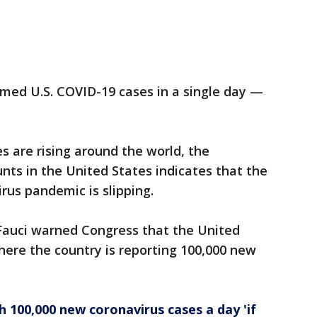
rmed U.S. COVID-19 cases in a single day —
 are rising around the world, the
nts in the United States indicates that the
rus pandemic is slipping.
 Fauci warned Congress that the United
here the country is reporting 100,000 new
h 100,000 new coronavirus cases a day 'if