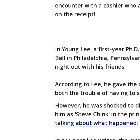
encounter with a cashier who al
on the receipt!
In Young Lee, a first-year Ph.
Bell in Philadelphia, Pennsylva
night out with his friends.
According to Lee, he gave the
both the trouble of having to s
However, he was shocked to dis
him as 'Steve Chink' in the pri
talking about what happened: