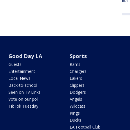
out
Good Day LA
Sports
Guests
Rams
Entertainment
Chargers
Local News
Lakers
Back-to-school
Clippers
Seen on TV Links
Dodgers
Vote on our poll
Angels
TikTok Tuesday
Wildcats
Kings
Ducks
LA Football Club