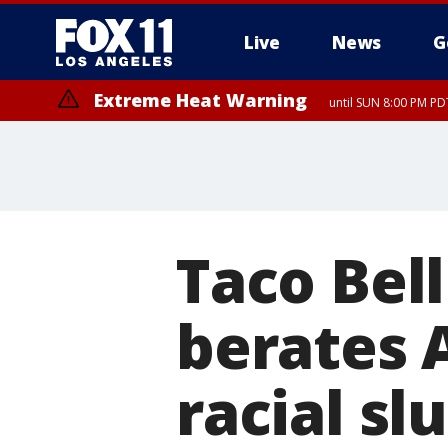
Live
News
G
Extreme Heat Warning
until SUN 8:00 PM PD
Taco Bel
berates 
racial sl