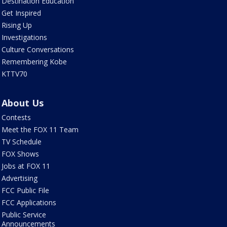
Destination Education
Get Inspired
Rising Up
Investigations
Culture Conversations
Remembering Kobe
KTTV70
About Us
Contests
Meet the FOX 11 Team
TV Schedule
FOX Shows
Jobs at FOX 11
Advertising
FCC Public File
FCC Applications
Public Service
Announcements