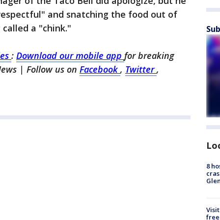
nager of the Taco Bell did apologize, but he
srespectful" and snatching the food out of
 called a "chink."
Sub
les
:
Download our mobile app
for breaking
News | Follow us on
Facebook
,
Twitter
,
Lo
8 ho
cras
Gle
Visi
free