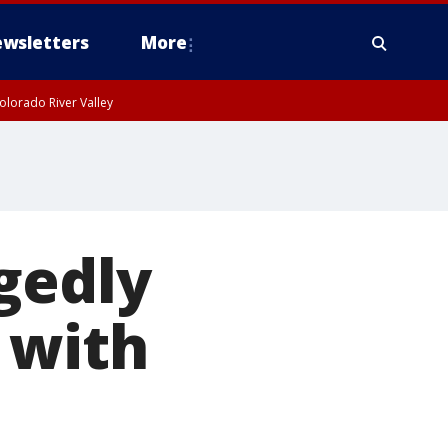
wsletters
More
olorado River Valley
gedly
 with