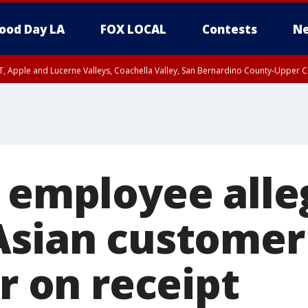
ood Day LA
FOX LOCAL
Contests
Ne
T, Apple and Lucerne Valleys, Coachella Valley, San Bernardino County-Upper C
l employee alle
Asian customer
ur on receipt