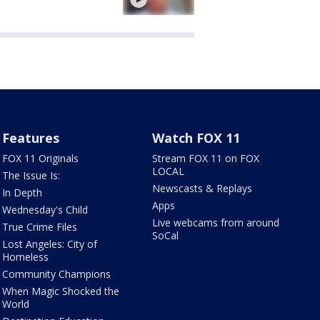
Features
Watch FOX 11
FOX 11 Originals
Stream FOX 11 on FOX
LOCAL
The Issue Is:
Newscasts & Replays
In Depth
Apps
Wednesday's Child
Live webcams from around
True Crime Files
SoCal
Lost Angeles: City of
Homeless
Community Champions
When Magic Shocked the
World