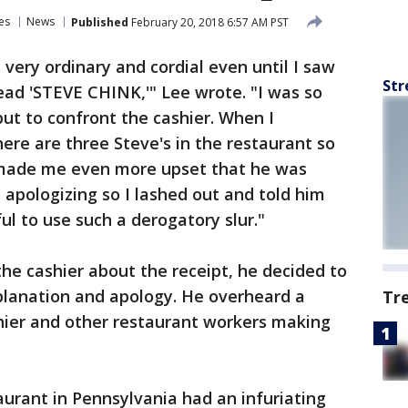
es
News
Published
February 20, 2018 6:57 AM PST
 very ordinary and cordial even until I saw
Str
ead 'STEVE CHINK,'" Lee wrote. "I was so
 but to confront the cashier. When I
ere are three Steve's in the restaurant so
t made me even more upset that he was
 apologizing so I lashed out and told him
ful to use such a derogatory slur."
he cashier about the receipt, he decided to
explanation and apology. He overheard a
Tr
ier and other restaurant workers making
aurant in Pennsylvania had an infuriating