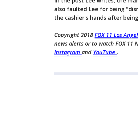
In the post Lee writes, the ma
also faulted Lee for being "di
the cashier's hands after being
Copyright 2018
FOX 11 Los Ange
news alerts or to watch FOX 11 
Instagram
and
YouTube
.