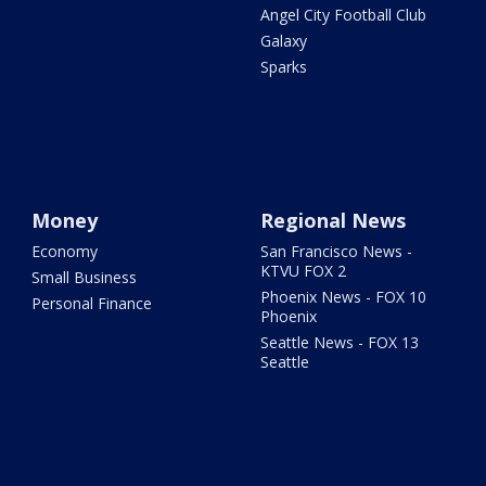
Angel City Football Club
Galaxy
Sparks
Money
Regional News
Economy
San Francisco News -
KTVU FOX 2
Small Business
Phoenix News - FOX 10
Personal Finance
Phoenix
Seattle News - FOX 13
Seattle