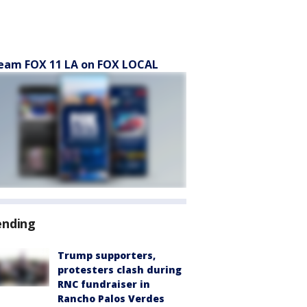
eam FOX 11 LA on FOX LOCAL
ending
Trump supporters,
protesters clash during
RNC fundraiser in
Rancho Palos Verdes