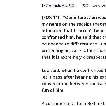
By
Shelly Insheiwat, FOX 11
FOX 11 Los Angel
(FOX 11)
-
"Our interaction was
my name on the receipt that r
infuriated that I couldn't help
confronted him, he said that th
he needed to differentiate. I
protecting his case rather than
that it is extremely disrespect
Lee said, when he confronted t
let it pass after hearing his 
conversation between the cash
fun of him.
A customer at a Taco Bell rest