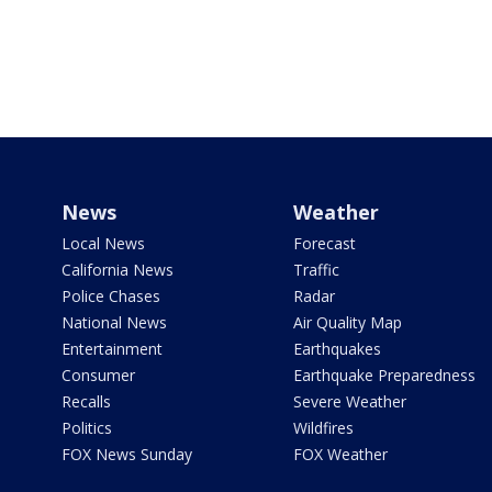
News
Weather
Local News
Forecast
California News
Traffic
Police Chases
Radar
National News
Air Quality Map
Entertainment
Earthquakes
Consumer
Earthquake Preparedness
Recalls
Severe Weather
Politics
Wildfires
FOX News Sunday
FOX Weather