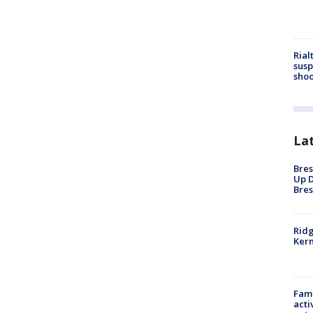
Rial
susp
shoo
La
Bres
Up D
Bres
Ridg
Kern
Fami
acti