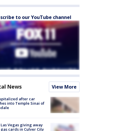
scribe to our YouTube channel
cal News
View More
spitalized after car
hes into Temple Sinai of
ndale
t Las Vegas giving away
 gas cards in Culver City