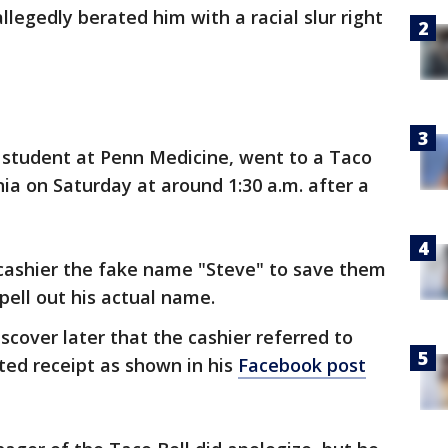
legedly berated him with a racial slur right
D. student at Penn Medicine, went to a Taco
nia on Saturday at around 1:30 a.m. after a
 cashier the fake name "Steve" to save them
pell out his actual name.
cover later that the cashier referred to
nted receipt as shown in his
Facebook post