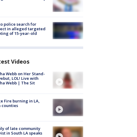
to police search for
ect in alleged targeted
ting of 15-year-old
test Videos
ha Webb on Her Stand-
ebut, LOL! Live with
ha Webb | The Sit
e Fire burning in LA,
 counties
ly of late community
vist in South LA speaks