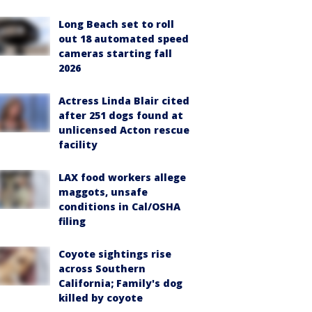
Long Beach set to roll
out 18 automated speed
cameras starting fall
2026
Actress Linda Blair cited
after 251 dogs found at
unlicensed Acton rescue
facility
LAX food workers allege
maggots, unsafe
conditions in Cal/OSHA
filing
Coyote sightings rise
across Southern
California; Family's dog
killed by coyote