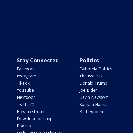
Stay Connected
Politics
Facebook
California Politics
Instagram
The Issue Is:
TikTok
Donald Trump
YouTube
Joe Biden
Nextdoor
Gavin Newsom
Twitter/X
Kamala Harris
How to stream
Battleground
Download our apps!
Podcasts
Daily Fast5 Newsletters