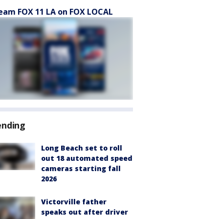
eam FOX 11 LA on FOX LOCAL
ending
Long Beach set to roll
out 18 automated speed
cameras starting fall
2026
Victorville father
speaks out after driver