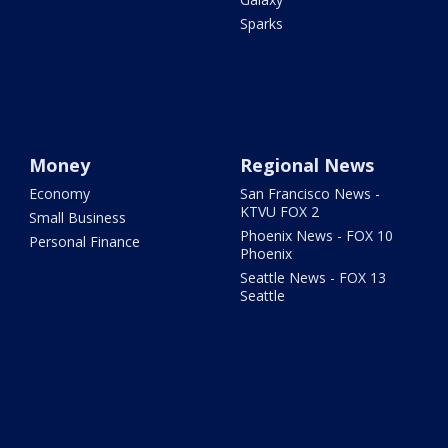
Sparks
Money
Regional News
Economy
San Francisco News -
KTVU FOX 2
Small Business
Phoenix News - FOX 10
Personal Finance
Phoenix
Seattle News - FOX 13
Seattle