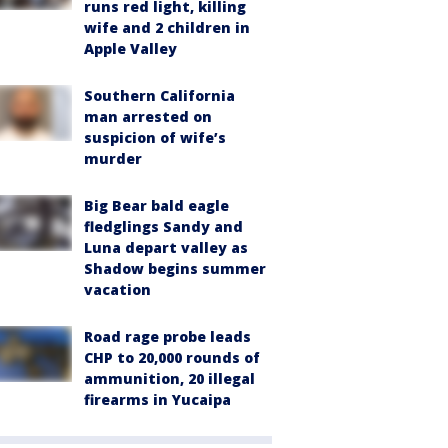
runs red light, killing
wife and 2 children in
Apple Valley
Southern California
man arrested on
suspicion of wife’s
murder
Big Bear bald eagle
fledglings Sandy and
Luna depart valley as
Shadow begins summer
vacation
Road rage probe leads
CHP to 20,000 rounds of
ammunition, 20 illegal
firearms in Yucaipa