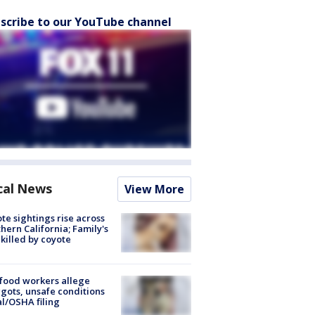
scribe to our YouTube channel
cal News
View More
te sightings rise across
hern California; Family's
killed by coyote
food workers allege
ots, unsafe conditions
al/OSHA filing