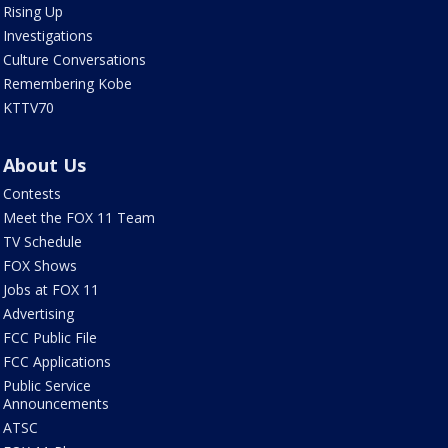
Rising Up
Investigations
Culture Conversations
Remembering Kobe
KTTV70
About Us
Contests
Meet the FOX 11 Team
TV Schedule
FOX Shows
Jobs at FOX 11
Advertising
FCC Public File
FCC Applications
Public Service
Announcements
ATSC