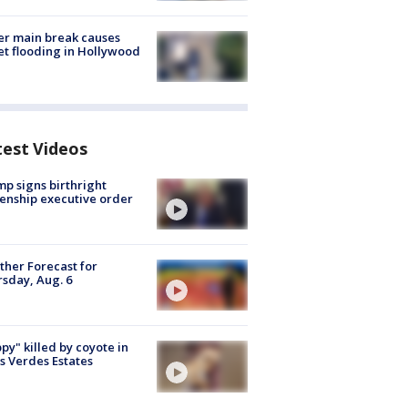
r main break causes
et flooding in Hollywood
test Videos
p signs birthright
zenship executive order
her Forecast for
sday, Aug. 6
py" killed by coyote in
s Verdes Estates