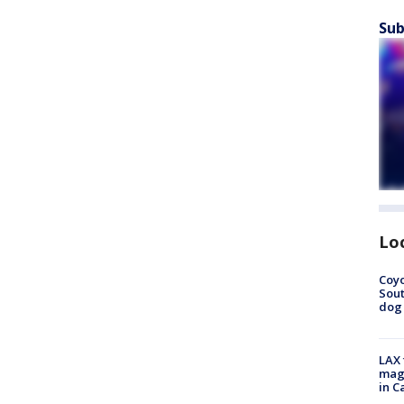
Sub
Lo
Coyo
Sout
dog 
LAX 
magg
in C