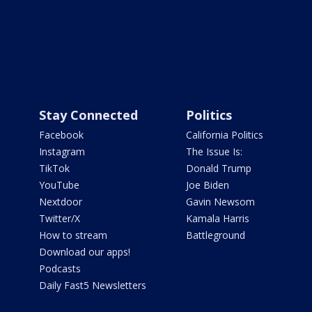
Stay Connected
Politics
Facebook
California Politics
Instagram
The Issue Is:
TikTok
Donald Trump
YouTube
Joe Biden
Nextdoor
Gavin Newsom
Twitter/X
Kamala Harris
How to stream
Battleground
Download our apps!
Podcasts
Daily Fast5 Newsletters