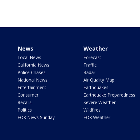
News
Weather
Local News
Forecast
California News
Traffic
Police Chases
Radar
National News
Air Quality Map
Entertainment
Earthquakes
Consumer
Earthquake Preparedness
Recalls
Severe Weather
Politics
Wildfires
FOX News Sunday
FOX Weather