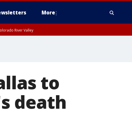
wsletters
More
olorado River Valley
llas to
's death