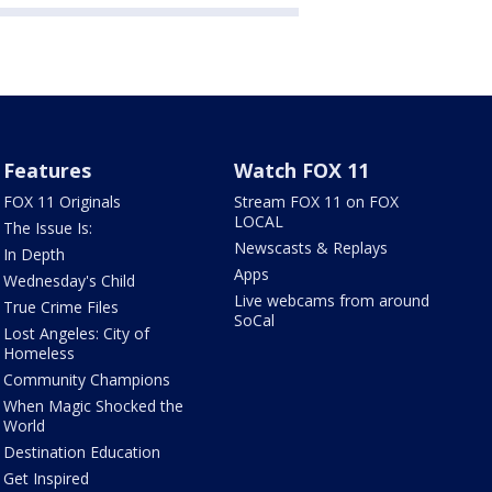
Features
Watch FOX 11
FOX 11 Originals
Stream FOX 11 on FOX
LOCAL
The Issue Is:
Newscasts & Replays
In Depth
Apps
Wednesday's Child
Live webcams from around
True Crime Files
SoCal
Lost Angeles: City of
Homeless
Community Champions
When Magic Shocked the
World
Destination Education
Get Inspired