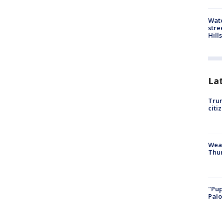
Wate
stre
Hills
La
Trum
citi
Weat
Thur
"Pup
Palo