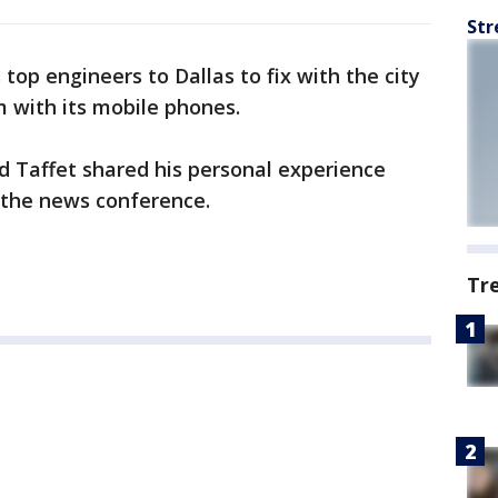
Str
 top engineers to Dallas to fix with the city
m with its mobile phones.
d Taffet shared his personal experience
 the news conference.
Tr