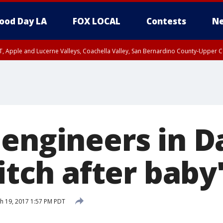
ood Day LA
FOX LOCAL
Contests
Ne
T, Apple and Lucerne Valleys, Coachella Valley, San Bernardino County-Upper C
engineers in Da
litch after baby
h 19, 2017 1:57 PM PDT