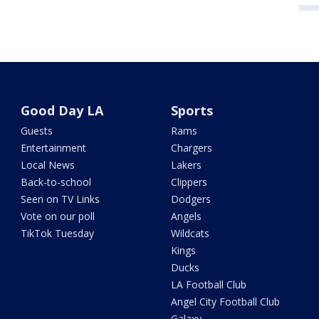
Good Day LA
Sports
Guests
Rams
Entertainment
Chargers
Local News
Lakers
Back-to-school
Clippers
Seen on TV Links
Dodgers
Vote on our poll
Angels
TikTok Tuesday
Wildcats
Kings
Ducks
LA Football Club
Angel City Football Club
Galaxy