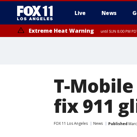
Live
News
G
Extreme Heat Warning
until SUN 8:00 PM PD
T-Mobile 
fix 911 g
FOX 11 Los Angeles
News
Published
Marc