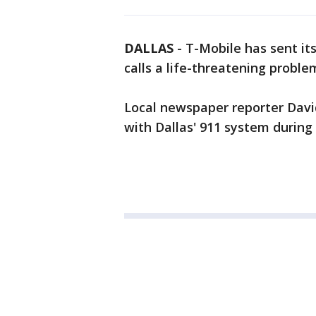
DALLAS
-
T-Mobile has sent its
calls a life-threatening proble
Local newspaper reporter Davi
with Dallas' 911 system during