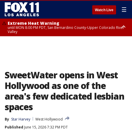
☰
Watch Live
Extreme Heat Warning
until MON 8:00 PM PDT, San Bernardino County-Upper Colorado River
Valley
Extreme Heat Warning
until SUN 8:00 PM PDT, Apple and Lucerne Valleys, Coachella Valley
SweetWater opens in West
Hollywood as one of the
area's few dedicated lesbian
spaces
By
Star Harvey
West Hollywood
Published
June 15, 2026 7:32 PM PDT