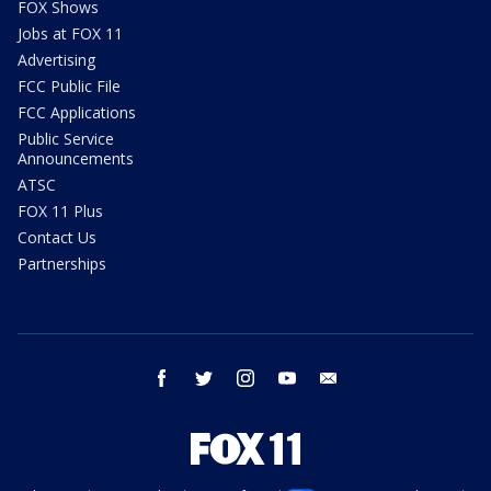
FOX Shows
Jobs at FOX 11
Advertising
FCC Public File
FCC Applications
Public Service
Announcements
ATSC
FOX 11 Plus
Contact Us
Partnerships
facebook
twitter
instagram
youtube
email