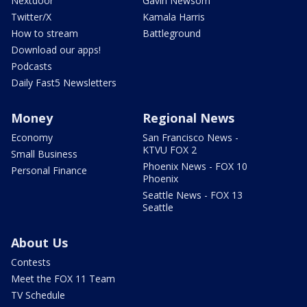
Nextdoor
Gavin Newsom
Twitter/X
Kamala Harris
How to stream
Battleground
Download our apps!
Podcasts
Daily Fast5 Newsletters
Money
Regional News
Economy
San Francisco News -
KTVU FOX 2
Small Business
Phoenix News - FOX 10
Personal Finance
Phoenix
Seattle News - FOX 13
Seattle
About Us
Contests
Meet the FOX 11 Team
TV Schedule