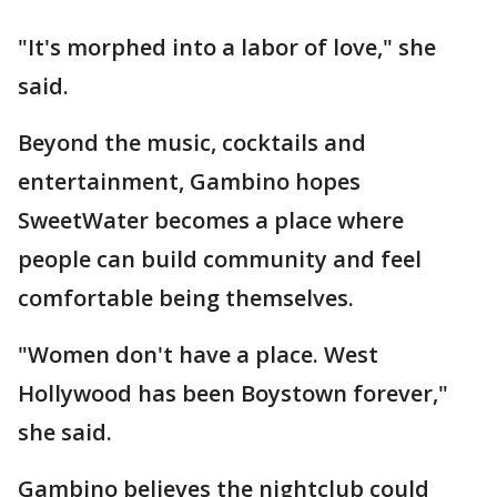
"It's morphed into a labor of love," she
said.
Beyond the music, cocktails and
entertainment, Gambino hopes
SweetWater becomes a place where
people can build community and feel
comfortable being themselves.
"Women don't have a place. West
Hollywood has been Boystown forever,"
she said.
Gambino believes the nightclub could