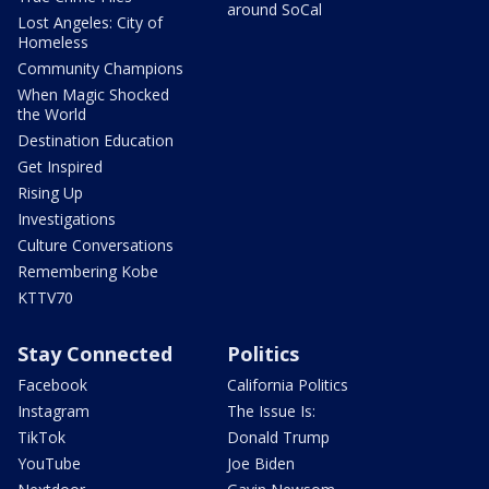
around SoCal
Lost Angeles: City of
Homeless
Community Champions
When Magic Shocked
the World
Destination Education
Get Inspired
Rising Up
Investigations
Culture Conversations
Remembering Kobe
KTTV70
Stay Connected
Politics
Facebook
California Politics
Instagram
The Issue Is:
TikTok
Donald Trump
YouTube
Joe Biden