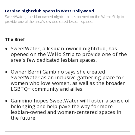
Lesbian nightclub opens in West Hollywood
SweetWater, a lesbian-owned nightclub, has opened on the WeHo Strip to
provide one of the area's few dedicated lesbian spaces.
The Brief
SweetWater, a lesbian-owned nightclub, has
opened on the WeHo Strip to provide one of the
area's few dedicated lesbian spaces.
Owner Berni Gambino says she created
SweetWater as an inclusive gathering place for
women who love women, as well as the broader
LGBTQ+ community and allies.
Gambino hopes SweetWater will foster a sense of
belonging and help pave the way for more
lesbian-owned and women-centered spaces in
the future.