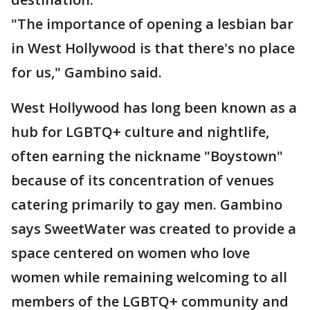
"The importance of opening a lesbian bar
in West Hollywood is that there's no place
for us," Gambino said.
West Hollywood has long been known as a
hub for LGBTQ+ culture and nightlife,
often earning the nickname "Boystown"
because of its concentration of venues
catering primarily to gay men. Gambino
says SweetWater was created to provide a
space centered on women who love
women while remaining welcoming to all
members of the LGBTQ+ community and