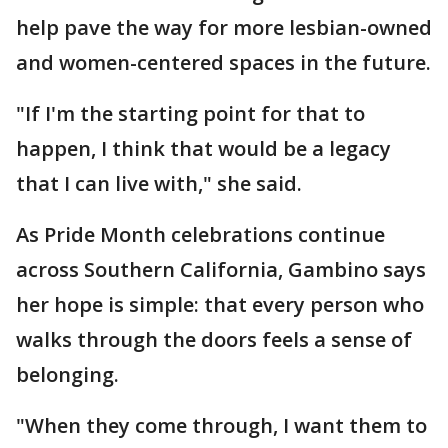
help pave the way for more lesbian-owned
and women-centered spaces in the future.
"If I'm the starting point for that to
happen, I think that would be a legacy
that I can live with," she said.
As Pride Month celebrations continue
across Southern California, Gambino says
her hope is simple: that every person who
walks through the doors feels a sense of
belonging.
"When they come through, I want them to