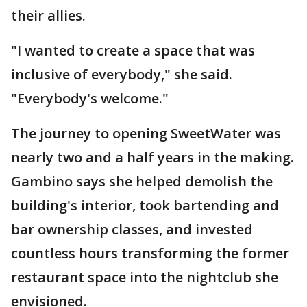
their allies.
"I wanted to create a space that was
inclusive of everybody," she said.
"Everybody's welcome."
The journey to opening SweetWater was
nearly two and a half years in the making.
Gambino says she helped demolish the
building's interior, took bartending and
bar ownership classes, and invested
countless hours transforming the former
restaurant space into the nightclub she
envisioned.