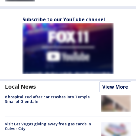
Subscribe to our YouTube channel
Local News
View More
8 hospitalized after car crashes into Temple
Sinai of Glendale
Visit Las Vegas giving away free gas cards in
Culver City