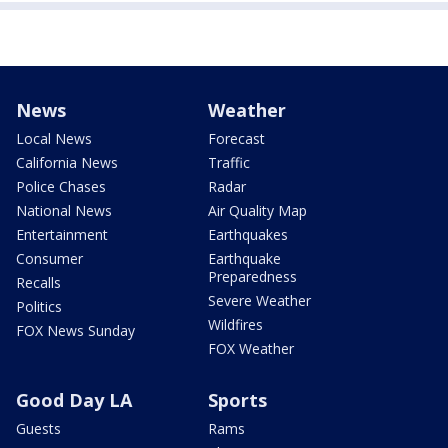
News
Weather
Local News
Forecast
California News
Traffic
Police Chases
Radar
National News
Air Quality Map
Entertainment
Earthquakes
Consumer
Earthquake
Preparedness
Recalls
Severe Weather
Politics
Wildfires
FOX News Sunday
FOX Weather
Good Day LA
Sports
Guests
Rams