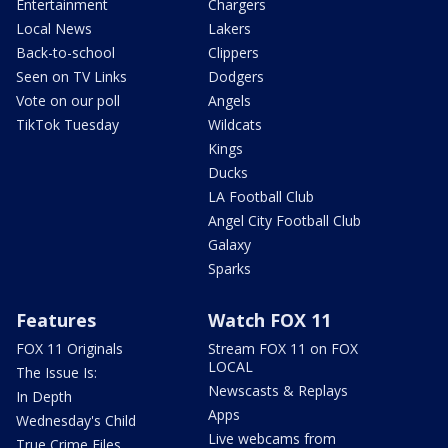
Entertainment
Chargers
Local News
Lakers
Back-to-school
Clippers
Seen on TV Links
Dodgers
Vote on our poll
Angels
TikTok Tuesday
Wildcats
Kings
Ducks
LA Football Club
Angel City Football Club
Galaxy
Sparks
Features
Watch FOX 11
FOX 11 Originals
Stream FOX 11 on FOX
LOCAL
The Issue Is:
Newscasts & Replays
In Depth
Apps
Wednesday's Child
Live webcams from
True Crime Files