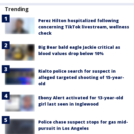
Trending
Perez Hilton hospitalized following
concerning TikTok livestream, wellness
check
Big Bear bald eagle Jackie critical as
blood values drop below 10%
Rialto police search for suspect in
alleged targeted shooting of 15-year-
old
Ebony Alert activated for 13-year-old
girl last seen in Inglewood
Police chase suspect stops for gas mid-
pursuit in Los Angeles