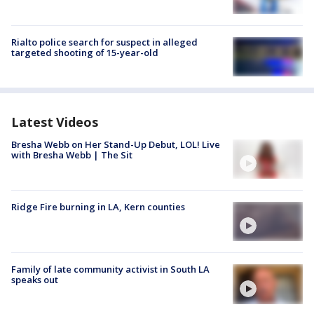
Rialto police search for suspect in alleged
targeted shooting of 15-year-old
Latest Videos
Bresha Webb on Her Stand-Up Debut, LOL! Live
with Bresha Webb | The Sit
Ridge Fire burning in LA, Kern counties
Family of late community activist in South LA
speaks out