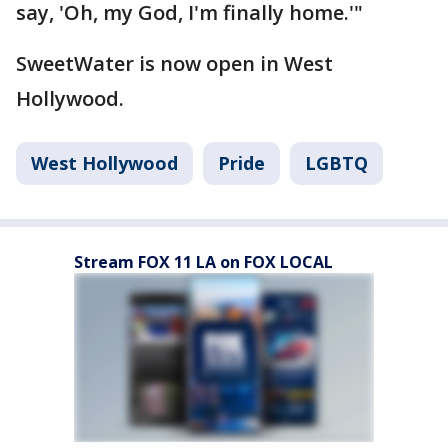
say, 'Oh, my God, I'm finally home.'"
SweetWater is now open in West
Hollywood.
West Hollywood
Pride
LGBTQ
Stream FOX 11 LA on FOX LOCAL