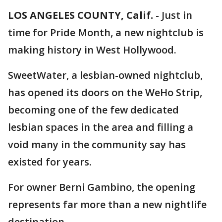
LOS ANGELES COUNTY, Calif.
-
Just in
time for Pride Month, a new nightclub is
making history in West Hollywood.
SweetWater, a lesbian-owned nightclub,
has opened its doors on the WeHo Strip,
becoming one of the few dedicated
lesbian spaces in the area and filling a
void many in the community say has
existed for years.
For owner Berni Gambino, the opening
represents far more than a new nightlife
destination.