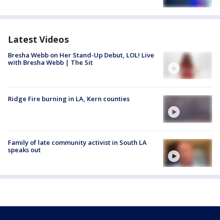
Latest Videos
Bresha Webb on Her Stand-Up Debut, LOL! Live
with Bresha Webb | The Sit
Ridge Fire burning in LA, Kern counties
Family of late community activist in South LA
speaks out