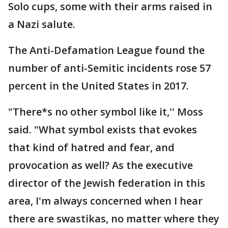
Solo cups, some with their arms raised in
a Nazi salute.
The Anti-Defamation League found the
number of anti-Semitic incidents rose 57
percent in the United States in 2017.
"There*s no other symbol like it,'' Moss
said. "What symbol exists that evokes
that kind of hatred and fear, and
provocation as well? As the executive
director of the Jewish federation in this
area, I'm always concerned when I hear
there are swastikas, no matter where they