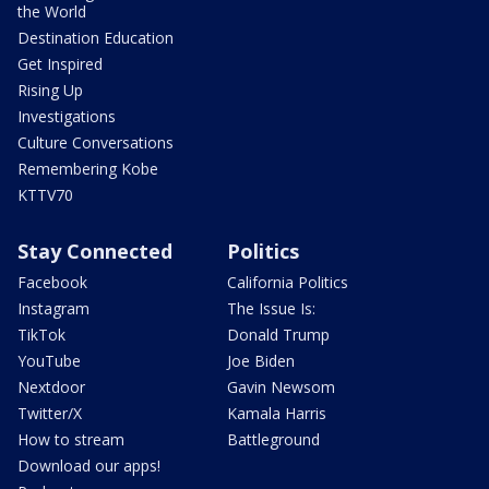
the World
Destination Education
Get Inspired
Rising Up
Investigations
Culture Conversations
Remembering Kobe
KTTV70
Stay Connected
Politics
Facebook
California Politics
Instagram
The Issue Is:
TikTok
Donald Trump
YouTube
Joe Biden
Nextdoor
Gavin Newsom
Twitter/X
Kamala Harris
How to stream
Battleground
Download our apps!