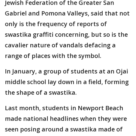
Jewish Federation of the Greater San
Gabriel and Pomona Valleys, said that not
only is the frequency of reports of
swastika graffiti concerning, but so is the
cavalier nature of vandals defacing a
range of places with the symbol.
In January, a group of students at an Ojai
middle school lay down in a field, forming
the shape of a swastika.
Last month, students in Newport Beach
made national headlines when they were
seen posing around a swastika made of