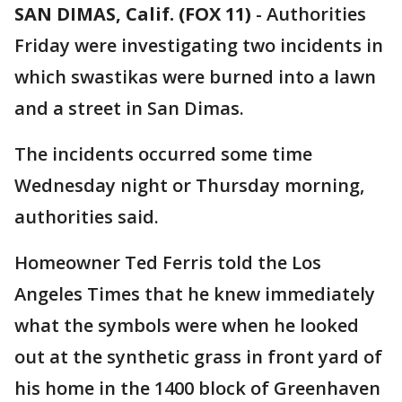
SAN DIMAS, Calif. (FOX 11)
-
Authorities
Friday were investigating two incidents in
which swastikas were burned into a lawn
and a street in San Dimas.
The incidents occurred some time
Wednesday night or Thursday morning,
authorities said.
Homeowner Ted Ferris told the Los
Angeles Times that he knew immediately
what the symbols were when he looked
out at the synthetic grass in front yard of
his home in the 1400 block of Greenhaven