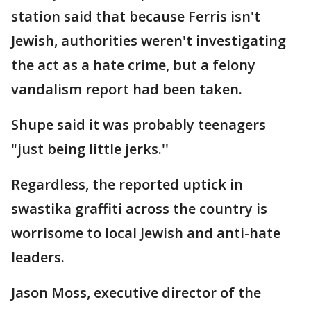
station said that because Ferris isn't
Jewish, authorities weren't investigating
the act as a hate crime, but a felony
vandalism report had been taken.
Shupe said it was probably teenagers
"just being little jerks.''
Regardless, the reported uptick in
swastika graffiti across the country is
worrisome to local Jewish and anti-hate
leaders.
Jason Moss, executive director of the