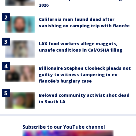
2026
California man found dead after
vanishing on camping trip with fiancée
LAX food workers allege maggots,
unsafe conditions in Cal/OSHA filing
Billionaire Stephen Cloobeck pleads not
guilty to witness tampering in ex-
fiancée's burglary case
Beloved community activist shot dead
in South LA
Subscribe to our YouTube channel