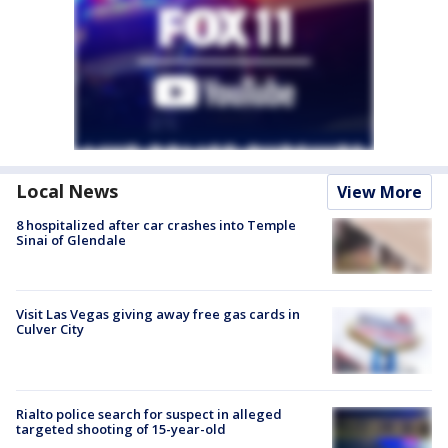
Local News
View More
8 hospitalized after car crashes into Temple
Sinai of Glendale
Visit Las Vegas giving away free gas cards in
Culver City
Rialto police search for suspect in alleged
targeted shooting of 15-year-old