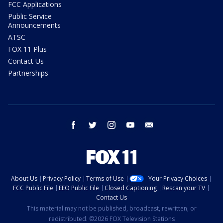
FCC Applications
Public Service
Announcements
ATSC
FOX 11 Plus
Contact Us
Partnerships
facebook
twitter
instagram
youtube
email
About Us
Privacy Policy
Terms of Use
Your Privacy Choices
FCC Public File
EEO Public File
Closed Captioning
Rescan your TV
Contact Us
This material may not be published, broadcast, rewritten, or
redistributed. ©2026 FOX Television Stations