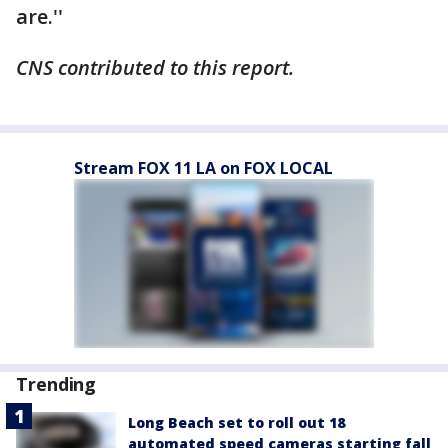
are.''
CNS contributed to this report.
Stream FOX 11 LA on FOX LOCAL
Trending
Long Beach set to roll out 18
automated speed cameras starting fall