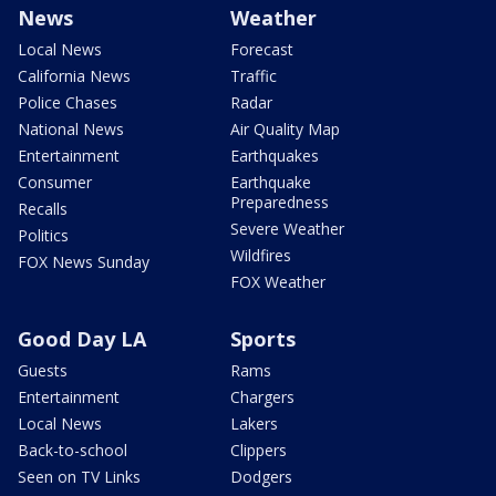
News
Weather
Local News
Forecast
California News
Traffic
Police Chases
Radar
National News
Air Quality Map
Entertainment
Earthquakes
Consumer
Earthquake
Preparedness
Recalls
Severe Weather
Politics
Wildfires
FOX News Sunday
FOX Weather
Good Day LA
Sports
Guests
Rams
Entertainment
Chargers
Local News
Lakers
Back-to-school
Clippers
Seen on TV Links
Dodgers