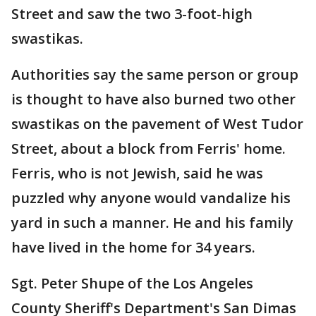
Street and saw the two 3-foot-high
swastikas.
Authorities say the same person or group
is thought to have also burned two other
swastikas on the pavement of West Tudor
Street, about a block from Ferris' home.
Ferris, who is not Jewish, said he was
puzzled why anyone would vandalize his
yard in such a manner. He and his family
have lived in the home for 34 years.
Sgt. Peter Shupe of the Los Angeles
County Sheriff's Department's San Dimas