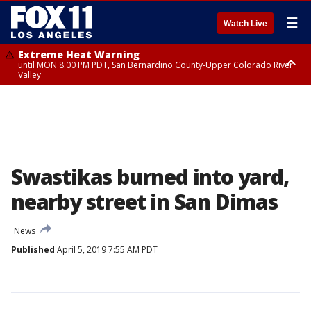
☰
Watch Live
Extreme Heat Warning
until MON 8:00 PM PDT, San Bernardino County-Upper Colorado River
Valley
Extreme Heat Warning
until SUN 8:00 PM PDT, Apple and Lucerne Valleys, Coachella Valley
Swastikas burned into yard,
nearby street in San Dimas
News
Published
April 5, 2019 7:55 AM PDT