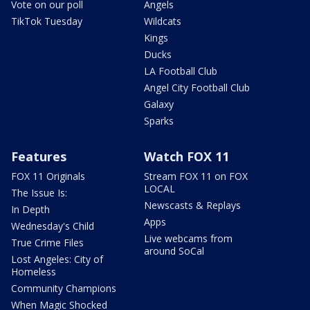
Vote on our poll
Angels
TikTok Tuesday
Wildcats
Kings
Ducks
LA Football Club
Angel City Football Club
Galaxy
Sparks
Features
Watch FOX 11
FOX 11 Originals
Stream FOX 11 on FOX
LOCAL
The Issue Is:
Newscasts & Replays
In Depth
Apps
Wednesday's Child
Live webcams from
True Crime Files
around SoCal
Lost Angeles: City of
Homeless
Community Champions
When Magic Shocked