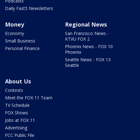
Podcasts
Daily Fast5 Newsletters
Money
Regional News
Economy
San Francisco News -
KTVU FOX 2
Small Business
Phoenix News - FOX 10
Personal Finance
Phoenix
Seattle News - FOX 13
Seattle
About Us
Contests
Meet the FOX 11 Team
TV Schedule
FOX Shows
Jobs at FOX 11
Advertising
FCC Public File