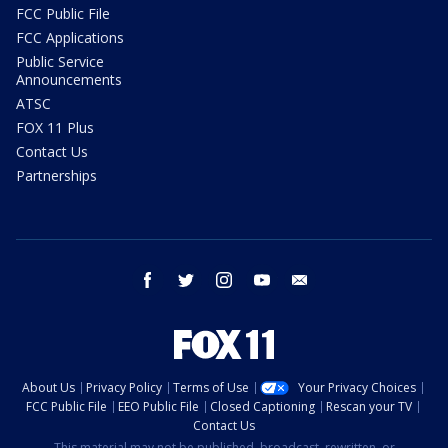
FCC Public File
FCC Applications
Public Service
Announcements
ATSC
FOX 11 Plus
Contact Us
Partnerships
facebook
twitter
instagram
youtube
email
About Us
Privacy Policy
Terms of Use
Your Privacy Choices
FCC Public File
EEO Public File
Closed Captioning
Rescan your TV
Contact Us
This material may not be published, broadcast, rewritten, or