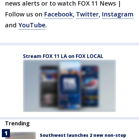
news alerts or to watch FOX 11 News |
Follow us on
Facebook
,
Twitter
,
Instagram
and
YouTube
.
Stream FOX 11 LA on FOX LOCAL
Trending
Southwest launches 2 new non-stop