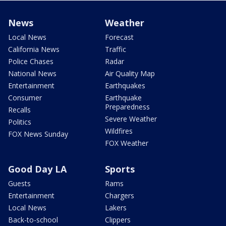
News
Weather
Local News
Forecast
California News
Traffic
Police Chases
Radar
National News
Air Quality Map
Entertainment
Earthquakes
Consumer
Earthquake
Preparedness
Recalls
Severe Weather
Politics
Wildfires
FOX News Sunday
FOX Weather
Good Day LA
Sports
Guests
Rams
Entertainment
Chargers
Local News
Lakers
Back-to-school
Clippers