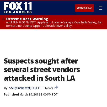
☰
Watch Live
Extreme Heat Warning
until SUN 8:00 PM PDT, Apple and Lucerne Valleys, Coachella Valley, San
Bernardino County-Upper Colorado River Valley
Suspects sought after
several street vendors
attacked in South LA
By
Shelly Insheiwat, FOX 11
News
Published
March 19, 2018 3:00 PM PDT