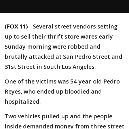
(FOX 11)
-
Several street vendors setting
up to sell their thrift store wares early
Sunday morning were robbed and
brutally attacked at San Pedro Street and
31st Street in South Los Angeles.
One of the victims was 54-year-old Pedro
Reyes, who ended up bloodied and
hospitalized.
Two vehicles pulled up and the people
inside demanded money from three street