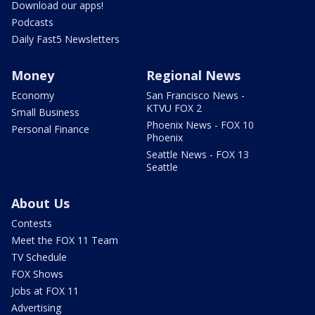
Download our apps!
Podcasts
Daily Fast5 Newsletters
Money
Regional News
Economy
San Francisco News -
KTVU FOX 2
Small Business
Phoenix News - FOX 10
Personal Finance
Phoenix
Seattle News - FOX 13
Seattle
About Us
Contests
Meet the FOX 11 Team
TV Schedule
FOX Shows
Jobs at FOX 11
Advertising