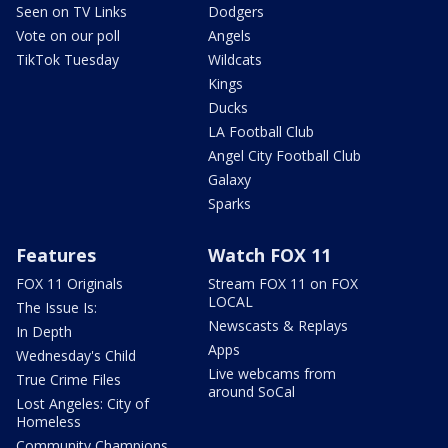
Seen on TV Links
Dodgers
Vote on our poll
Angels
TikTok Tuesday
Wildcats
Kings
Ducks
LA Football Club
Angel City Football Club
Galaxy
Sparks
Features
Watch FOX 11
FOX 11 Originals
Stream FOX 11 on FOX
LOCAL
The Issue Is:
Newscasts & Replays
In Depth
Apps
Wednesday's Child
Live webcams from
True Crime Files
around SoCal
Lost Angeles: City of
Homeless
Community Champions