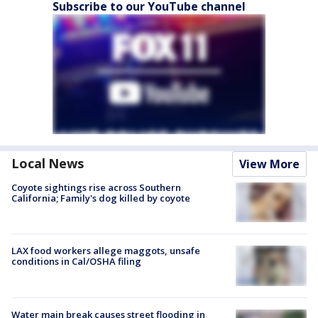
Subscribe to our YouTube channel
Local News
View More
Coyote sightings rise across Southern
California; Family's dog killed by coyote
LAX food workers allege maggots, unsafe
conditions in Cal/OSHA filing
Water main break causes street flooding in