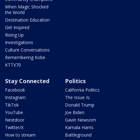
When Magic Shocked
the World
Destination Education
Get Inspired
Rising Up
Investigations
Culture Conversations
Remembering Kobe
KTTV70
Stay Connected
Politics
Facebook
California Politics
Instagram
The Issue Is:
TikTok
Donald Trump
YouTube
Joe Biden
Nextdoor
Gavin Newsom
Twitter/X
Kamala Harris
How to stream
Battleground