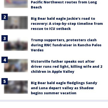
Pacific Northwest routes from Long
Beach
Big Bear bald eagle Jackie's road to
recovery: A step-by-step timeline from
rescue to ICU setback
Trump supporters, protesters clash
during RNC fundraiser in Rancho Palos
Verdes
Victorville father speaks out after
driver runs red light, killing wife and 2
children in Apple Valley
Big Bear bald eagle fledglings Sandy
and Luna depart valley as Shadow
begins summer vacation