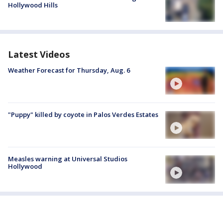
Hollywood Hills
Latest Videos
Weather Forecast for Thursday, Aug. 6
"Puppy" killed by coyote in Palos Verdes Estates
Measles warning at Universal Studios
Hollywood