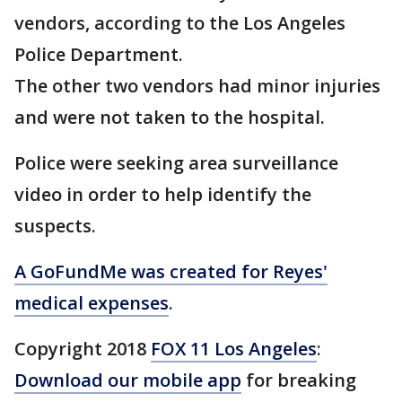
vendors, according to the Los Angeles
Police Department.
The other two vendors had minor injuries
and were not taken to the hospital.
Police were seeking area surveillance
video in order to help identify the
suspects.
A GoFundMe was created for Reyes'
medical expenses
.
Copyright 2018
FOX 11 Los Angeles
:
Download our mobile app
for breaking